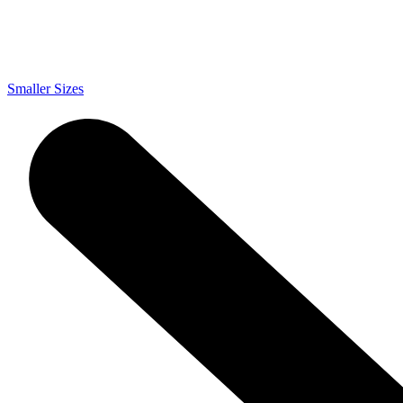
Smaller Sizes