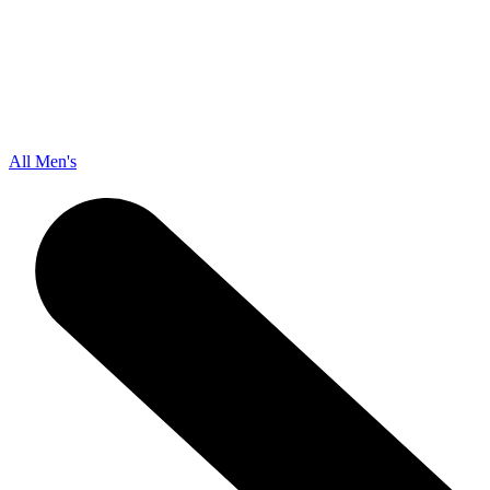
All Men's