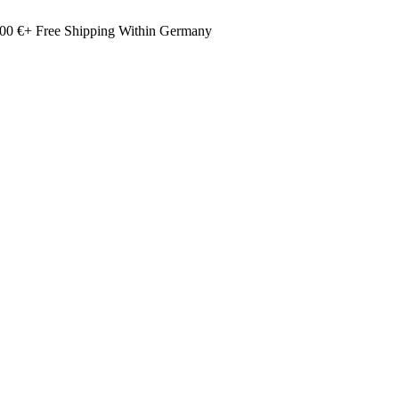
00 €+ Free Shipping Within Germany