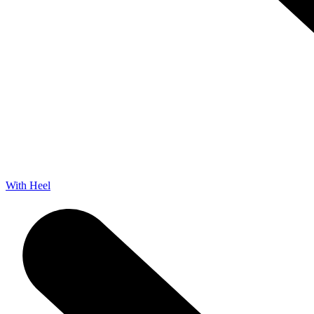
With Heel