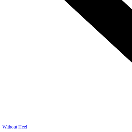
Without Heel