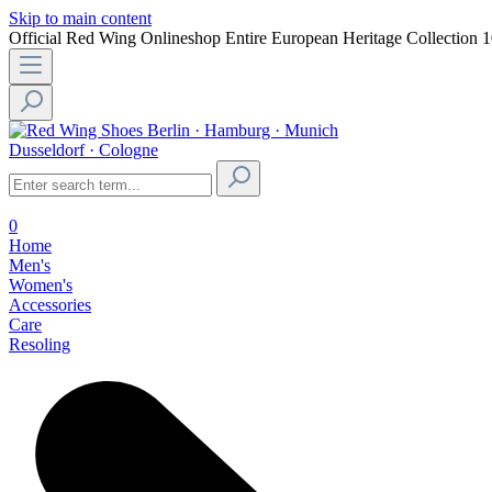
Skip to main content
Official Red Wing Onlineshop
Entire European Heritage Collection
1
Berlin · Hamburg · Munich
Dusseldorf · Cologne
0
Home
Men's
Women's
Accessories
Care
Resoling