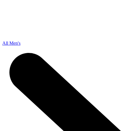
All Men's