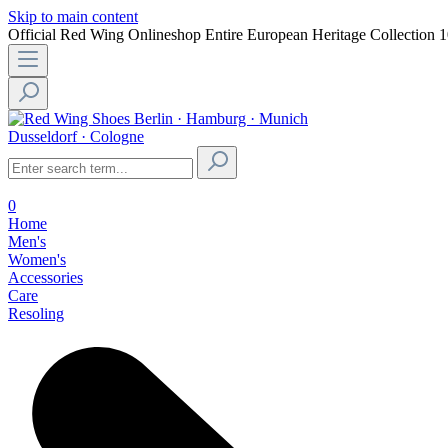
Skip to main content
Official Red Wing Onlineshop
Entire European Heritage Collection
1
Berlin · Hamburg · Munich
Dusseldorf · Cologne
0
Home
Men's
Women's
Accessories
Care
Resoling