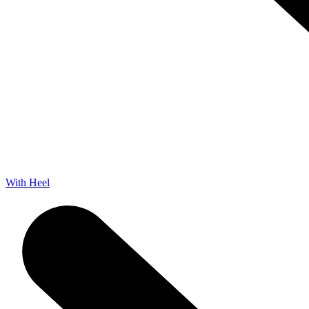
With Heel