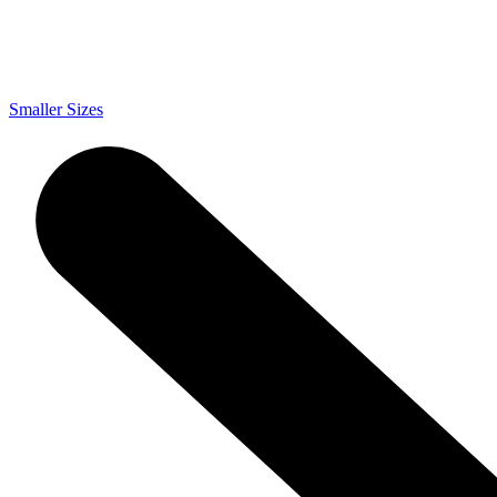
Smaller Sizes