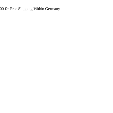
00 €+ Free Shipping Within Germany