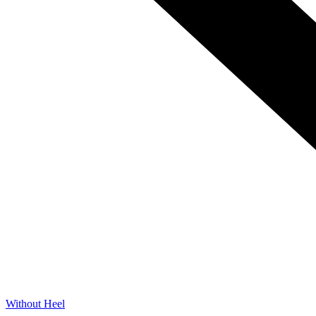
Without Heel