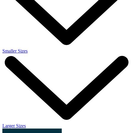
Smaller Sizes
Larger Sizes