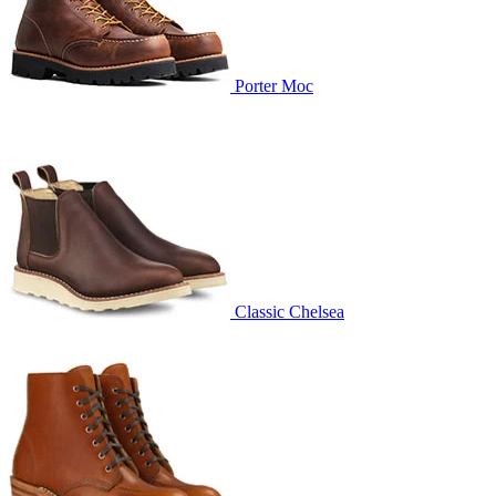
Porter Moc
Classic Chelsea