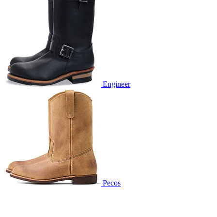
Engineer
Pecos