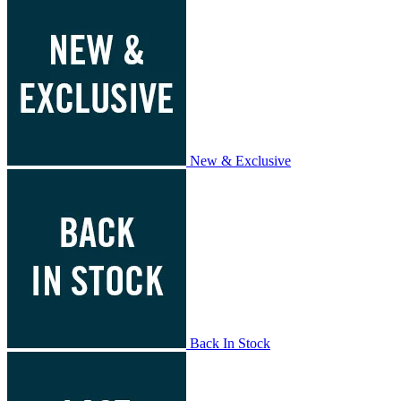
New & Exclusive
Back In Stock