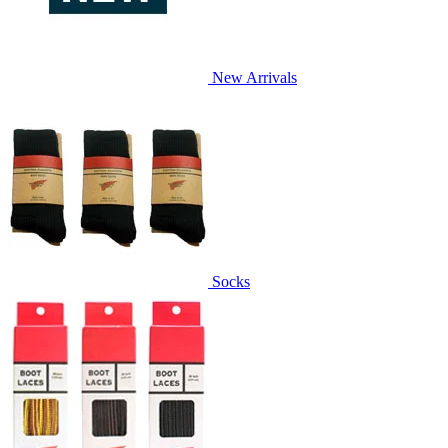
New Arrivals
Socks