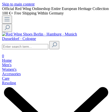
Skip to main content
Official Red Wing Onlineshop
Entire European Heritage Collection
100 €+ Free Shipping Within Germany
Berlin · Hamburg · Munich
Dusseldorf · Cologne
0
Home
Men's
Women's
Accessories
Care
Resoling