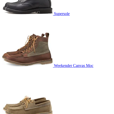
Supersole
Weekender Canvas Moc