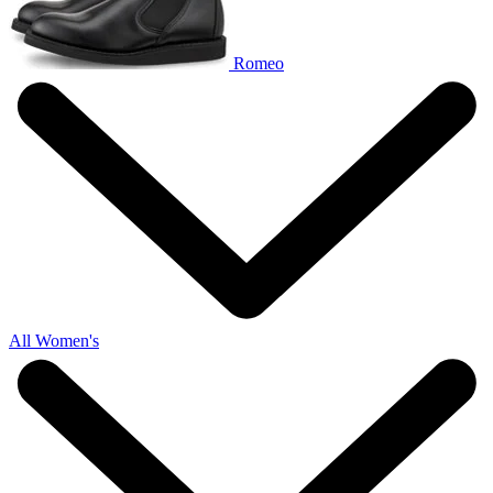
Romeo
All Women's