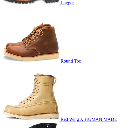
Logger
Round Toe
Red Wing X HUMAN MADE