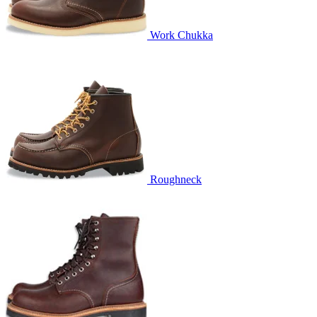
Work Chukka
Roughneck