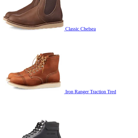
Classic Chelsea
Iron Ranger Traction Tred