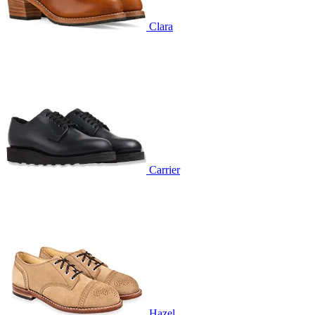
Clara
Carrier
Hazel