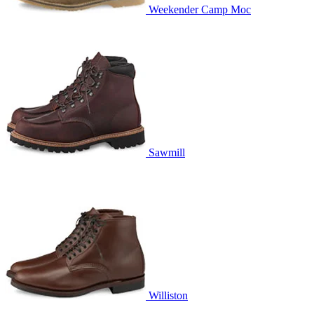
Weekender Camp Moc
Sawmill
Williston