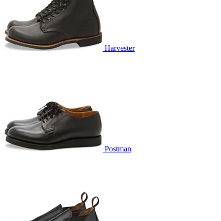
Harvester
Postman