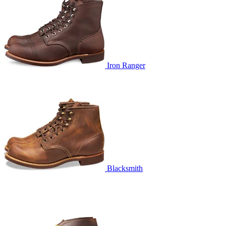
Iron Ranger
Blacksmith