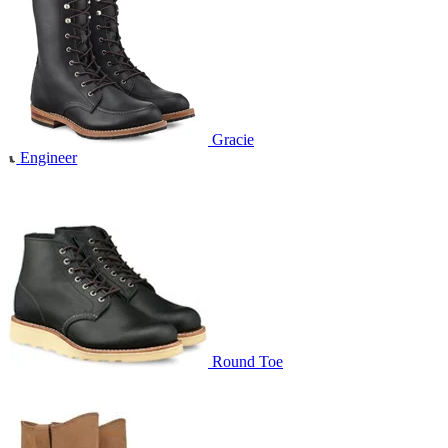
Gracie
Engineer
Round Toe