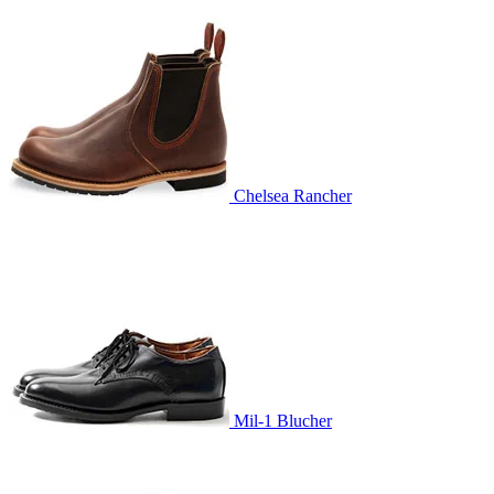
Chelsea Rancher
Mil-1 Blucher