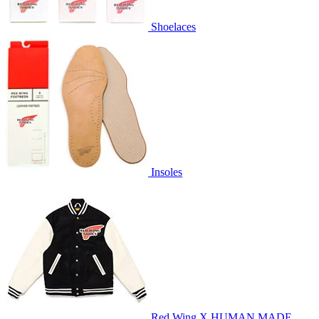
Shoelaces
Insoles
Red Wing X HUMAN MADE