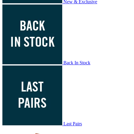
New & Exclusive
Back In Stock
Last Pairs