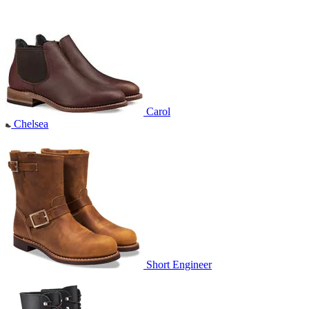
Carol
Chelsea
Short Engineer