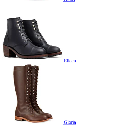
Eileen
Gloria