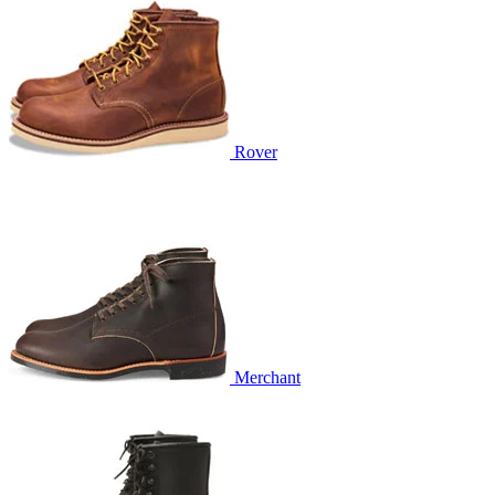
Rover
Merchant