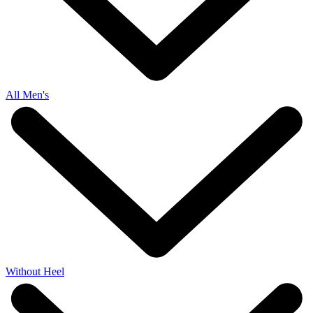
All Men's
Without Heel