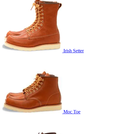
Irish Setter
Moc Toe