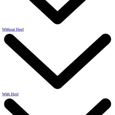
Without Heel
With Heel