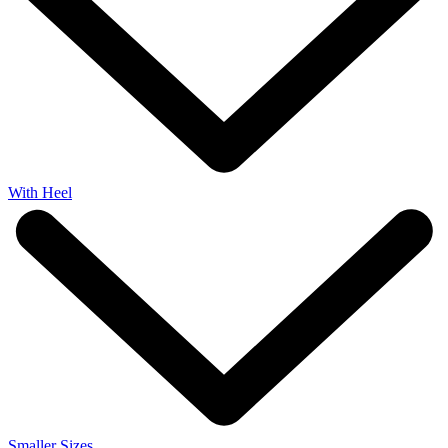
With Heel
Smaller Sizes