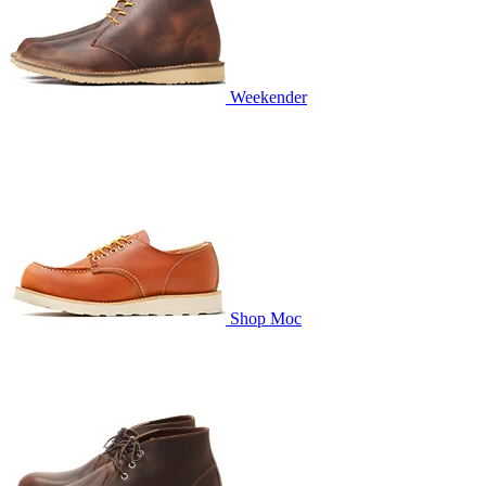
Weekender
Shop Moc