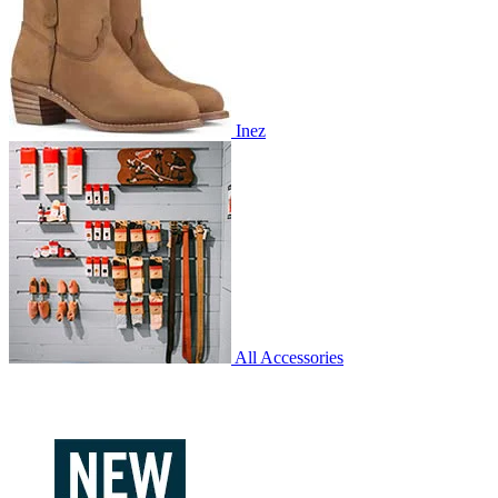
Inez
All Accessories