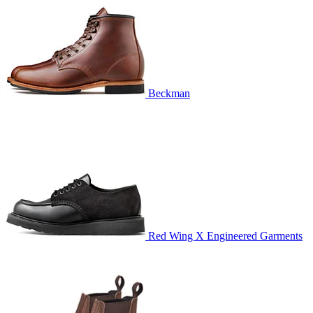
Beckman
Red Wing X Engineered Garments