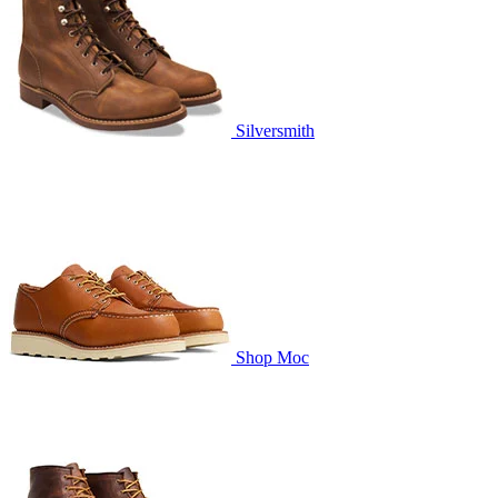
Silversmith
Shop Moc