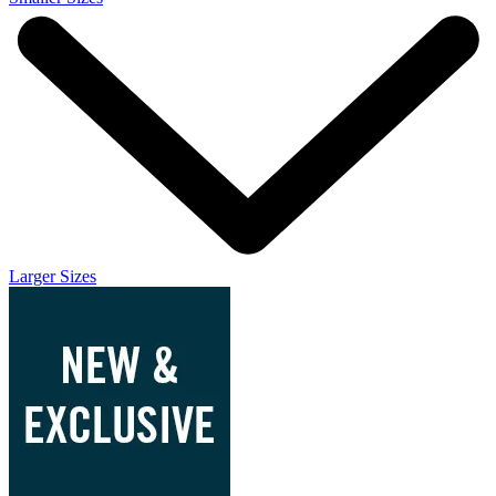
Larger Sizes