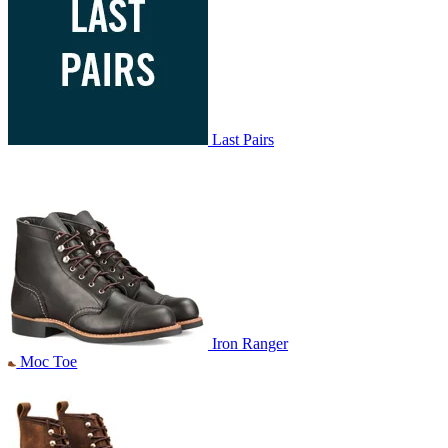
Last Pairs
Iron Ranger
Moc Toe