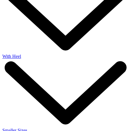
With Heel
Smaller Sizes