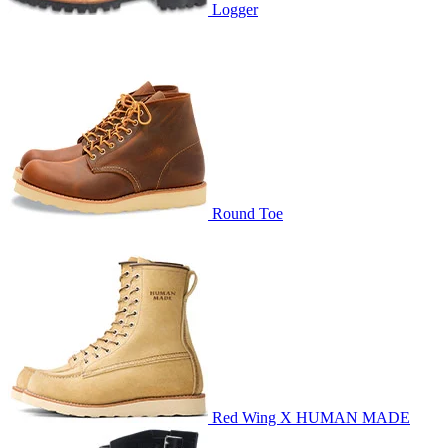
Logger
Round Toe
Red Wing X HUMAN MADE