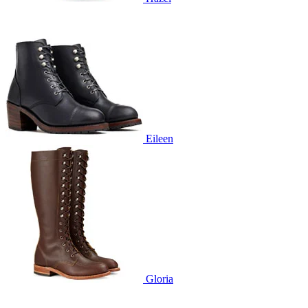
Eileen
Gloria