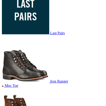
Last Pairs
Iron Ranger
Moc Toe