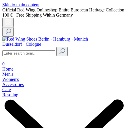
Skip to main content
Official Red Wing Onlineshop
Entire European Heritage Collection
100 €+ Free Shipping Within Germany
Berlin · Hamburg · Munich
Dusseldorf · Cologne
0
Home
Men's
Women's
Accessories
Care
Resoling