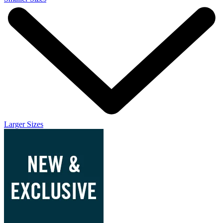
Larger Sizes