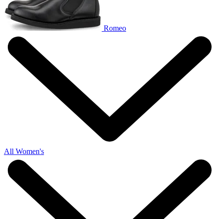
Romeo
All Women's