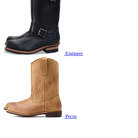
Engineer
Pecos