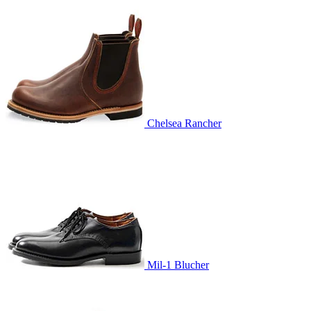
Chelsea Rancher
Mil-1 Blucher