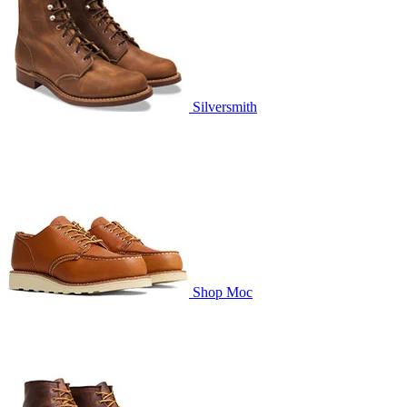
Silversmith
Shop Moc