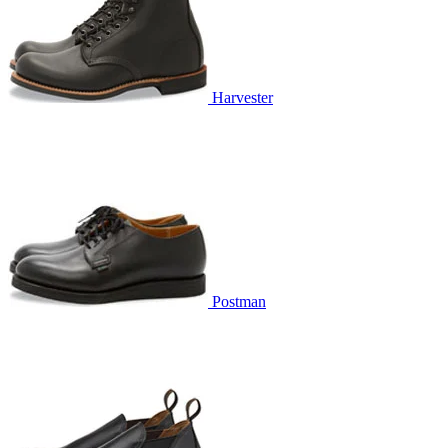
Harvester
Postman