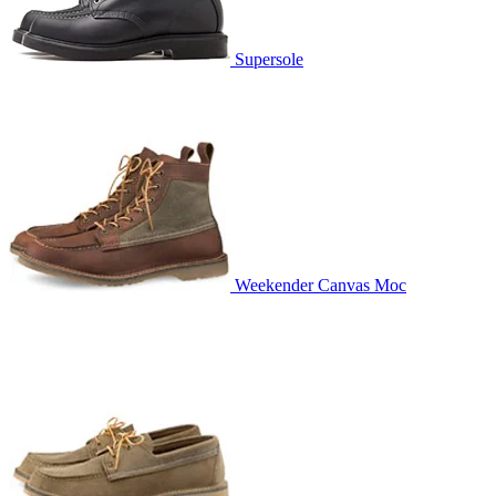
Supersole
Weekender Canvas Moc