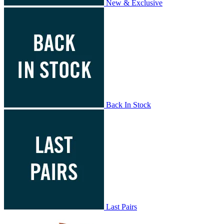
New & Exclusive
Back In Stock
Last Pairs