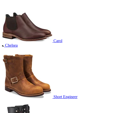
Carol
Chelsea
Short Engineer