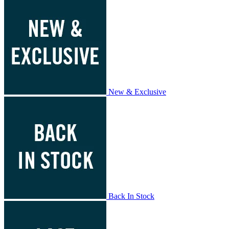
New & Exclusive
Back In Stock