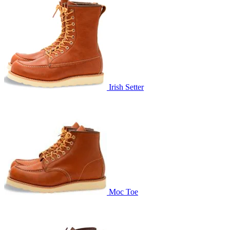
Irish Setter
Moc Toe