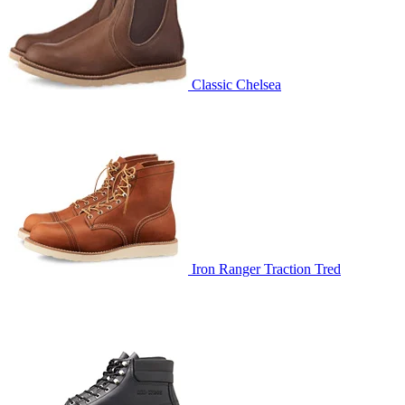
Classic Chelsea
Iron Ranger Traction Tred