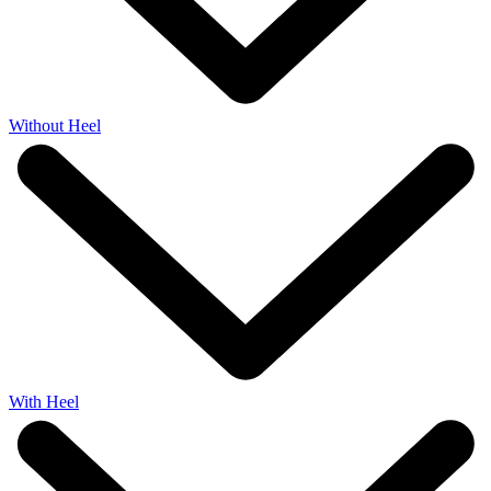
Without Heel
With Heel