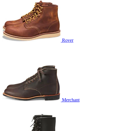
Rover
Merchant