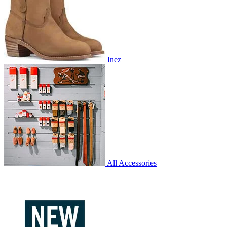
Inez
All Accessories