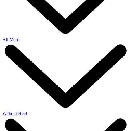
All Men's
Without Heel