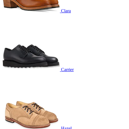
Clara
Carrier
Hazel