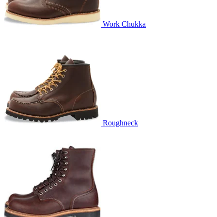
Work Chukka
Roughneck