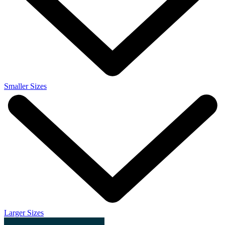
Smaller Sizes
Larger Sizes