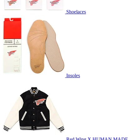
Shoelaces
Insoles
Red Wing X HUMAN MADE