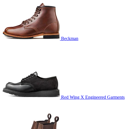
Beckman
Red Wing X Engineered Garments