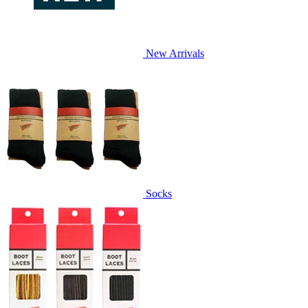
New Arrivals
Socks