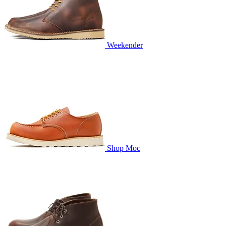
Weekender
Shop Moc