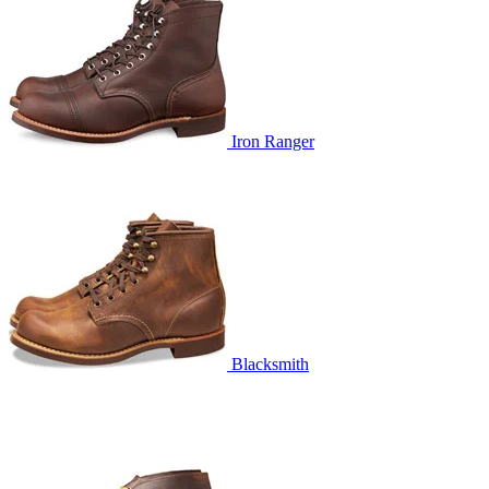
Iron Ranger
Blacksmith