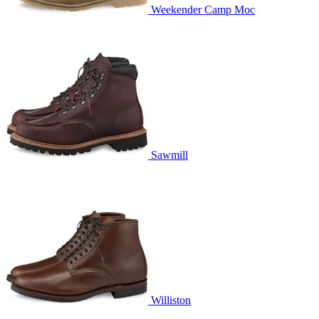
Weekender Camp Moc
Sawmill
Williston