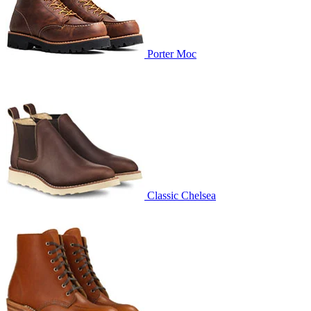
Porter Moc
Classic Chelsea