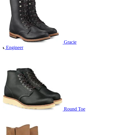
Gracie
Engineer
Round Toe