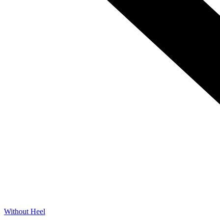
Without Heel