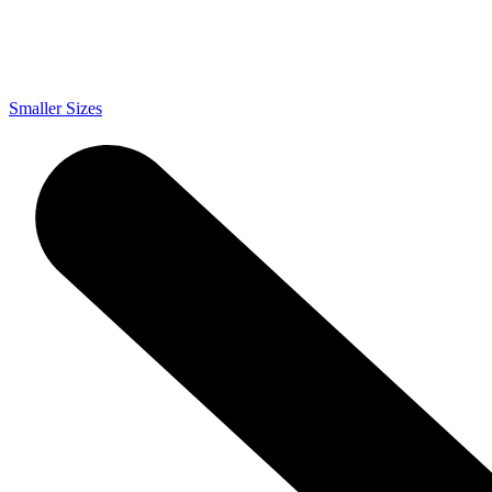
Smaller Sizes