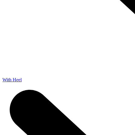
With Heel