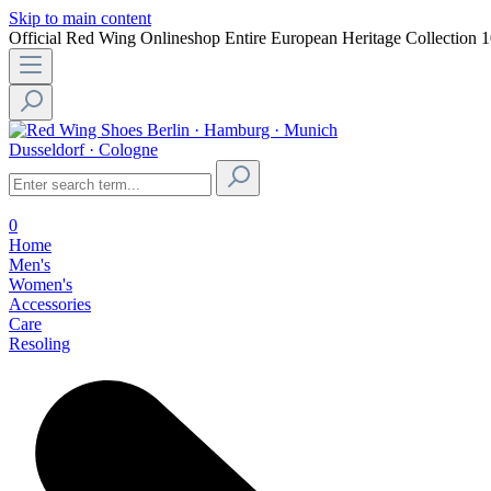
Skip to main content
Official Red Wing Onlineshop
Entire European Heritage Collection
1
Berlin · Hamburg · Munich
Dusseldorf · Cologne
0
Home
Men's
Women's
Accessories
Care
Resoling