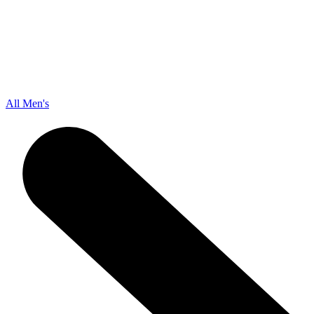
All Men's