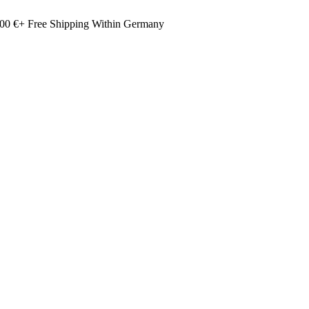
00 €+ Free Shipping Within Germany