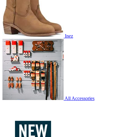
Inez
All Accessories