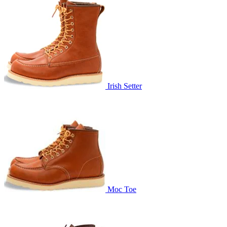
Irish Setter
Moc Toe