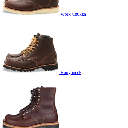
Work Chukka
Roughneck