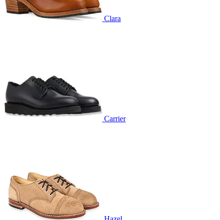
Clara
Carrier
Hazel