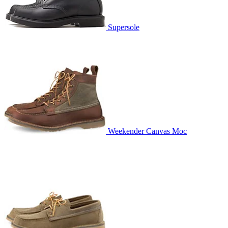
Supersole
Weekender Canvas Moc