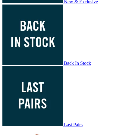
New & Exclusive
Back In Stock
Last Pairs