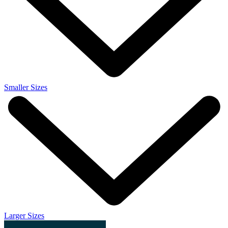
Smaller Sizes
Larger Sizes