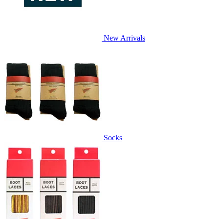
New Arrivals
Socks