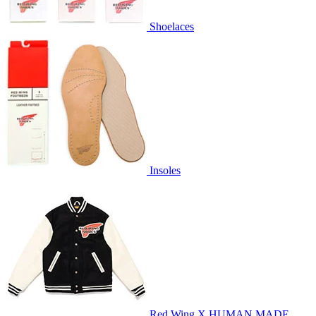
Shoelaces
Insoles
Red Wing X HUMAN MADE