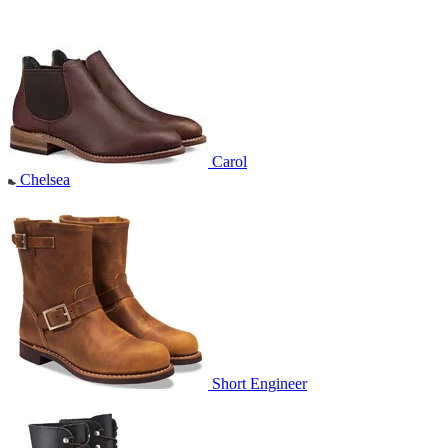
Carol
Chelsea
Short Engineer