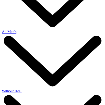
All Men's
Without Heel