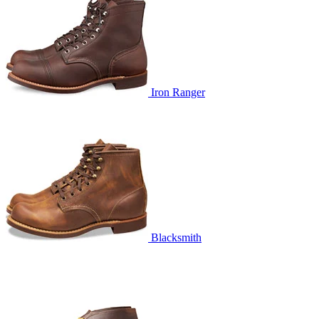
Iron Ranger
Blacksmith