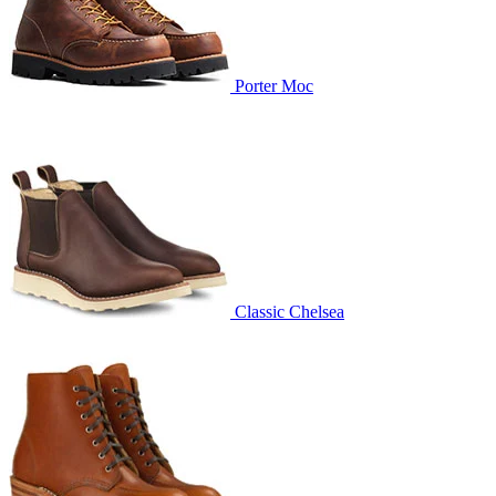
Porter Moc
Classic Chelsea