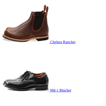
Chelsea Rancher
Mil-1 Blucher