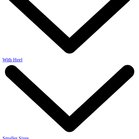
With Heel
Smaller Sizes