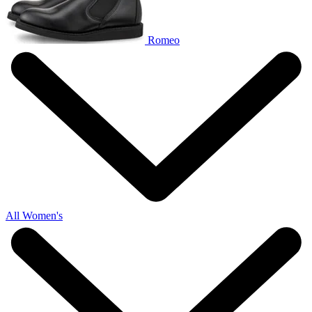
Romeo
All Women's