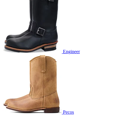
Engineer
Pecos