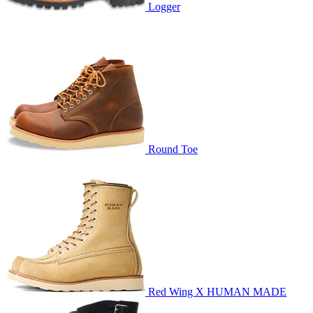
Logger
Round Toe
Red Wing X HUMAN MADE