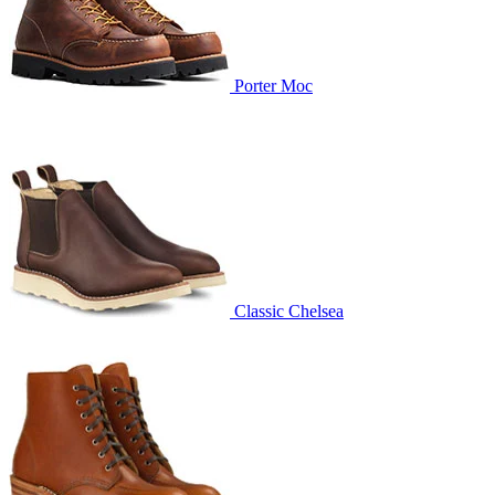
Porter Moc
Classic Chelsea