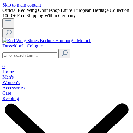
Skip to main content
Official Red Wing Onlineshop
Entire European Heritage Collection
100 €+ Free Shipping Within Germany
Berlin · Hamburg · Munich
Dusseldorf · Cologne
0
Home
Men's
Women's
Accessories
Care
Resoling