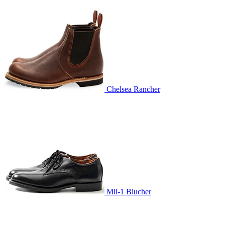
Chelsea Rancher
Mil-1 Blucher