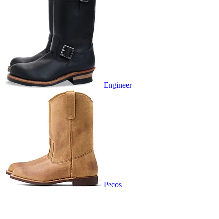
Engineer
Pecos