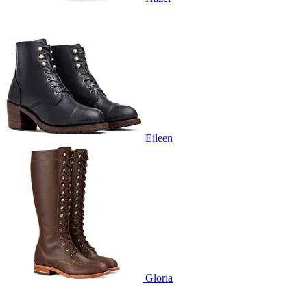
Eileen
Gloria