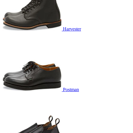
Harvester
Postman