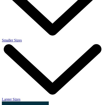
Smaller Sizes
Larger Sizes