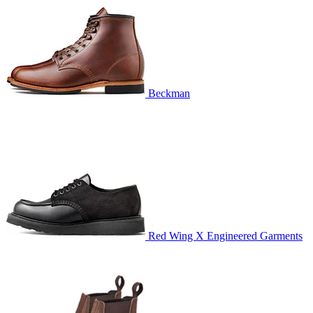
Beckman
Red Wing X Engineered Garments