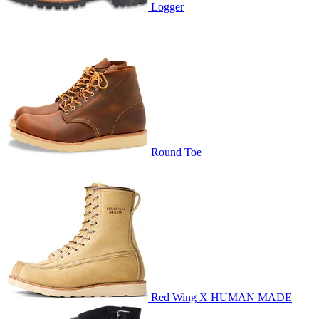
Logger
Round Toe
Red Wing X HUMAN MADE