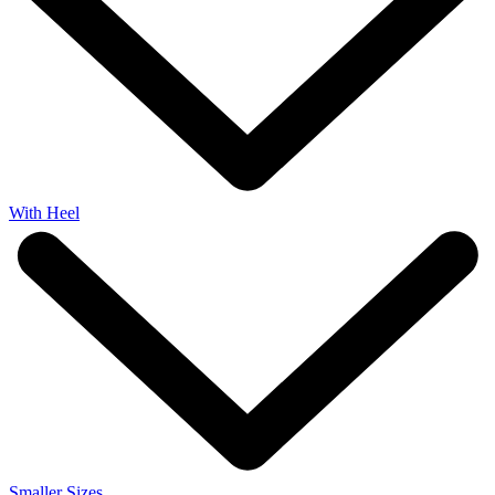
With Heel
Smaller Sizes