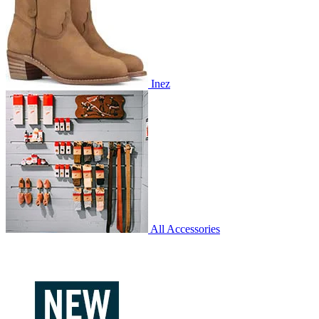
Inez
All Accessories