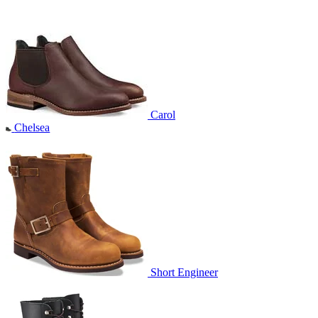
Carol
Chelsea
Short Engineer