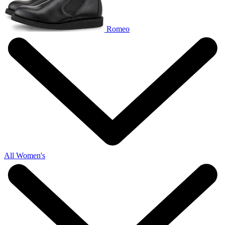
Romeo
All Women's