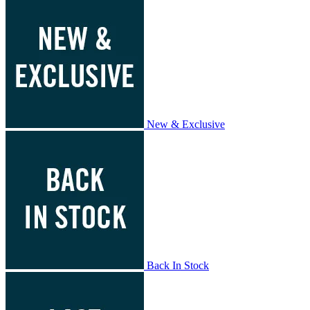
New & Exclusive
Back In Stock