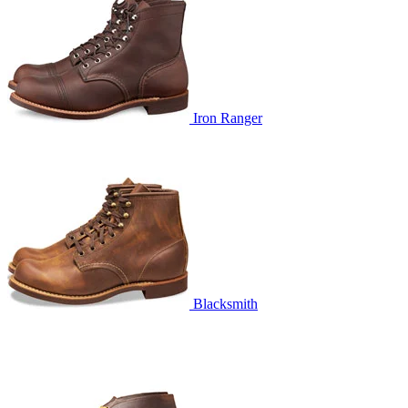
Iron Ranger
Blacksmith