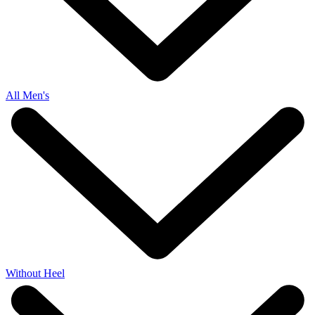
All Men's
Without Heel