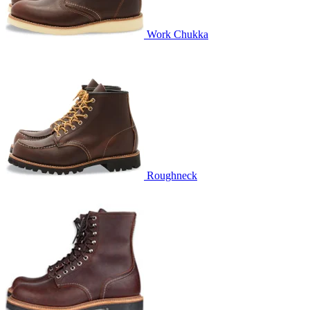
Work Chukka
Roughneck