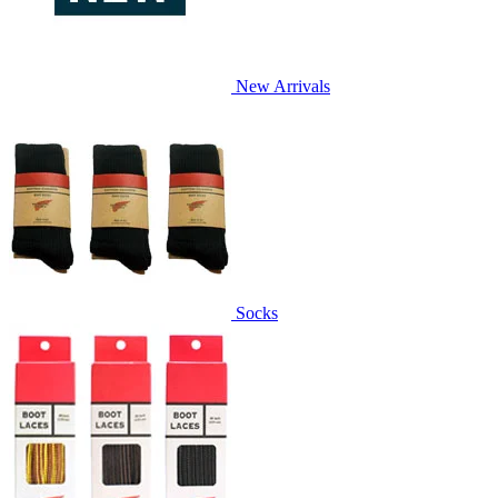
New Arrivals
Socks