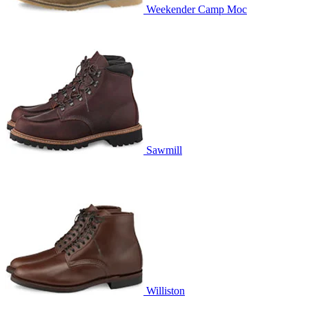
Weekender Camp Moc
Sawmill
Williston