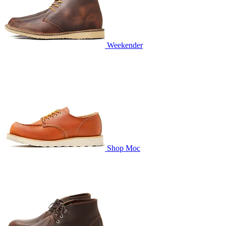
Weekender
Shop Moc