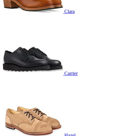
Clara
Carrier
Hazel