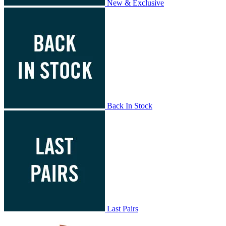
New & Exclusive
Back In Stock
Last Pairs