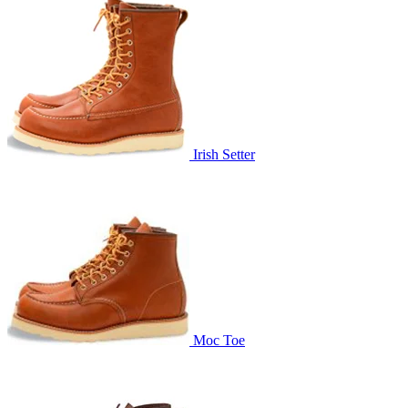
Irish Setter
Moc Toe