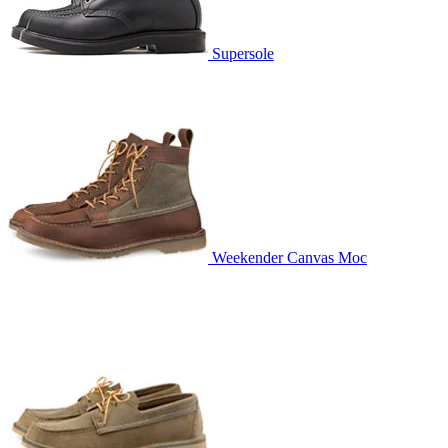
Supersole
Weekender Canvas Moc