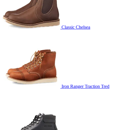
Classic Chelsea
Iron Ranger Traction Tred