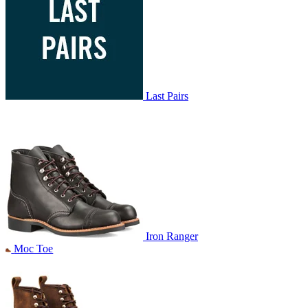
Last Pairs
Iron Ranger
Moc Toe