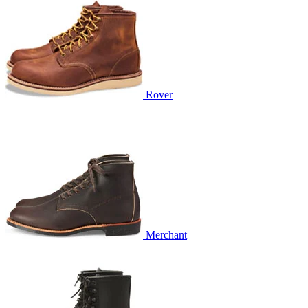
Rover
Merchant