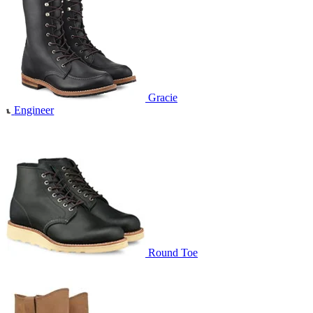
Gracie
Engineer
Round Toe