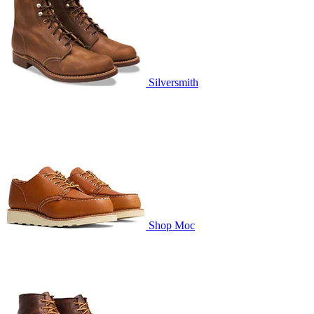
Silversmith
Shop Moc