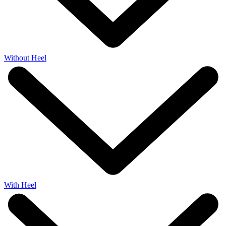
Without Heel
With Heel