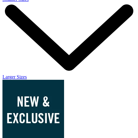
Larger Sizes