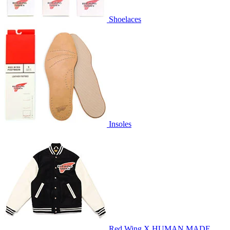
Shoelaces
Insoles
Red Wing X HUMAN MADE