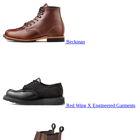
Beckman
Red Wing X Engineered Garments