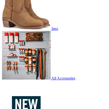
Inez
All Accessories