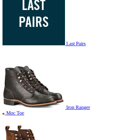
Last Pairs
Iron Ranger
Moc Toe