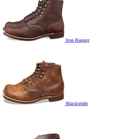
Iron Ranger
Blacksmith