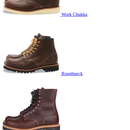
Work Chukka
Roughneck