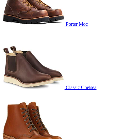
Porter Moc
Classic Chelsea