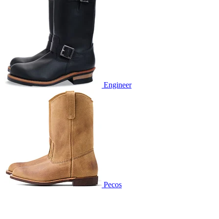
Engineer
Pecos