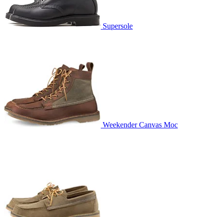
Supersole
Weekender Canvas Moc