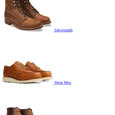
Silversmith
Shop Moc