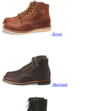
Rover
Merchant