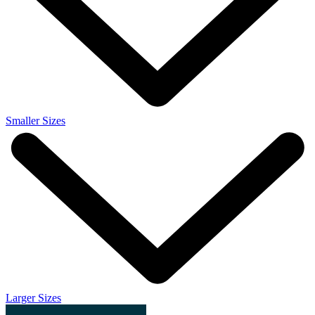
Smaller Sizes
Larger Sizes