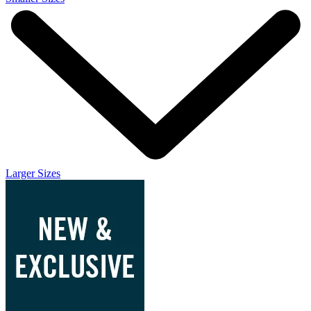
Larger Sizes