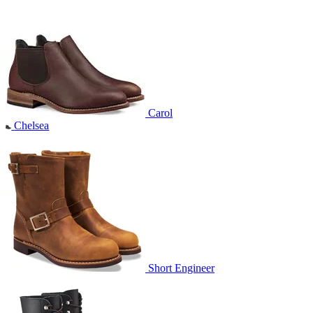
Carol
Chelsea
Short Engineer