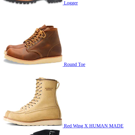
Logger
Round Toe
Red Wing X HUMAN MADE