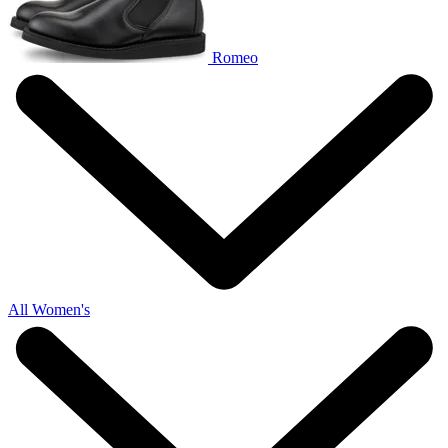
Romeo
All Women's