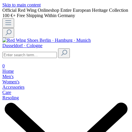
Skip to main content
Official Red Wing Onlineshop
Entire European Heritage Collection
100 €+ Free Shipping Within Germany
Berlin · Hamburg · Munich
Dusseldorf · Cologne
0
Home
Men's
Women's
Accessories
Care
Resoling