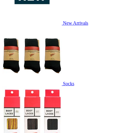
New Arrivals
Socks