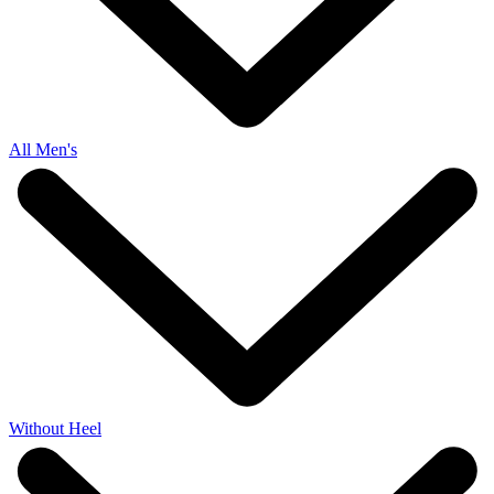
All Men's
Without Heel