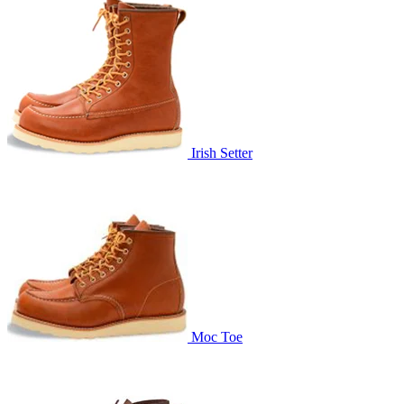
Irish Setter
Moc Toe