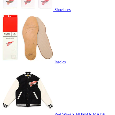
Shoelaces
Insoles
Red Wing X HUMAN MADE