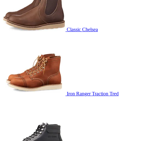
Classic Chelsea
Iron Ranger Traction Tred