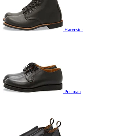
Harvester
Postman