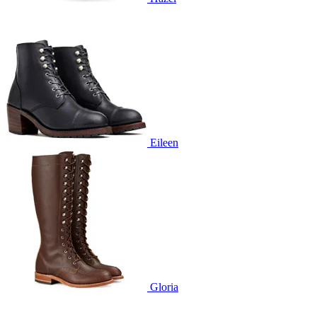
Eileen
Gloria