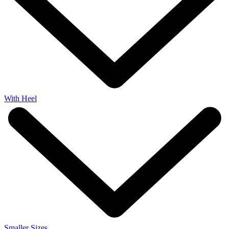
With Heel
Smaller Sizes