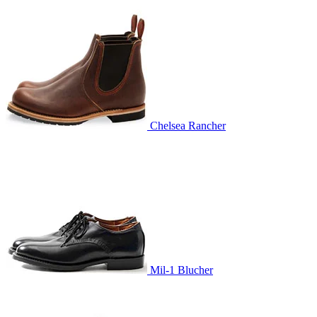
Chelsea Rancher
Mil-1 Blucher