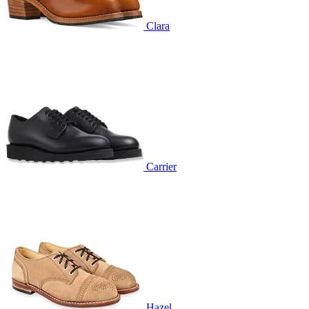
Clara
Carrier
Hazel