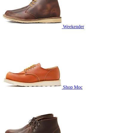
Weekender
Shop Moc