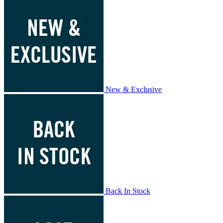
New & Exclusive
Back In Stock