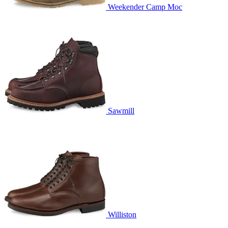
Weekender Camp Moc
Sawmill
Williston