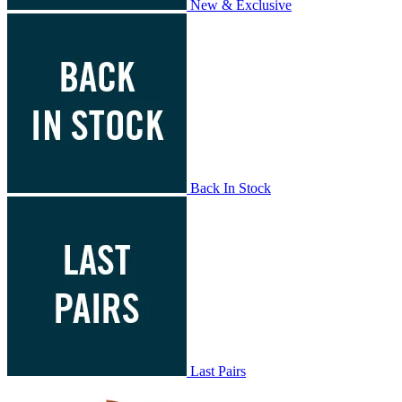
New & Exclusive
Back In Stock
Last Pairs