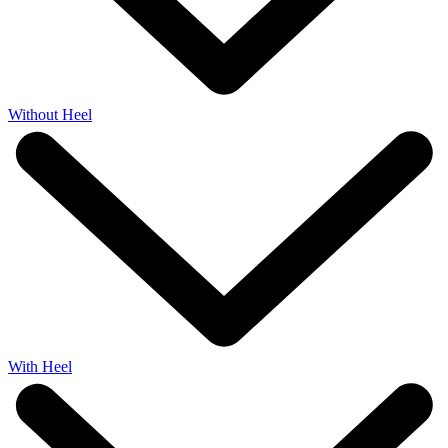
Without Heel
With Heel