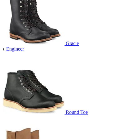
Gracie
Engineer
Round Toe