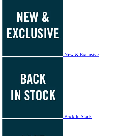
New & Exclusive
Back In Stock