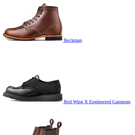
Beckman
Red Wing X Engineered Garments