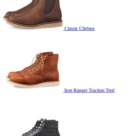
Classic Chelsea
Iron Ranger Traction Tred