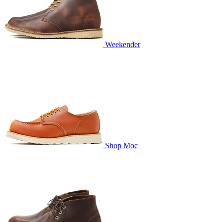
Weekender
Shop Moc