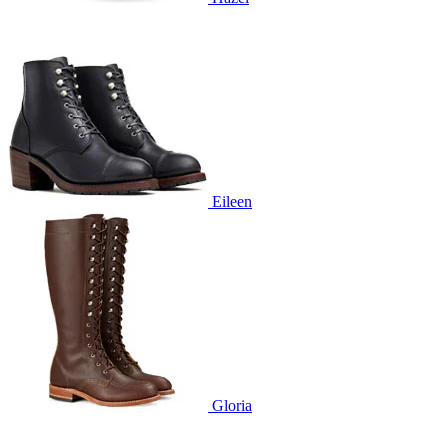
Eileen
Gloria