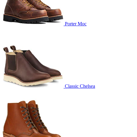
Porter Moc
Classic Chelsea