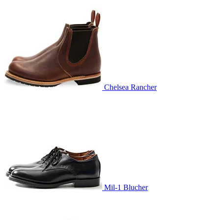
Chelsea Rancher
Mil-1 Blucher