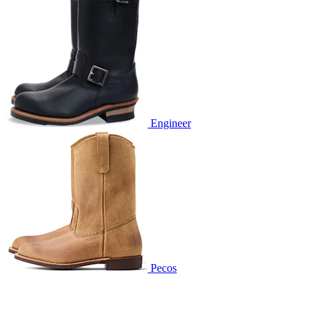
Engineer
Pecos