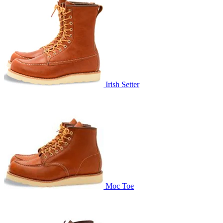
Irish Setter
Moc Toe