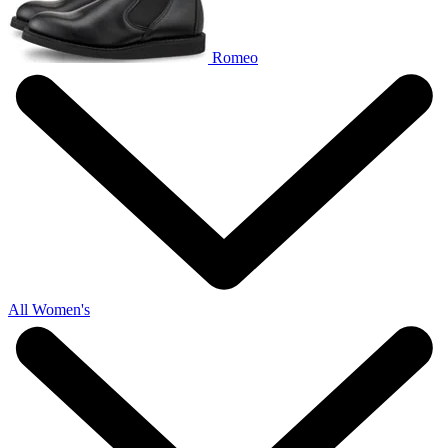
Romeo
All Women's