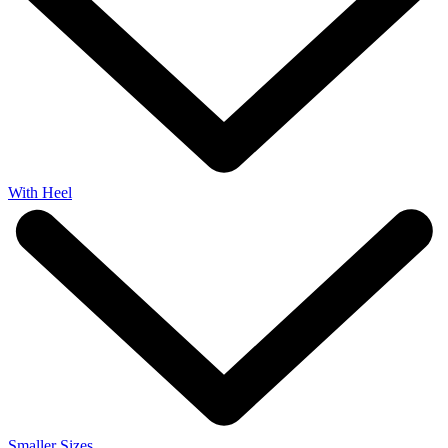
With Heel
Smaller Sizes