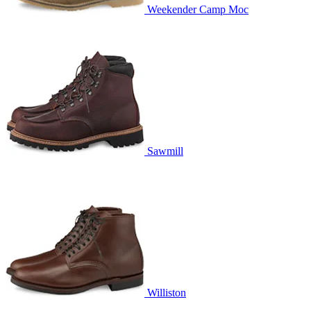
Weekender Camp Moc
Sawmill
Williston