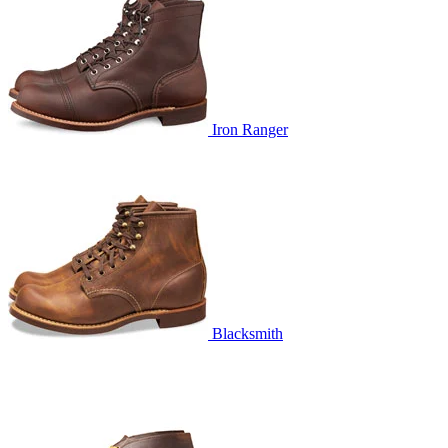
Iron Ranger
Blacksmith