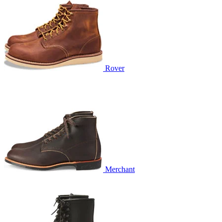
Rover
Merchant