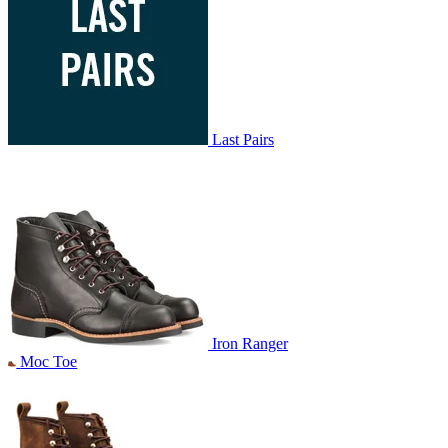
Last Pairs
Iron Ranger
Moc Toe