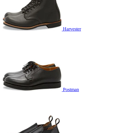
Harvester
Postman