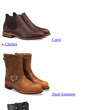
Carol
Chelsea
Short Engineer