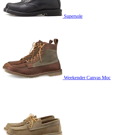
Supersole
Weekender Canvas Moc