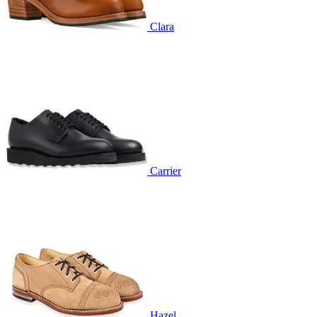
Clara
Carrier
Hazel