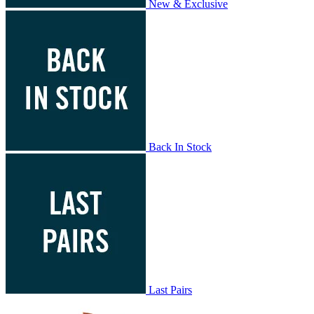
New & Exclusive
Back In Stock
Last Pairs