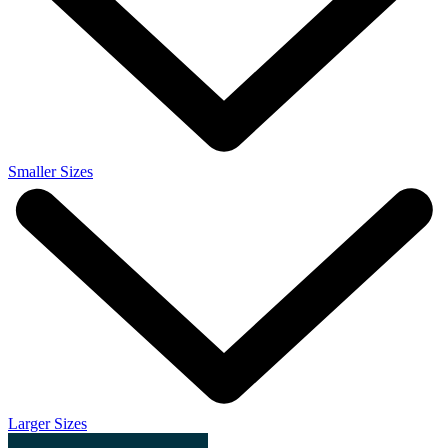
Smaller Sizes
Larger Sizes