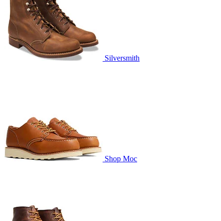
Silversmith
Shop Moc