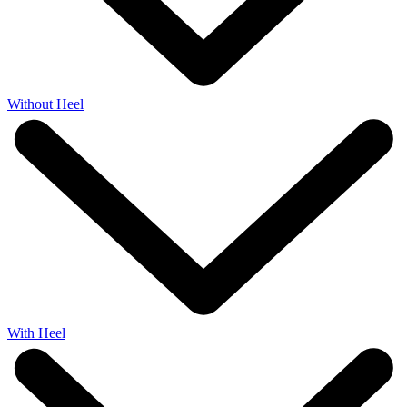
Without Heel
With Heel