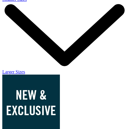
Larger Sizes