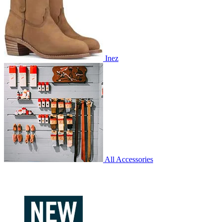
Inez
All Accessories