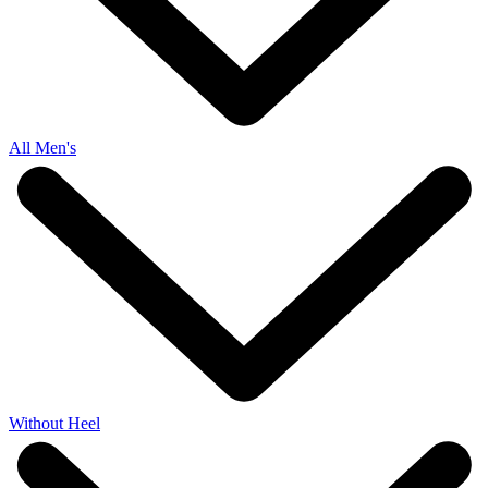
All Men's
Without Heel