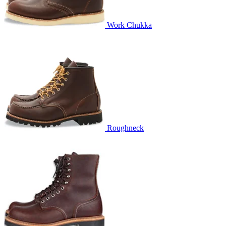
Work Chukka
Roughneck