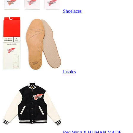
Shoelaces
Insoles
Red Wing X HUMAN MADE