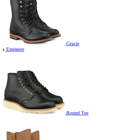
Gracie
Engineer
Round Toe