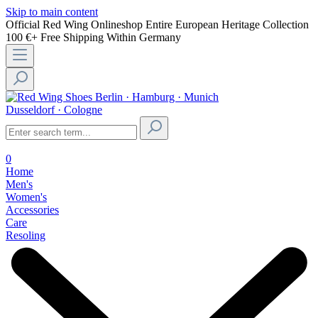
Skip to main content
Official Red Wing Onlineshop
Entire European Heritage Collection
100 €+ Free Shipping Within Germany
Berlin · Hamburg · Munich
Dusseldorf · Cologne
0
Home
Men's
Women's
Accessories
Care
Resoling