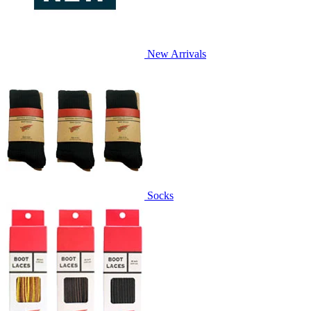
New Arrivals
Socks