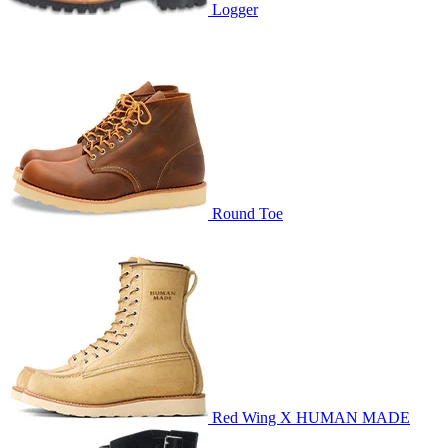
Logger
Round Toe
Red Wing X HUMAN MADE