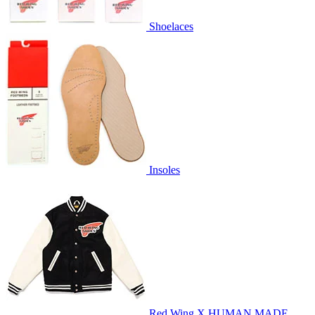
Shoelaces
Insoles
Red Wing X HUMAN MADE