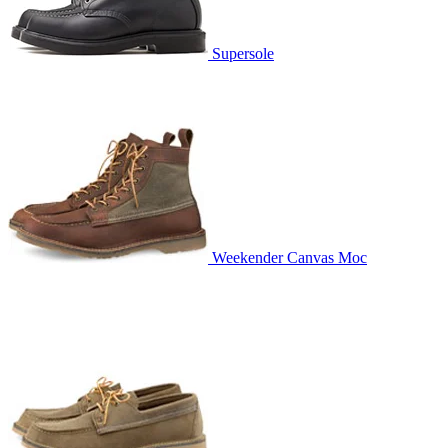
Supersole
Weekender Canvas Moc