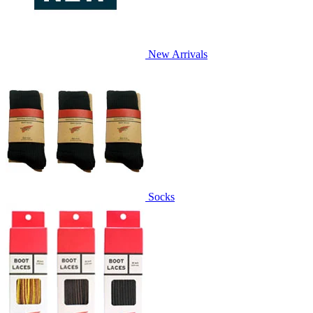
New Arrivals
Socks