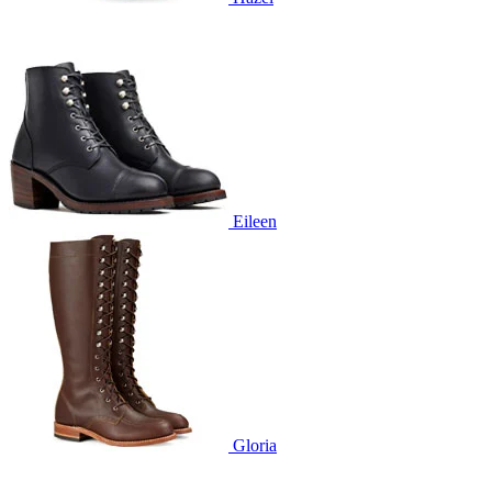
Eileen
Gloria