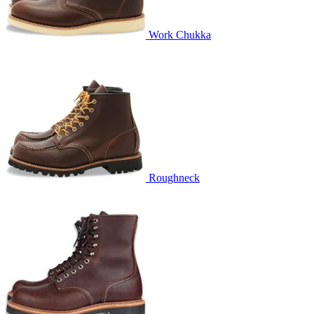
Work Chukka
Roughneck