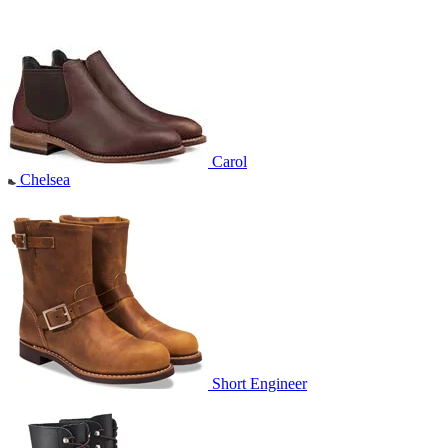
Carol
Chelsea
Short Engineer