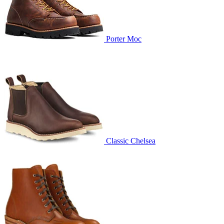
Porter Moc
Classic Chelsea