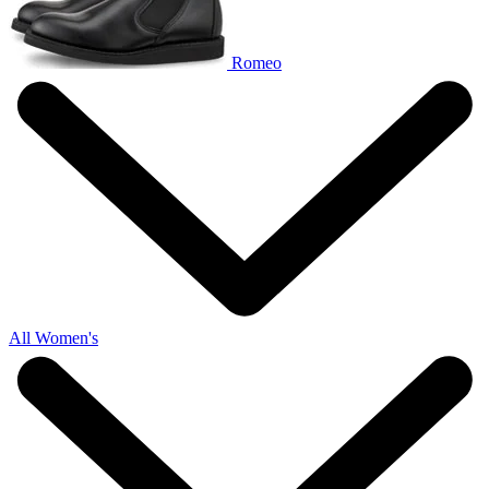
Romeo
All Women's