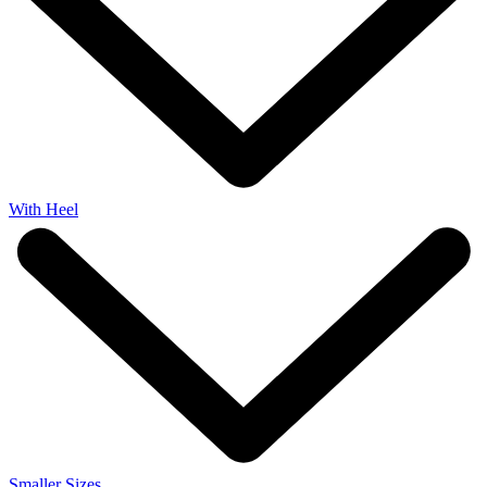
With Heel
Smaller Sizes