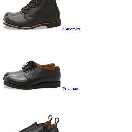
Harvester
Postman