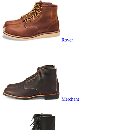
Rover
Merchant