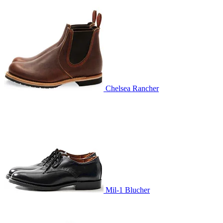
Chelsea Rancher
Mil-1 Blucher