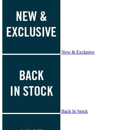
New & Exclusive
Back In Stock