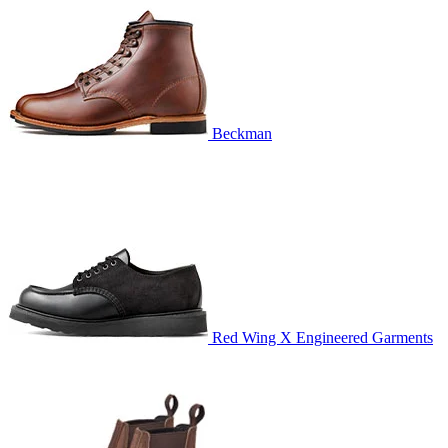
Beckman
Red Wing X Engineered Garments