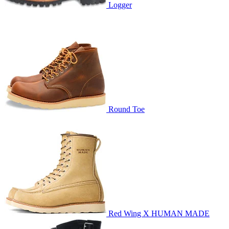
Logger
Round Toe
Red Wing X HUMAN MADE