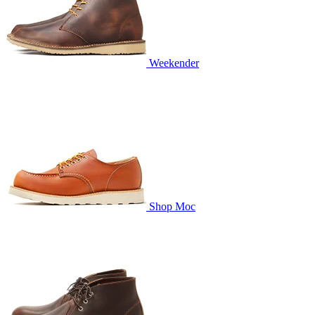
Weekender
Shop Moc