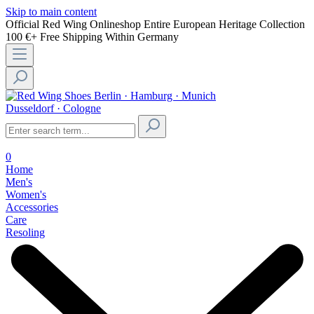
Skip to main content
Official Red Wing Onlineshop
Entire European Heritage Collection
100 €+ Free Shipping Within Germany
Berlin · Hamburg · Munich
Dusseldorf · Cologne
0
Home
Men's
Women's
Accessories
Care
Resoling