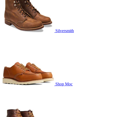
Silversmith
Shop Moc