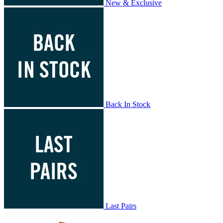
New & Exclusive
Back In Stock
Last Pairs