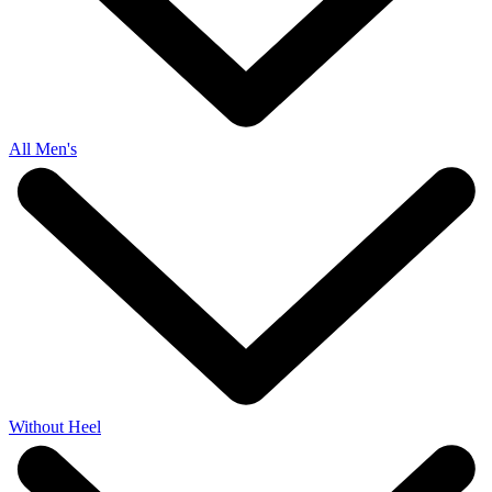
All Men's
Without Heel