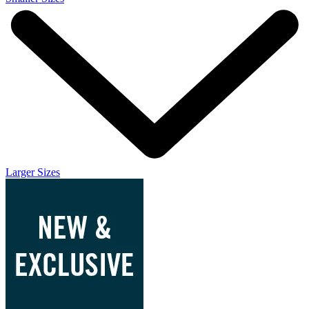
Larger Sizes