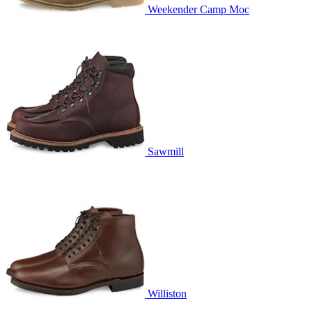
Weekender Camp Moc
Sawmill
Williston