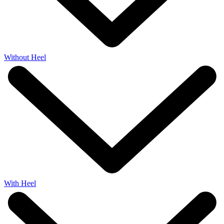
Without Heel
With Heel