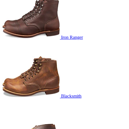
Iron Ranger
Blacksmith