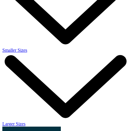
Smaller Sizes
Larger Sizes