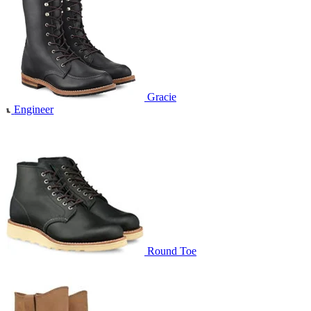
Gracie
Engineer
Round Toe