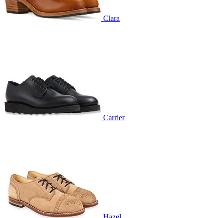
Clara
Carrier
Hazel