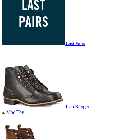
Last Pairs
Iron Ranger
Moc Toe