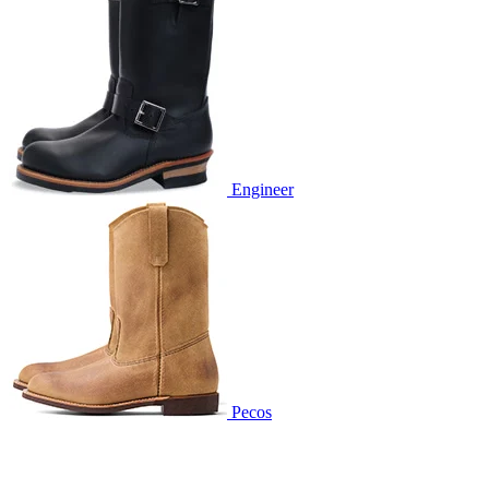
Engineer
Pecos