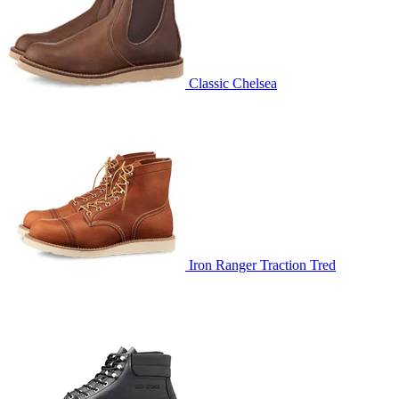
Classic Chelsea
Iron Ranger Traction Tred