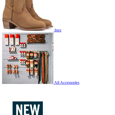
Inez
All Accessories