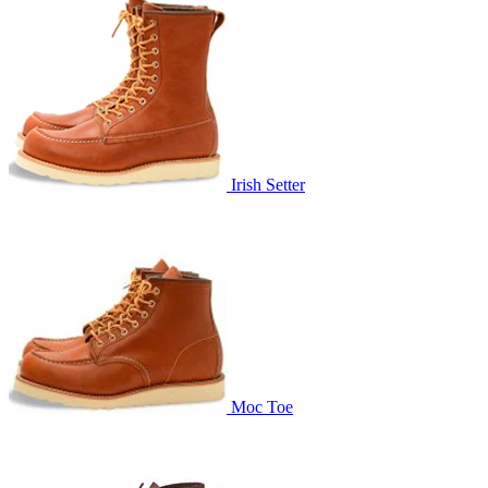
Irish Setter
Moc Toe