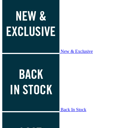
New & Exclusive
Back In Stock