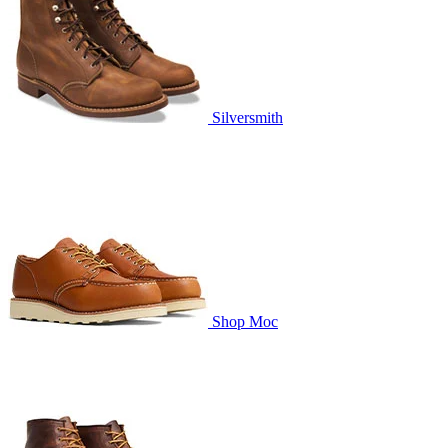
Silversmith
Shop Moc