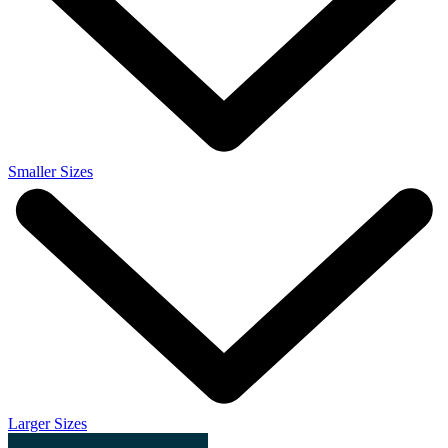
Smaller Sizes
Larger Sizes