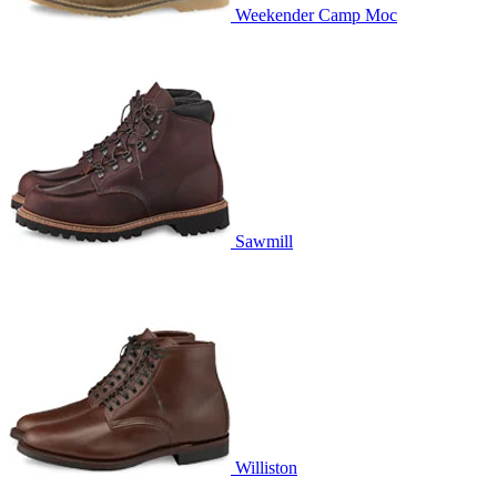
Weekender Camp Moc
Sawmill
Williston