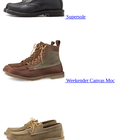
Supersole
Weekender Canvas Moc