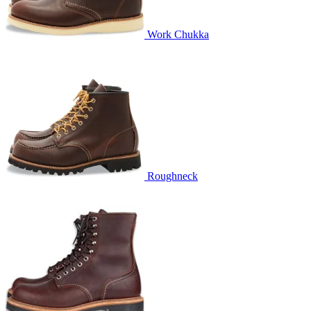
Work Chukka
Roughneck