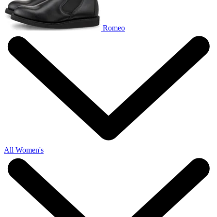
Romeo
All Women's