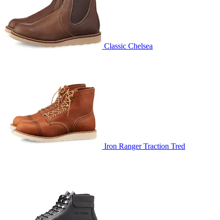
Classic Chelsea
Iron Ranger Traction Tred