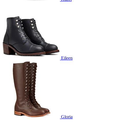
Eileen
Gloria