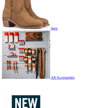
Inez
All Accessories