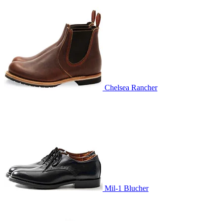
Chelsea Rancher
Mil-1 Blucher