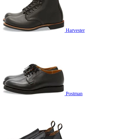
Harvester
Postman