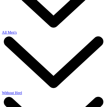
All Men's
Without Heel