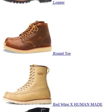
Logger
Round Toe
Red Wing X HUMAN MADE