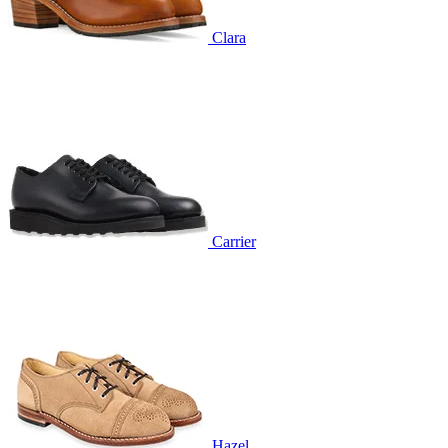
Clara
Carrier
Hazel