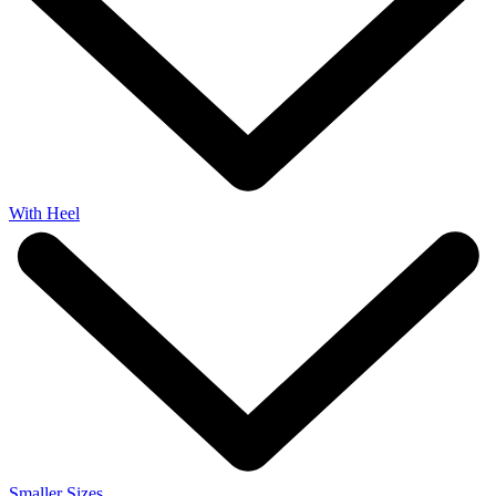
With Heel
Smaller Sizes