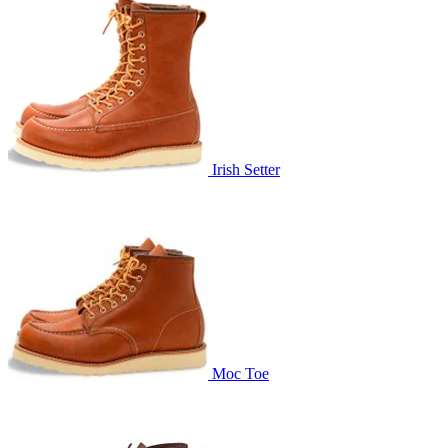
Irish Setter
Moc Toe