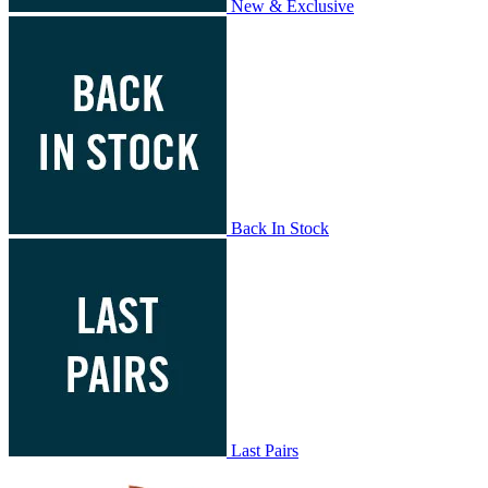
New & Exclusive
Back In Stock
Last Pairs