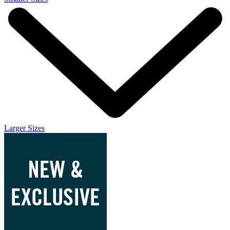
Larger Sizes