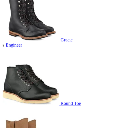
Gracie
Engineer
Round Toe