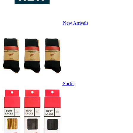
New Arrivals
Socks