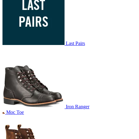
Last Pairs
Iron Ranger
Moc Toe