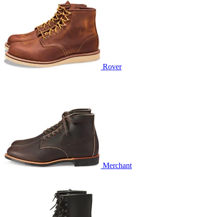
Rover
Merchant