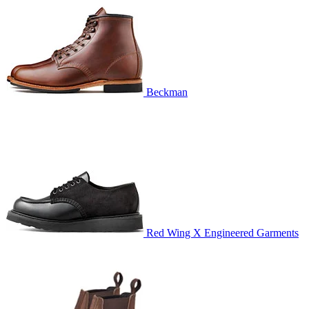
Beckman
Red Wing X Engineered Garments