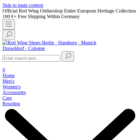
Skip to main content
Official Red Wing Onlineshop
Entire European Heritage Collection
100 €+ Free Shipping Within Germany
Berlin · Hamburg · Munich
Dusseldorf · Cologne
0
Home
Men's
Women's
Accessories
Care
Resoling