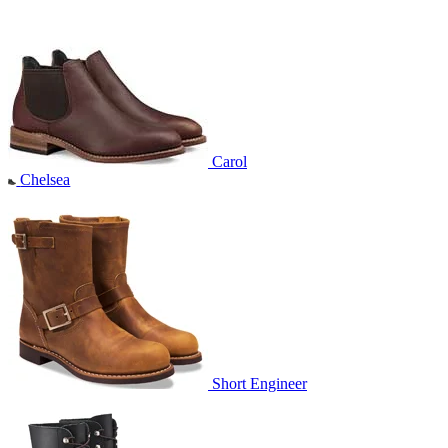
Carol
Chelsea
Short Engineer