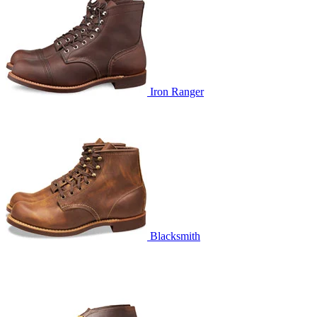
Iron Ranger
Blacksmith