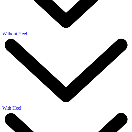
Without Heel
With Heel