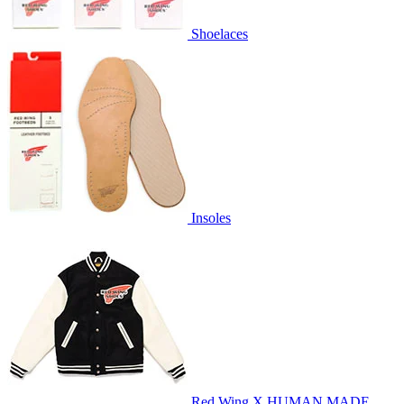
Shoelaces
Insoles
Red Wing X HUMAN MADE