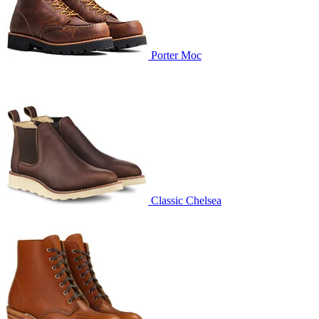
Porter Moc
Classic Chelsea