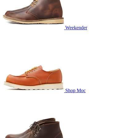
Weekender
Shop Moc