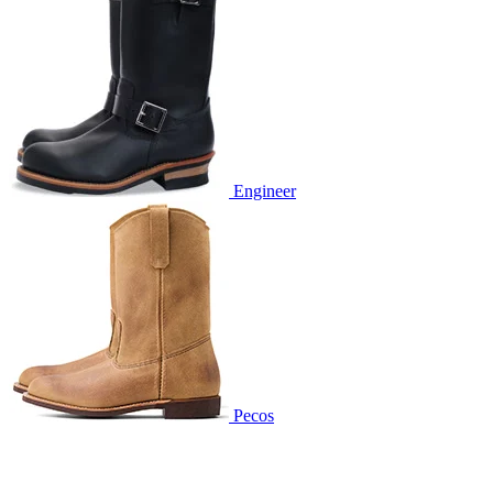
Engineer
Pecos