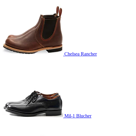
Chelsea Rancher
Mil-1 Blucher