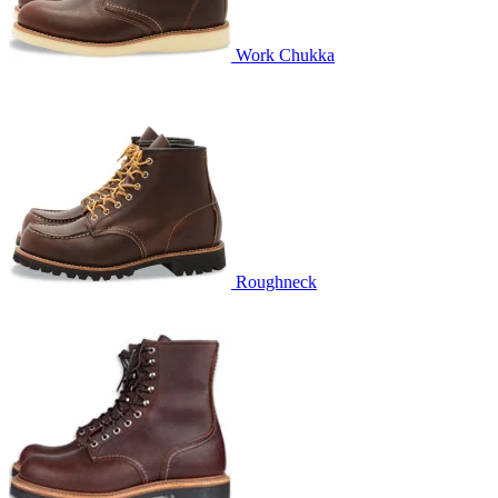
Work Chukka
Roughneck