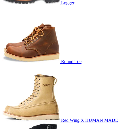
Logger
Round Toe
Red Wing X HUMAN MADE