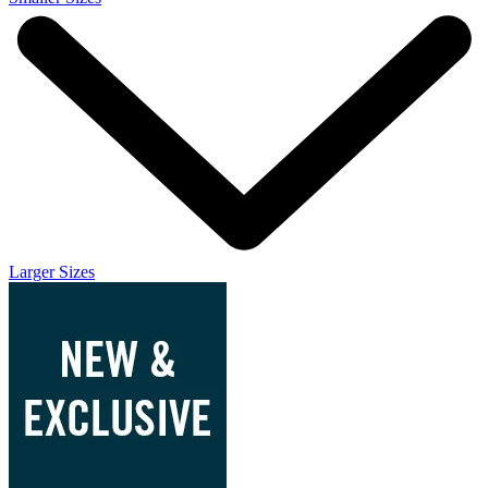
Larger Sizes