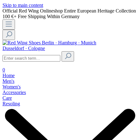
Skip to main content
Official Red Wing Onlineshop
Entire European Heritage Collection
100 €+ Free Shipping Within Germany
Berlin · Hamburg · Munich
Dusseldorf · Cologne
0
Home
Men's
Women's
Accessories
Care
Resoling