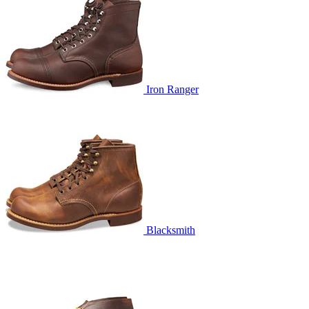
Iron Ranger
Blacksmith