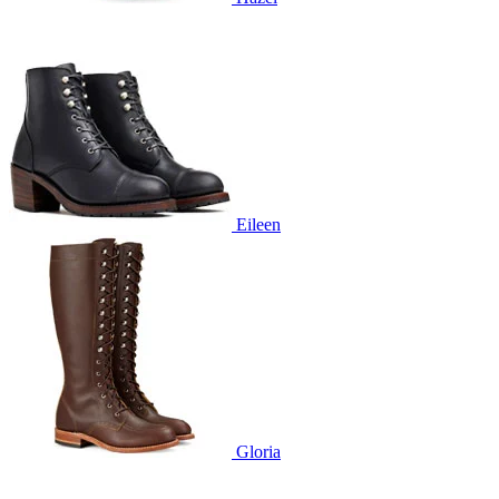
Eileen
Gloria