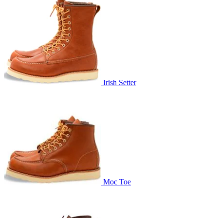
Irish Setter
Moc Toe