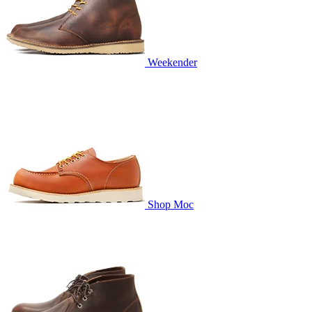
Weekender
Shop Moc