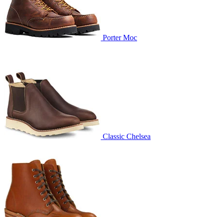
Porter Moc
Classic Chelsea