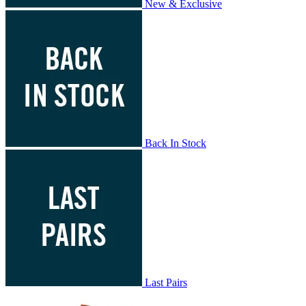
New & Exclusive
Back In Stock
Last Pairs