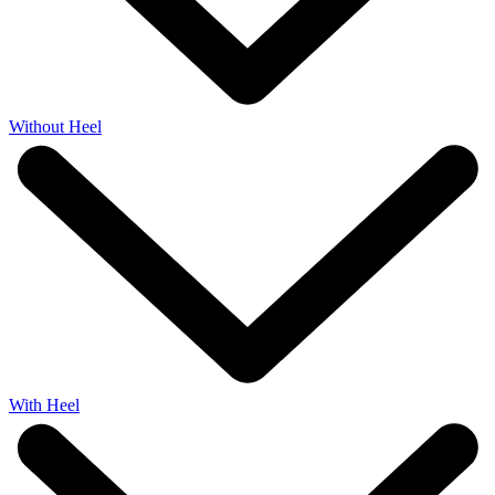
Without Heel
With Heel