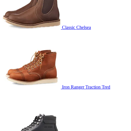
Classic Chelsea
Iron Ranger Traction Tred