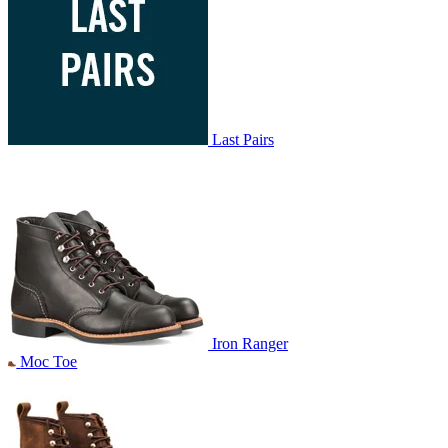
Last Pairs
Iron Ranger
Moc Toe