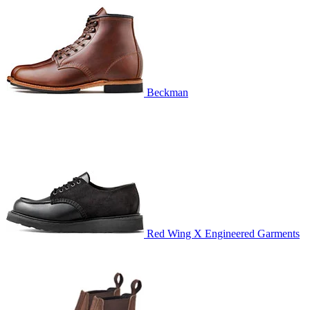
Beckman
Red Wing X Engineered Garments