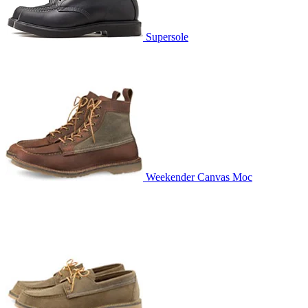
Supersole
Weekender Canvas Moc