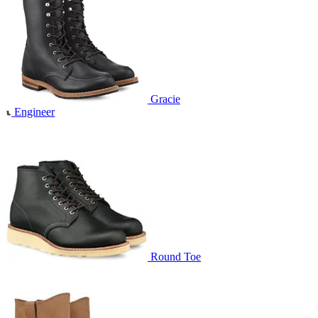
Gracie
Engineer
Round Toe