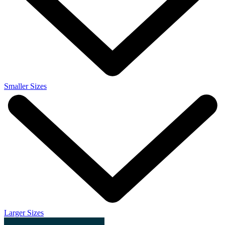
Smaller Sizes
Larger Sizes