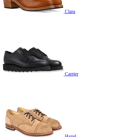
Clara
Carrier
Hazel