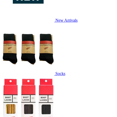
New Arrivals
Socks