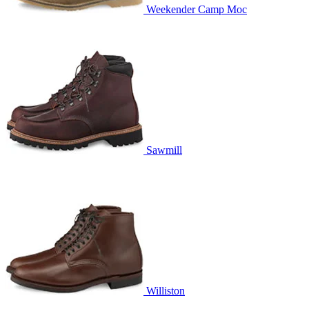
Weekender Camp Moc
Sawmill
Williston