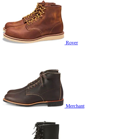
Rover
Merchant