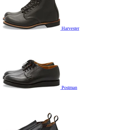
Harvester
Postman