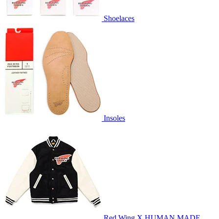
Shoelaces
Insoles
Red Wing X HUMAN MADE