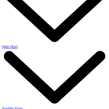
With Heel
Smaller Sizes