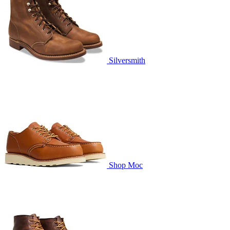
Silversmith
Shop Moc