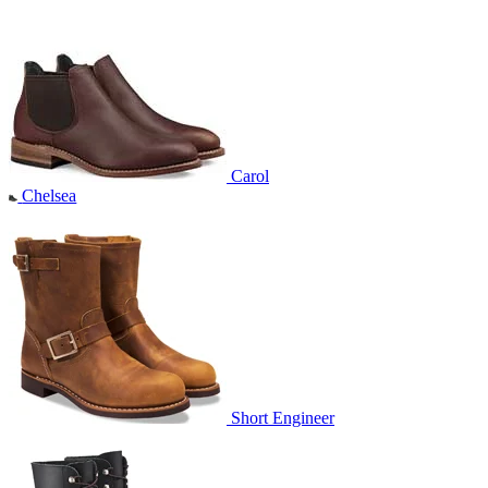
Carol
Chelsea
Short Engineer