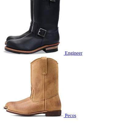
Engineer
Pecos