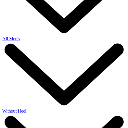
All Men's
Without Heel