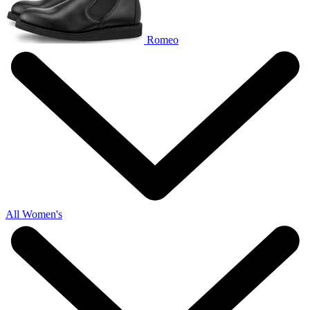
Romeo
All Women's