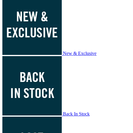
New & Exclusive
Back In Stock