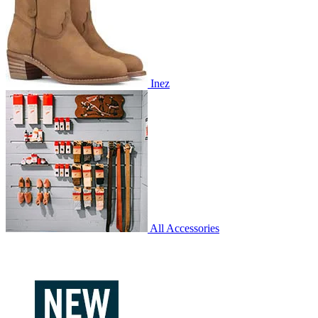
Inez
All Accessories