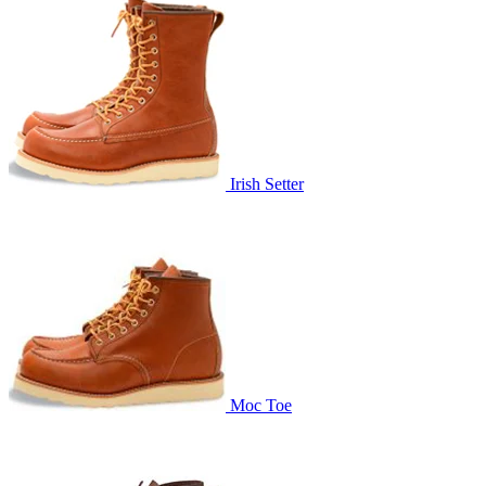
Irish Setter
Moc Toe