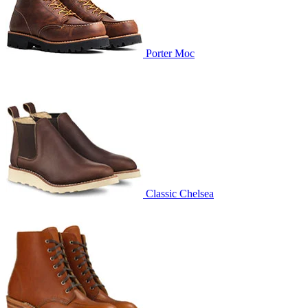
Porter Moc
Classic Chelsea