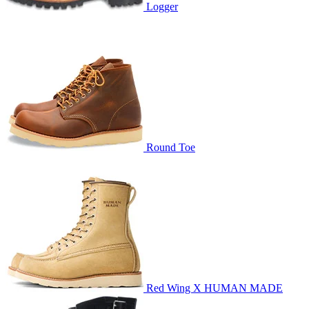
Logger
Round Toe
Red Wing X HUMAN MADE