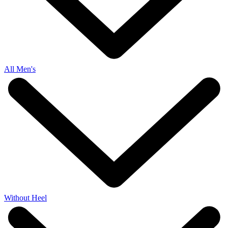
All Men's
Without Heel