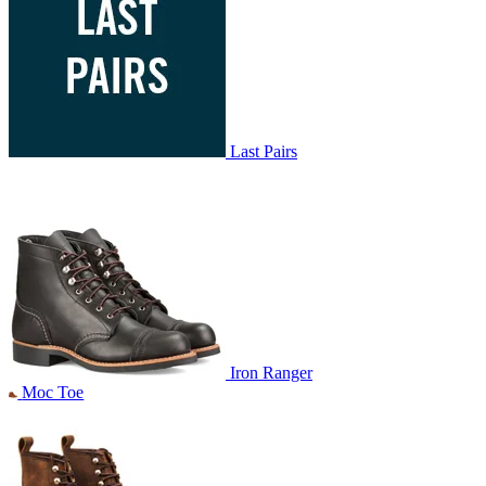
Last Pairs
Iron Ranger
Moc Toe