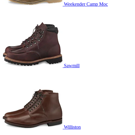
Weekender Camp Moc
Sawmill
Williston