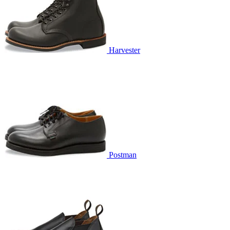
Harvester
Postman