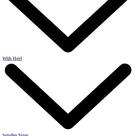
With Heel
Smaller Sizes