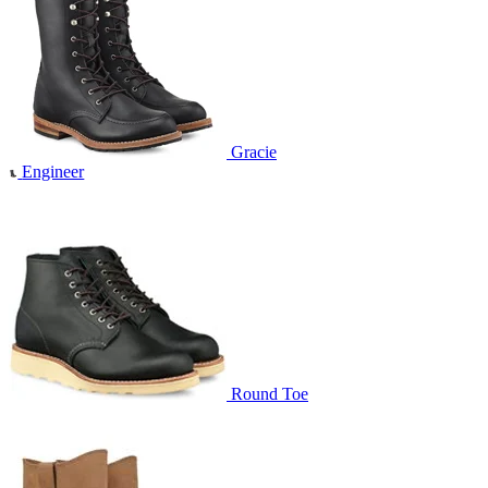
Gracie
Engineer
Round Toe