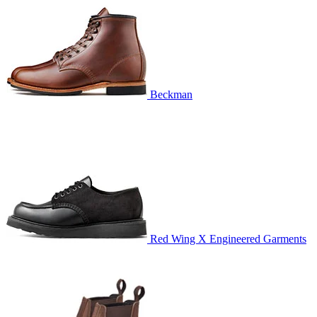
Beckman
Red Wing X Engineered Garments