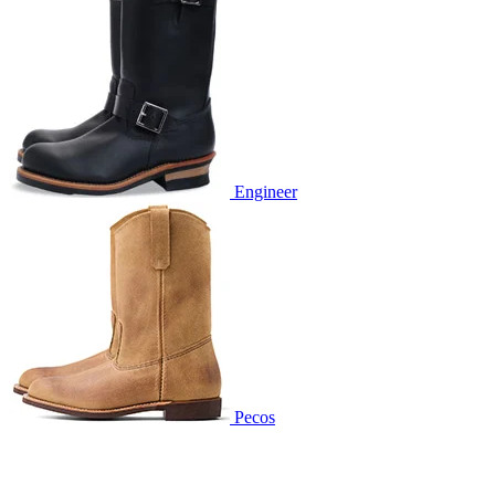
Engineer
Pecos