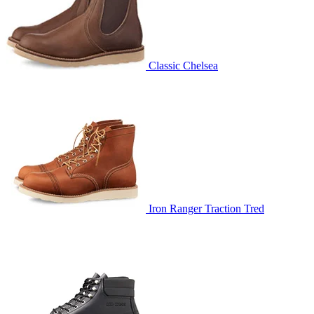
Classic Chelsea
Iron Ranger Traction Tred