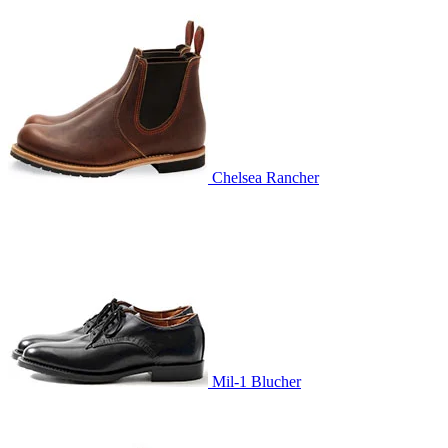
Chelsea Rancher
Mil-1 Blucher