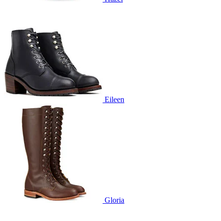
Eileen
Gloria