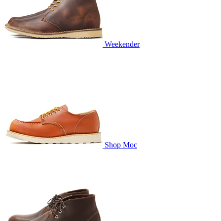
Weekender
Shop Moc