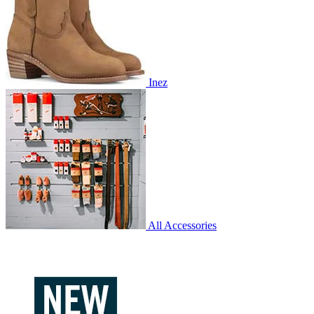
Inez
All Accessories