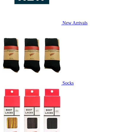
New Arrivals
Socks