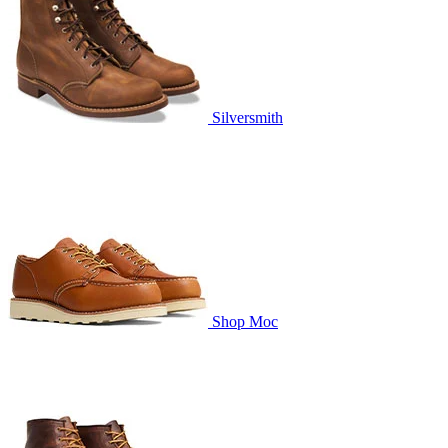
Silversmith
Shop Moc