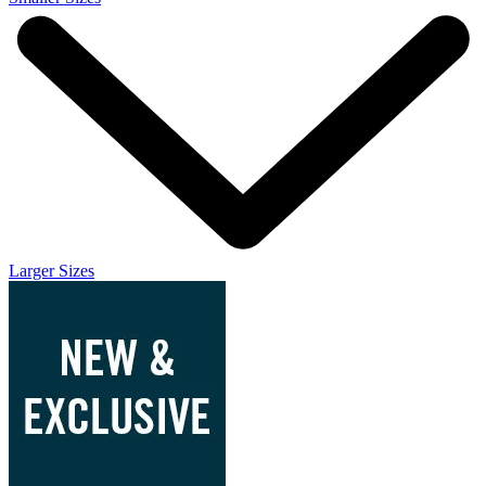
Larger Sizes