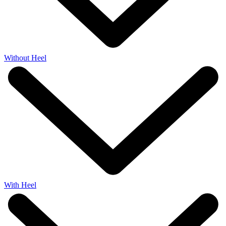
Without Heel
With Heel