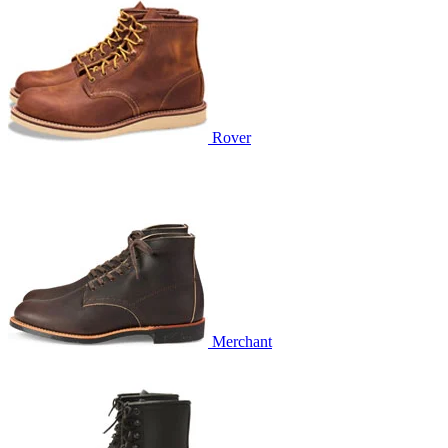
Rover
Merchant