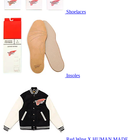
Shoelaces
Insoles
Red Wing X HUMAN MADE