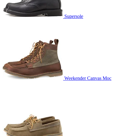
Supersole
Weekender Canvas Moc