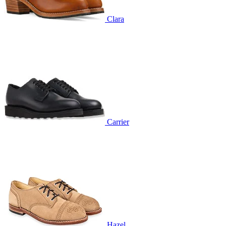
Clara
Carrier
Hazel