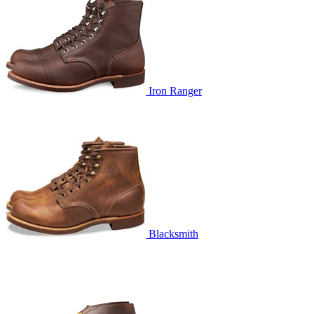
Iron Ranger
Blacksmith