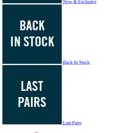
New & Exclusive
Back In Stock
Last Pairs