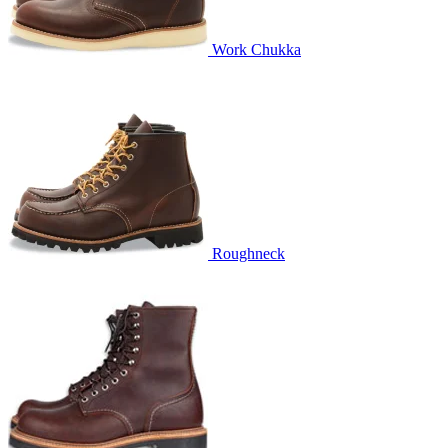
Work Chukka
Roughneck