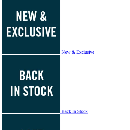
New & Exclusive
Back In Stock