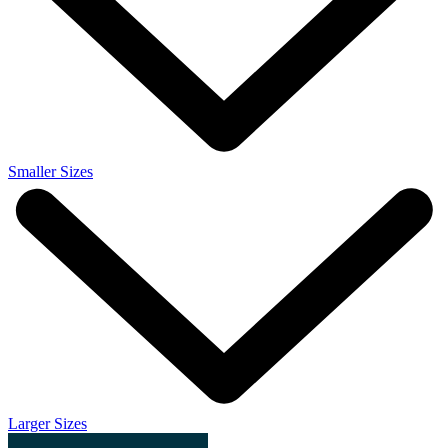
Smaller Sizes
Larger Sizes