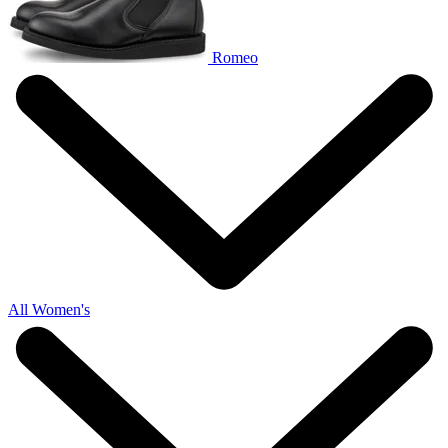
Romeo
All Women's