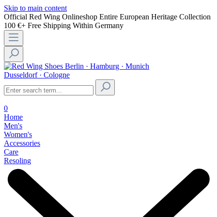
Skip to main content
Official Red Wing Onlineshop
Entire European Heritage Collection
100 €+ Free Shipping Within Germany
Berlin · Hamburg · Munich
Dusseldorf · Cologne
0
Home
Men's
Women's
Accessories
Care
Resoling