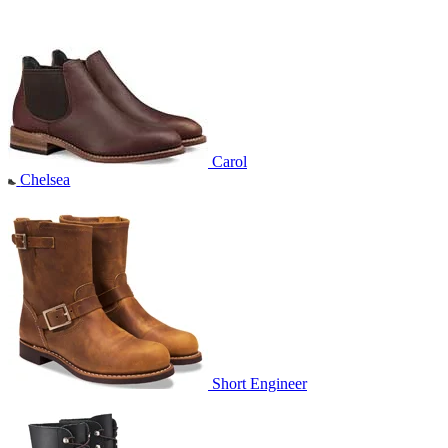
Carol
Chelsea
Short Engineer