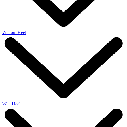
Without Heel
With Heel