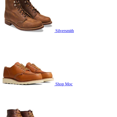
Silversmith
Shop Moc