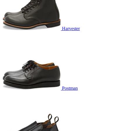
Harvester
Postman