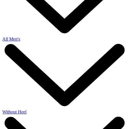
All Men's
Without Heel