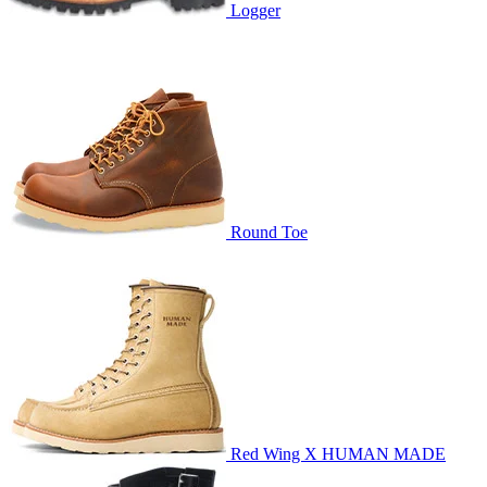
Logger
Round Toe
Red Wing X HUMAN MADE