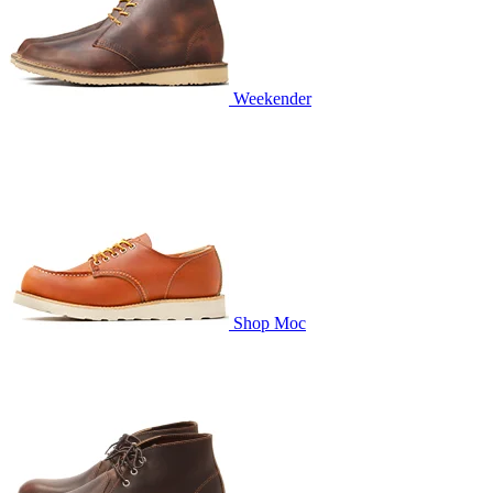
Weekender
Shop Moc