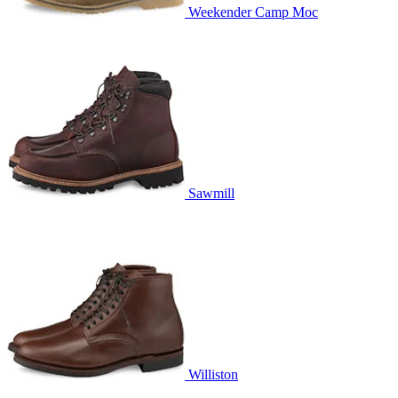
Weekender Camp Moc
Sawmill
Williston