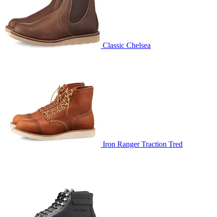
Classic Chelsea
Iron Ranger Traction Tred