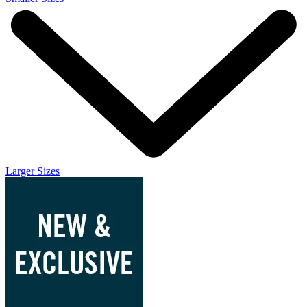
Larger Sizes