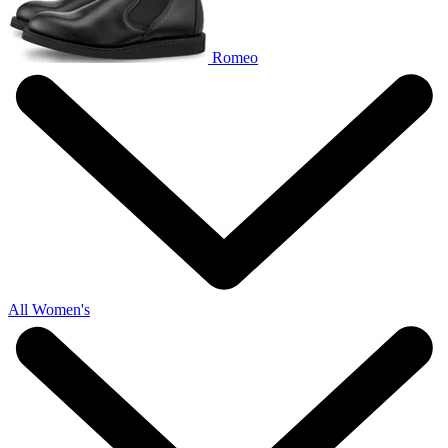
Romeo
All Women's