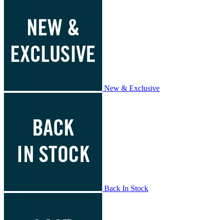
New & Exclusive
Back In Stock