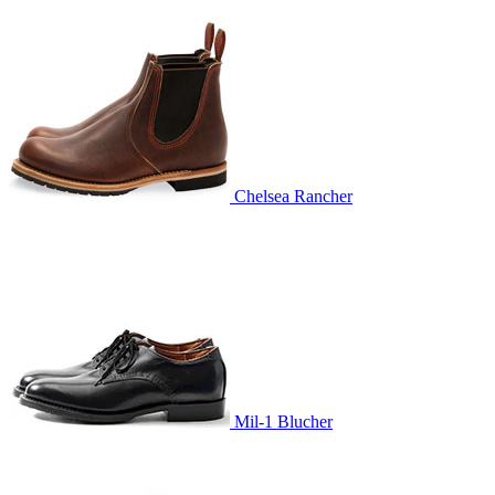
Chelsea Rancher
Mil-1 Blucher