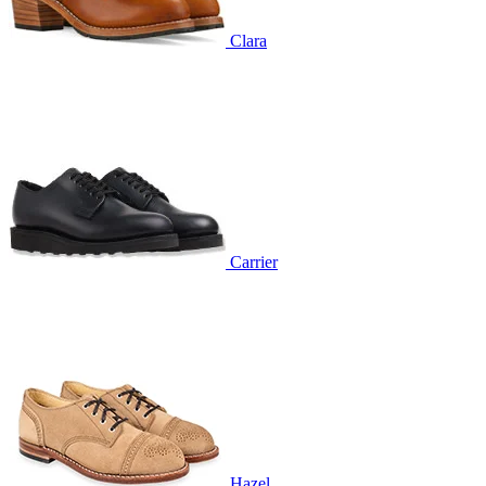
Clara
Carrier
Hazel