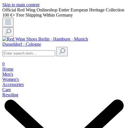
Skip to main content
Official Red Wing Onlineshop
Entire European Heritage Collection
100 €+ Free Shipping Within Germany
Berlin · Hamburg · Munich
Dusseldorf · Cologne
0
Home
Men's
Women's
Accessories
Care
Resoling