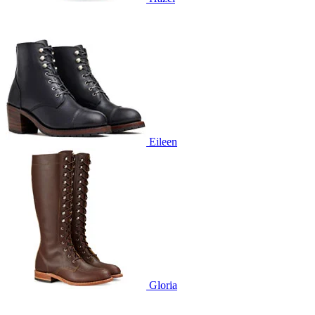
Eileen
Gloria