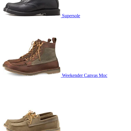
Supersole
Weekender Canvas Moc