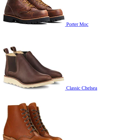
Porter Moc
Classic Chelsea