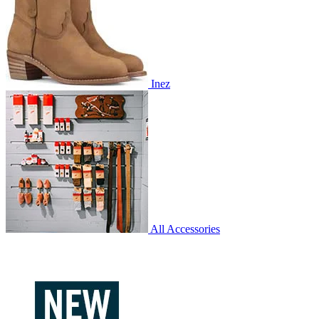
Inez
All Accessories