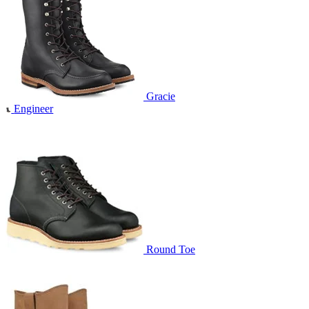
Gracie
Engineer
Round Toe