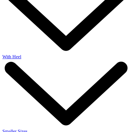
With Heel
Smaller Sizes