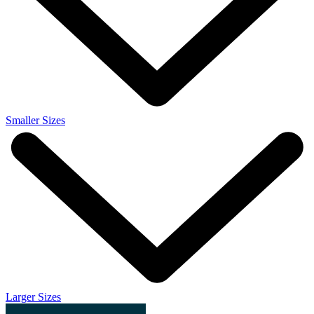
Smaller Sizes
Larger Sizes