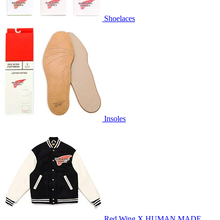
Shoelaces
Insoles
Red Wing X HUMAN MADE