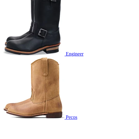
Engineer
Pecos