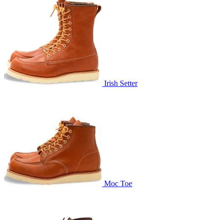
Irish Setter
Moc Toe