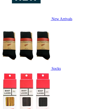
New Arrivals
Socks