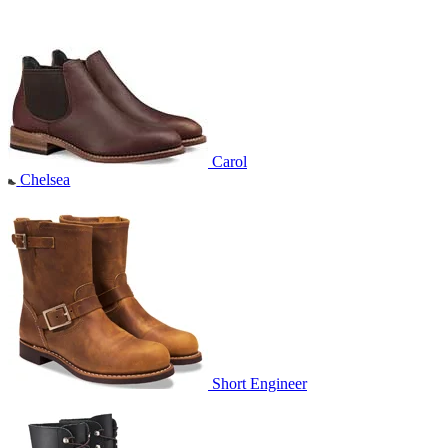
Carol
Chelsea
Short Engineer