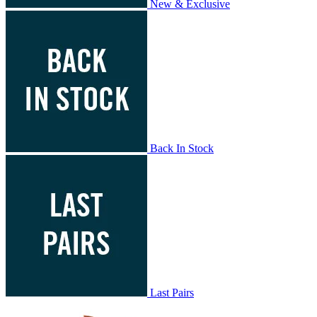
New & Exclusive
Back In Stock
Last Pairs