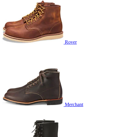
Rover
Merchant