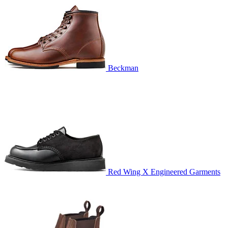
Beckman
Red Wing X Engineered Garments