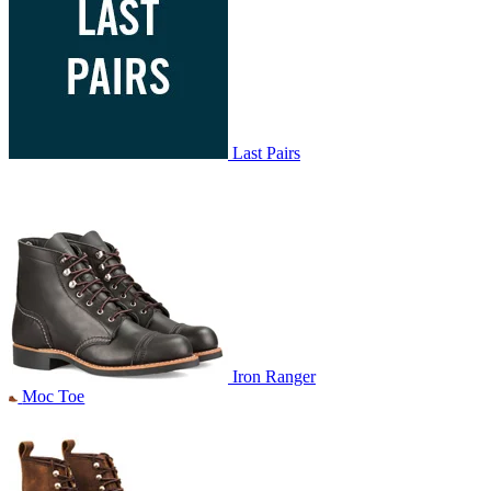
Last Pairs
Iron Ranger
Moc Toe