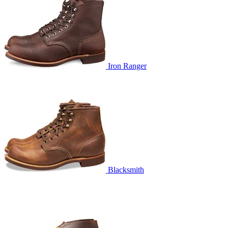
Iron Ranger
Blacksmith