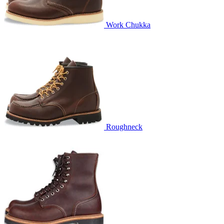
Work Chukka
Roughneck