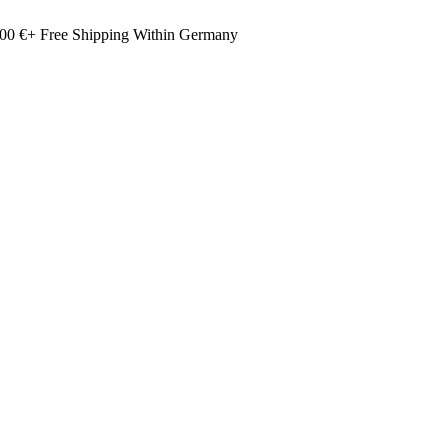
00 €+ Free Shipping Within Germany