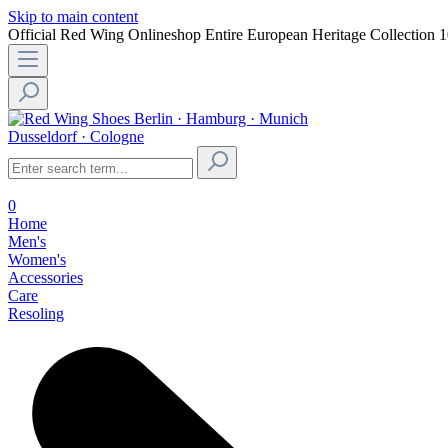
Skip to main content
Official Red Wing Onlineshop
Entire European Heritage Collection
1
Berlin · Hamburg · Munich
Dusseldorf · Cologne
0
Home
Men's
Women's
Accessories
Care
Resoling