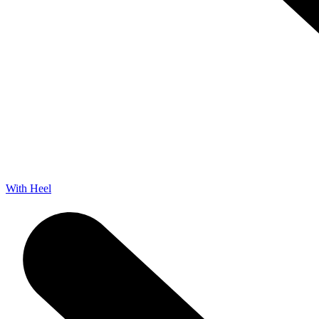
With Heel