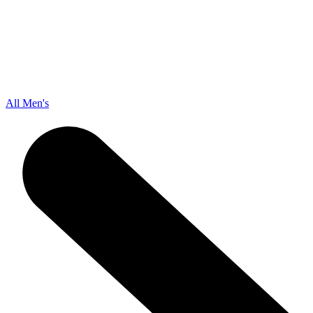
All Men's