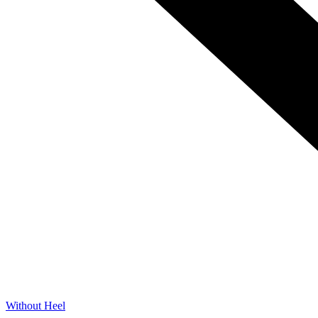
Without Heel