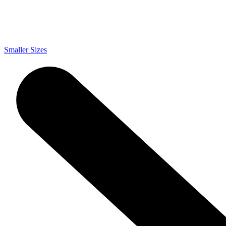
Smaller Sizes