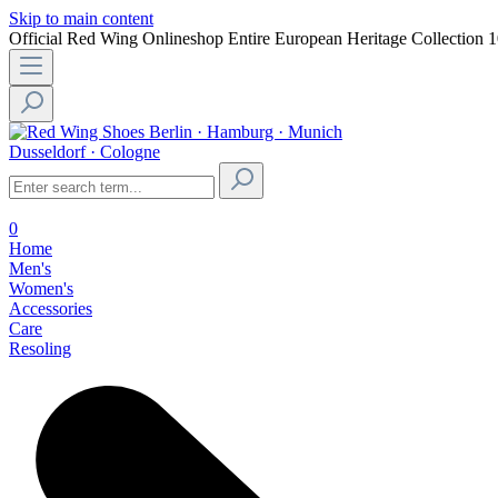
Skip to main content
Official Red Wing Onlineshop
Entire European Heritage Collection
1
Berlin · Hamburg · Munich
Dusseldorf · Cologne
0
Home
Men's
Women's
Accessories
Care
Resoling