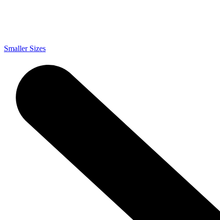
Smaller Sizes