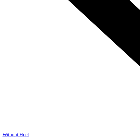
Without Heel