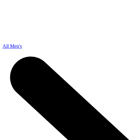
All Men's