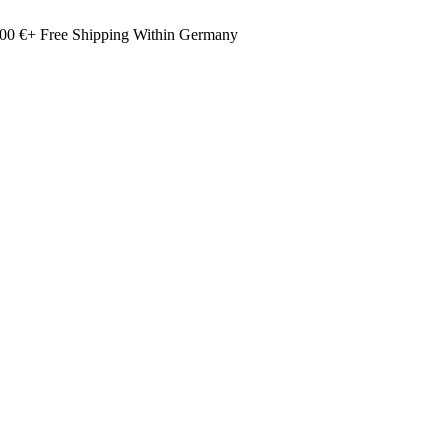
00 €+ Free Shipping Within Germany