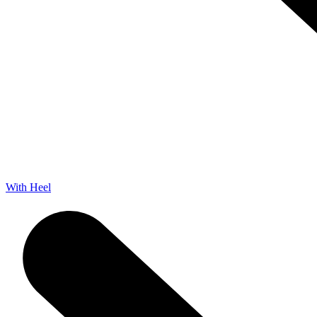
With Heel