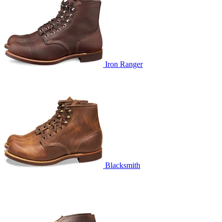
Iron Ranger
Blacksmith