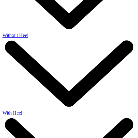
Without Heel
With Heel