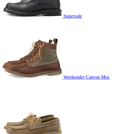
Supersole
Weekender Canvas Moc