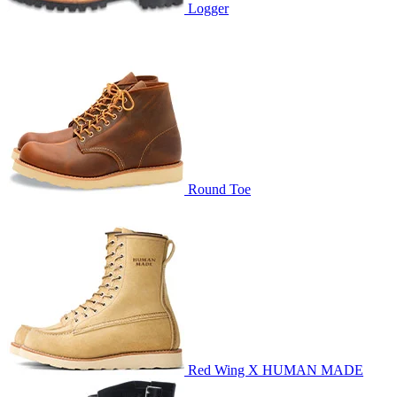
Logger
Round Toe
Red Wing X HUMAN MADE