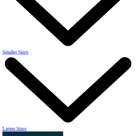
Smaller Sizes
Larger Sizes