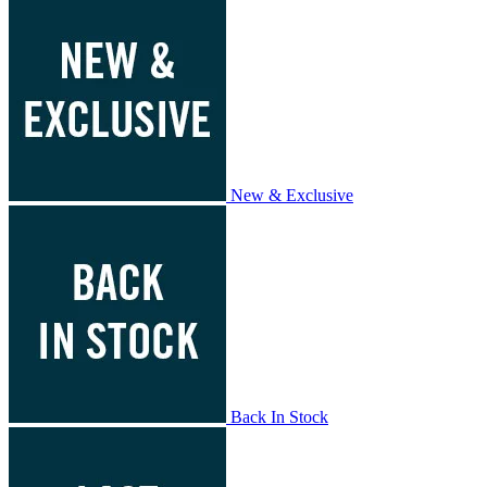
New & Exclusive
Back In Stock