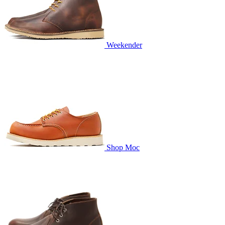
Weekender
Shop Moc