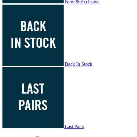
New & Exclusive
Back In Stock
Last Pairs