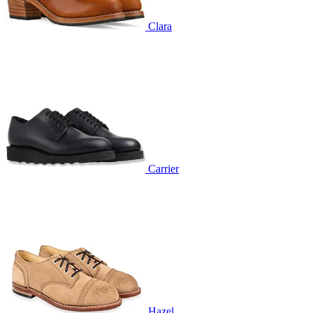
Clara
Carrier
Hazel