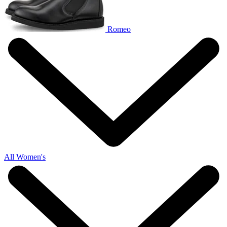
Romeo
All Women's