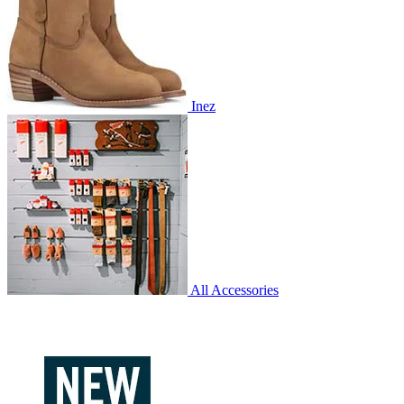
Inez
All Accessories