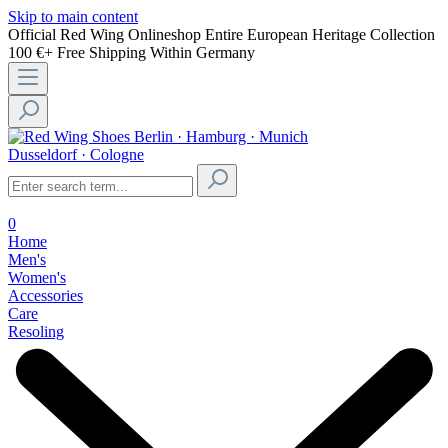
Skip to main content
Official Red Wing Onlineshop
Entire European Heritage Collection
100 €+ Free Shipping Within Germany
Berlin · Hamburg · Munich
Dusseldorf · Cologne
0
Home
Men's
Women's
Accessories
Care
Resoling