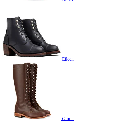
Eileen
Gloria