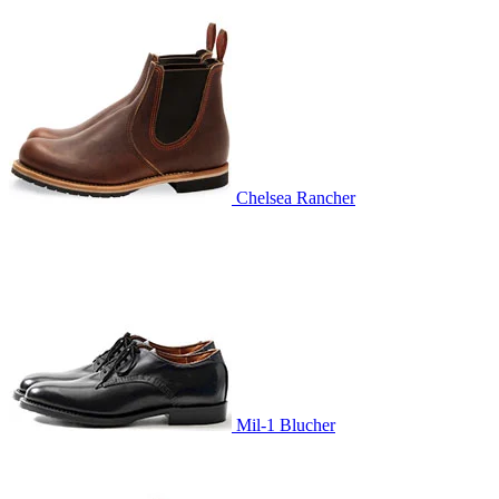
Chelsea Rancher
Mil-1 Blucher