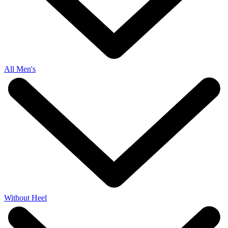
All Men's
Without Heel