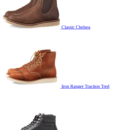
Classic Chelsea
Iron Ranger Traction Tred