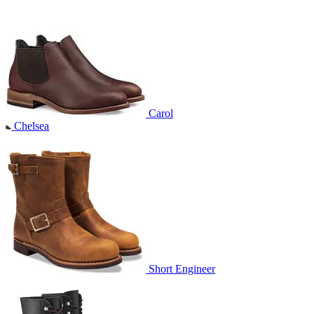
Carol
Chelsea
Short Engineer