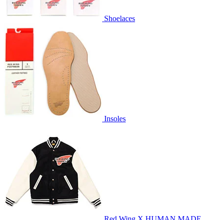
Shoelaces
Insoles
Red Wing X HUMAN MADE