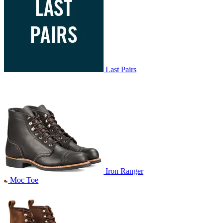
Last Pairs
Iron Ranger
Moc Toe