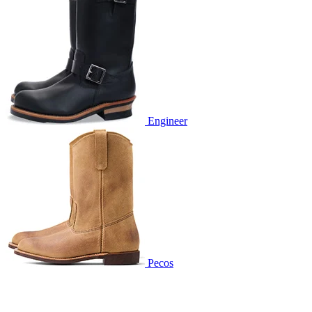
Engineer
Pecos