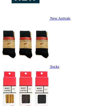
New Arrivals
Socks