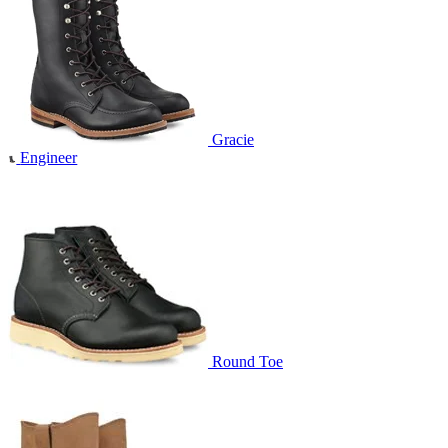
Gracie
Engineer
Round Toe