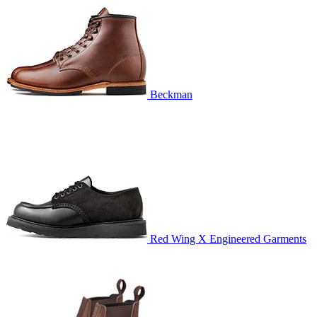
Beckman
Red Wing X Engineered Garments