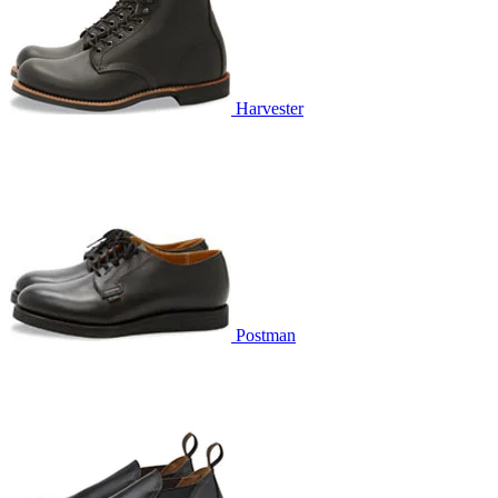
Harvester
Postman