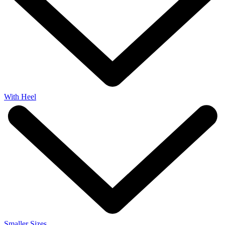
With Heel
Smaller Sizes