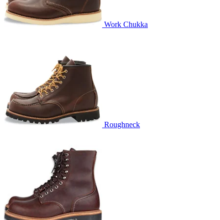
Work Chukka
Roughneck