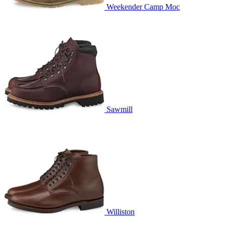
Weekender Camp Moc
Sawmill
Williston