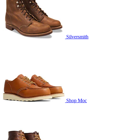
Silversmith
Shop Moc