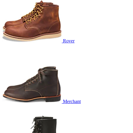
Rover
Merchant