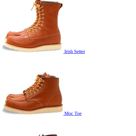
Irish Setter
Moc Toe