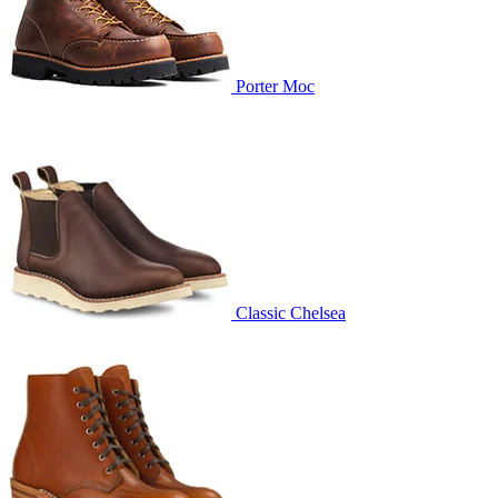
Porter Moc
Classic Chelsea