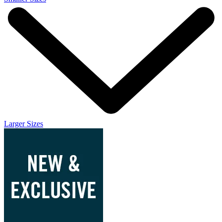
Larger Sizes