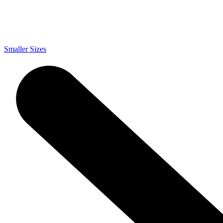
Smaller Sizes