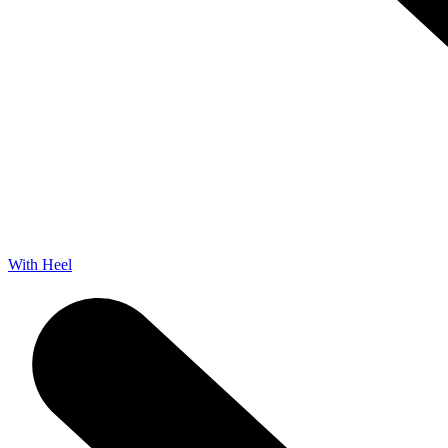
With Heel