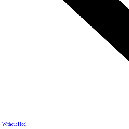
Without Heel