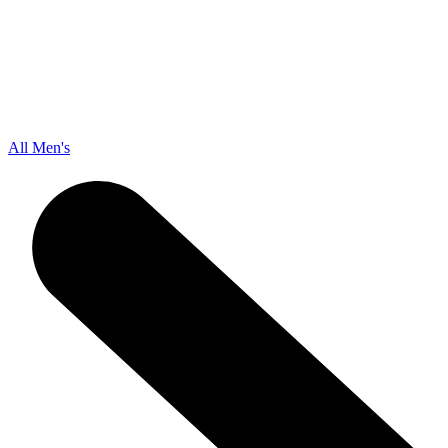
All Men's