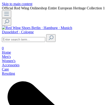
Skip to main content
Official Red Wing Onlineshop
Entire European Heritage Collection
1
Berlin · Hamburg · Munich
Dusseldorf · Cologne
0
Home
Men's
Women's
Accessories
Care
Resoling