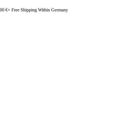
00 €+ Free Shipping Within Germany