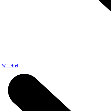
With Heel