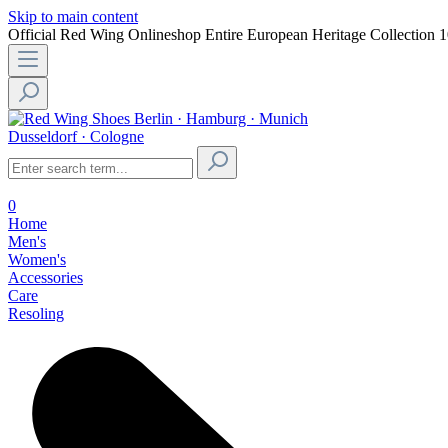
Skip to main content
Official Red Wing Onlineshop
Entire European Heritage Collection
1
Berlin · Hamburg · Munich
Dusseldorf · Cologne
0
Home
Men's
Women's
Accessories
Care
Resoling