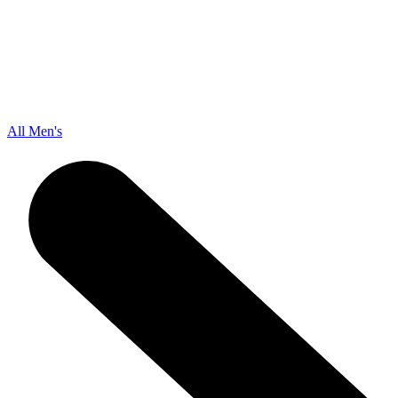
All Men's