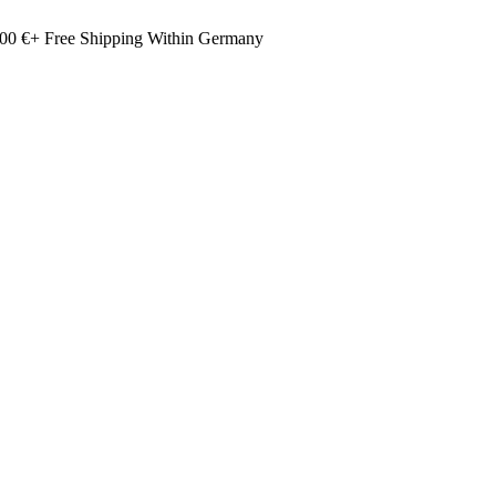
00 €+ Free Shipping Within Germany