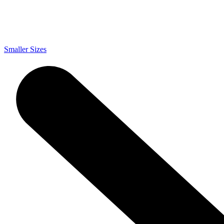
Smaller Sizes