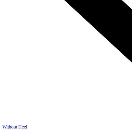
Without Heel