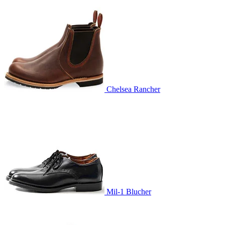
Chelsea Rancher
Mil-1 Blucher