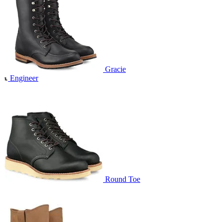
Gracie
Engineer
Round Toe