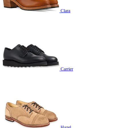
Clara
Carrier
Hazel