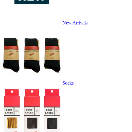
New Arrivals
Socks