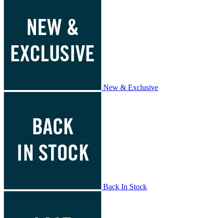
New & Exclusive
Back In Stock