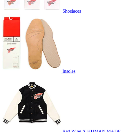
Shoelaces
Insoles
Red Wing X HUMAN MADE