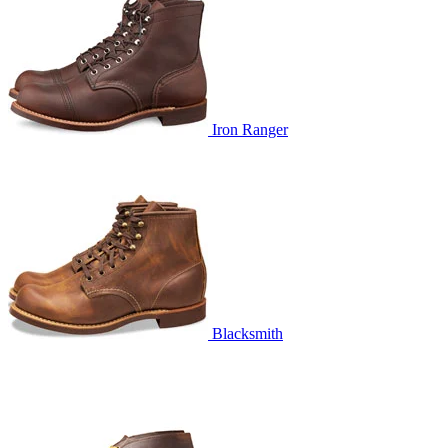
Iron Ranger
Blacksmith