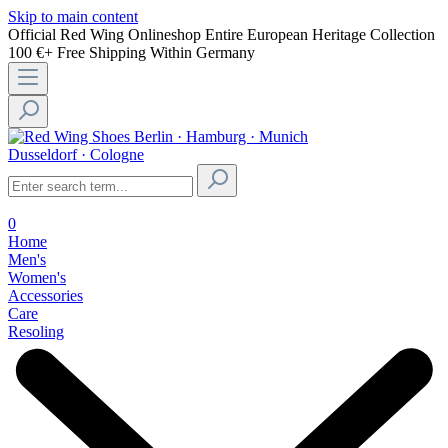
Skip to main content
Official Red Wing Onlineshop
Entire European Heritage Collection
100 €+ Free Shipping Within Germany
Berlin · Hamburg · Munich
Dusseldorf · Cologne
0
Home
Men's
Women's
Accessories
Care
Resoling