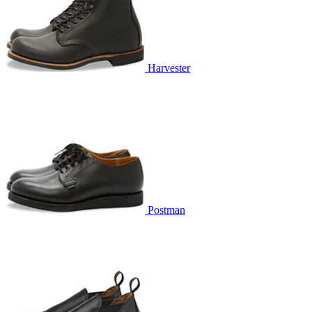
Harvester
Postman