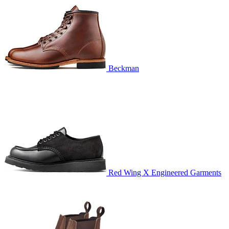
Beckman
Red Wing X Engineered Garments