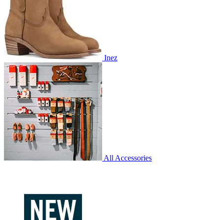
Inez
All Accessories