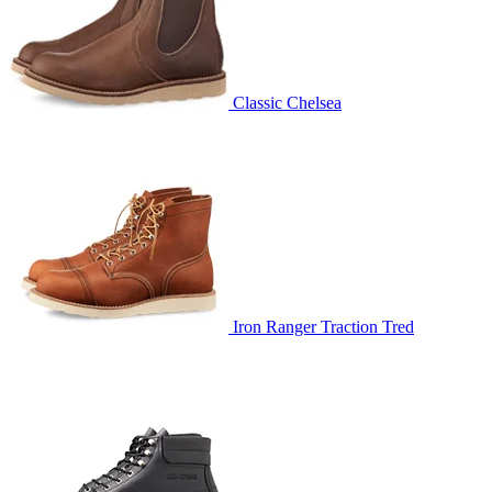
Classic Chelsea
Iron Ranger Traction Tred