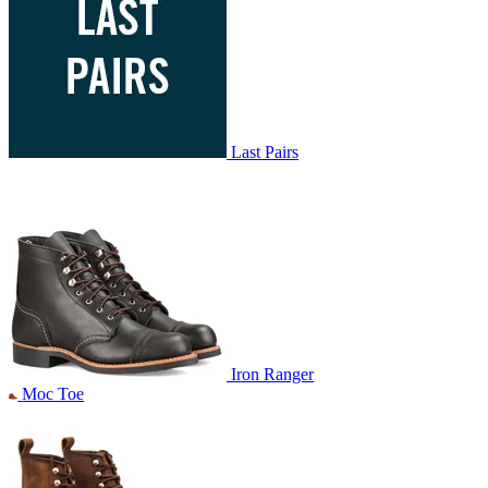
Last Pairs
Iron Ranger
Moc Toe