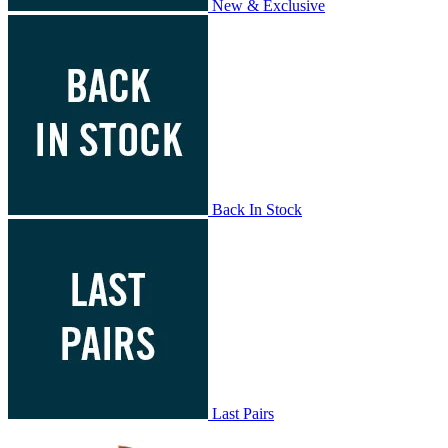
New & Exclusive
Back In Stock
Last Pairs