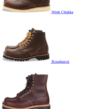
Work Chukka
Roughneck