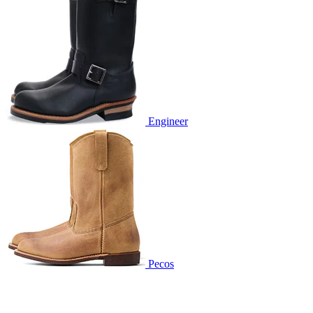
Engineer
Pecos