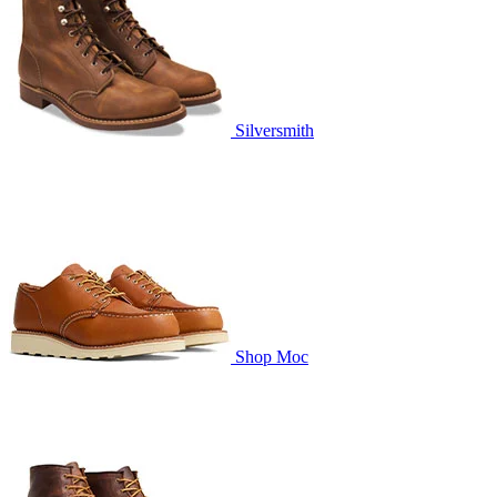
Silversmith
Shop Moc