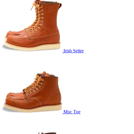
Irish Setter
Moc Toe