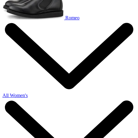
Romeo
All Women's