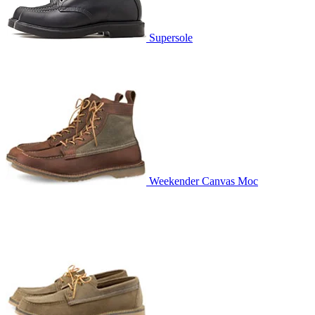
Supersole
Weekender Canvas Moc