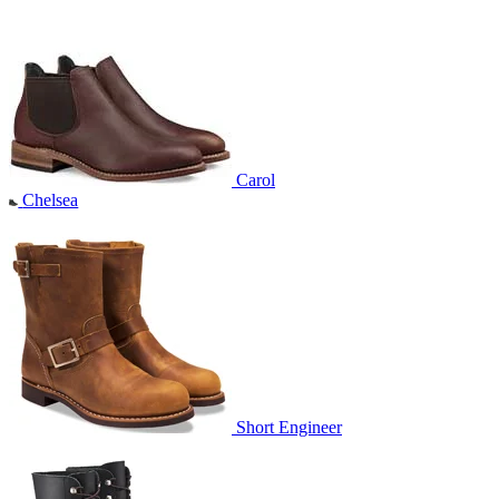
Carol
Chelsea
Short Engineer