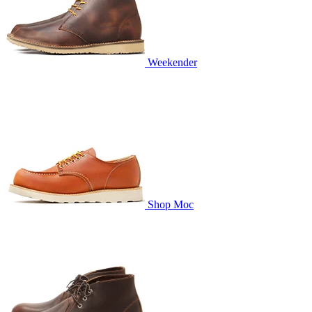
Weekender
Shop Moc