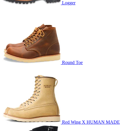
Logger
Round Toe
Red Wing X HUMAN MADE