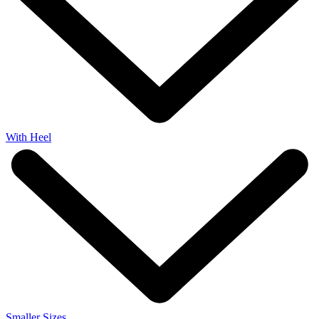
With Heel
Smaller Sizes