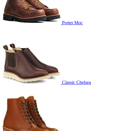
Porter Moc
Classic Chelsea