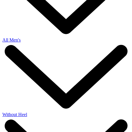
All Men's
Without Heel