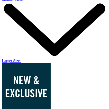
Larger Sizes