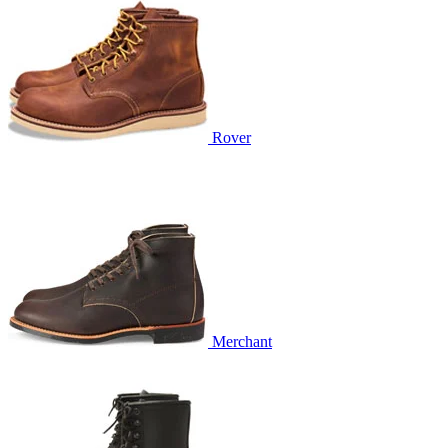
Rover
Merchant