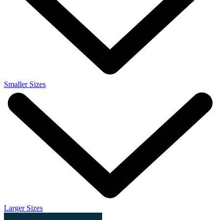
Smaller Sizes
Larger Sizes