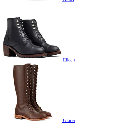
Eileen
Gloria