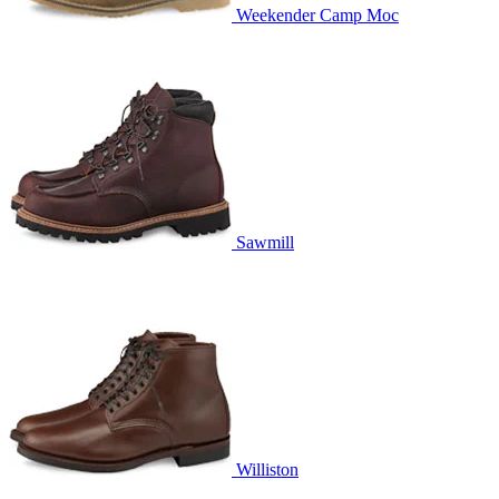
Weekender Camp Moc
Sawmill
Williston