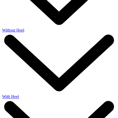
Without Heel
With Heel