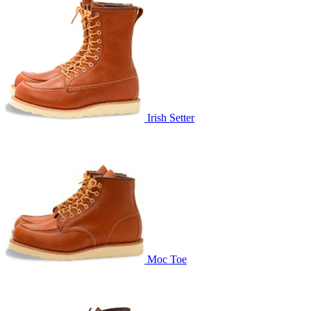
Irish Setter
Moc Toe