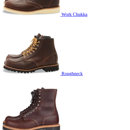
Work Chukka
Roughneck