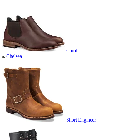
Carol
Chelsea
Short Engineer