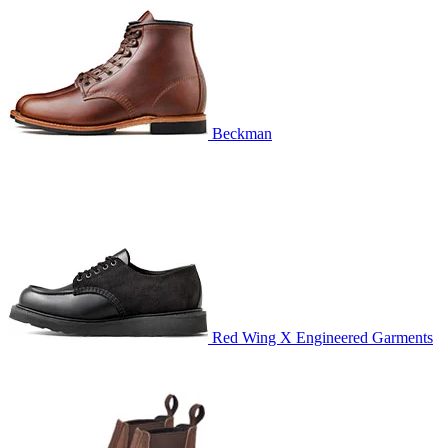
Beckman
Red Wing X Engineered Garments