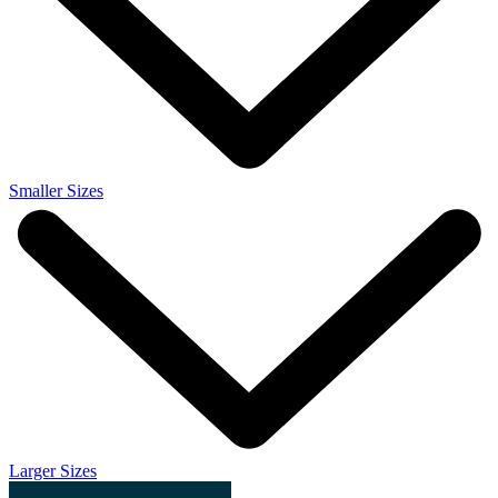
Smaller Sizes
Larger Sizes