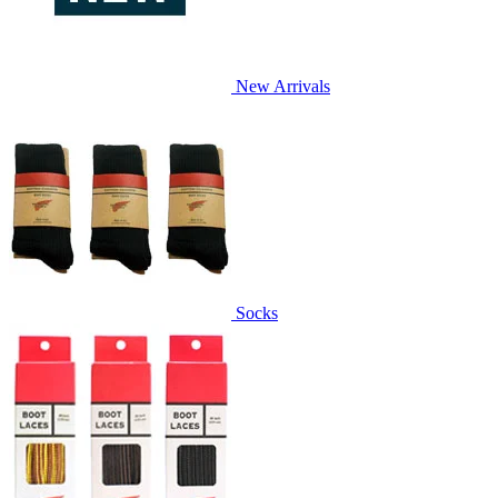
New Arrivals
Socks