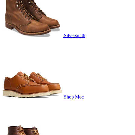
Silversmith
Shop Moc