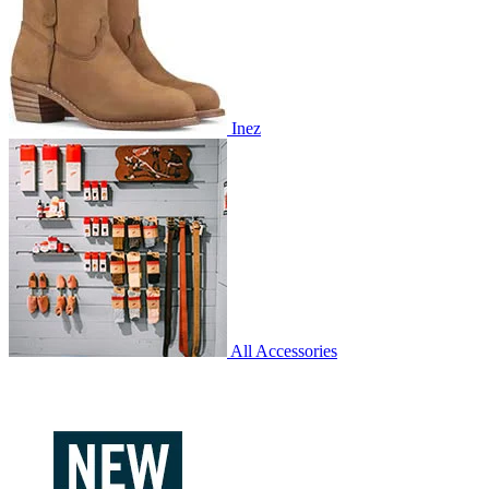
Inez
All Accessories