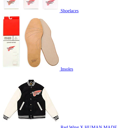
Shoelaces
Insoles
Red Wing X HUMAN MADE