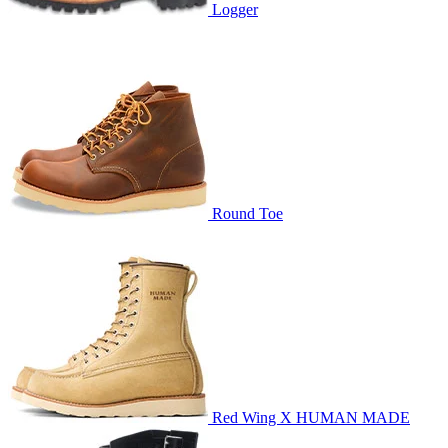
Logger
Round Toe
Red Wing X HUMAN MADE