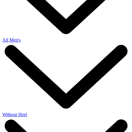
All Men's
Without Heel