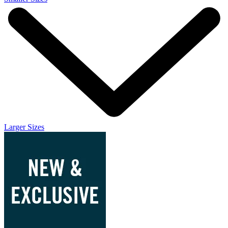
Larger Sizes