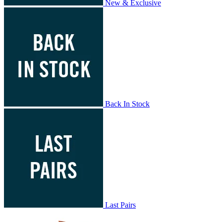
New & Exclusive
Back In Stock
Last Pairs