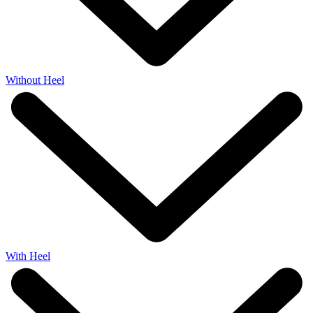
Without Heel
With Heel