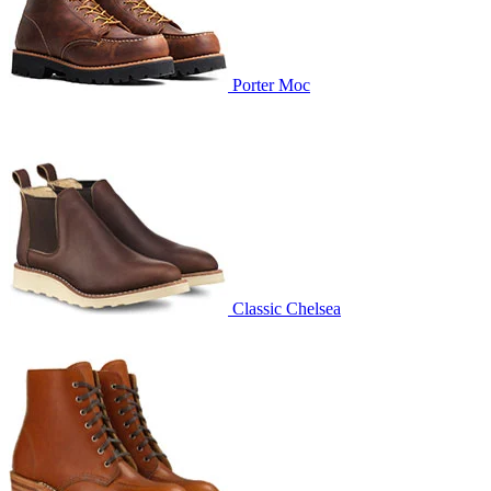
Porter Moc
Classic Chelsea