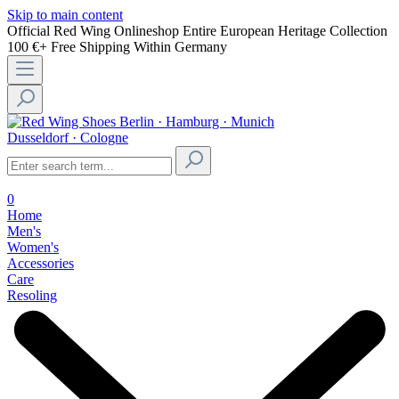
Skip to main content
Official Red Wing Onlineshop
Entire European Heritage Collection
100 €+ Free Shipping Within Germany
Berlin · Hamburg · Munich
Dusseldorf · Cologne
0
Home
Men's
Women's
Accessories
Care
Resoling