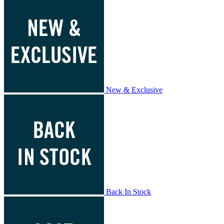
New & Exclusive
Back In Stock