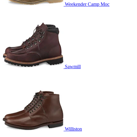
Weekender Camp Moc
Sawmill
Williston