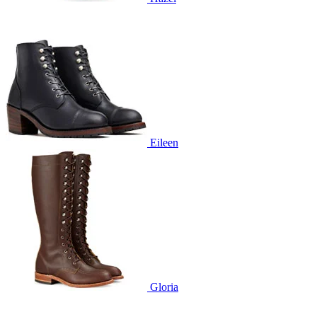
Eileen
Gloria