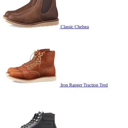
Classic Chelsea
Iron Ranger Traction Tred