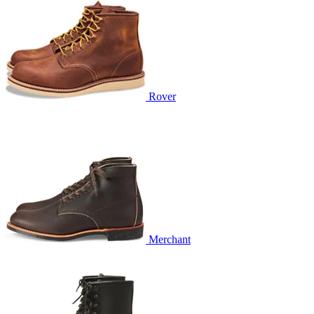
Rover
Merchant