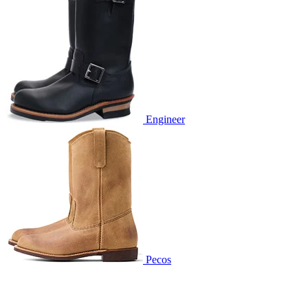
Engineer
Pecos