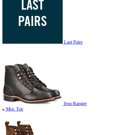
Last Pairs
Iron Ranger
Moc Toe