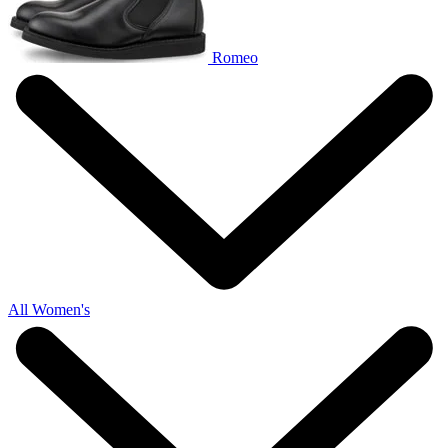
Romeo
All Women's