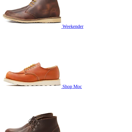
Weekender
Shop Moc