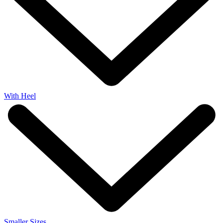
With Heel
Smaller Sizes