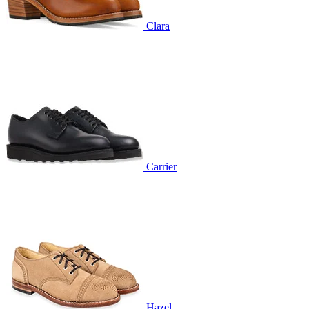
Clara
Carrier
Hazel