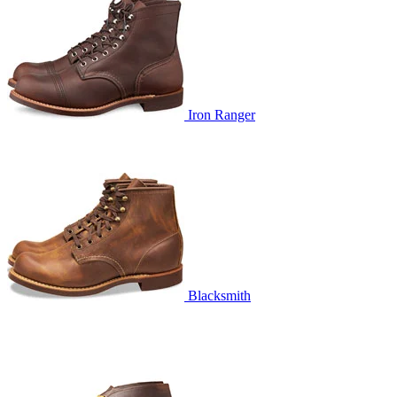
Iron Ranger
Blacksmith