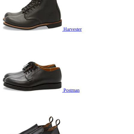
Harvester
Postman