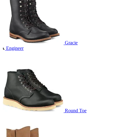
Gracie
Engineer
Round Toe