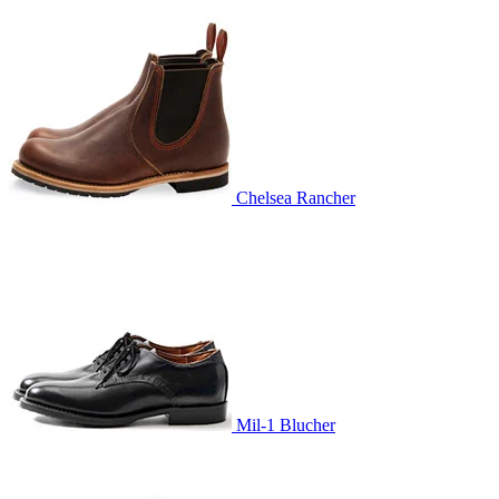
Chelsea Rancher
Mil-1 Blucher