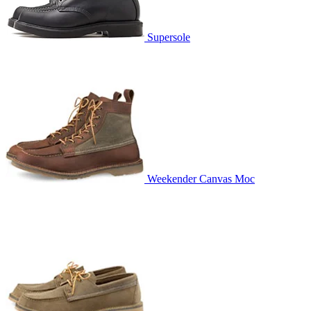
Supersole
Weekender Canvas Moc