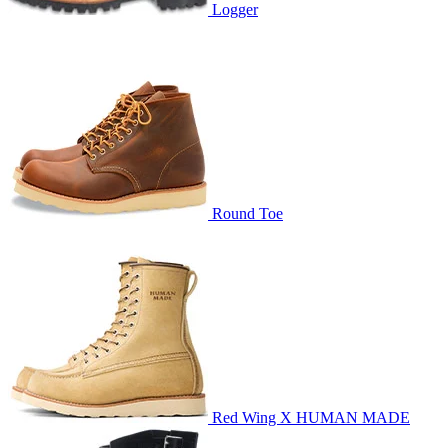
Logger
Round Toe
Red Wing X HUMAN MADE