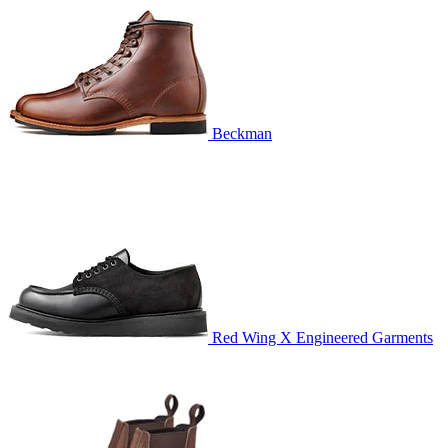
Beckman
Red Wing X Engineered Garments