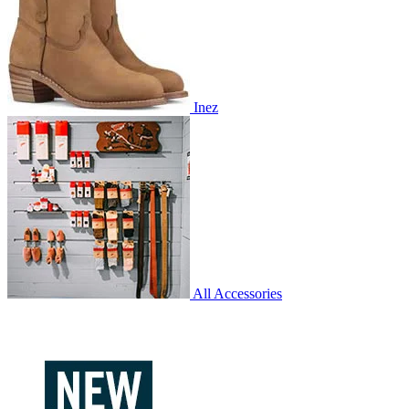
Inez
All Accessories