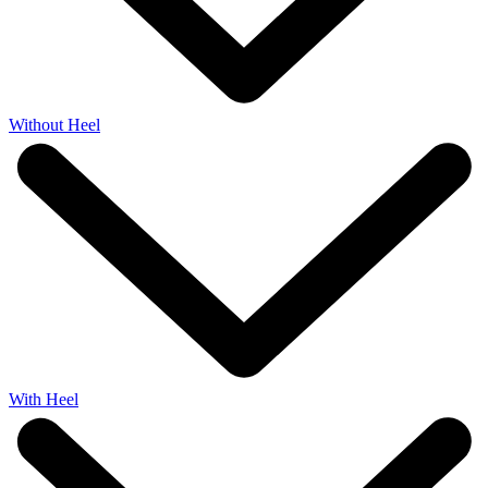
Without Heel
With Heel