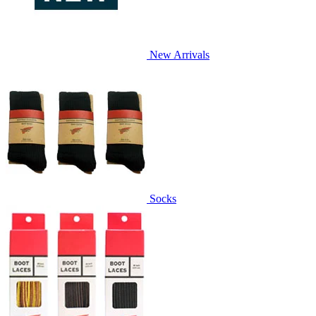
New Arrivals
Socks