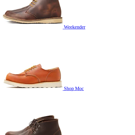
Weekender
Shop Moc