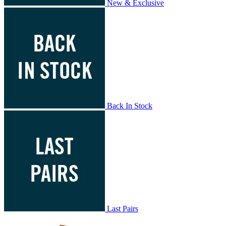
New & Exclusive
Back In Stock
Last Pairs