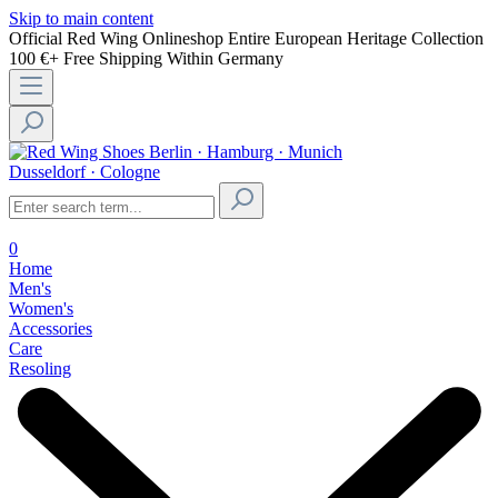
Skip to main content
Official Red Wing Onlineshop
Entire European Heritage Collection
100 €+ Free Shipping Within Germany
Berlin · Hamburg · Munich
Dusseldorf · Cologne
0
Home
Men's
Women's
Accessories
Care
Resoling