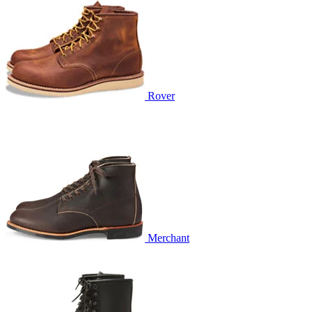
Rover
Merchant