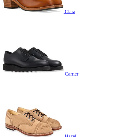
Clara
Carrier
Hazel