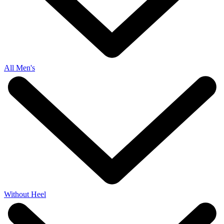
All Men's
Without Heel