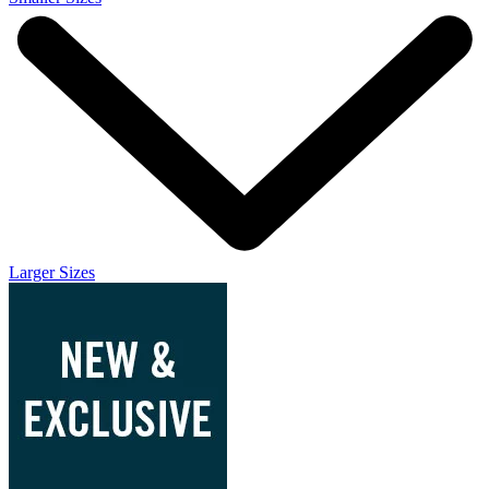
Larger Sizes