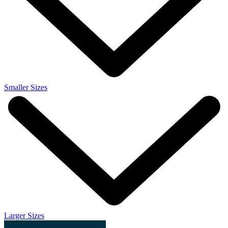
Smaller Sizes
Larger Sizes