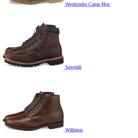
Weekender Camp Moc
Sawmill
Williston