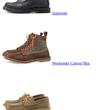
Supersole
Weekender Canvas Moc