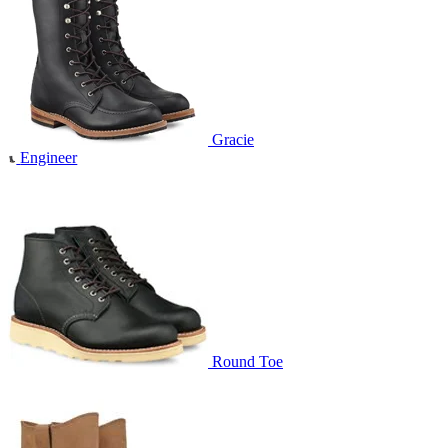
Gracie
Engineer
Round Toe