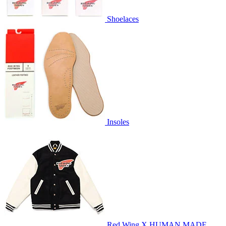
Shoelaces
Insoles
Red Wing X HUMAN MADE