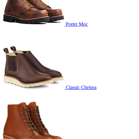
Porter Moc
Classic Chelsea