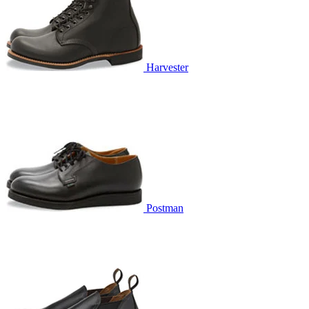
Harvester
Postman