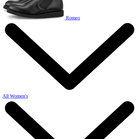
Romeo
All Women's