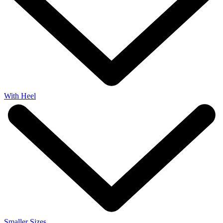
With Heel
Smaller Sizes