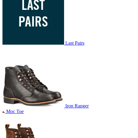
Last Pairs
Iron Ranger
Moc Toe