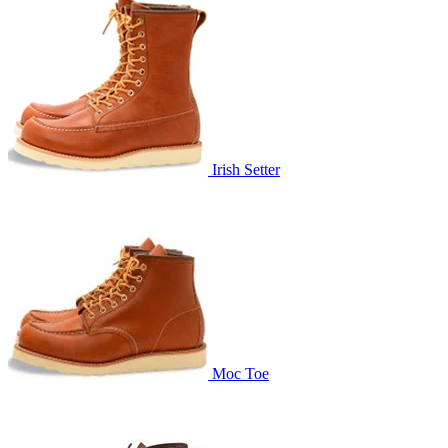
Irish Setter
Moc Toe