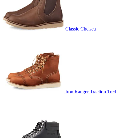
Classic Chelsea
Iron Ranger Traction Tred