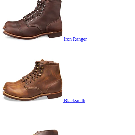
Iron Ranger
Blacksmith