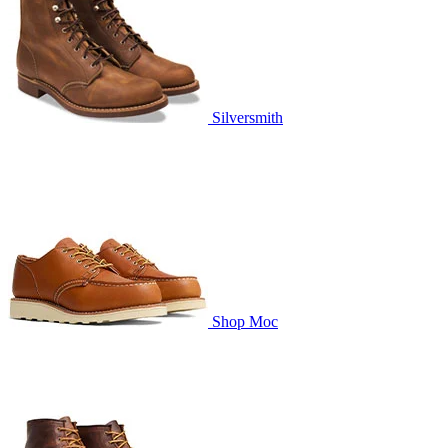
Silversmith
Shop Moc