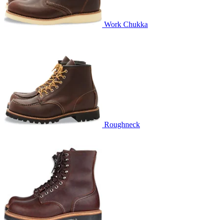
Work Chukka
Roughneck