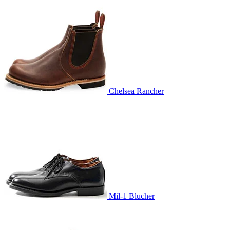
Chelsea Rancher
Mil-1 Blucher