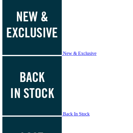
New & Exclusive
Back In Stock