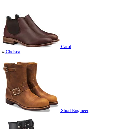
Carol
Chelsea
Short Engineer