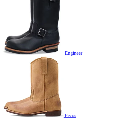
Engineer
Pecos