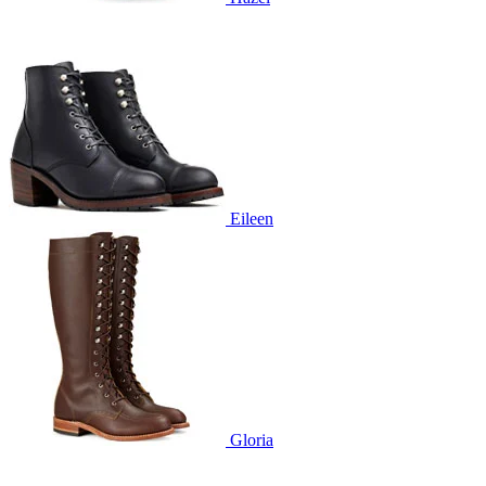
Eileen
Gloria