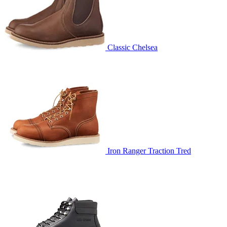
Classic Chelsea
Iron Ranger Traction Tred