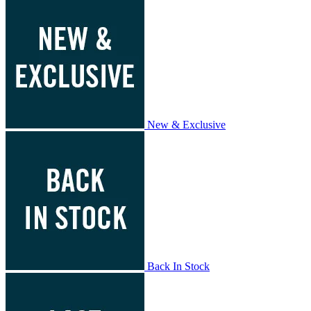
New & Exclusive
Back In Stock