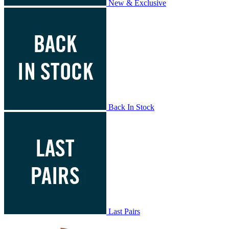
New & Exclusive
Back In Stock
Last Pairs