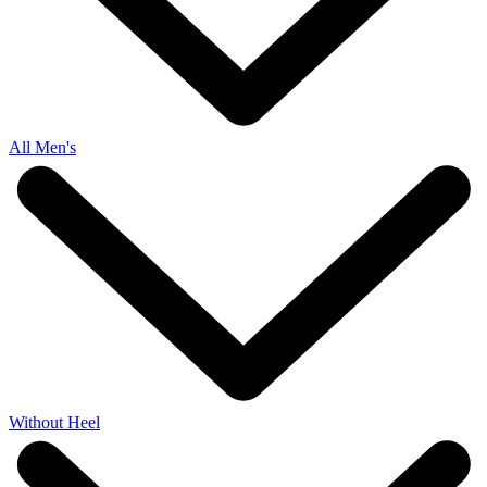
All Men's
Without Heel