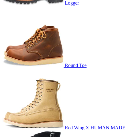
Logger
Round Toe
Red Wing X HUMAN MADE