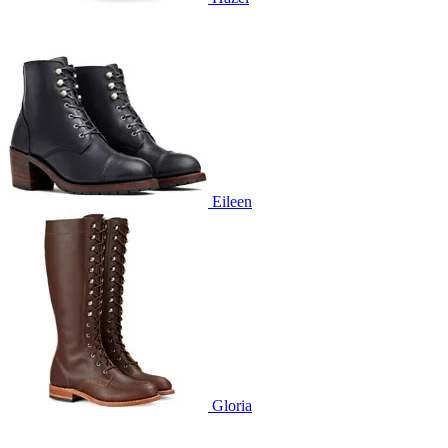
Eileen
Gloria