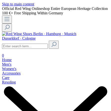
Skip to main content
Official Red Wing Onlineshop
Entire European Heritage Collection
100 €+ Free Shipping Within Germany
Berlin · Hamburg · Munich
Dusseldorf · Cologne
0
Home
Men's
Women's
Accessories
Care
Resoling