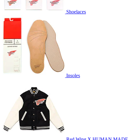
Shoelaces
Insoles
Red Wing X HUMAN MADE