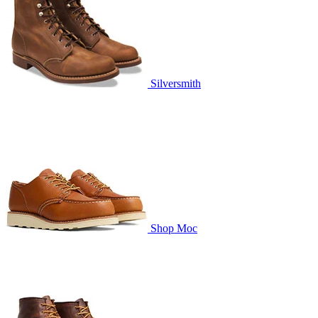
Silversmith
Shop Moc