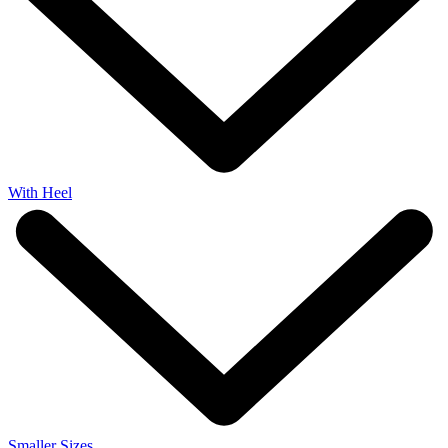
With Heel
Smaller Sizes