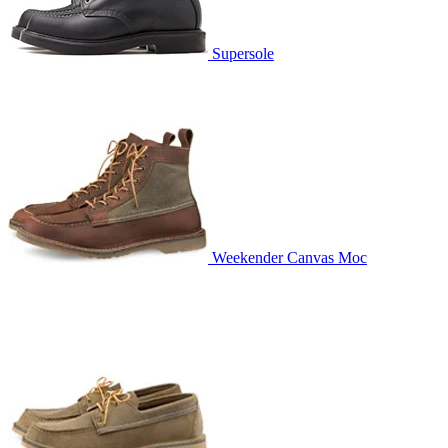
Supersole
Weekender Canvas Moc