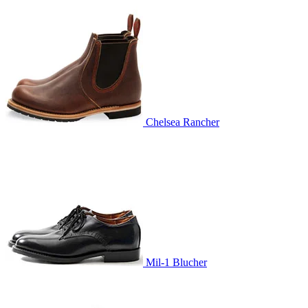
Chelsea Rancher
Mil-1 Blucher