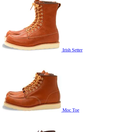
Irish Setter
Moc Toe