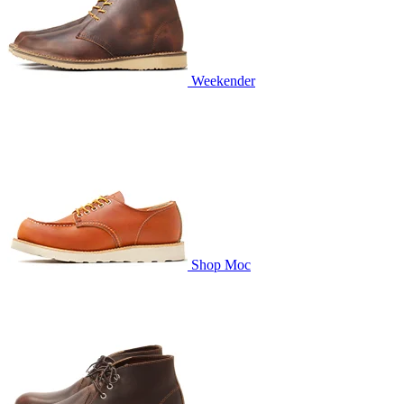
Weekender
Shop Moc