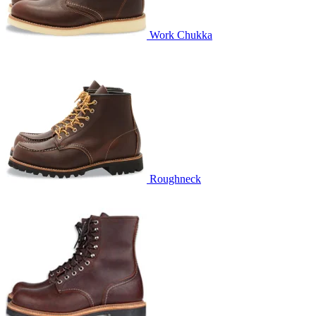
Work Chukka
Roughneck