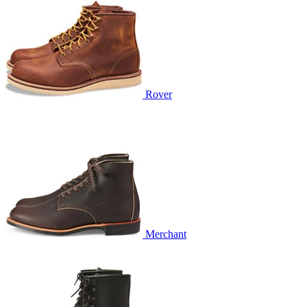
Rover
Merchant