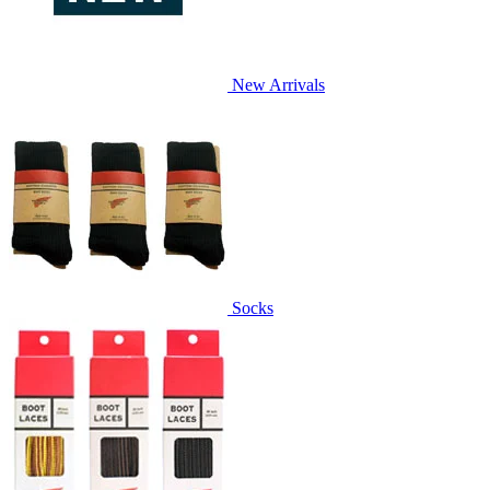
New Arrivals
Socks