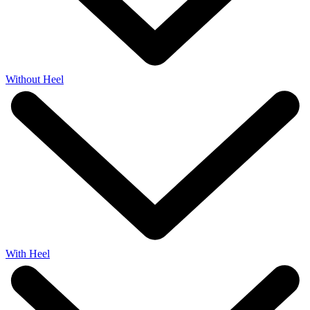
Without Heel
With Heel