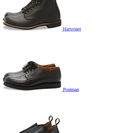
Harvester
Postman