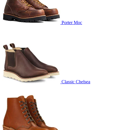
Porter Moc
Classic Chelsea