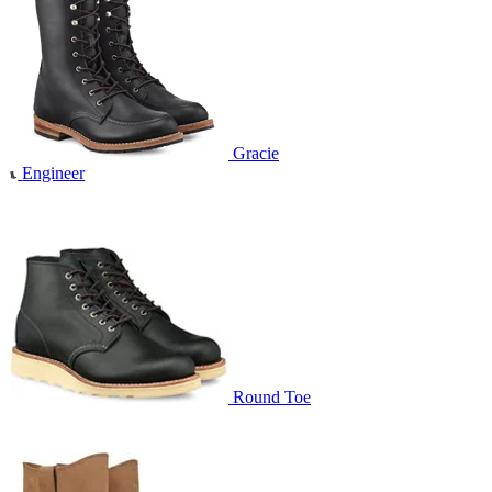
Gracie
Engineer
Round Toe