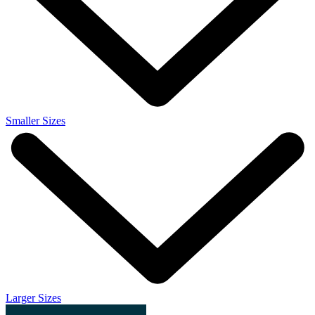
Smaller Sizes
Larger Sizes