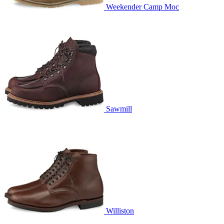
Weekender Camp Moc
Sawmill
Williston