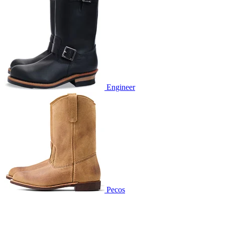
Engineer
Pecos