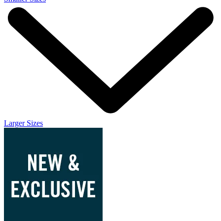
Larger Sizes