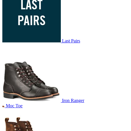
Last Pairs
Iron Ranger
Moc Toe