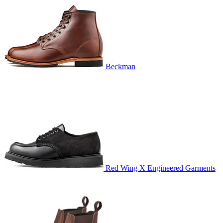
Beckman
Red Wing X Engineered Garments