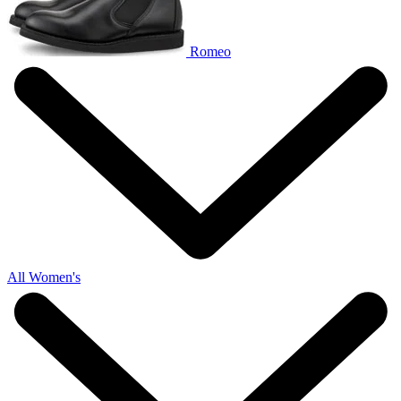
Romeo
All Women's