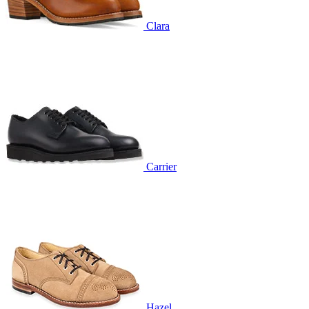
Clara
Carrier
Hazel