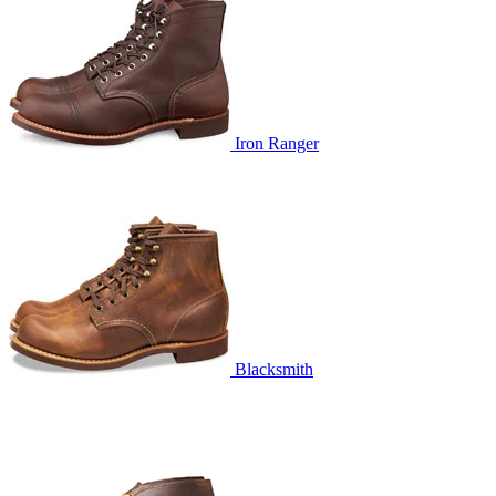
Iron Ranger
Blacksmith