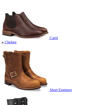
Carol
Chelsea
Short Engineer