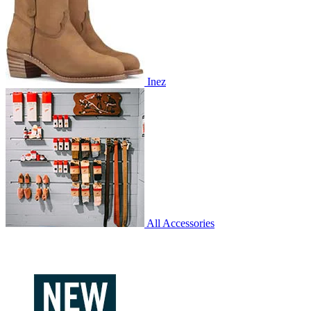
Inez
All Accessories