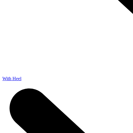
With Heel