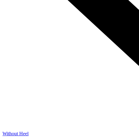
Without Heel