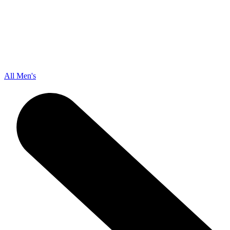
All Men's