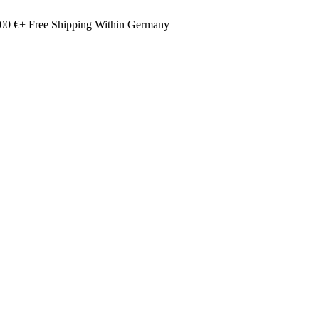
00 €+ Free Shipping Within Germany