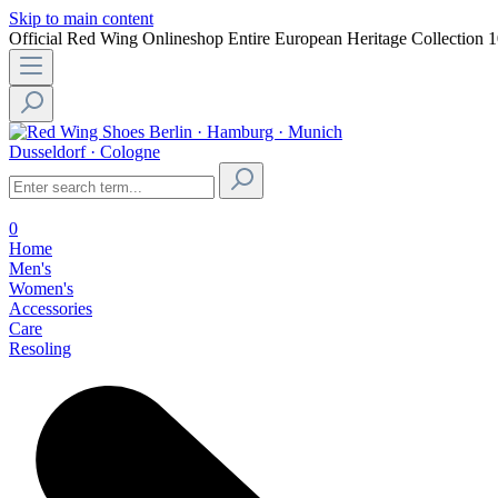
Skip to main content
Official Red Wing Onlineshop
Entire European Heritage Collection
1
Berlin · Hamburg · Munich
Dusseldorf · Cologne
0
Home
Men's
Women's
Accessories
Care
Resoling