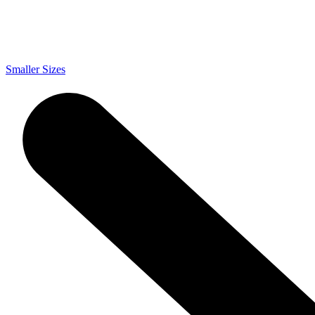
Smaller Sizes