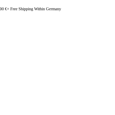
00 €+ Free Shipping Within Germany