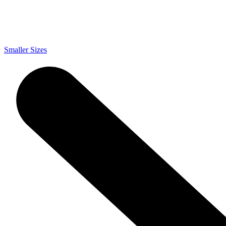
Smaller Sizes