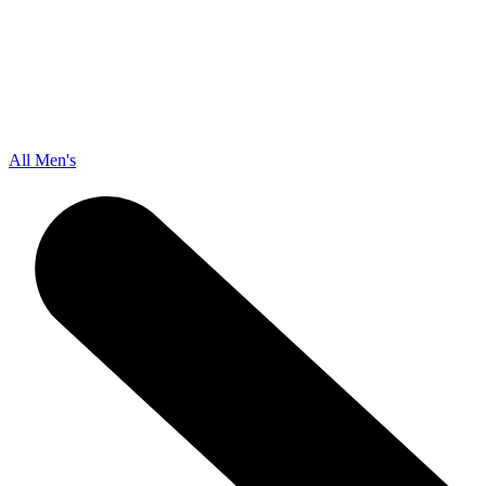
All Men's