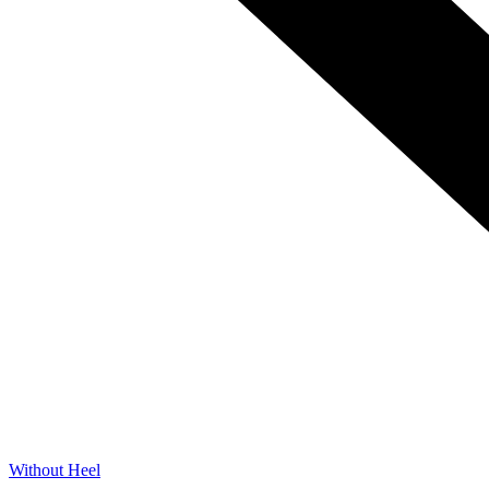
Without Heel