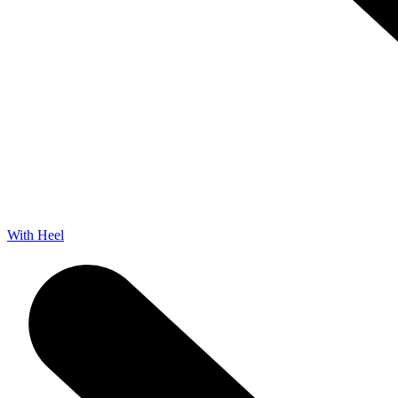
With Heel