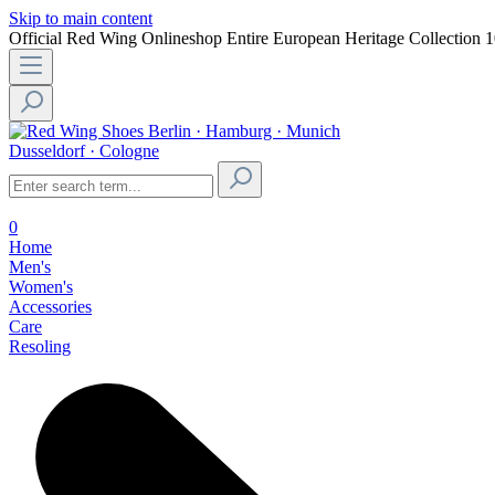
Skip to main content
Official Red Wing Onlineshop
Entire European Heritage Collection
1
Berlin · Hamburg · Munich
Dusseldorf · Cologne
0
Home
Men's
Women's
Accessories
Care
Resoling