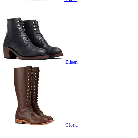
Eileen
Gloria