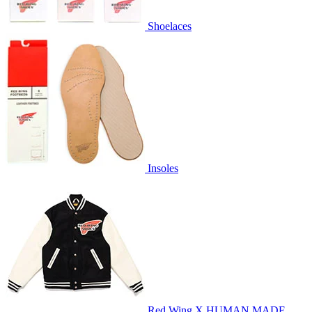
Shoelaces
Insoles
Red Wing X HUMAN MADE