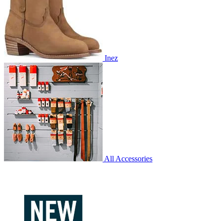
Inez
All Accessories