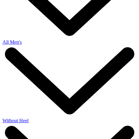
All Men's
Without Heel