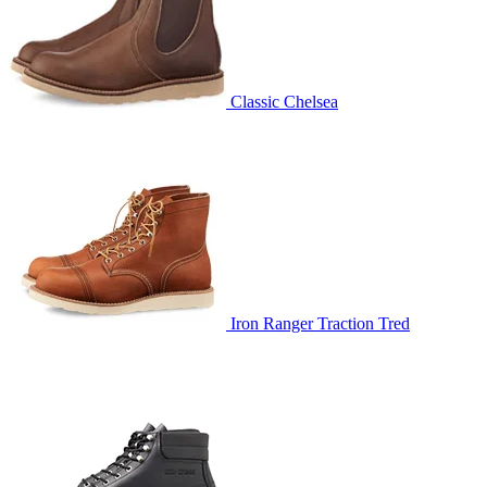
Classic Chelsea
Iron Ranger Traction Tred