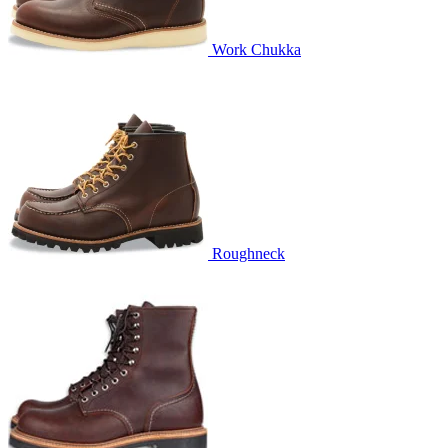
Work Chukka
Roughneck