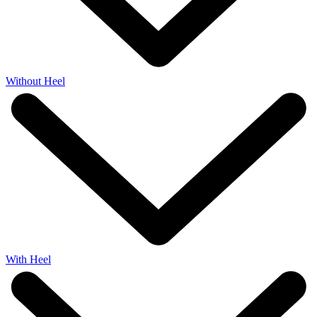
Without Heel
With Heel