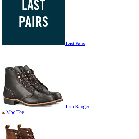
Last Pairs
Iron Ranger
Moc Toe