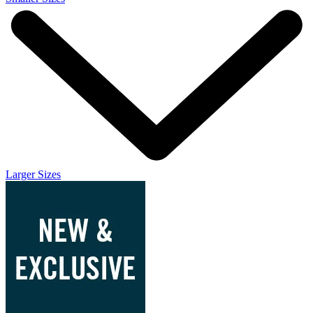
Larger Sizes