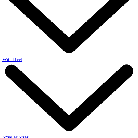
With Heel
Smaller Sizes