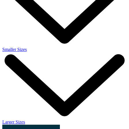
Smaller Sizes
Larger Sizes