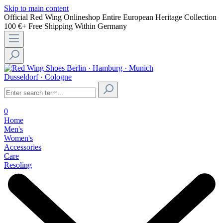
Skip to main content
Official Red Wing Onlineshop
Entire European Heritage Collection
100 €+ Free Shipping Within Germany
Berlin · Hamburg · Munich
Dusseldorf · Cologne
0
Home
Men's
Women's
Accessories
Care
Resoling