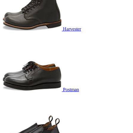
Harvester
Postman