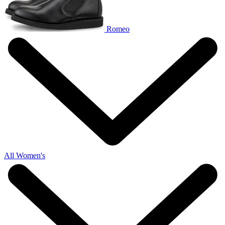
Romeo
All Women's