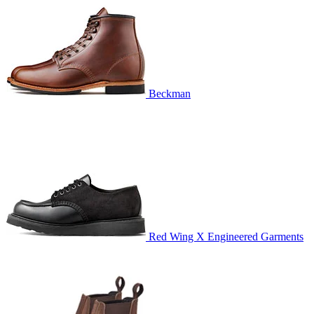
Beckman
Red Wing X Engineered Garments