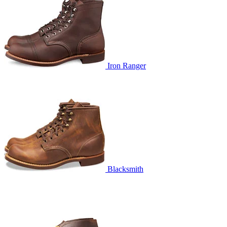
Iron Ranger
Blacksmith