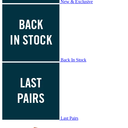
New & Exclusive
Back In Stock
Last Pairs