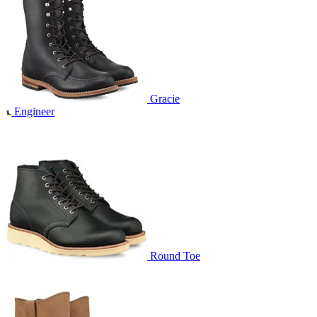
Gracie
Engineer
Round Toe