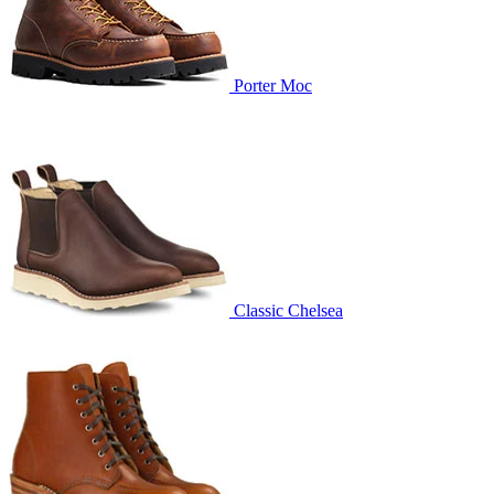
Porter Moc
Classic Chelsea