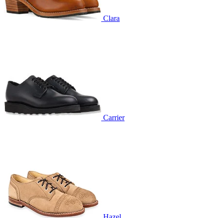
Clara
Carrier
Hazel