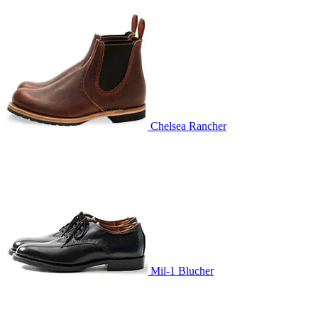
Chelsea Rancher
Mil-1 Blucher