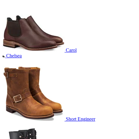
Carol
Chelsea
Short Engineer