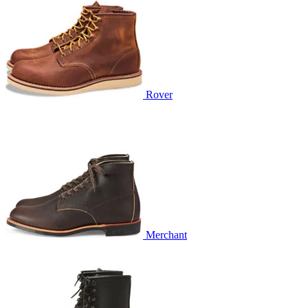
Rover
Merchant