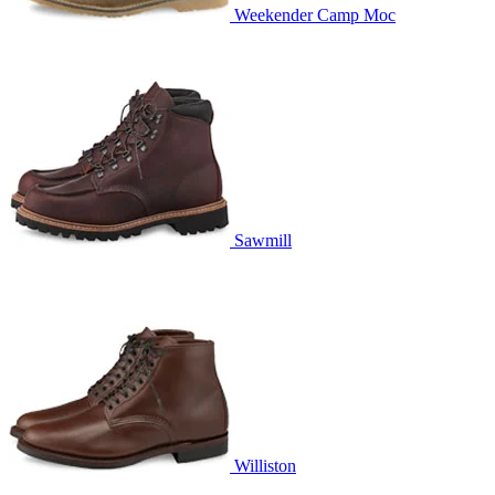
Weekender Camp Moc
Sawmill
Williston