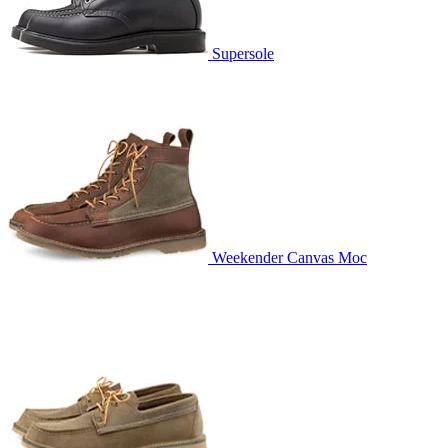
Supersole
Weekender Canvas Moc