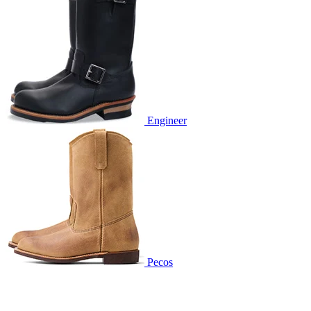
Engineer
Pecos