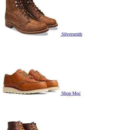
Silversmith
Shop Moc