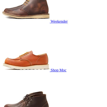
Weekender
Shop Moc