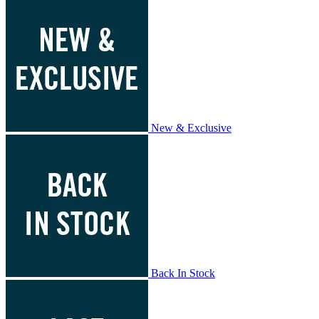
New & Exclusive
Back In Stock