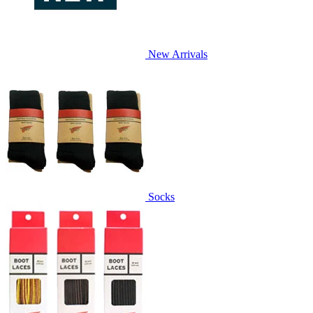
New Arrivals
Socks