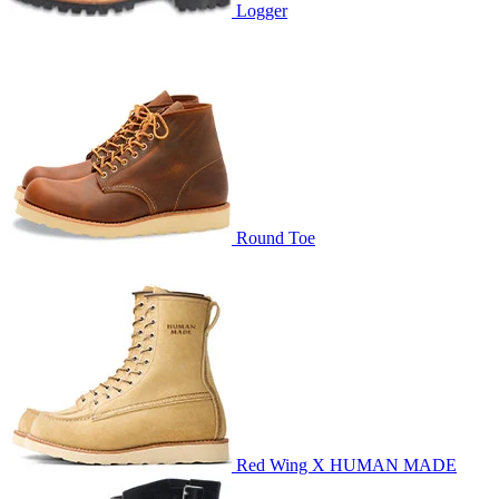
Logger
Round Toe
Red Wing X HUMAN MADE