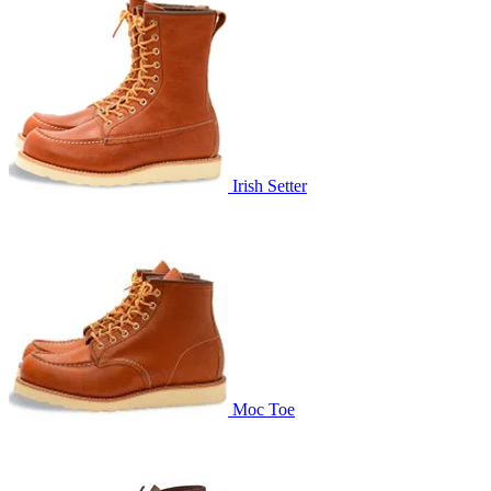
Irish Setter
Moc Toe