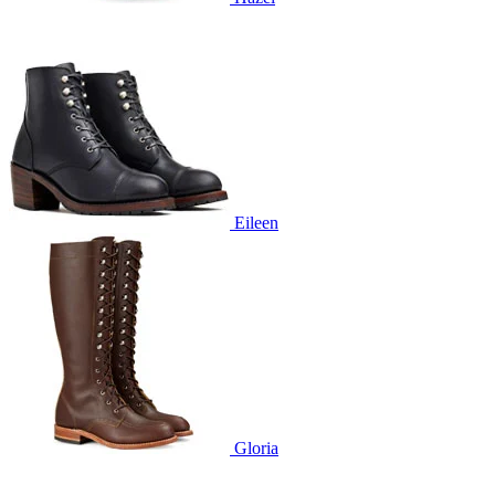
Eileen
Gloria