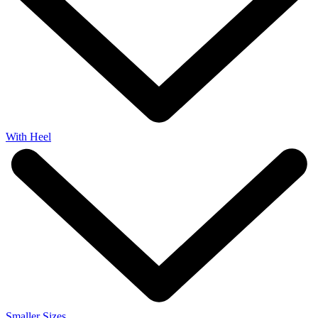
With Heel
Smaller Sizes