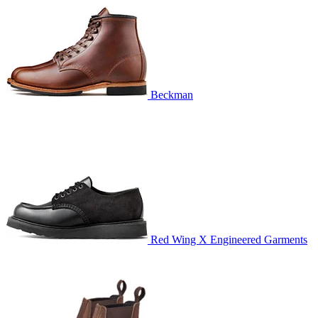
Beckman
Red Wing X Engineered Garments