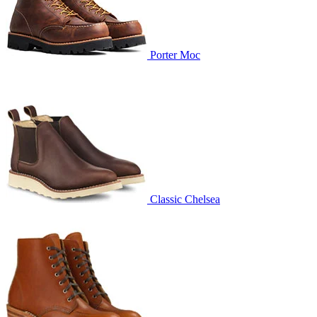
Porter Moc
Classic Chelsea