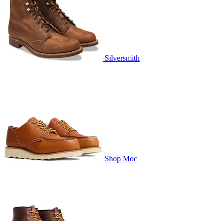
Silversmith
Shop Moc