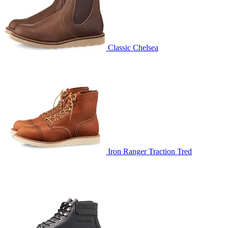
Classic Chelsea
Iron Ranger Traction Tred