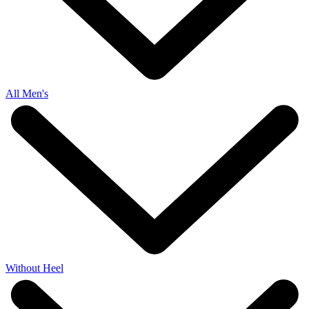
All Men's
Without Heel