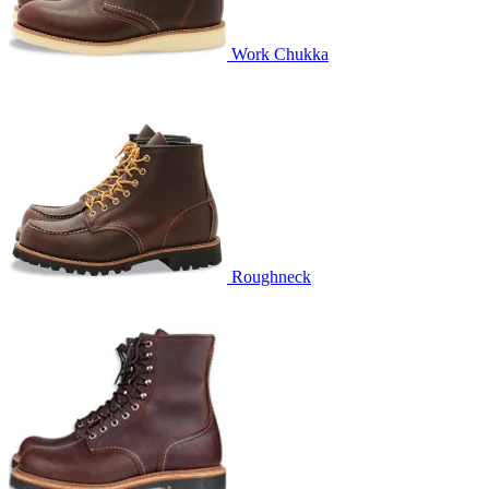
Work Chukka
Roughneck