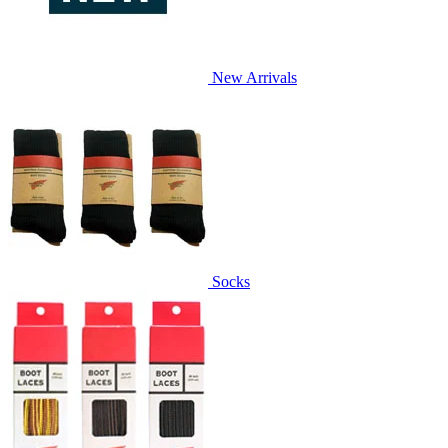
New Arrivals
Socks