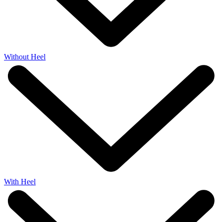
Without Heel
With Heel