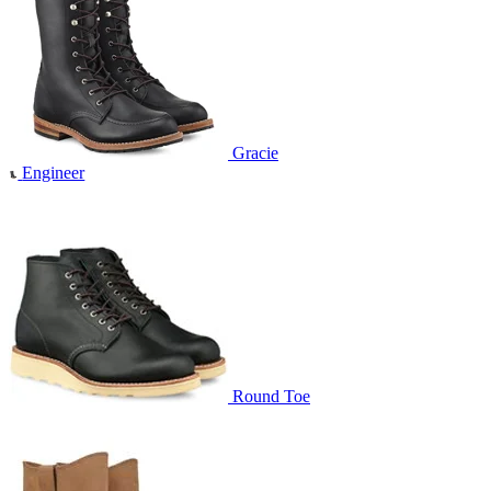
Gracie
Engineer
Round Toe