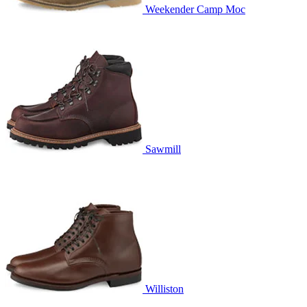
Weekender Camp Moc
Sawmill
Williston