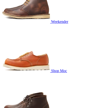
Weekender
Shop Moc