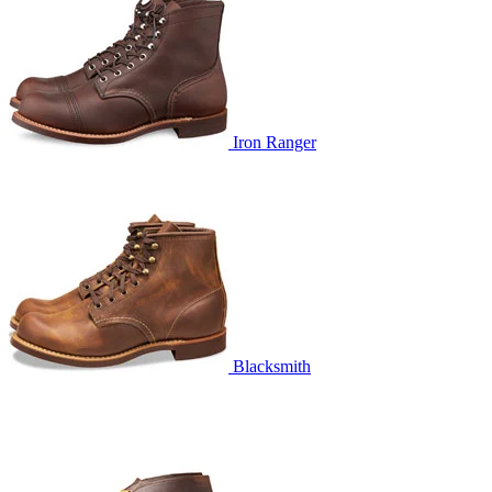
Iron Ranger
Blacksmith