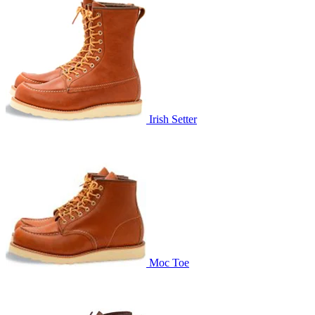
Irish Setter
Moc Toe