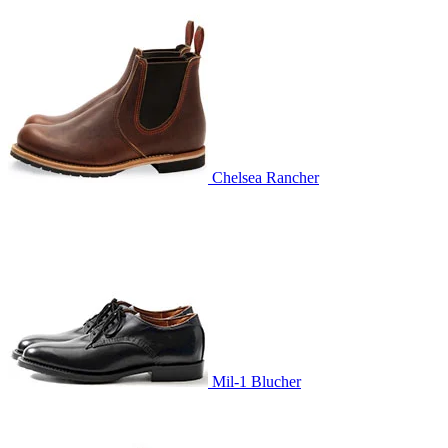
Chelsea Rancher
Mil-1 Blucher