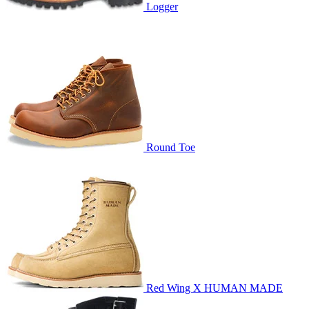
Logger
Round Toe
Red Wing X HUMAN MADE