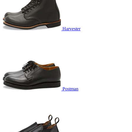
Harvester
Postman