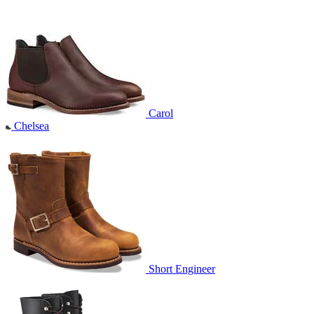
Carol
Chelsea
Short Engineer