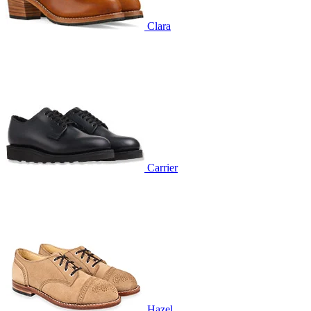
Clara
Carrier
Hazel