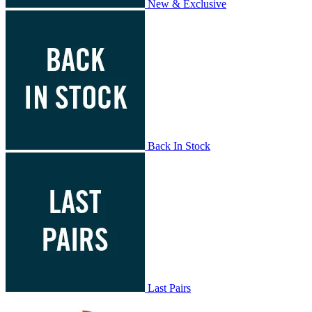
New & Exclusive
Back In Stock
Last Pairs