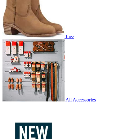
Inez
All Accessories