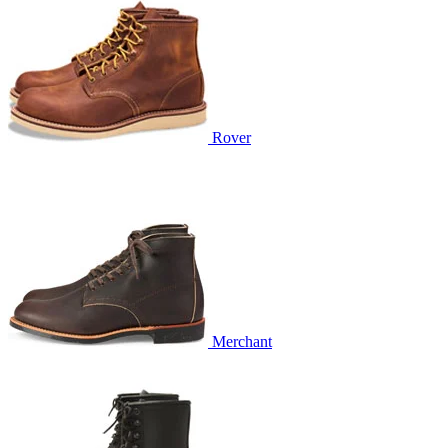
Rover
Merchant