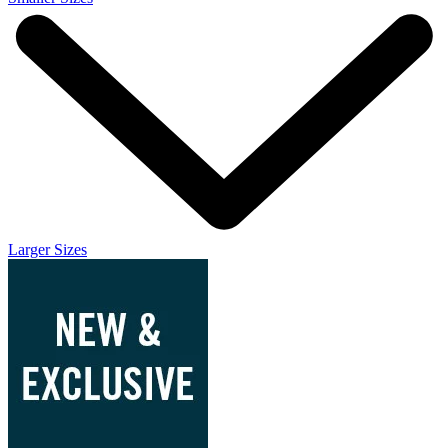
Larger Sizes