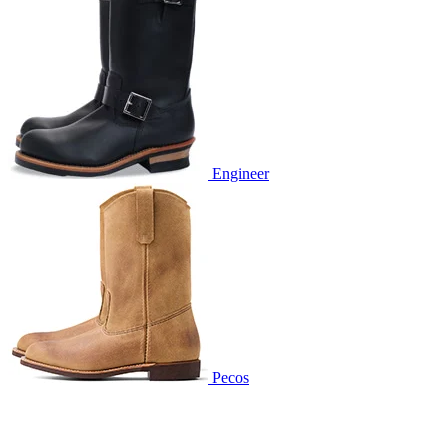
Engineer
Pecos