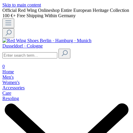
Skip to main content
Official Red Wing Onlineshop
Entire European Heritage Collection
100 €+ Free Shipping Within Germany
Berlin · Hamburg · Munich
Dusseldorf · Cologne
0
Home
Men's
Women's
Accessories
Care
Resoling