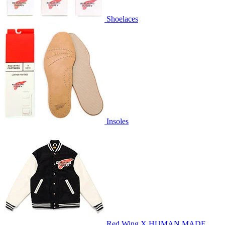
Shoelaces
Insoles
Red Wing X HUMAN MADE