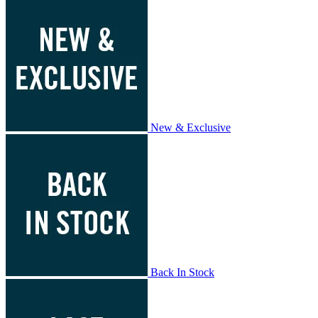
New & Exclusive
Back In Stock