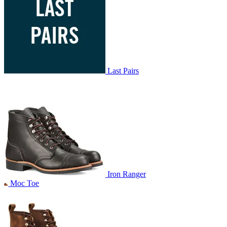
Last Pairs
Iron Ranger
Moc Toe