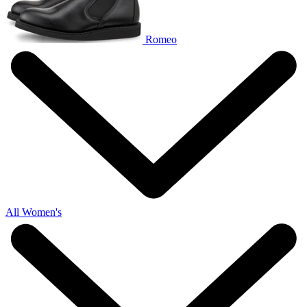
Romeo
All Women's