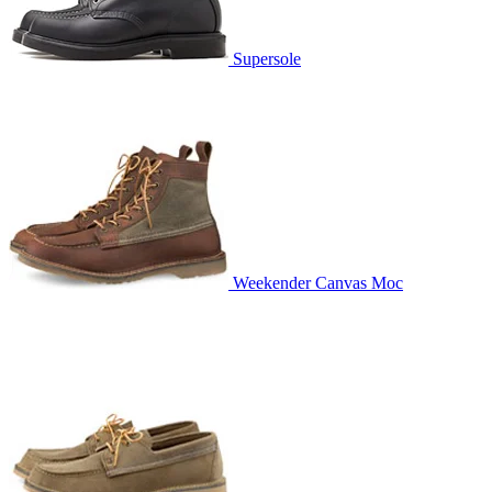
Supersole
Weekender Canvas Moc