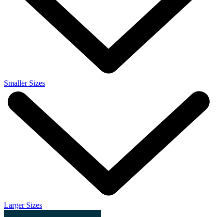
Smaller Sizes
Larger Sizes