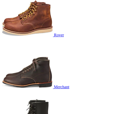
Rover
Merchant