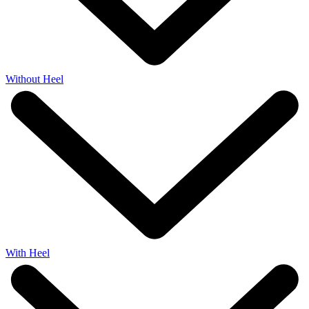
Without Heel
With Heel