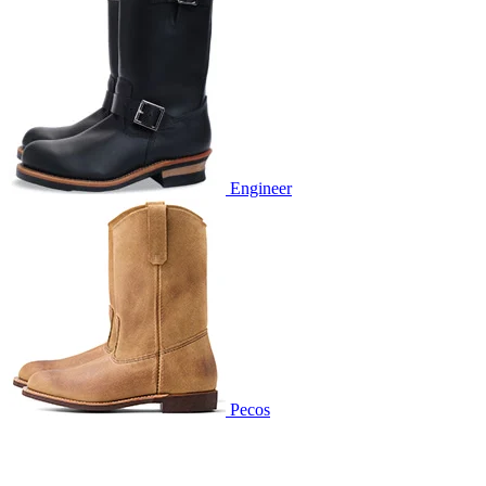
Engineer
Pecos