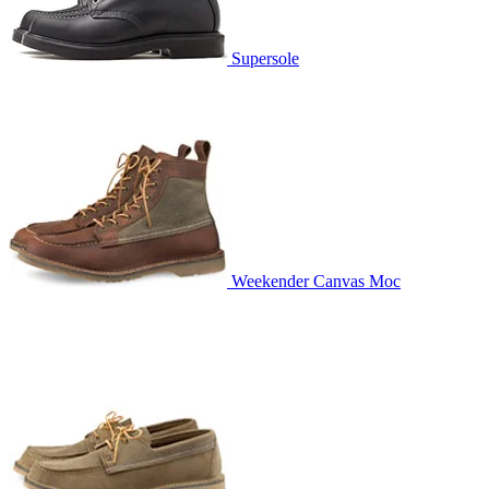
Supersole
Weekender Canvas Moc