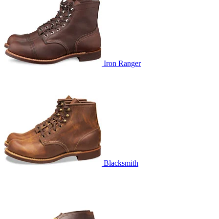
Iron Ranger
Blacksmith