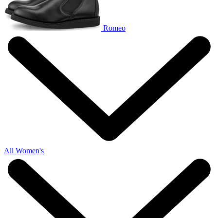
Romeo
All Women's