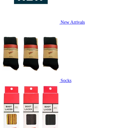
New Arrivals
Socks