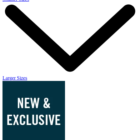
Larger Sizes