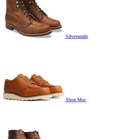
Silversmith
Shop Moc