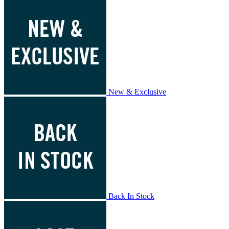
New & Exclusive
Back In Stock