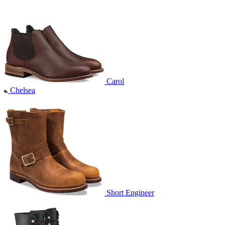
Carol
Chelsea
Short Engineer