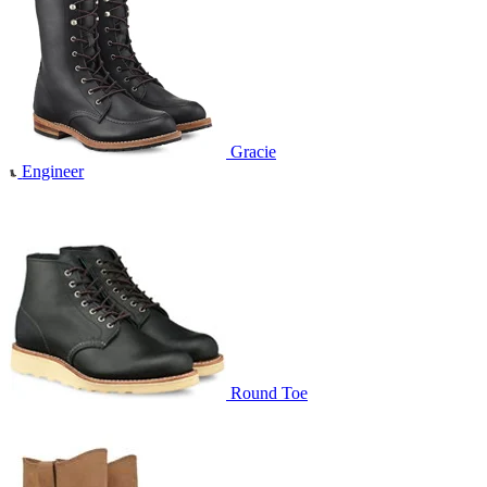
Gracie
Engineer
Round Toe