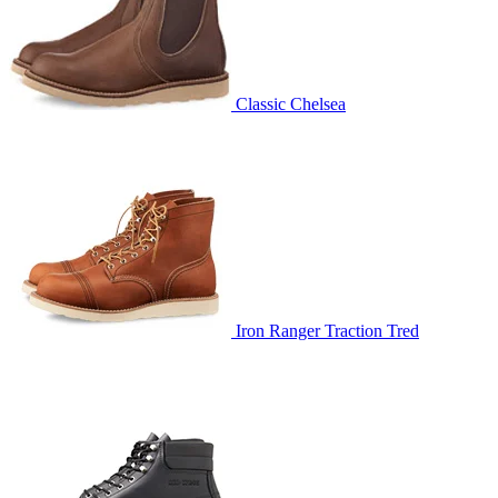
Classic Chelsea
Iron Ranger Traction Tred