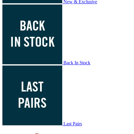
New & Exclusive
Back In Stock
Last Pairs