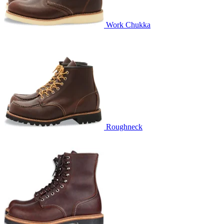
Work Chukka
Roughneck