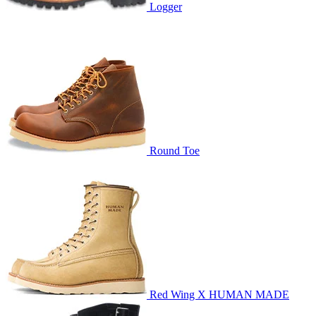
Logger
Round Toe
Red Wing X HUMAN MADE