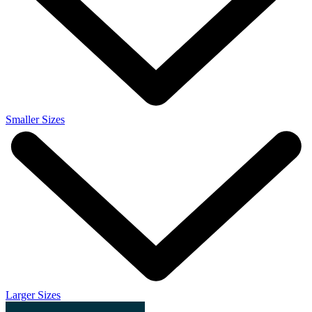
Smaller Sizes
Larger Sizes