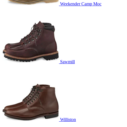
Weekender Camp Moc
Sawmill
Williston