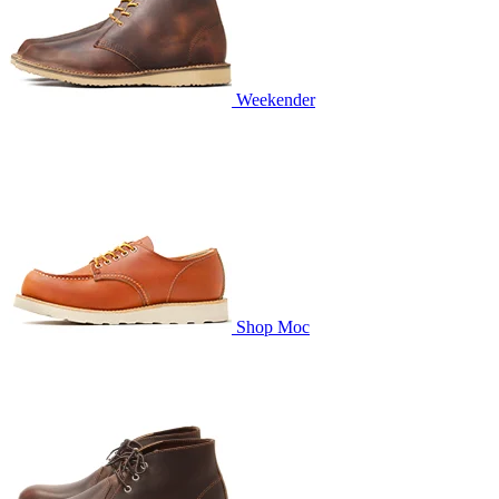
Weekender
Shop Moc