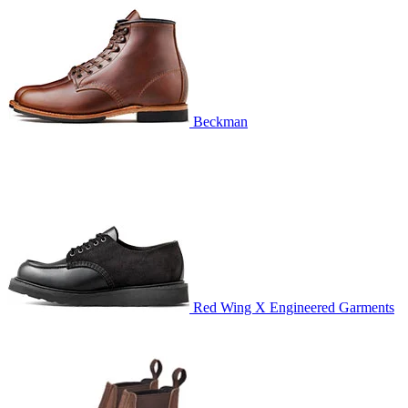
Beckman
Red Wing X Engineered Garments