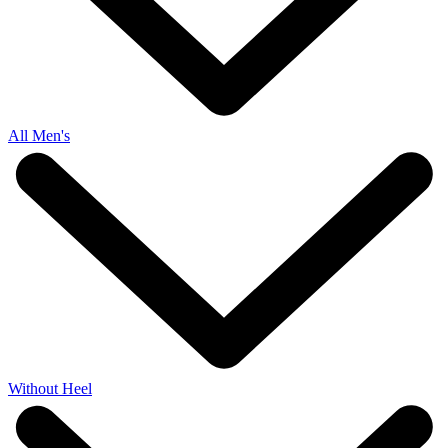
All Men's
Without Heel