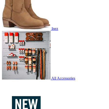
Inez
All Accessories