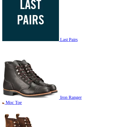
Last Pairs
Iron Ranger
Moc Toe