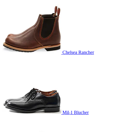
Chelsea Rancher
Mil-1 Blucher