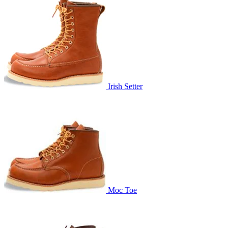
Irish Setter
Moc Toe