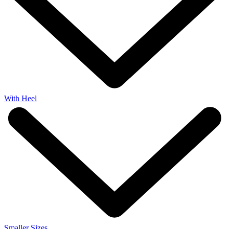
With Heel
Smaller Sizes