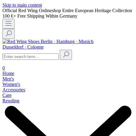
Skip to main content
Official Red Wing Onlineshop
Entire European Heritage Collection
100 €+ Free Shipping Within Germany
Berlin · Hamburg · Munich
Dusseldorf · Cologne
0
Home
Men's
Women's
Accessories
Care
Resoling