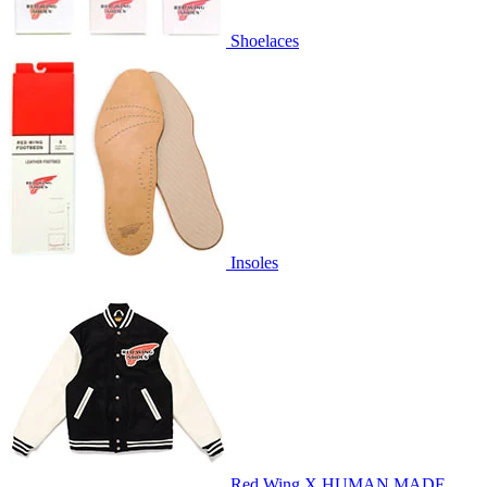
Shoelaces
Insoles
Red Wing X HUMAN MADE