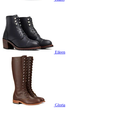
Eileen
Gloria