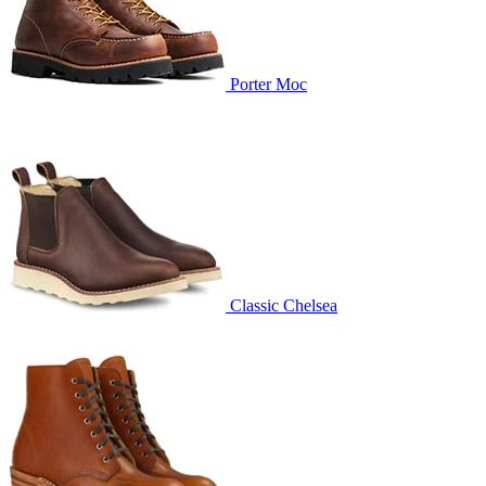
Porter Moc
Classic Chelsea