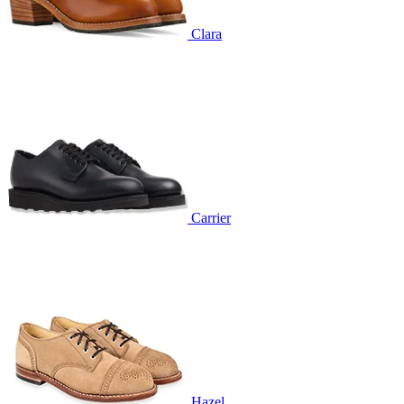
Clara
Carrier
Hazel