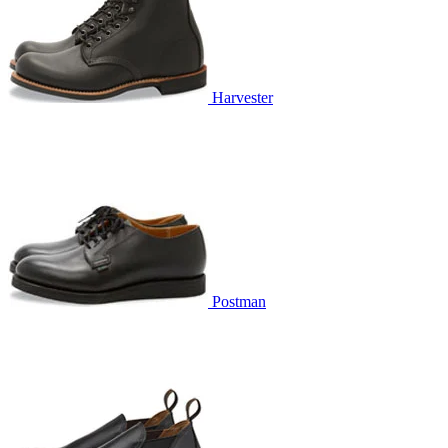
Harvester
Postman