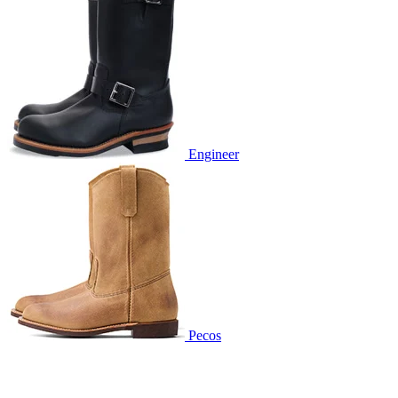
Engineer
Pecos