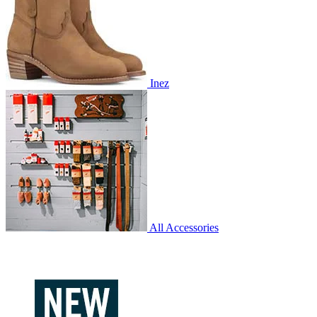
Inez
All Accessories