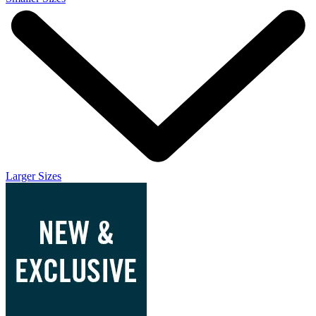
Larger Sizes