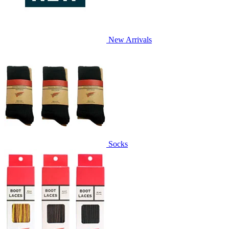
New Arrivals
Socks