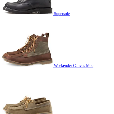
Supersole
Weekender Canvas Moc