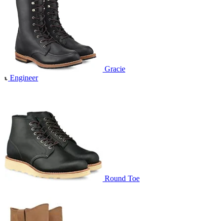
Gracie
Engineer
Round Toe