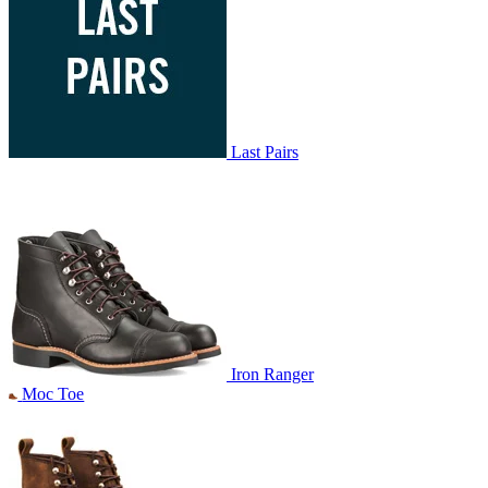
Last Pairs
Iron Ranger
Moc Toe