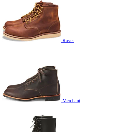
Rover
Merchant