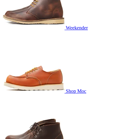
Weekender
Shop Moc