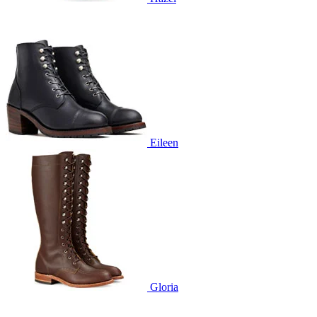
Eileen
Gloria