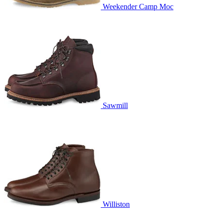
Weekender Camp Moc
Sawmill
Williston