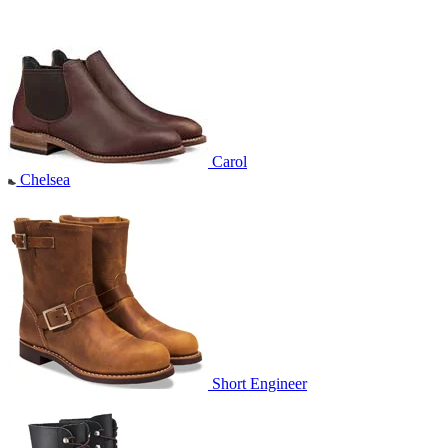
Carol
Chelsea
Short Engineer