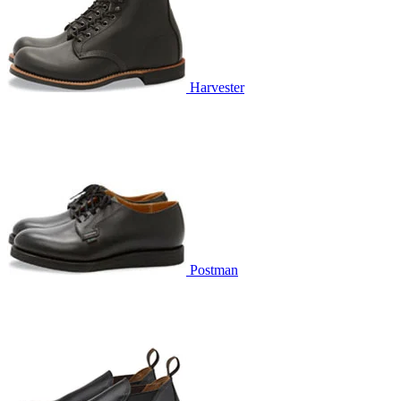
Harvester
Postman