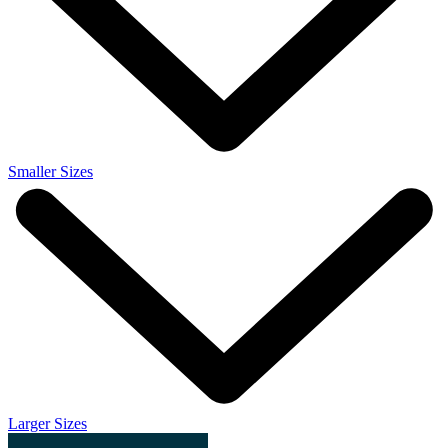
Smaller Sizes
Larger Sizes