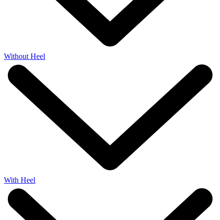
Without Heel
With Heel