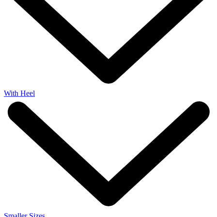
With Heel
Smaller Sizes