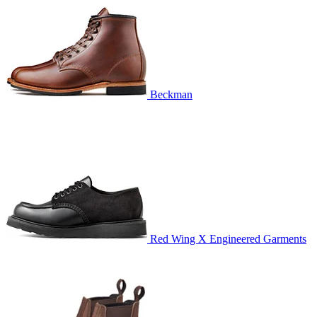
Beckman
Red Wing X Engineered Garments