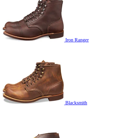
Iron Ranger
Blacksmith