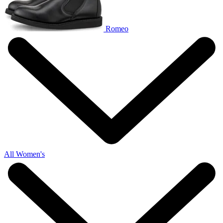
Romeo
All Women's