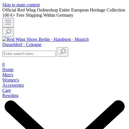
Skip to main content
Official Red Wing Onlineshop
Entire European Heritage Collection
100 €+ Free Shipping Within Germany
Berlin · Hamburg · Munich
Dusseldorf · Cologne
0
Home
Men's
Women's
Accessories
Care
Resoling