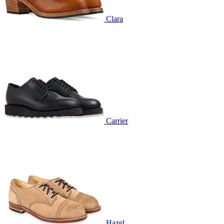
Clara
Carrier
Hazel