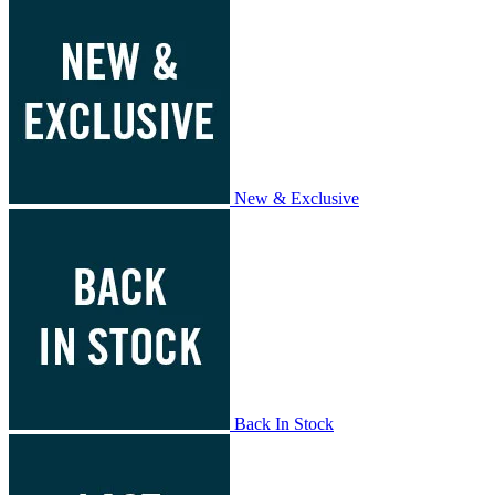
New & Exclusive
Back In Stock