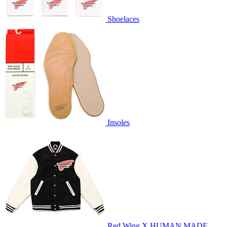
Shoelaces
Insoles
Red Wing X HUMAN MADE