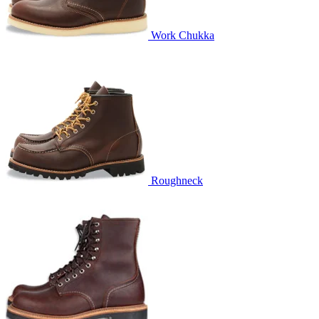
Work Chukka
Roughneck