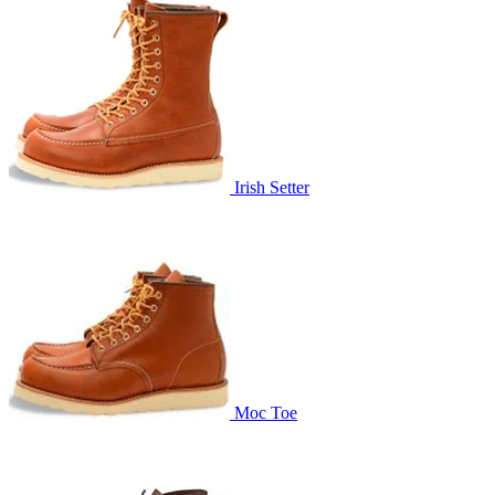
Irish Setter
Moc Toe