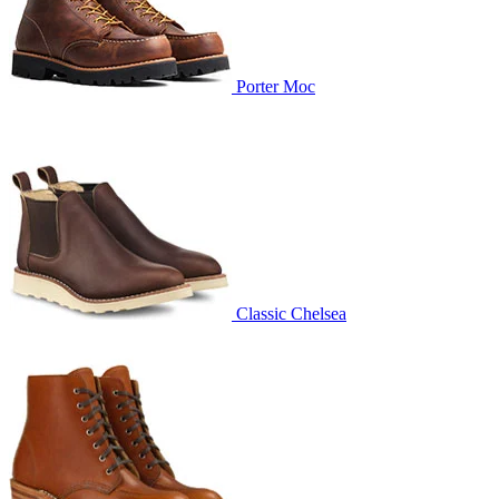
Porter Moc
Classic Chelsea