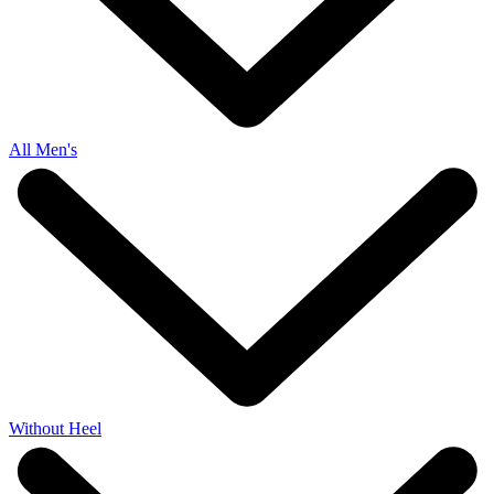
All Men's
Without Heel