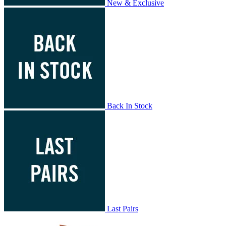
New & Exclusive
Back In Stock
Last Pairs