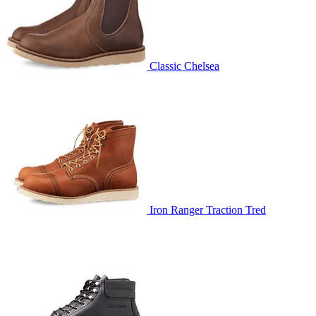
Classic Chelsea
Iron Ranger Traction Tred