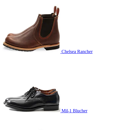
Chelsea Rancher
Mil-1 Blucher