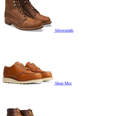
Silversmith
Shop Moc