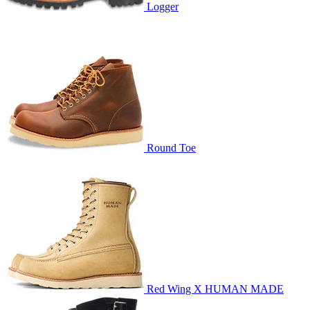
Logger
Round Toe
Red Wing X HUMAN MADE