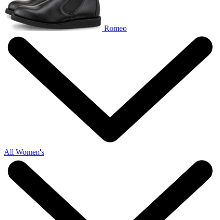
Romeo
All Women's