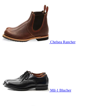
Chelsea Rancher
Mil-1 Blucher