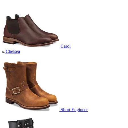
Carol
Chelsea
Short Engineer