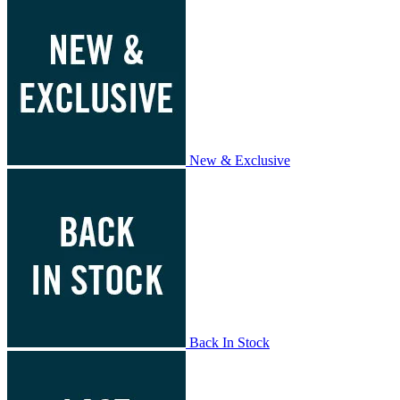
New & Exclusive
Back In Stock