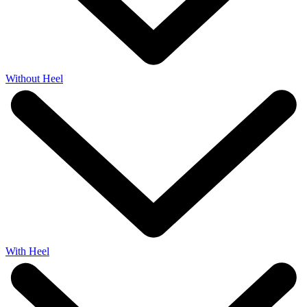
Without Heel
With Heel