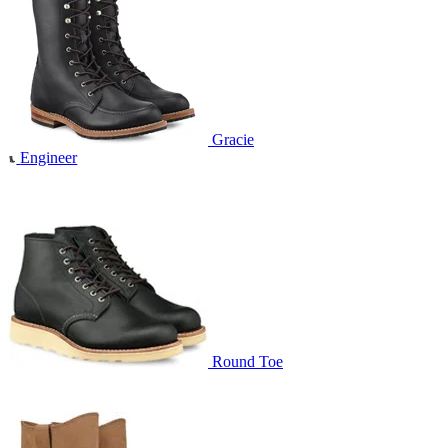
Gracie
Engineer
Round Toe