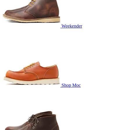
Weekender
Shop Moc