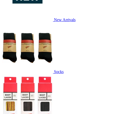
New Arrivals
Socks