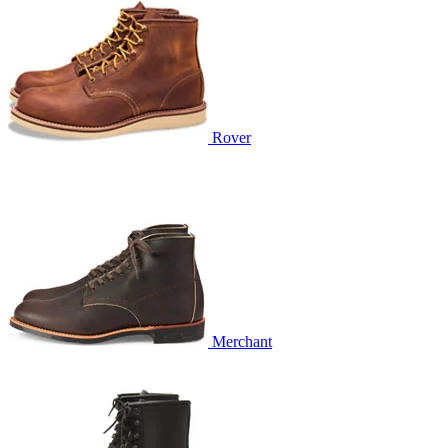
Rover
Merchant