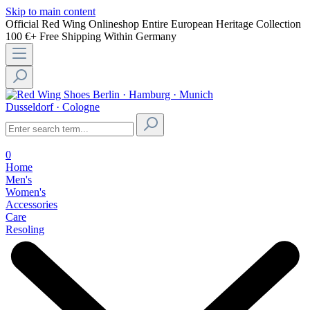
Skip to main content
Official Red Wing Onlineshop
Entire European Heritage Collection
100 €+ Free Shipping Within Germany
Berlin · Hamburg · Munich
Dusseldorf · Cologne
0
Home
Men's
Women's
Accessories
Care
Resoling