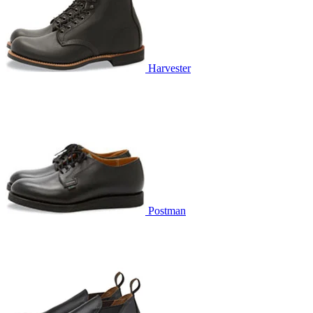
Harvester
Postman