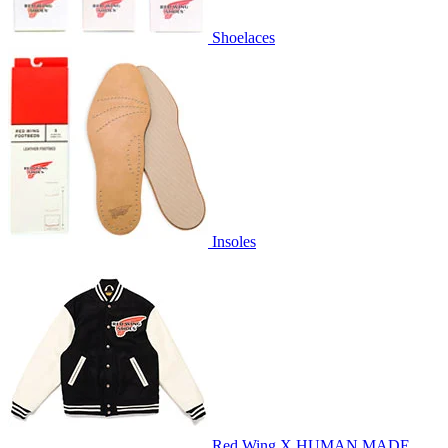
Shoelaces
Insoles
Red Wing X HUMAN MADE