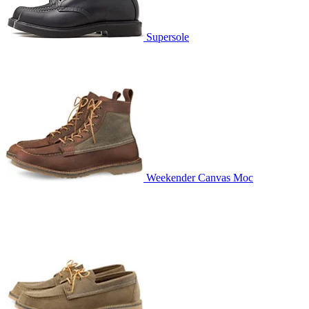
Supersole
Weekender Canvas Moc