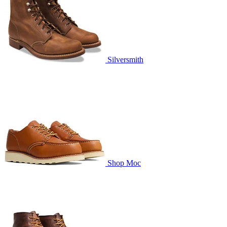
Silversmith
Shop Moc