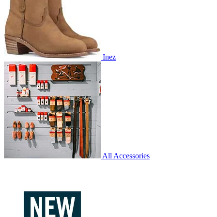
Inez
All Accessories