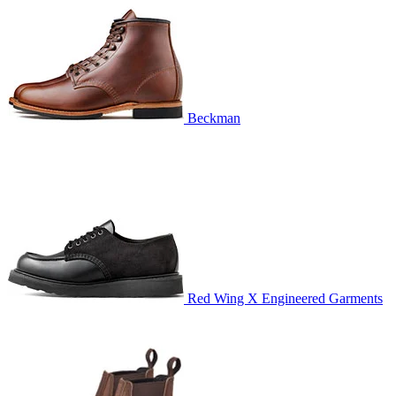
Beckman
Red Wing X Engineered Garments