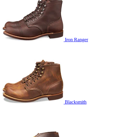
Iron Ranger
Blacksmith