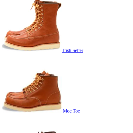
Irish Setter
Moc Toe