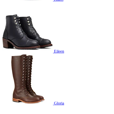
Eileen
Gloria