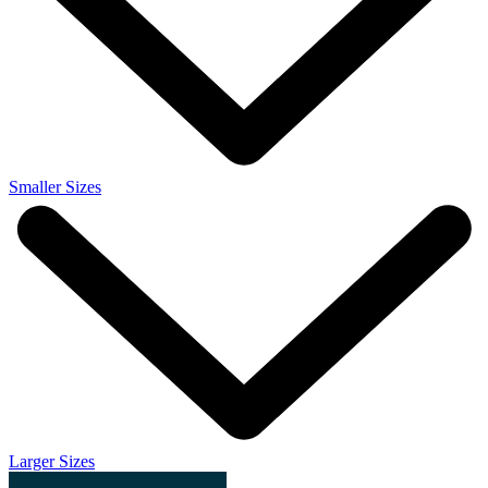
Smaller Sizes
Larger Sizes