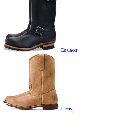
Engineer
Pecos