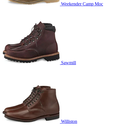
Weekender Camp Moc
Sawmill
Williston