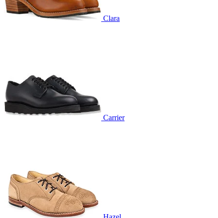
Clara
Carrier
Hazel