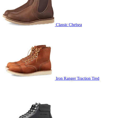
Classic Chelsea
Iron Ranger Traction Tred