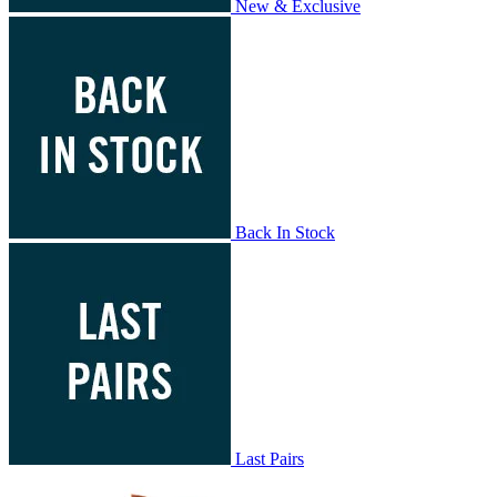
New & Exclusive
Back In Stock
Last Pairs