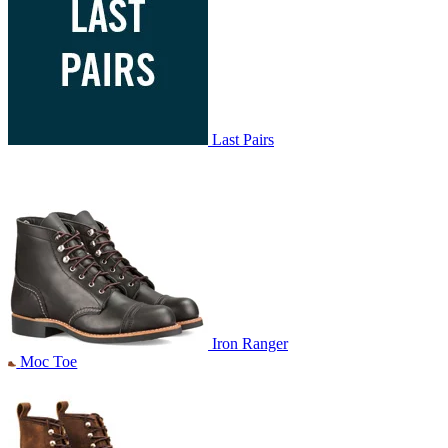
Last Pairs
Iron Ranger
Moc Toe