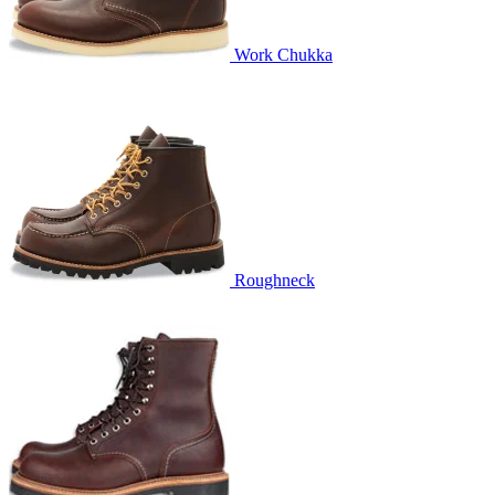
Work Chukka
Roughneck