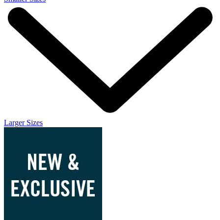
Larger Sizes