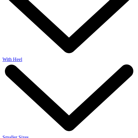
With Heel
Smaller Sizes