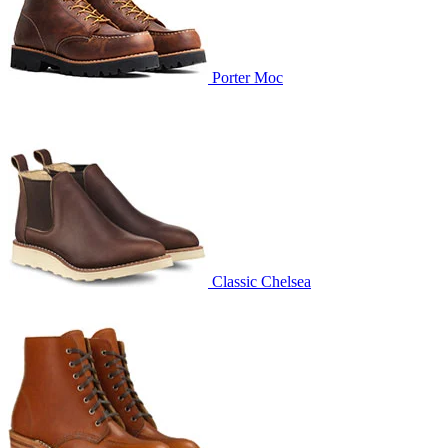
Porter Moc
Classic Chelsea