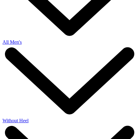
All Men's
Without Heel