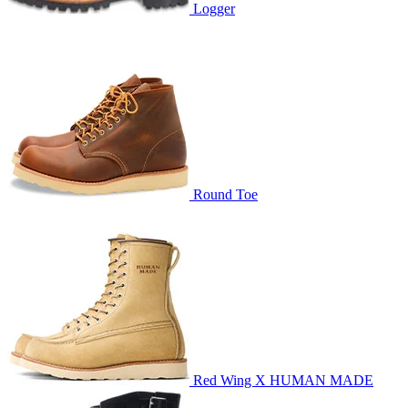
Logger
Round Toe
Red Wing X HUMAN MADE