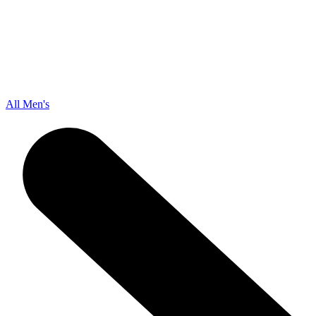
All Men's