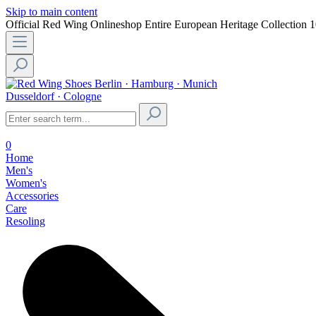
Skip to main content
Official Red Wing Onlineshop
Entire European Heritage Collection
1
Berlin · Hamburg · Munich
Dusseldorf · Cologne
0
Home
Men's
Women's
Accessories
Care
Resoling