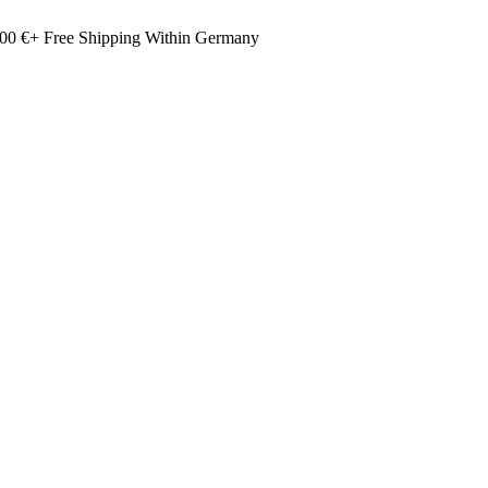
00 €+ Free Shipping Within Germany