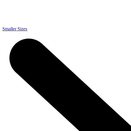
Smaller Sizes