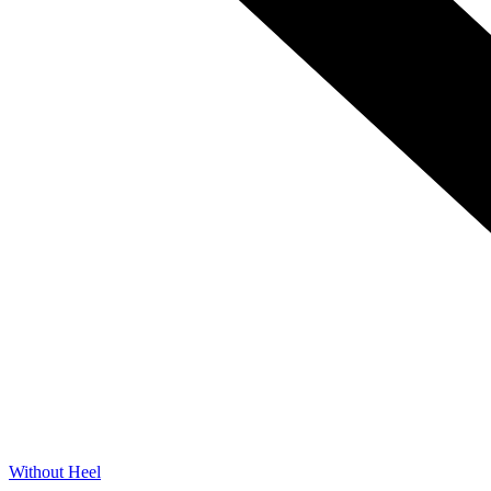
Without Heel