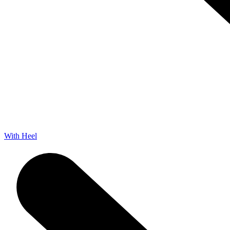
With Heel