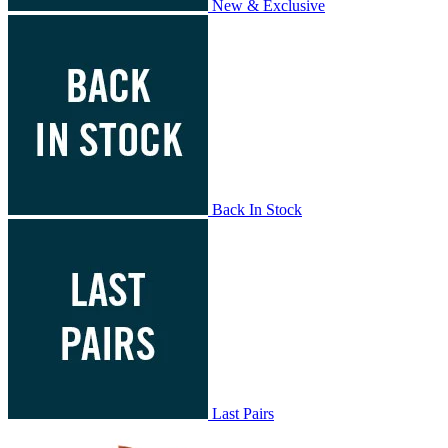
New & Exclusive
Back In Stock
Last Pairs