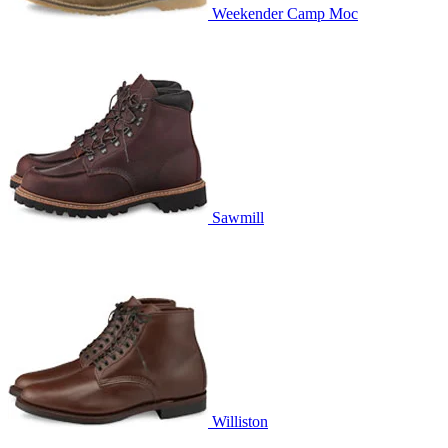
Weekender Camp Moc
Sawmill
Williston