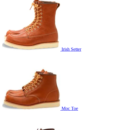
Irish Setter
Moc Toe