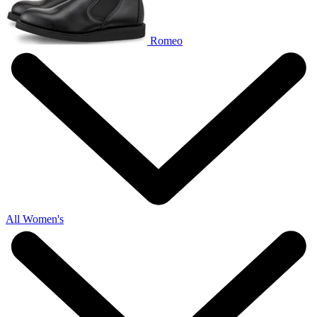
Romeo
All Women's