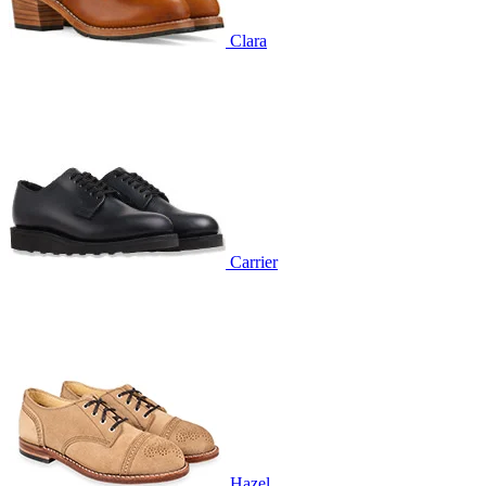
Clara
Carrier
Hazel