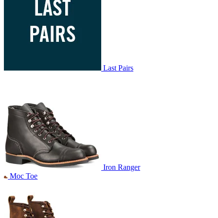
Last Pairs
Iron Ranger
Moc Toe