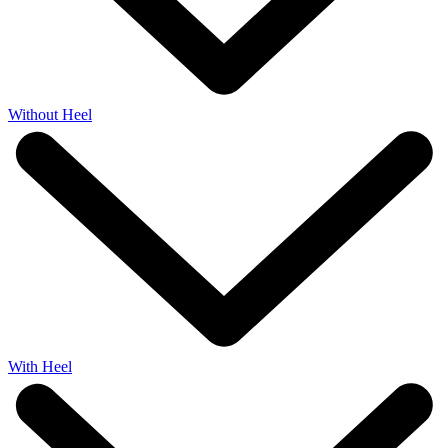
Without Heel
With Heel