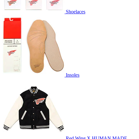
Shoelaces
Insoles
Red Wing X HUMAN MADE