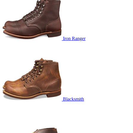
Iron Ranger
Blacksmith