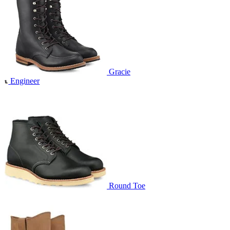
Gracie
Engineer
Round Toe