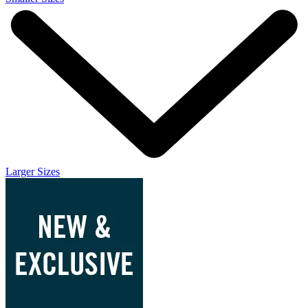
Larger Sizes