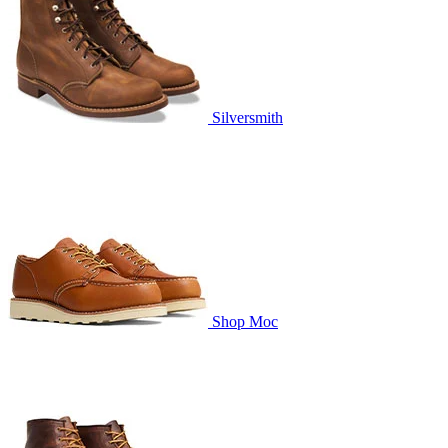
Silversmith
Shop Moc