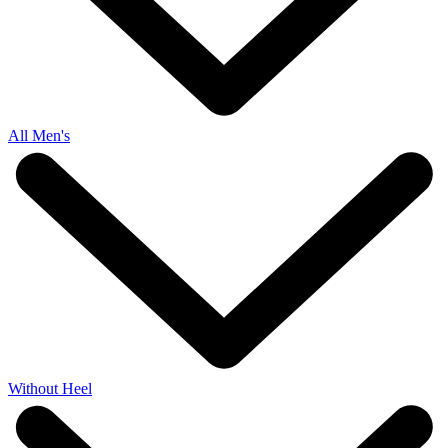
All Men's
Without Heel