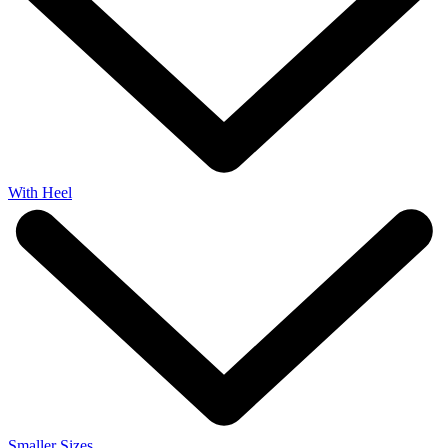
With Heel
Smaller Sizes