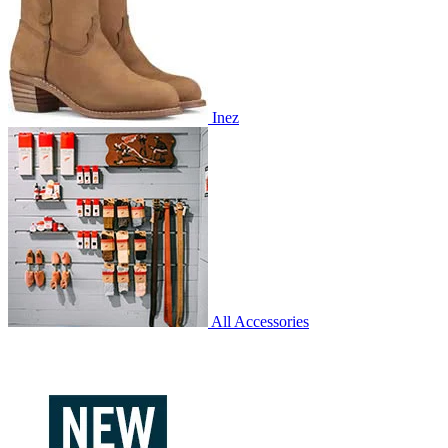
Inez
All Accessories