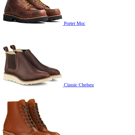
Porter Moc
Classic Chelsea