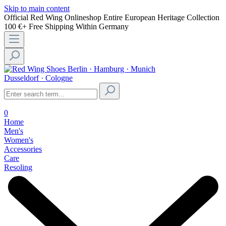
Skip to main content
Official Red Wing Onlineshop
Entire European Heritage Collection
100 €+ Free Shipping Within Germany
Berlin · Hamburg · Munich
Dusseldorf · Cologne
0
Home
Men's
Women's
Accessories
Care
Resoling