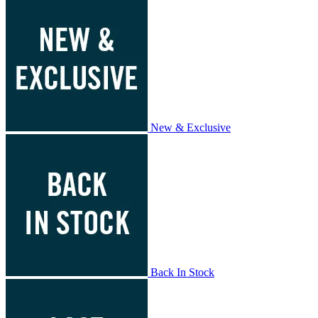
New & Exclusive
Back In Stock