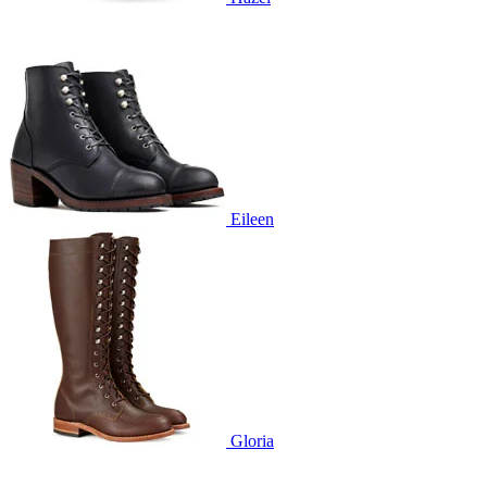
Eileen
Gloria