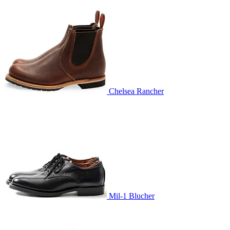
Chelsea Rancher
Mil-1 Blucher