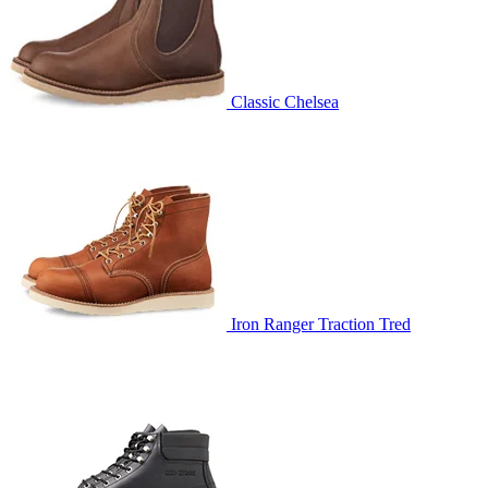
Classic Chelsea
Iron Ranger Traction Tred