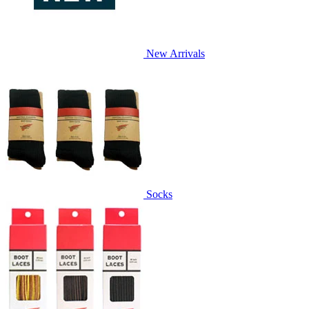
New Arrivals
Socks