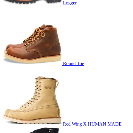
Logger
Round Toe
Red Wing X HUMAN MADE