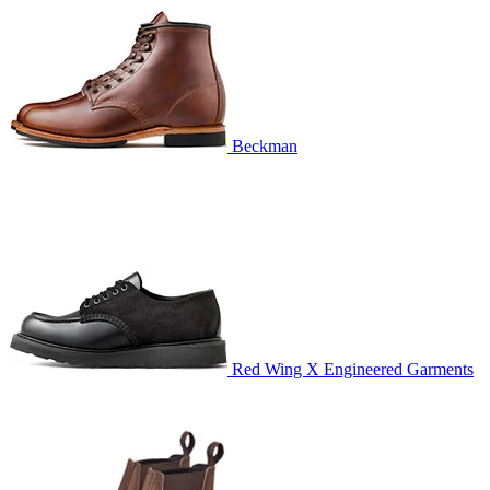
Beckman
Red Wing X Engineered Garments