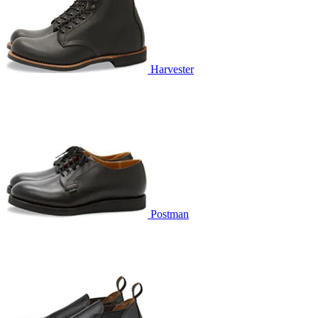
Harvester
Postman