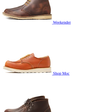
Weekender
Shop Moc