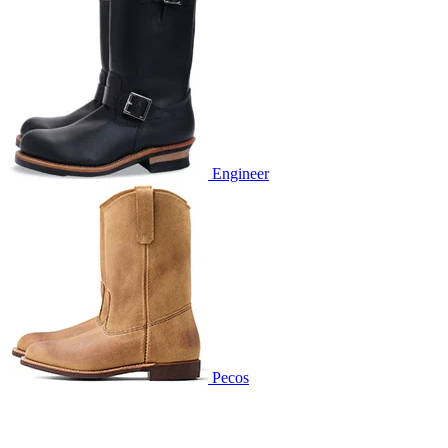
Engineer
Pecos