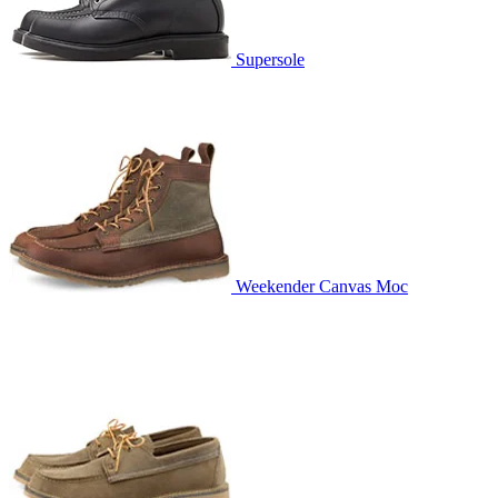
Supersole
Weekender Canvas Moc