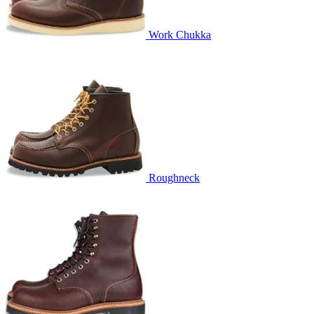
Work Chukka
Roughneck