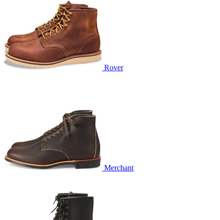
Rover
Merchant