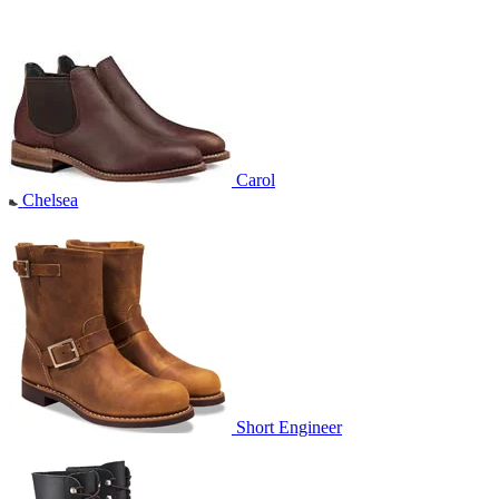
Carol
Chelsea
Short Engineer