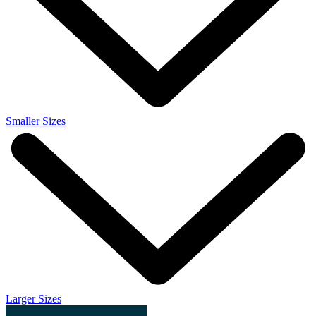
Smaller Sizes
Larger Sizes