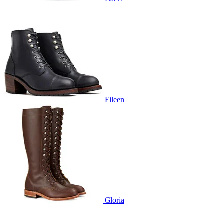
Eileen
Gloria