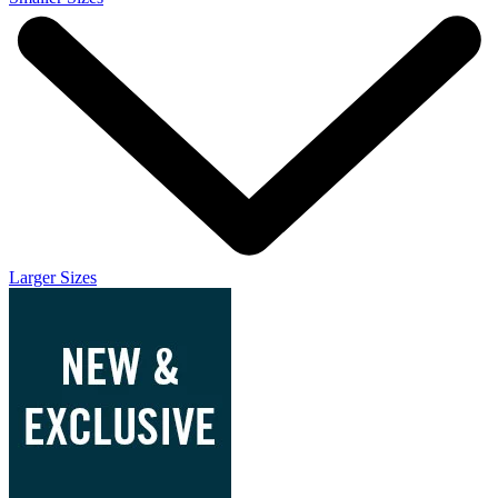
Larger Sizes