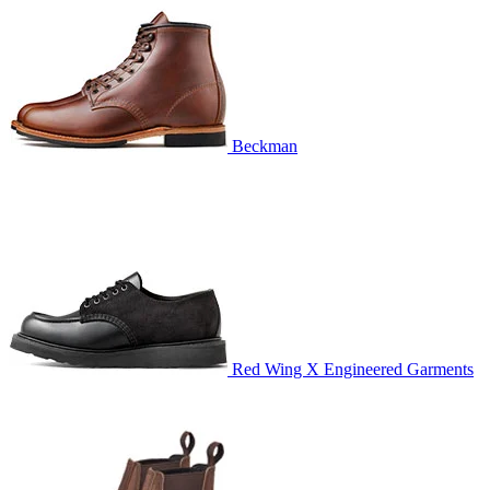
Beckman
Red Wing X Engineered Garments