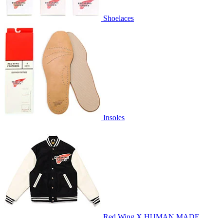
Shoelaces
Insoles
Red Wing X HUMAN MADE