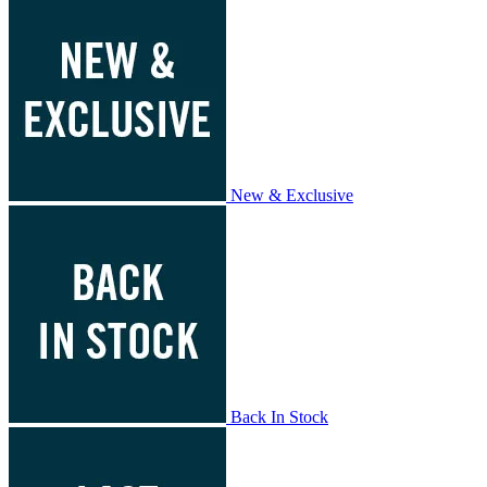
New & Exclusive
Back In Stock