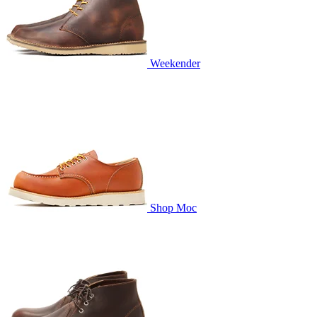
Weekender
Shop Moc