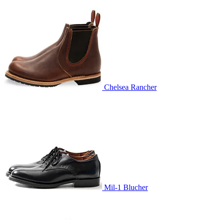
Chelsea Rancher
Mil-1 Blucher