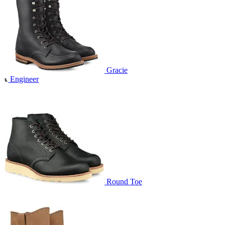
Gracie
Engineer
Round Toe