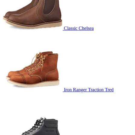
Classic Chelsea
Iron Ranger Traction Tred