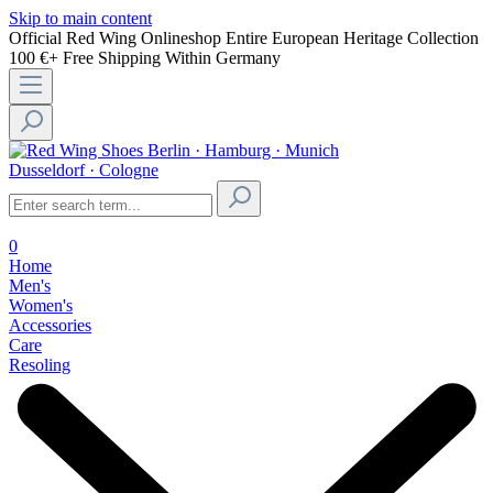
Skip to main content
Official Red Wing Onlineshop
Entire European Heritage Collection
100 €+ Free Shipping Within Germany
Berlin · Hamburg · Munich
Dusseldorf · Cologne
0
Home
Men's
Women's
Accessories
Care
Resoling