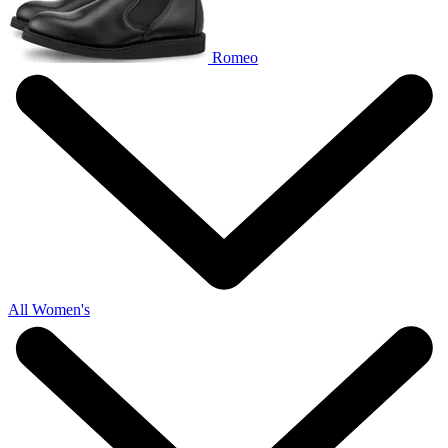
Romeo
All Women's