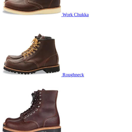
Work Chukka
Roughneck