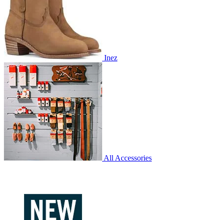
Inez
All Accessories