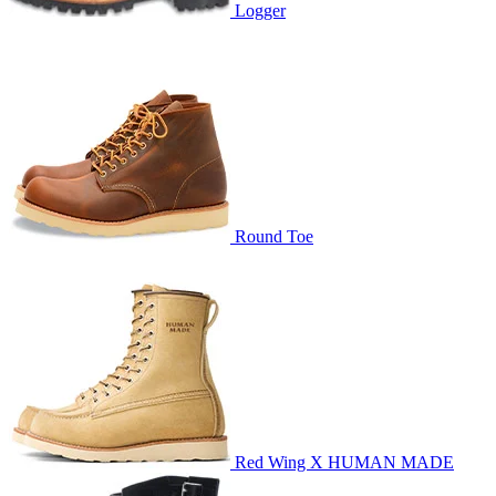
Logger
Round Toe
Red Wing X HUMAN MADE