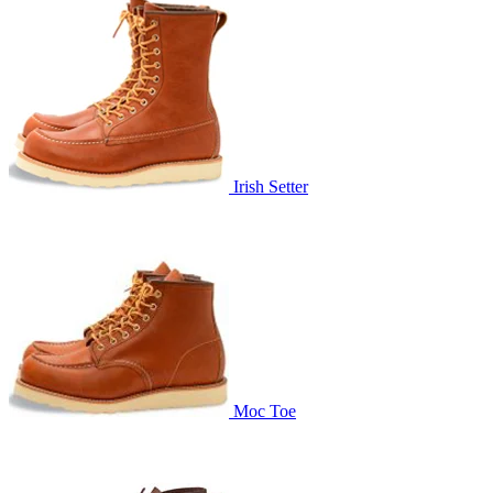
Irish Setter
Moc Toe