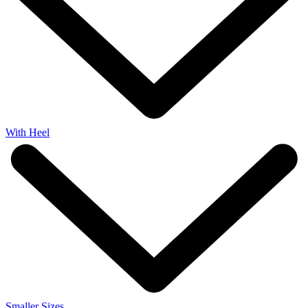
With Heel
Smaller Sizes