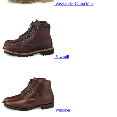
Weekender Camp Moc
Sawmill
Williston