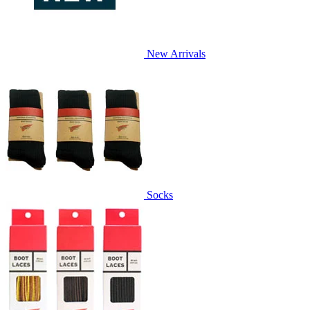
New Arrivals
Socks