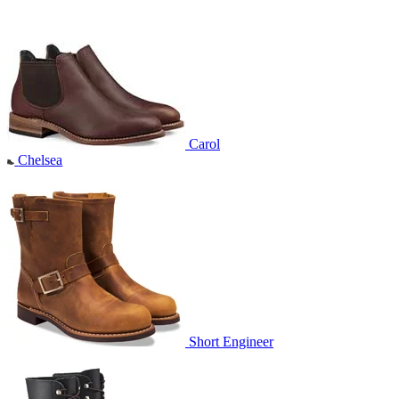
Carol
Chelsea
Short Engineer