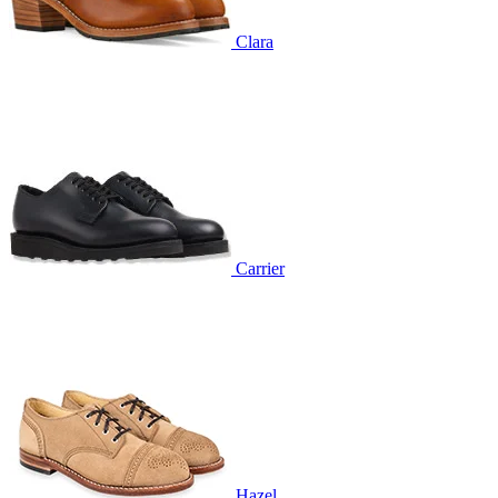
Clara
Carrier
Hazel