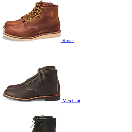
Rover
Merchant