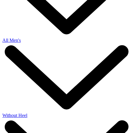
All Men's
Without Heel