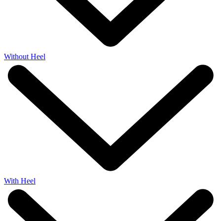
Without Heel
With Heel