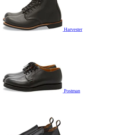
Harvester
Postman