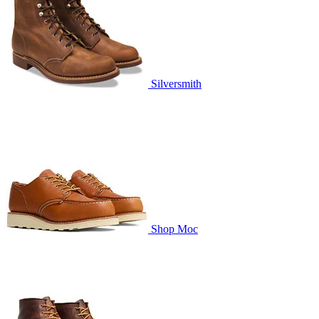
Silversmith
Shop Moc