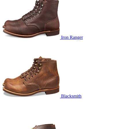
Iron Ranger
Blacksmith