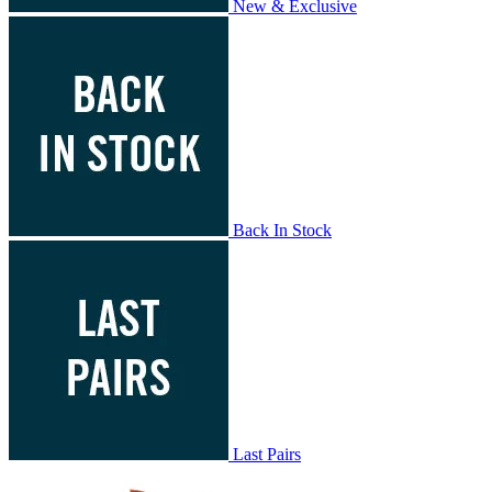
New & Exclusive
Back In Stock
Last Pairs