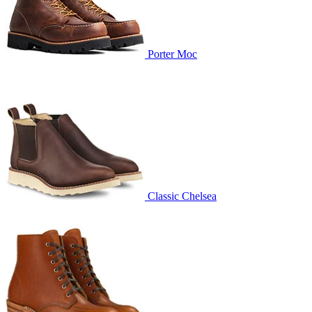
Porter Moc
Classic Chelsea