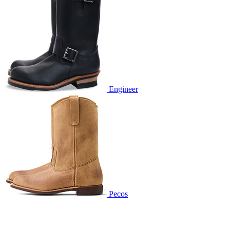
Engineer
Pecos