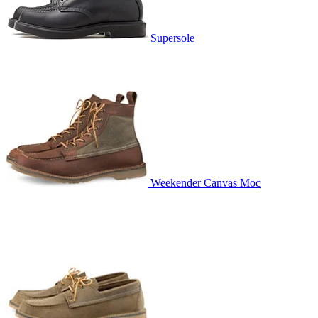
Supersole
Weekender Canvas Moc