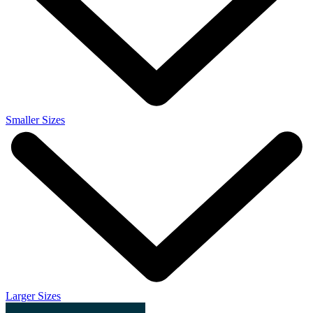
Smaller Sizes
Larger Sizes