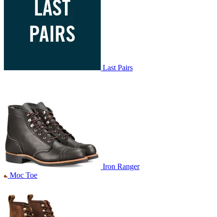
Last Pairs
Iron Ranger
Moc Toe