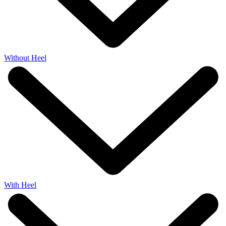
Without Heel
With Heel