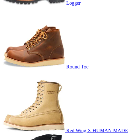
Logger
Round Toe
Red Wing X HUMAN MADE