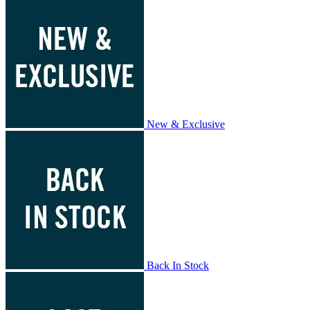
New & Exclusive
Back In Stock