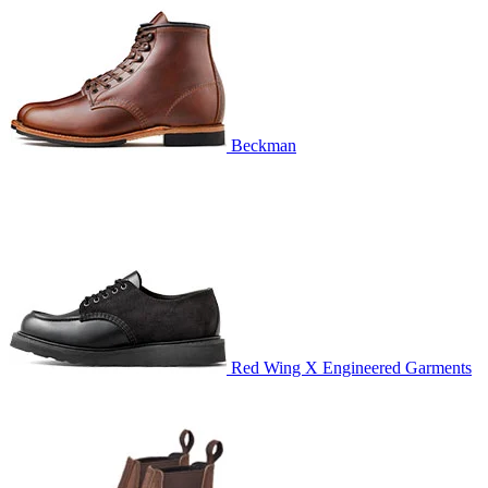
Beckman
Red Wing X Engineered Garments