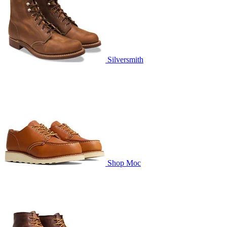
Silversmith
Shop Moc