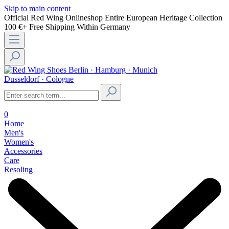
Skip to main content
Official Red Wing Onlineshop
Entire European Heritage Collection
100 €+ Free Shipping Within Germany
Berlin · Hamburg · Munich
Dusseldorf · Cologne
0
Home
Men's
Women's
Accessories
Care
Resoling