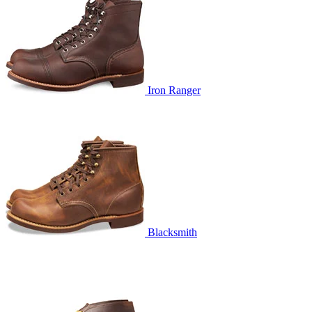
Iron Ranger
Blacksmith