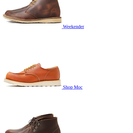
Weekender
Shop Moc