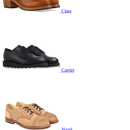
Clara
Carrier
Hazel