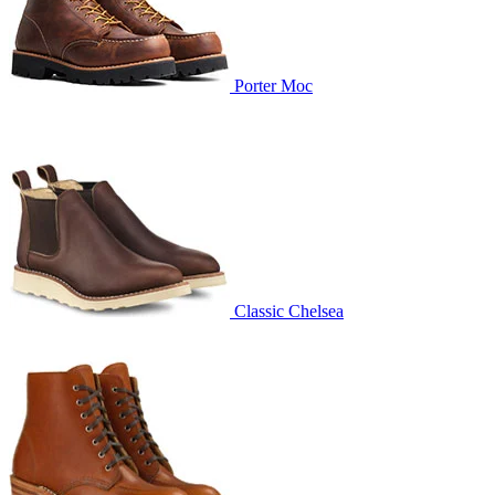
Porter Moc
Classic Chelsea