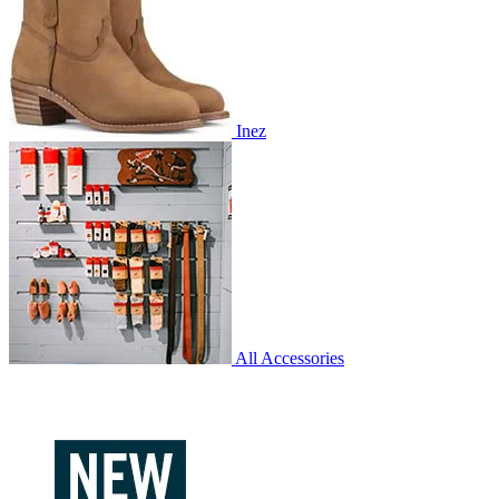
Inez
All Accessories