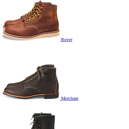
Rover
Merchant