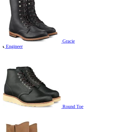
Gracie
Engineer
Round Toe