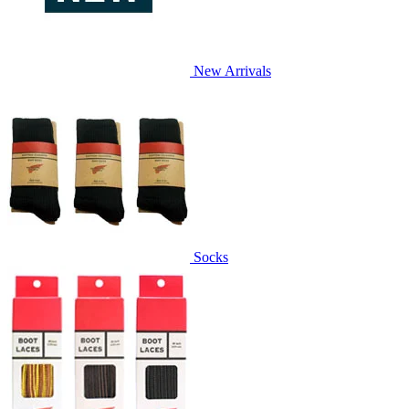
New Arrivals
Socks