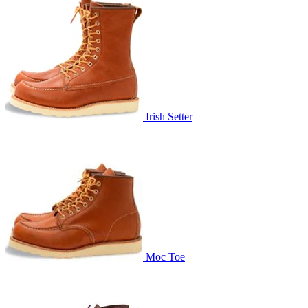
Irish Setter
Moc Toe