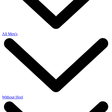
All Men's
Without Heel