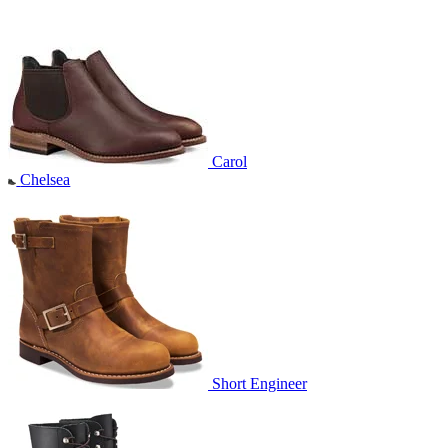
Carol
Chelsea
Short Engineer