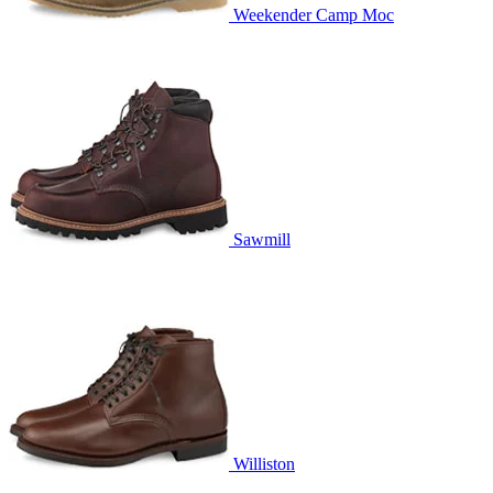
Weekender Camp Moc
Sawmill
Williston