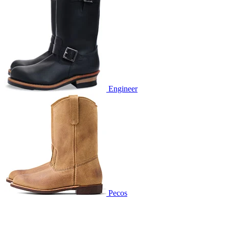
Engineer
Pecos