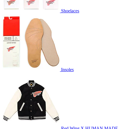
Shoelaces
Insoles
Red Wing X HUMAN MADE