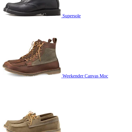
Supersole
Weekender Canvas Moc