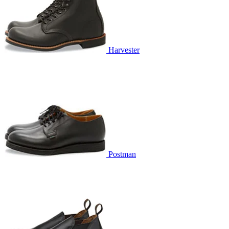
Harvester
Postman