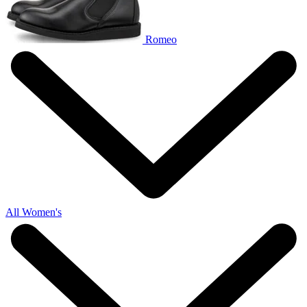
Romeo
All Women's