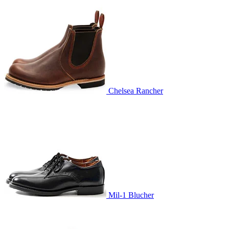
Chelsea Rancher
Mil-1 Blucher