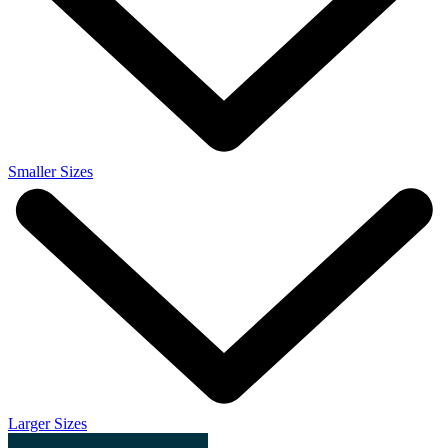
Smaller Sizes
Larger Sizes