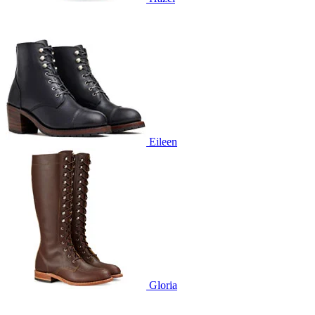
Eileen
Gloria