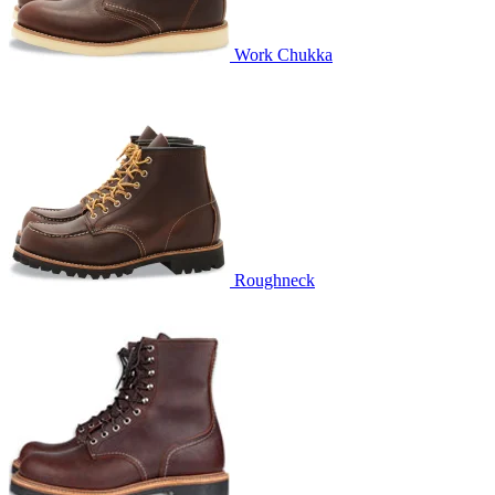
Work Chukka
Roughneck