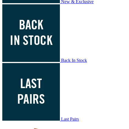
New & Exclusive
Back In Stock
Last Pairs