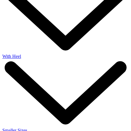
With Heel
Smaller Sizes