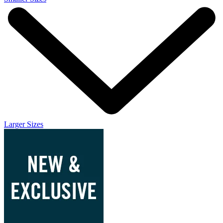
Larger Sizes