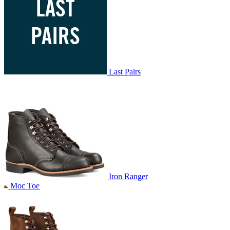
Last Pairs
Iron Ranger
Moc Toe