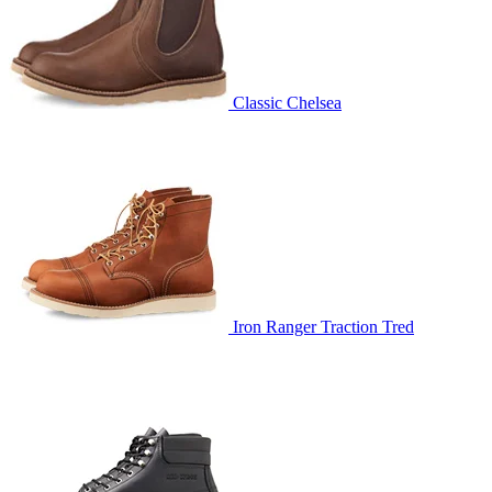
Classic Chelsea
Iron Ranger Traction Tred