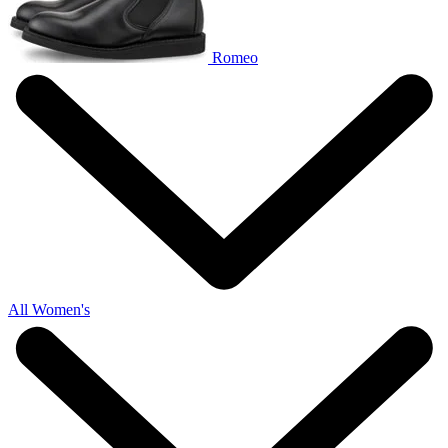
Romeo
All Women's