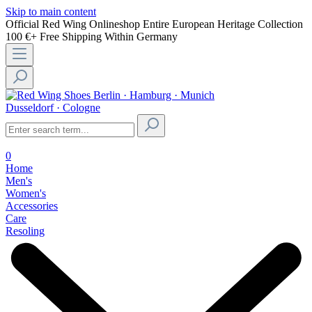
Skip to main content
Official Red Wing Onlineshop
Entire European Heritage Collection
100 €+ Free Shipping Within Germany
Berlin · Hamburg · Munich
Dusseldorf · Cologne
0
Home
Men's
Women's
Accessories
Care
Resoling