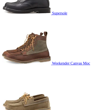
Supersole
Weekender Canvas Moc