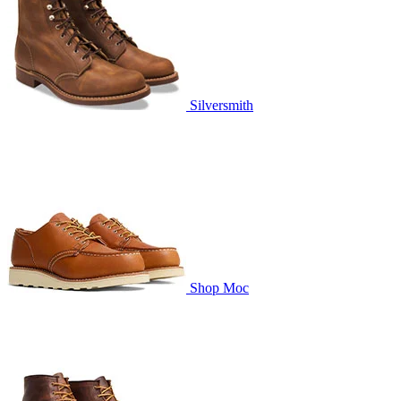
Silversmith
Shop Moc