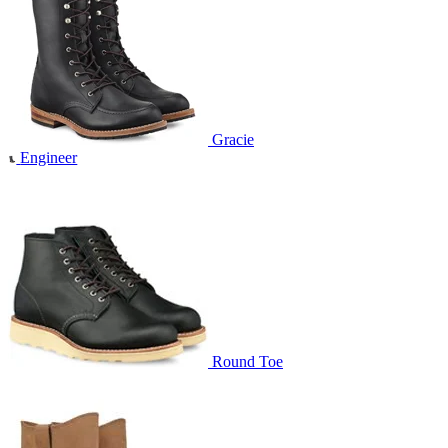
Gracie
Engineer
Round Toe