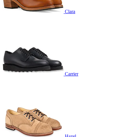
Clara
Carrier
Hazel