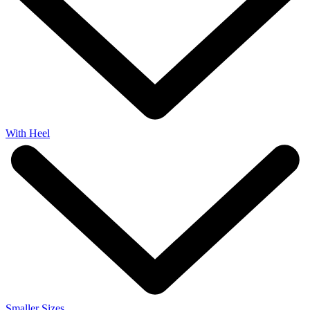
With Heel
Smaller Sizes