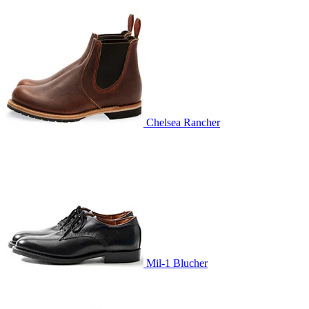
Chelsea Rancher
Mil-1 Blucher