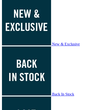
New & Exclusive
Back In Stock