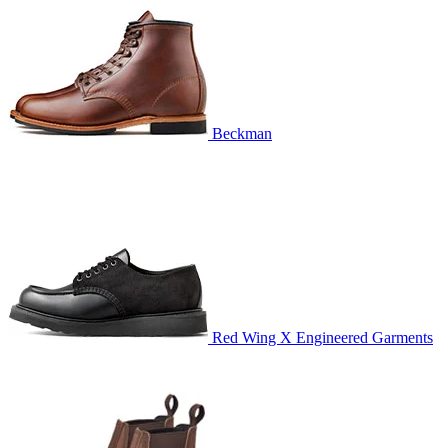
Beckman
Red Wing X Engineered Garments