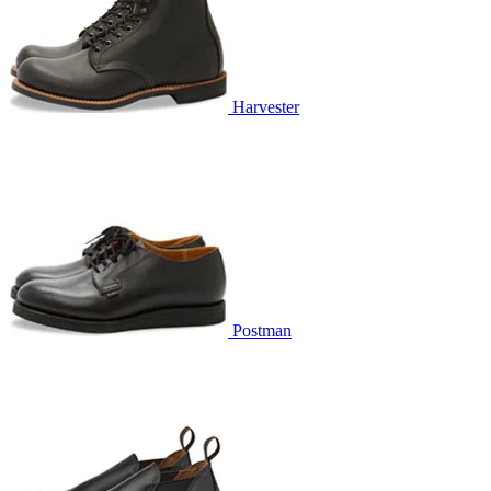
Harvester
Postman