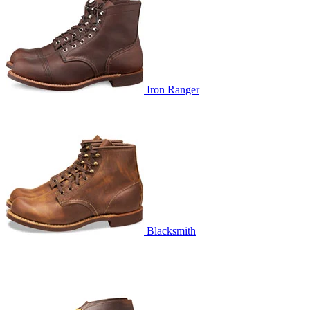
Iron Ranger
Blacksmith