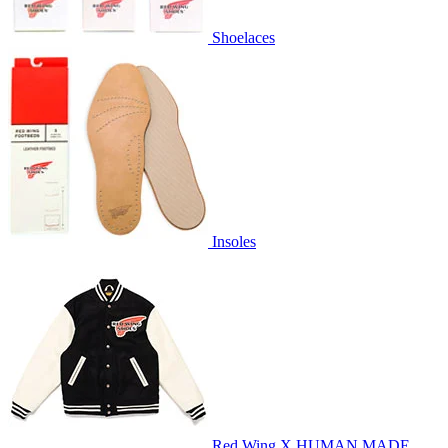
Shoelaces
Insoles
Red Wing X HUMAN MADE