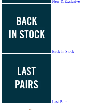
New & Exclusive
Back In Stock
Last Pairs