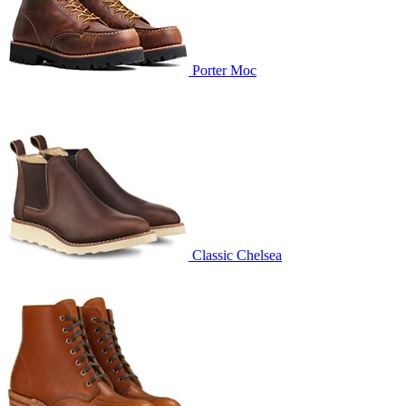
Porter Moc
Classic Chelsea