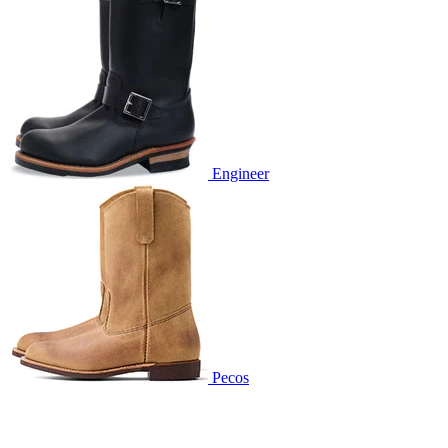
Engineer
Pecos