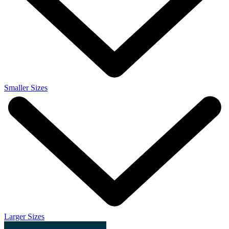
Smaller Sizes
Larger Sizes