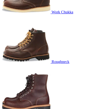
Work Chukka
Roughneck