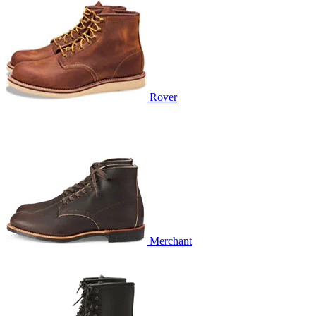
Rover
Merchant