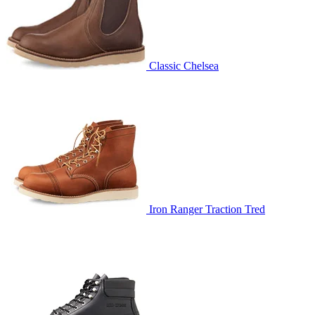
Classic Chelsea
Iron Ranger Traction Tred