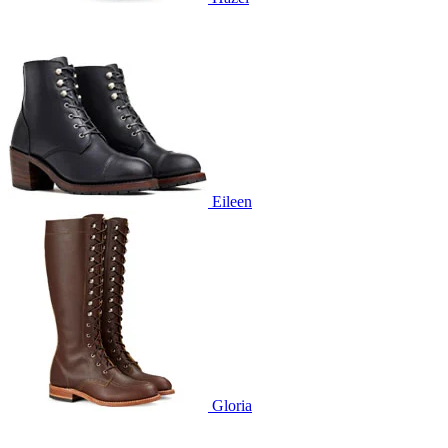
Eileen
Gloria