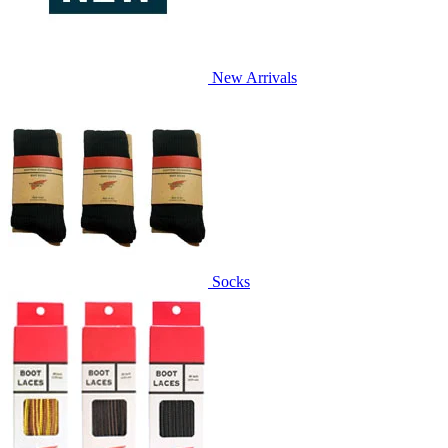
New Arrivals
Socks