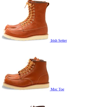
Irish Setter
Moc Toe