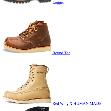
Logger
Round Toe
Red Wing X HUMAN MADE