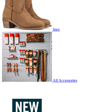
Inez
All Accessories