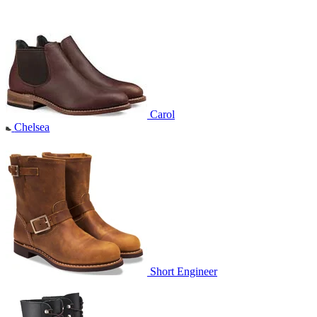
Carol
Chelsea
Short Engineer