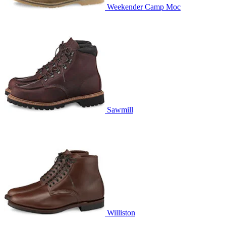
Weekender Camp Moc
Sawmill
Williston