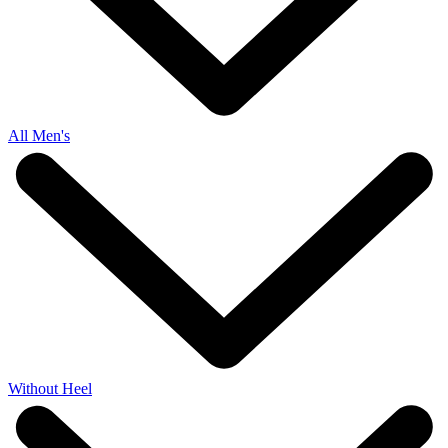
All Men's
Without Heel