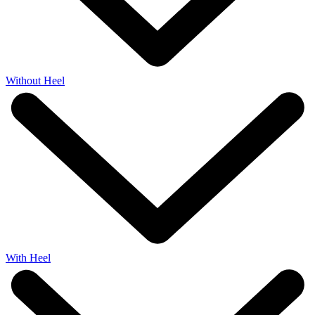
Without Heel
With Heel