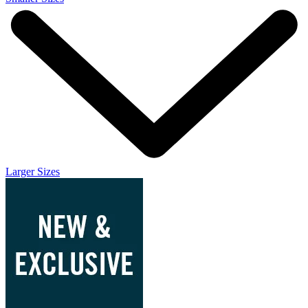
Larger Sizes