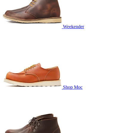
Weekender
Shop Moc