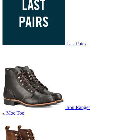
Last Pairs
Iron Ranger
Moc Toe