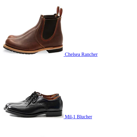
Chelsea Rancher
Mil-1 Blucher