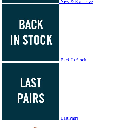
New & Exclusive
Back In Stock
Last Pairs