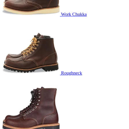
Work Chukka
Roughneck