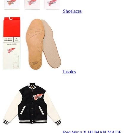
Shoelaces
Insoles
Red Wing X HUMAN MADE