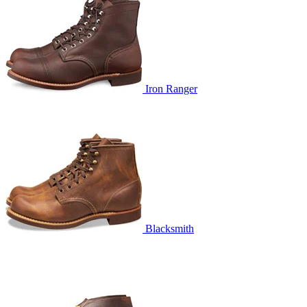
Iron Ranger
Blacksmith