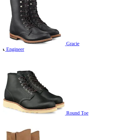
Gracie
Engineer
Round Toe