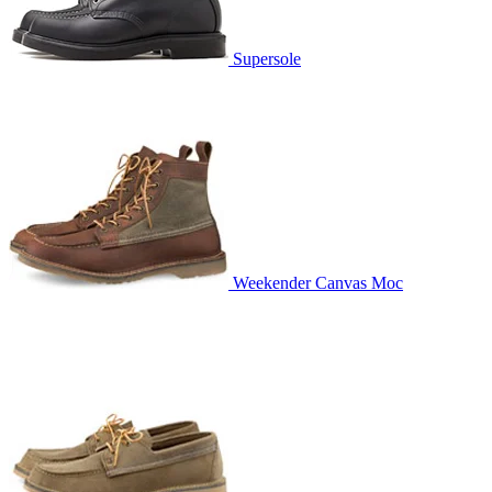
Supersole
Weekender Canvas Moc