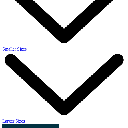
Smaller Sizes
Larger Sizes