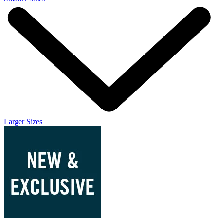
Larger Sizes