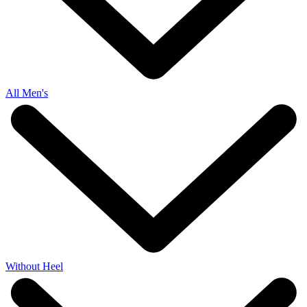
All Men's
Without Heel