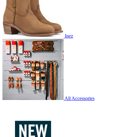
Inez
All Accessories