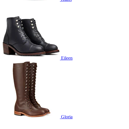
Eileen
Gloria