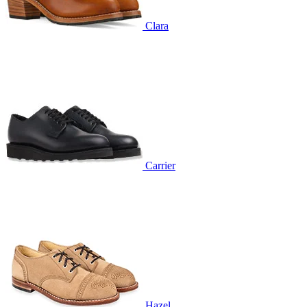
Clara
Carrier
Hazel