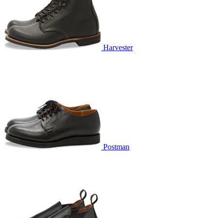
Harvester
Postman