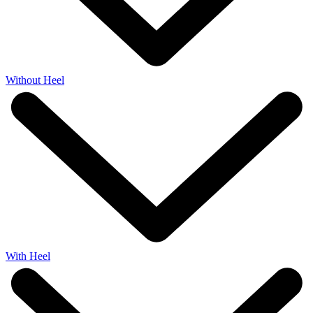
Without Heel
With Heel