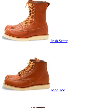
Irish Setter
Moc Toe