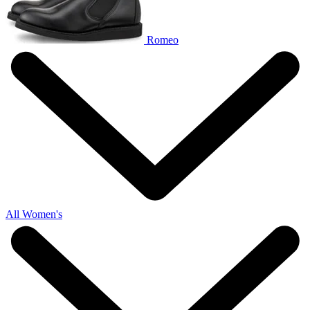
Romeo
All Women's