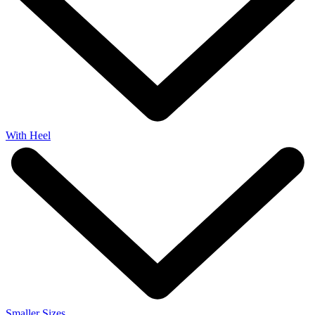
With Heel
Smaller Sizes