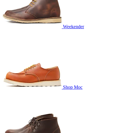
Weekender
Shop Moc