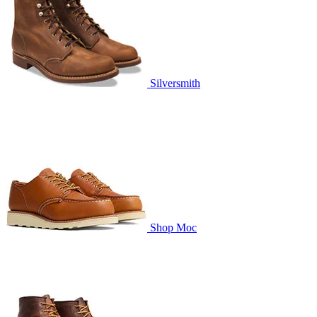
Silversmith
Shop Moc