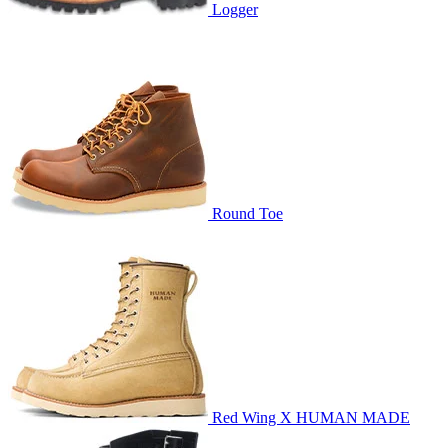
Logger
Round Toe
Red Wing X HUMAN MADE