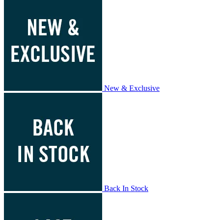
New & Exclusive
Back In Stock