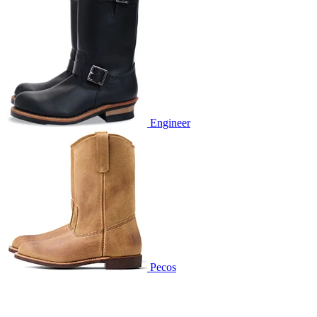
Engineer
Pecos