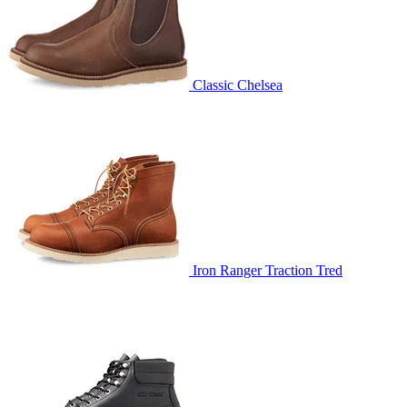
Classic Chelsea
Iron Ranger Traction Tred