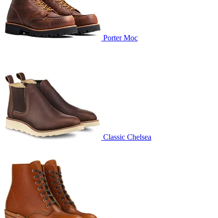
Porter Moc
Classic Chelsea