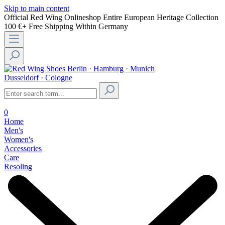
Skip to main content
Official Red Wing Onlineshop
Entire European Heritage Collection
100 €+ Free Shipping Within Germany
Berlin · Hamburg · Munich
Dusseldorf · Cologne
0
Home
Men's
Women's
Accessories
Care
Resoling