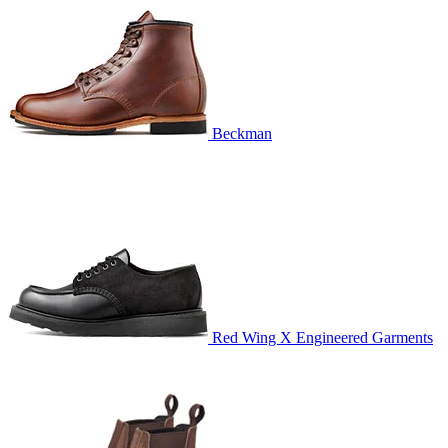
Beckman
Red Wing X Engineered Garments