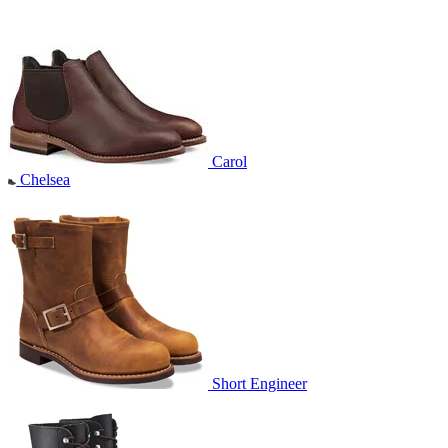
Carol
Chelsea
Short Engineer