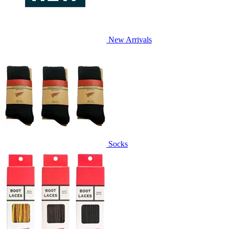
New Arrivals
Socks