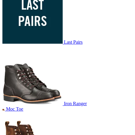
Last Pairs
Iron Ranger
Moc Toe