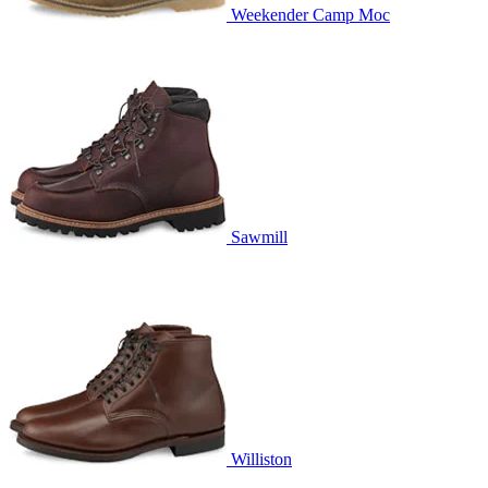
Weekender Camp Moc
Sawmill
Williston