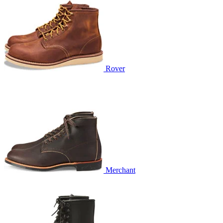
Rover
Merchant