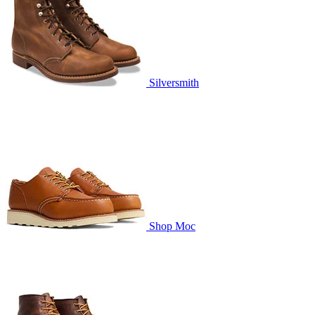
Silversmith
Shop Moc