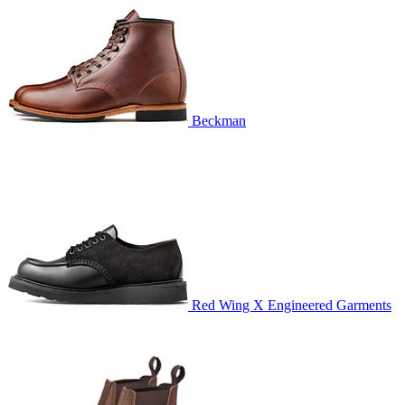
Beckman
Red Wing X Engineered Garments