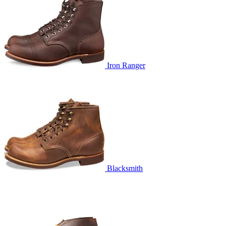
Iron Ranger
Blacksmith