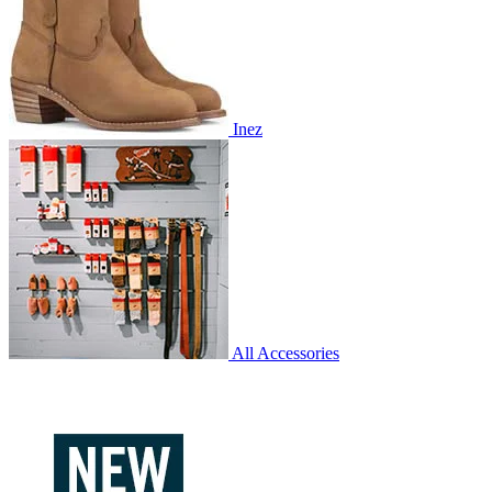
Inez
All Accessories