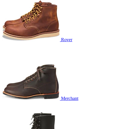
Rover
Merchant