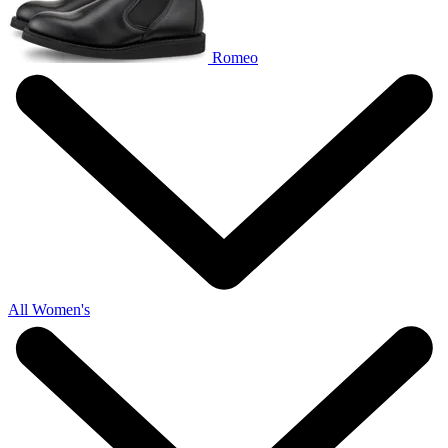
Romeo
All Women's