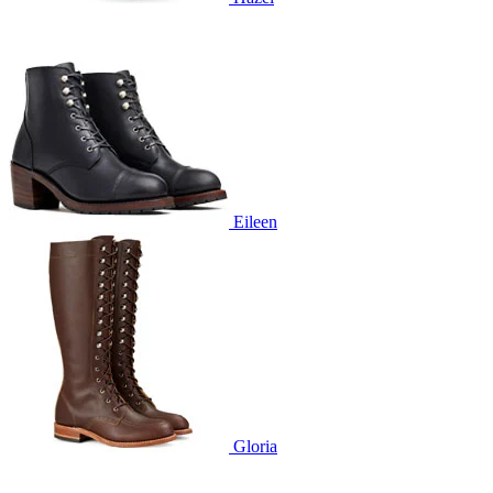
Eileen
Gloria