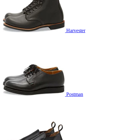
Harvester
Postman