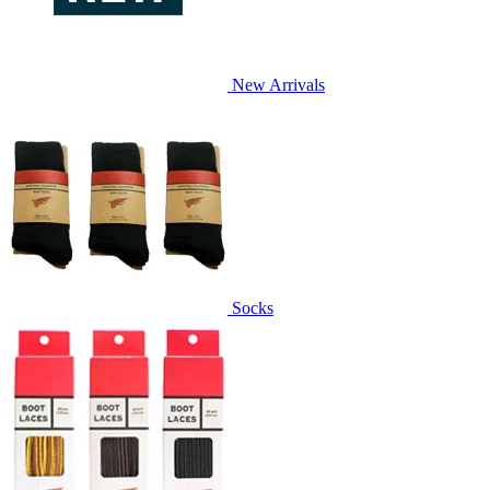
New Arrivals
Socks