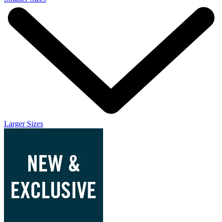
Larger Sizes