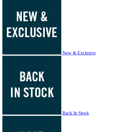
New & Exclusive
Back In Stock