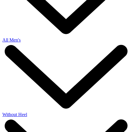
All Men's
Without Heel