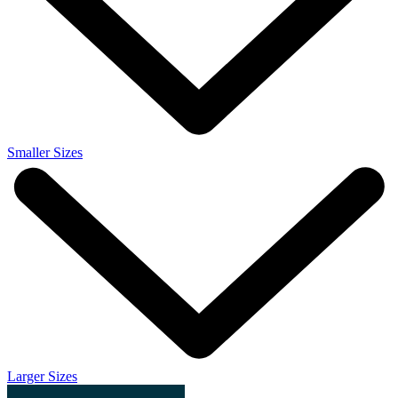
Smaller Sizes
Larger Sizes