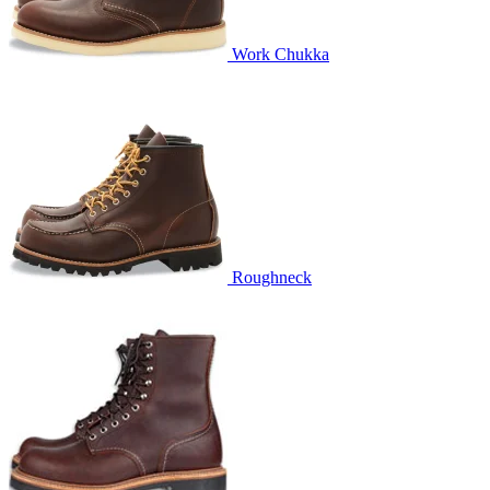
Work Chukka
Roughneck