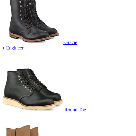
Gracie
Engineer
Round Toe