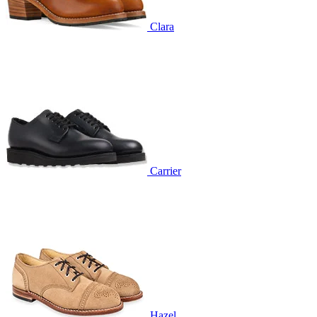
Clara
Carrier
Hazel