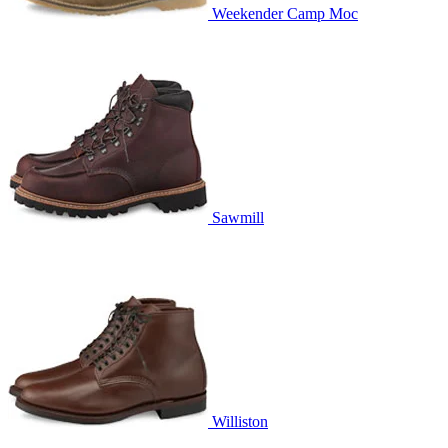
Weekender Camp Moc
Sawmill
Williston