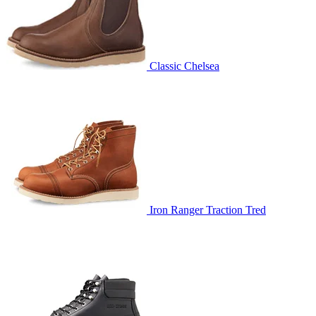
Classic Chelsea
Iron Ranger Traction Tred