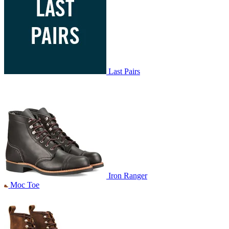
Last Pairs
Iron Ranger
Moc Toe