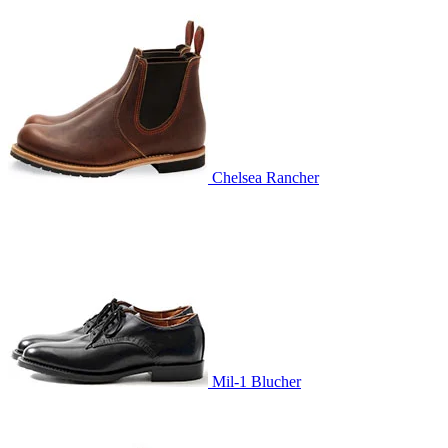
Chelsea Rancher
Mil-1 Blucher