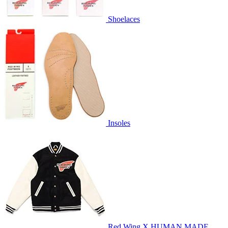
Shoelaces
Insoles
Red Wing X HUMAN MADE