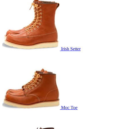
Irish Setter
Moc Toe