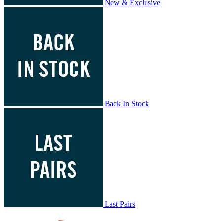
New & Exclusive
Back In Stock
Last Pairs