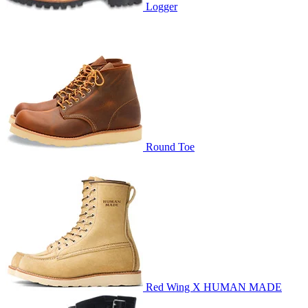
Logger
Round Toe
Red Wing X HUMAN MADE