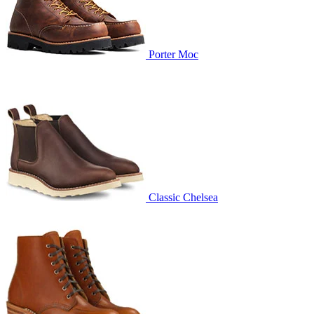
Porter Moc
Classic Chelsea