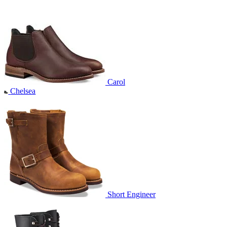
Carol
Chelsea
Short Engineer