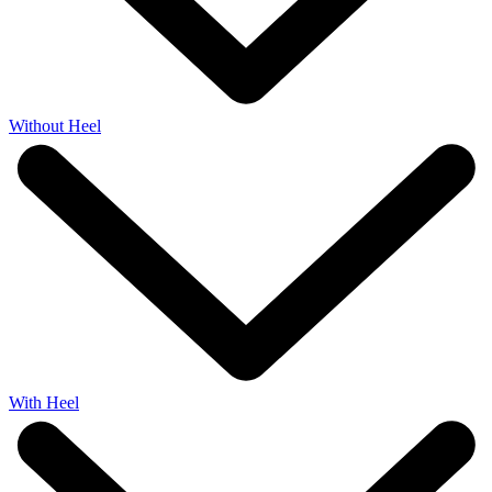
Without Heel
With Heel