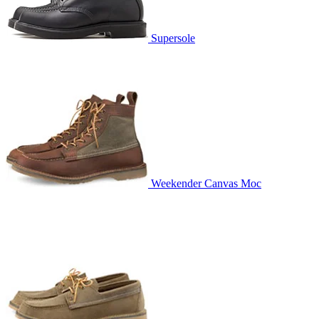
Supersole
Weekender Canvas Moc