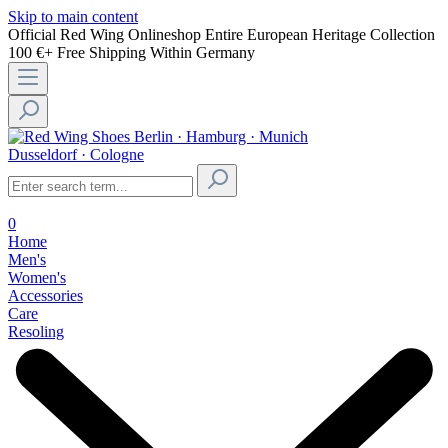
Skip to main content
Official Red Wing Onlineshop
Entire European Heritage Collection
100 €+ Free Shipping Within Germany
Berlin · Hamburg · Munich
Dusseldorf · Cologne
0
Home
Men's
Women's
Accessories
Care
Resoling