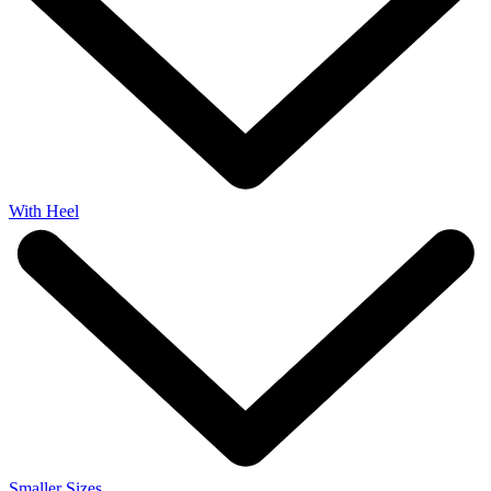
With Heel
Smaller Sizes