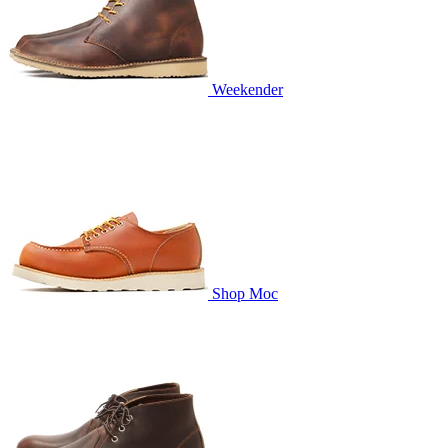
Weekender
Shop Moc