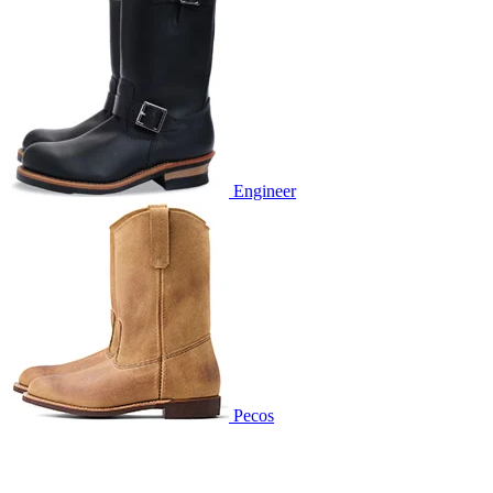
Engineer
Pecos