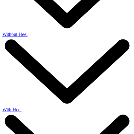
Without Heel
With Heel