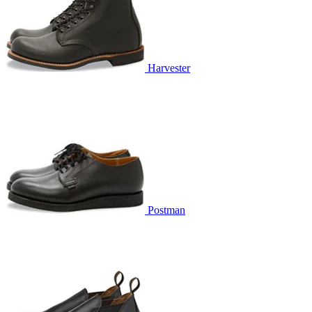
Harvester
Postman