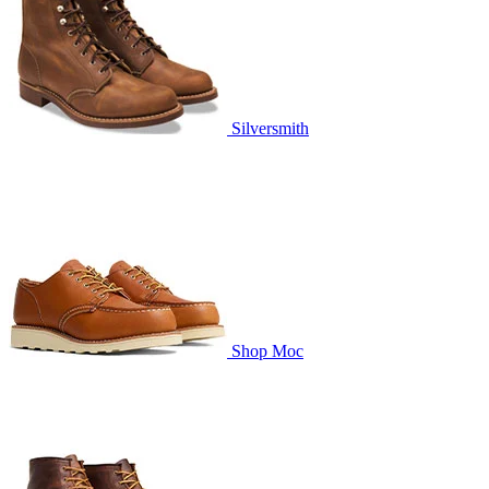
Silversmith
Shop Moc