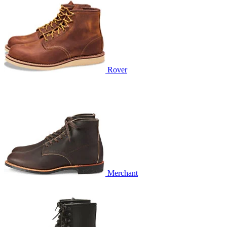
Rover
Merchant