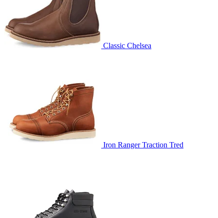
Classic Chelsea
Iron Ranger Traction Tred