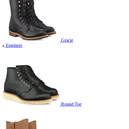
Gracie
Engineer
Round Toe