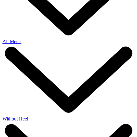
All Men's
Without Heel