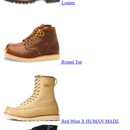
Logger
Round Toe
Red Wing X HUMAN MADE