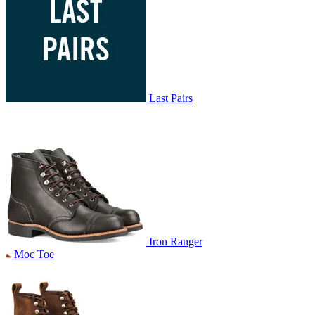
Last Pairs
Iron Ranger
Moc Toe