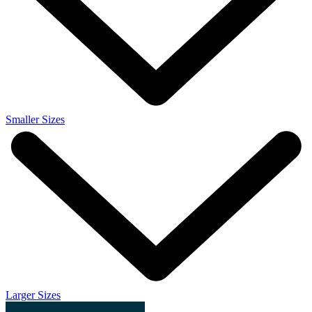
Smaller Sizes
Larger Sizes