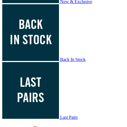
New & Exclusive
Back In Stock
Last Pairs