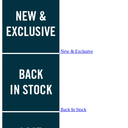
New & Exclusive
Back In Stock