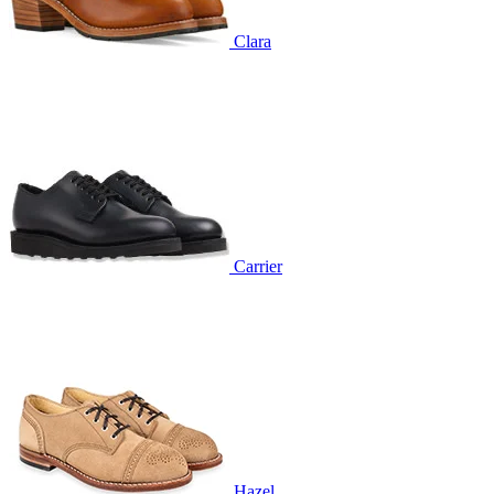
Clara
Carrier
Hazel