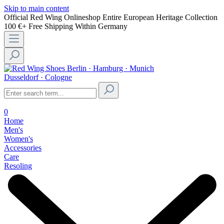
Skip to main content
Official Red Wing Onlineshop
Entire European Heritage Collection
100 €+ Free Shipping Within Germany
Berlin · Hamburg · Munich
Dusseldorf · Cologne
0
Home
Men's
Women's
Accessories
Care
Resoling