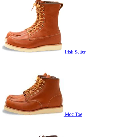
Irish Setter
Moc Toe