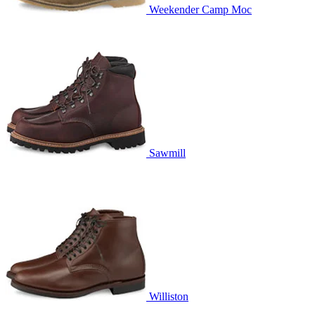
Weekender Camp Moc
Sawmill
Williston