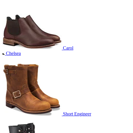
Carol
Chelsea
Short Engineer