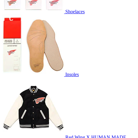
Shoelaces
Insoles
Red Wing X HUMAN MADE