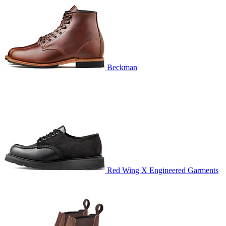
Beckman
Red Wing X Engineered Garments