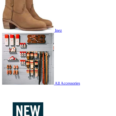
Inez
All Accessories