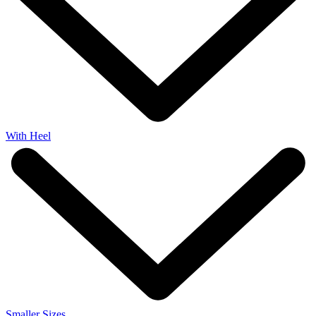
With Heel
Smaller Sizes