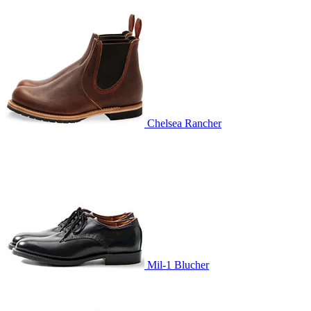
Chelsea Rancher
Mil-1 Blucher