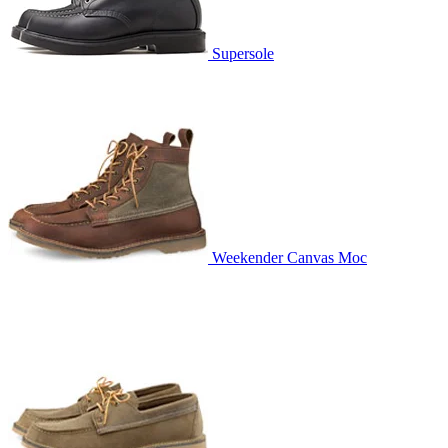
Supersole
Weekender Canvas Moc