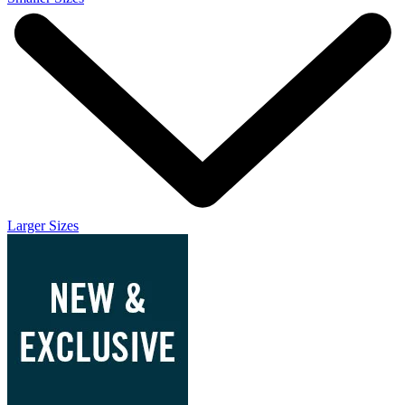
Larger Sizes