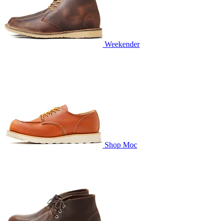
Weekender
Shop Moc