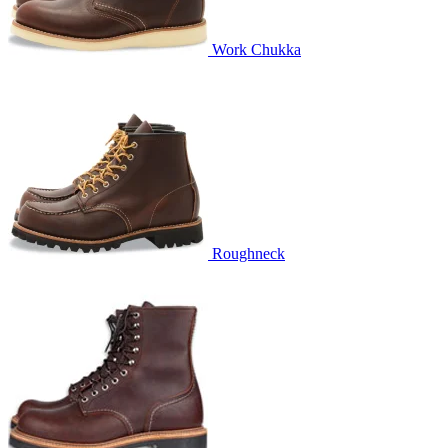
Work Chukka
Roughneck