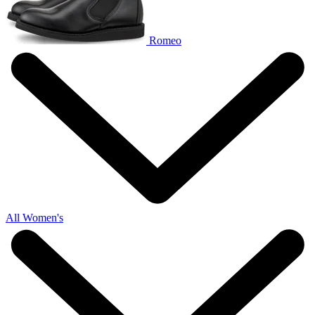
Romeo
All Women's