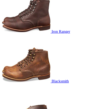
Iron Ranger
Blacksmith