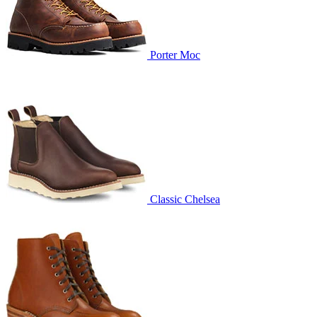
Porter Moc
Classic Chelsea