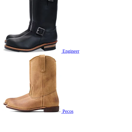
Engineer
Pecos