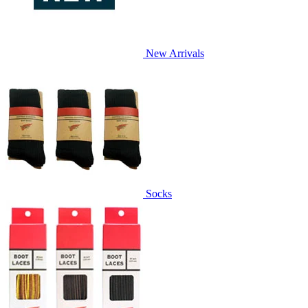
New Arrivals
Socks