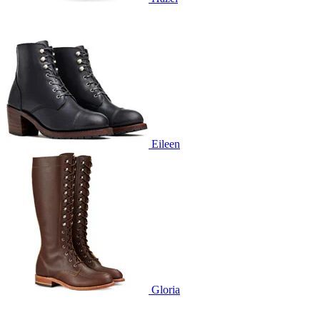
Eileen
Gloria