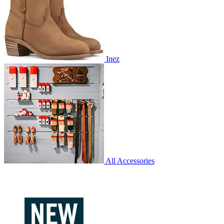
Inez
All Accessories