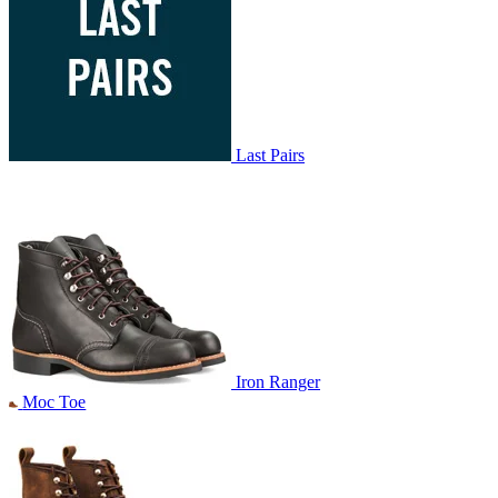
Last Pairs
Iron Ranger
Moc Toe