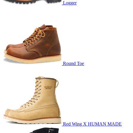
Logger
Round Toe
Red Wing X HUMAN MADE