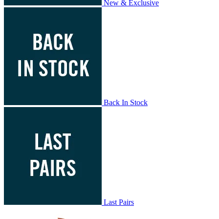
New & Exclusive
Back In Stock
Last Pairs