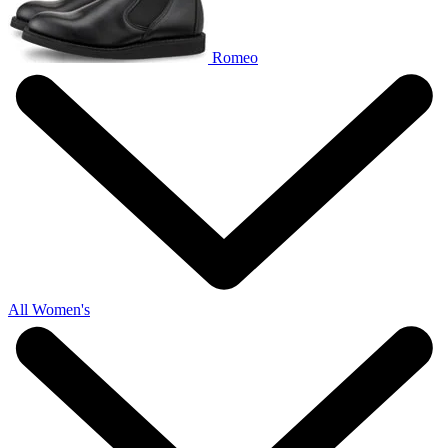
Romeo
All Women's