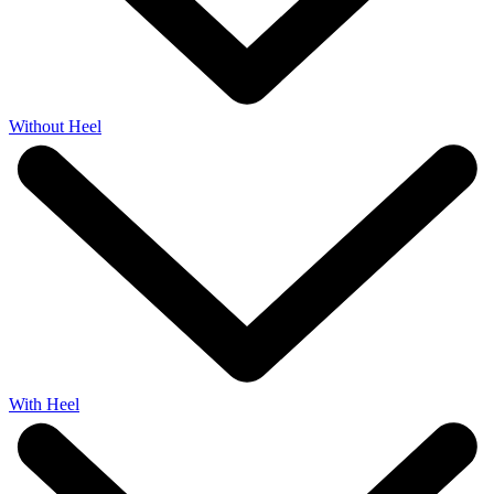
Without Heel
With Heel