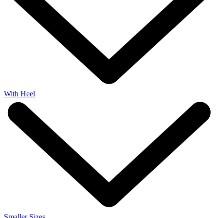
With Heel
Smaller Sizes