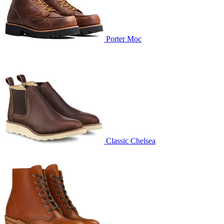
Porter Moc
Classic Chelsea