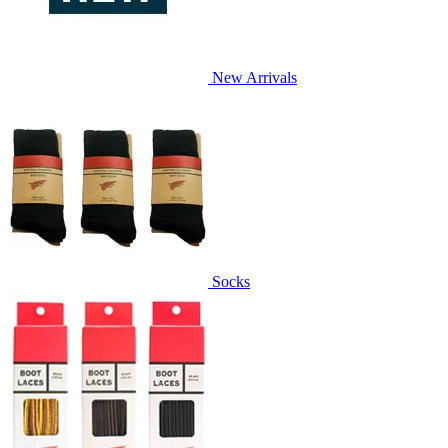
New Arrivals
Socks