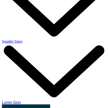
Smaller Sizes
Larger Sizes