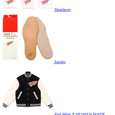
Shoelaces
Insoles
Red Wing X HUMAN MADE