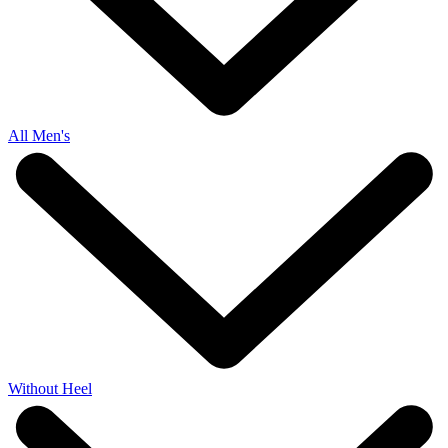
All Men's
Without Heel