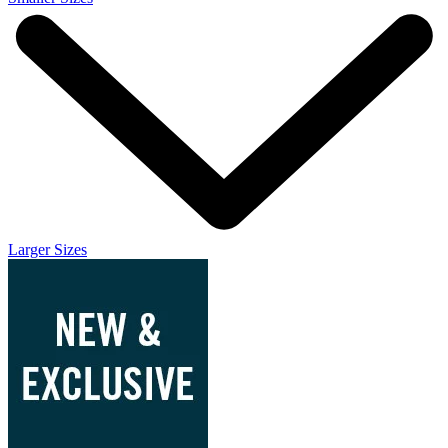
Larger Sizes