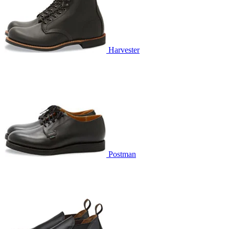
Harvester
Postman