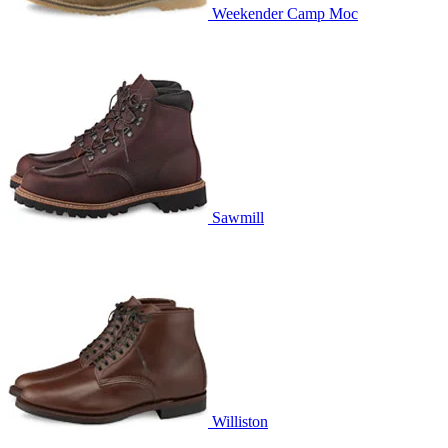
Weekender Camp Moc
Sawmill
Williston