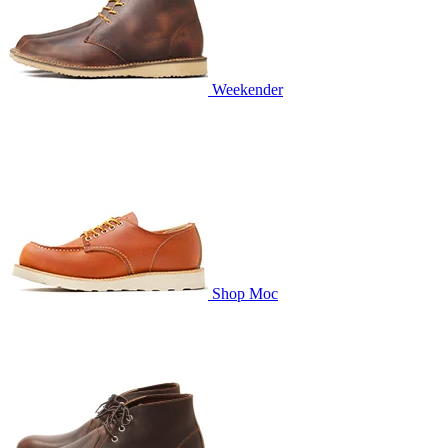
Weekender
Shop Moc