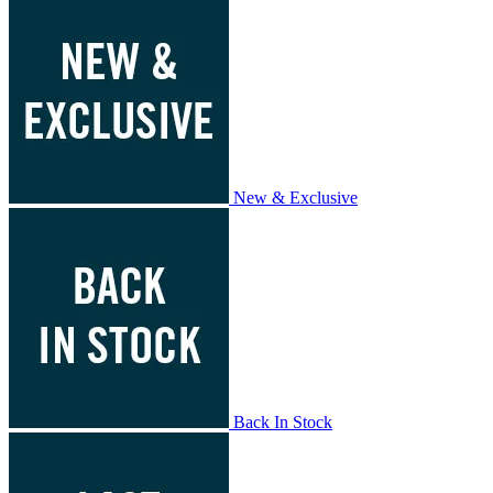
New & Exclusive
Back In Stock