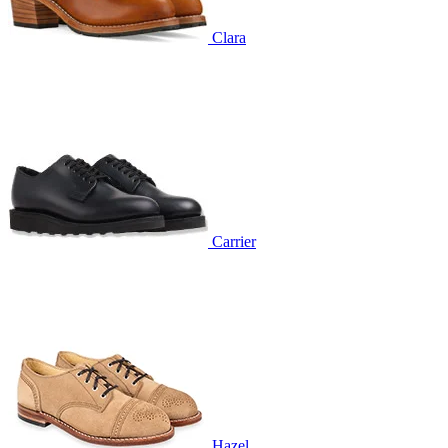
Clara
Carrier
Hazel