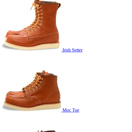
Irish Setter
Moc Toe