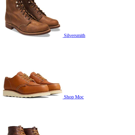
Silversmith
Shop Moc