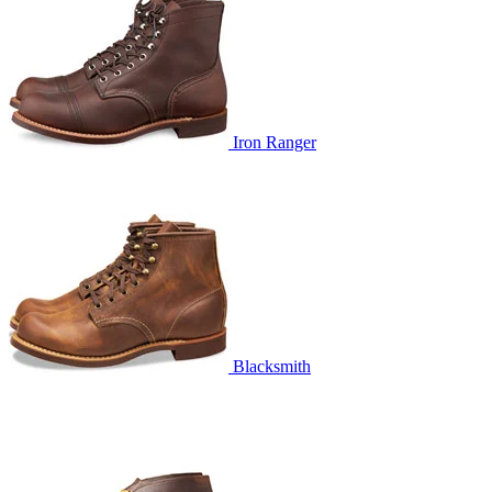
Iron Ranger
Blacksmith