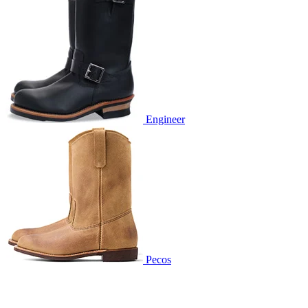
Engineer
Pecos