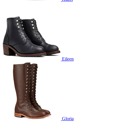
Eileen
Gloria