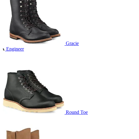
Gracie
Engineer
Round Toe