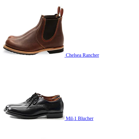
Chelsea Rancher
Mil-1 Blucher