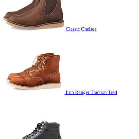
Classic Chelsea
Iron Ranger Traction Tred