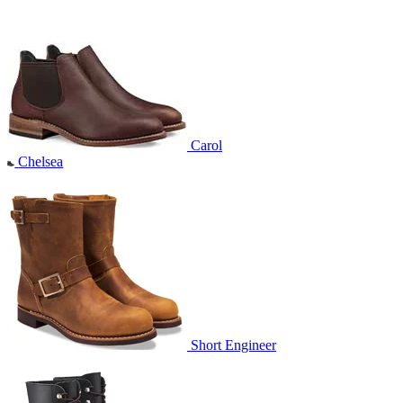
Carol
Chelsea
Short Engineer