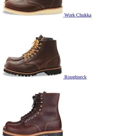
Work Chukka
Roughneck