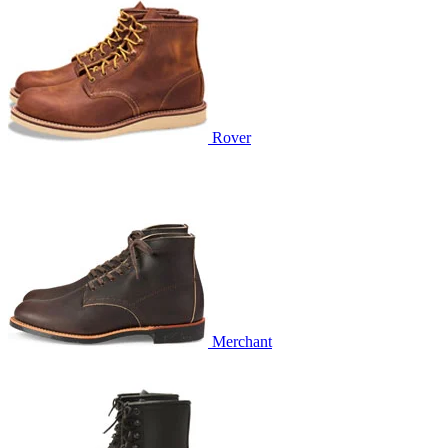
Rover
Merchant