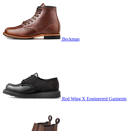
Beckman
Red Wing X Engineered Garments