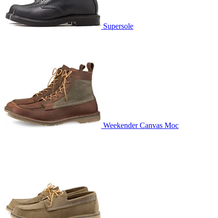
Supersole
Weekender Canvas Moc