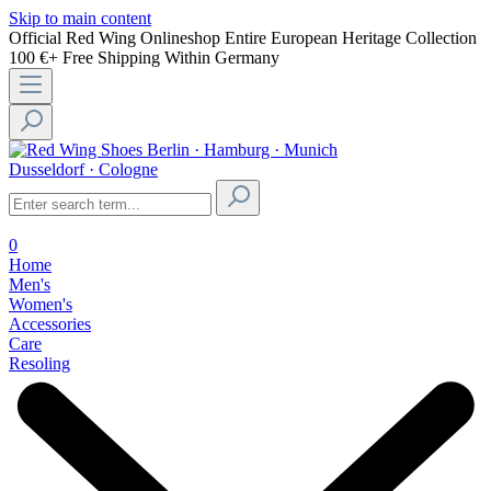
Skip to main content
Official Red Wing Onlineshop
Entire European Heritage Collection
100 €+ Free Shipping Within Germany
Berlin · Hamburg · Munich
Dusseldorf · Cologne
0
Home
Men's
Women's
Accessories
Care
Resoling