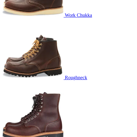
Work Chukka
Roughneck