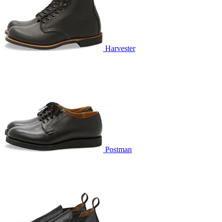
Harvester
Postman