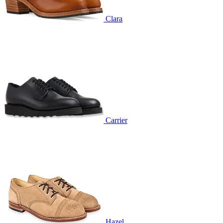
Clara
Carrier
Hazel