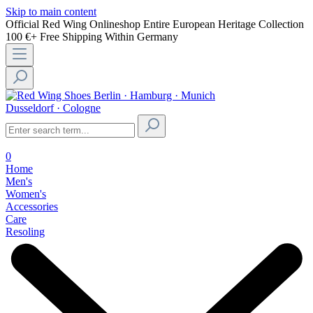
Skip to main content
Official Red Wing Onlineshop
Entire European Heritage Collection
100 €+ Free Shipping Within Germany
Berlin · Hamburg · Munich
Dusseldorf · Cologne
0
Home
Men's
Women's
Accessories
Care
Resoling