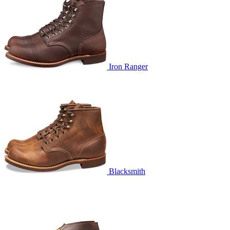
Iron Ranger
Blacksmith