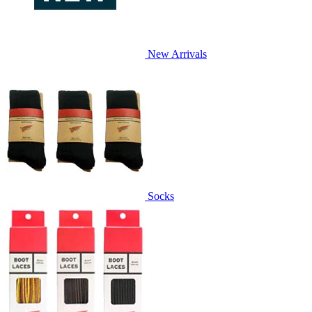
New Arrivals
Socks