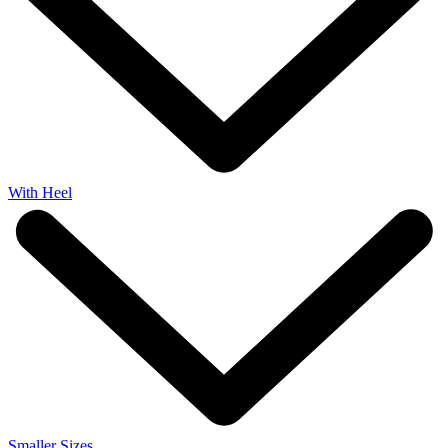
With Heel
Smaller Sizes