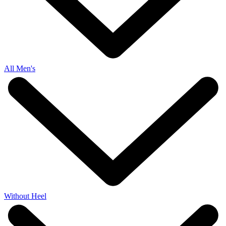
All Men's
Without Heel