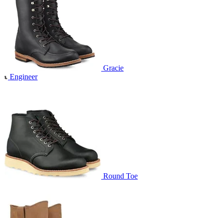
Gracie
Engineer
Round Toe