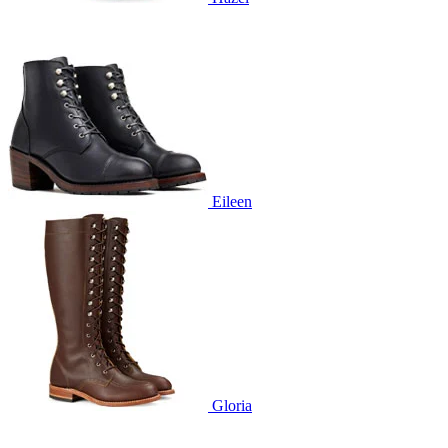
Eileen
Gloria