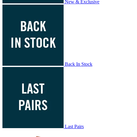
New & Exclusive
Back In Stock
Last Pairs