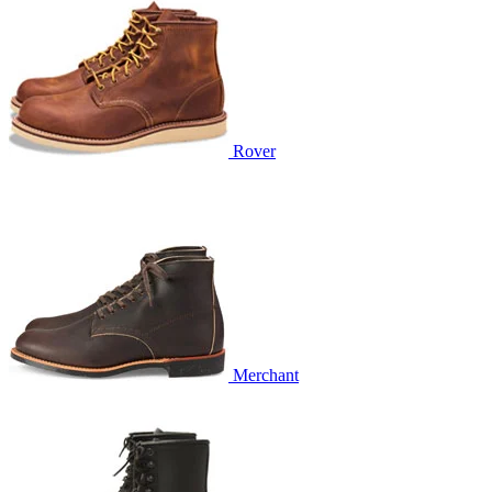
Rover
Merchant