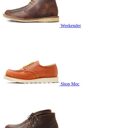
Weekender
Shop Moc