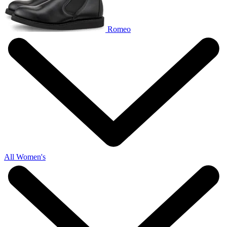
Romeo
All Women's