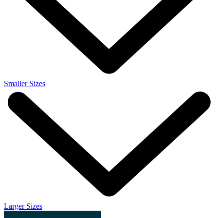
Smaller Sizes
Larger Sizes