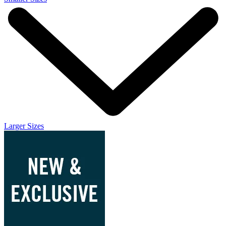
Larger Sizes