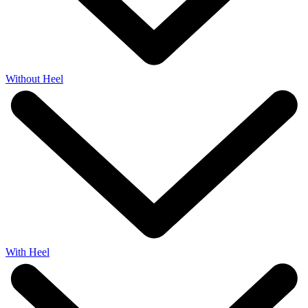
Without Heel
With Heel