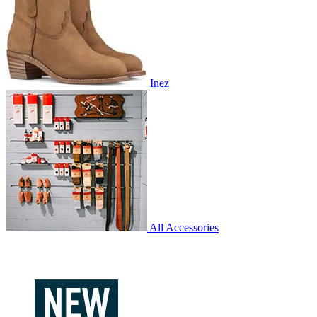
Inez
All Accessories