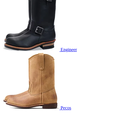
Engineer
Pecos