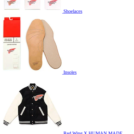
Shoelaces
Insoles
Red Wing X HUMAN MADE