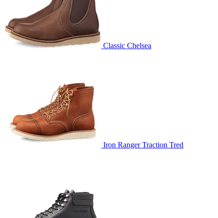
Classic Chelsea
Iron Ranger Traction Tred