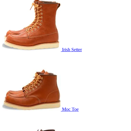
Irish Setter
Moc Toe