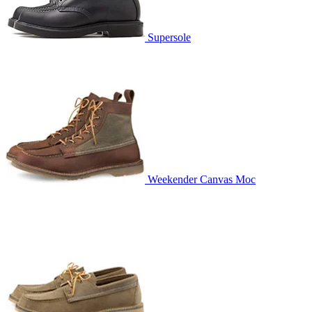
Supersole
Weekender Canvas Moc