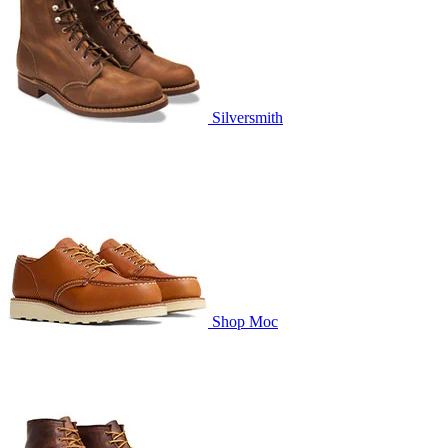
Silversmith
Shop Moc