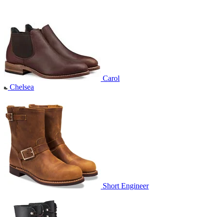
Carol
Chelsea
Short Engineer