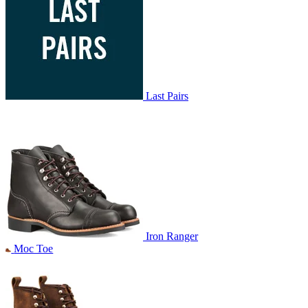
Last Pairs
Iron Ranger
Moc Toe