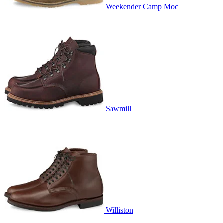
Weekender Camp Moc
Sawmill
Williston