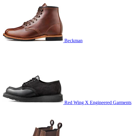
Beckman
Red Wing X Engineered Garments