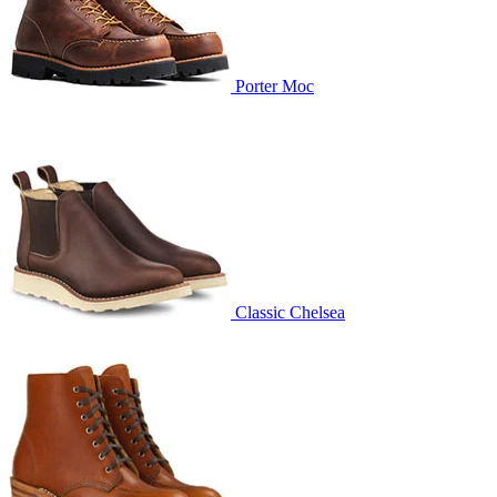
Porter Moc
Classic Chelsea