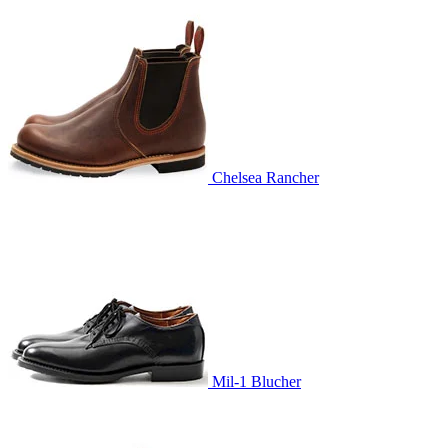
Chelsea Rancher
Mil-1 Blucher