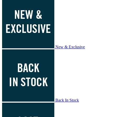
New & Exclusive
Back In Stock