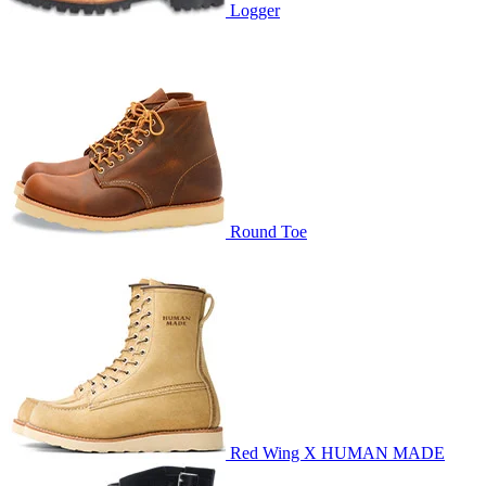
Logger
Round Toe
Red Wing X HUMAN MADE