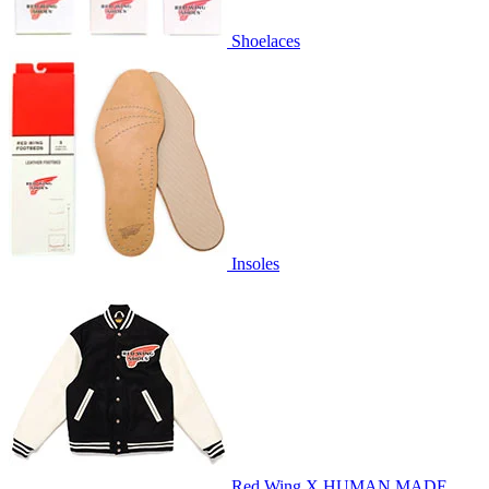
Shoelaces
Insoles
Red Wing X HUMAN MADE