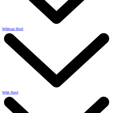
Without Heel
With Heel