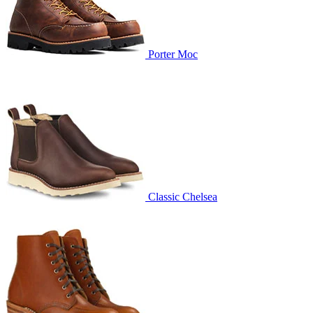
Porter Moc
Classic Chelsea