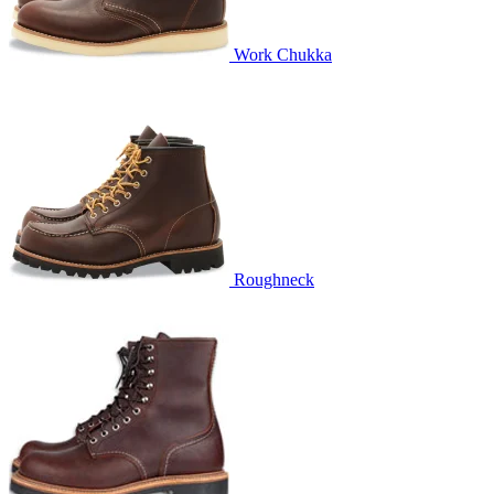
Work Chukka
Roughneck