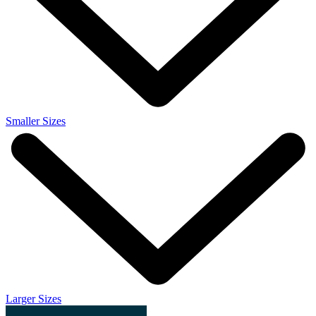
Smaller Sizes
Larger Sizes