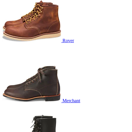
Rover
Merchant