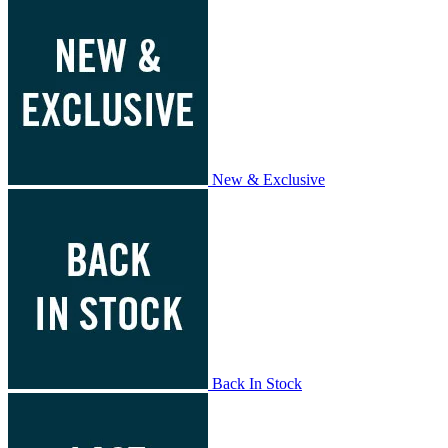
New & Exclusive
Back In Stock