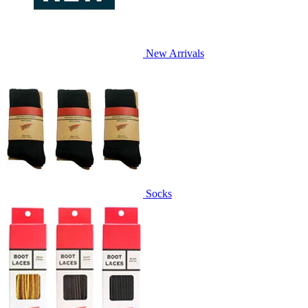
New Arrivals
Socks