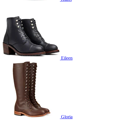
Eileen
Gloria