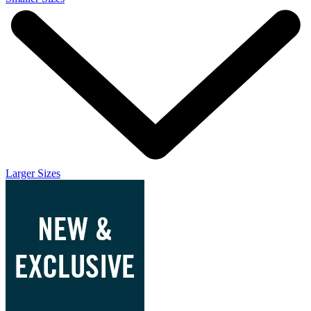
Larger Sizes