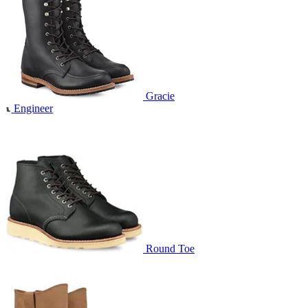
Gracie
Engineer
Round Toe