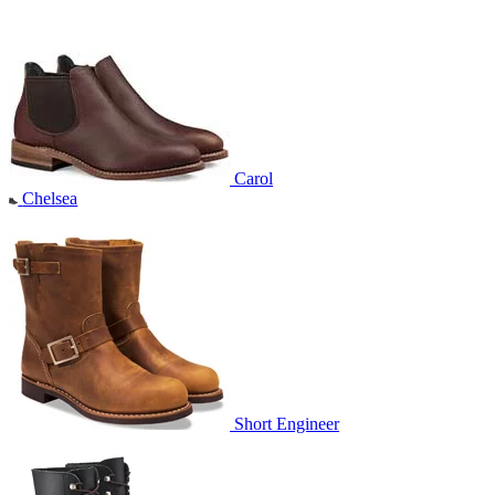
Carol
Chelsea
Short Engineer