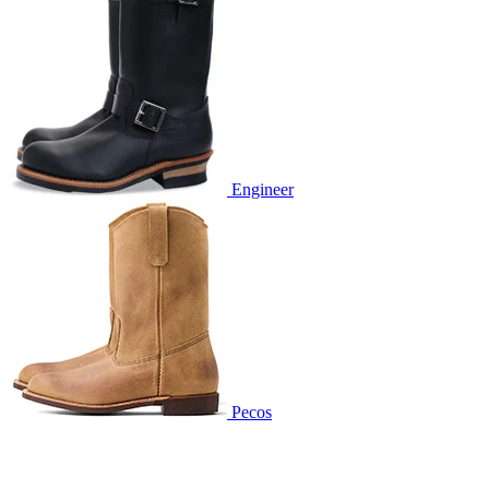
Engineer
Pecos