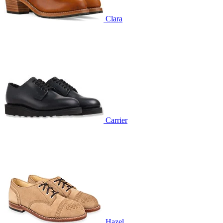
Clara
Carrier
Hazel