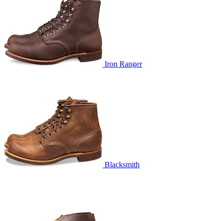
Iron Ranger
Blacksmith