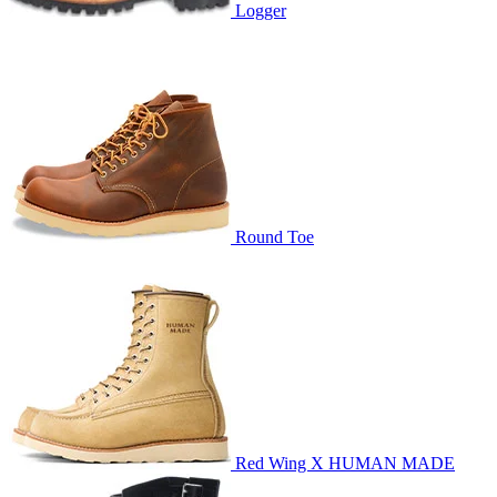
Logger
Round Toe
Red Wing X HUMAN MADE