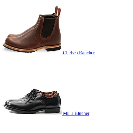
Chelsea Rancher
Mil-1 Blucher