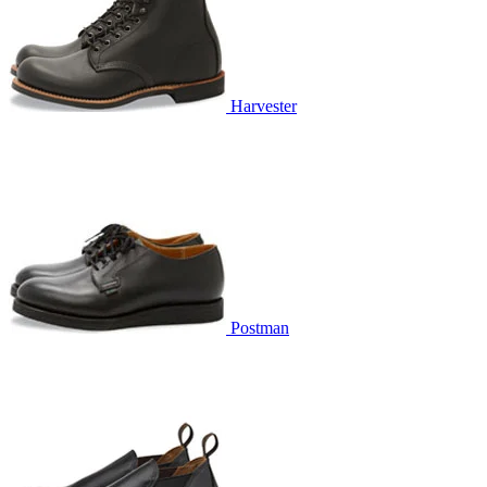
Harvester
Postman