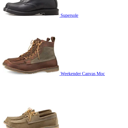
Supersole
Weekender Canvas Moc