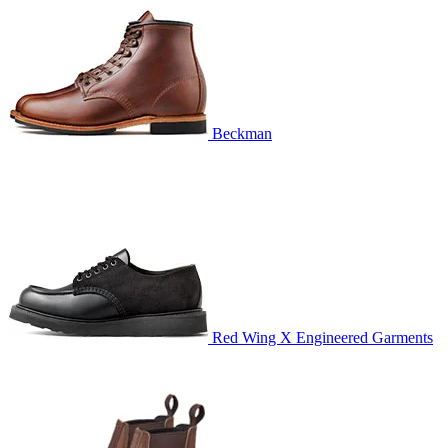
Beckman
Red Wing X Engineered Garments