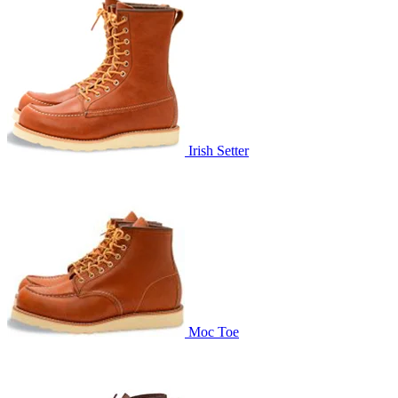
Irish Setter
Moc Toe