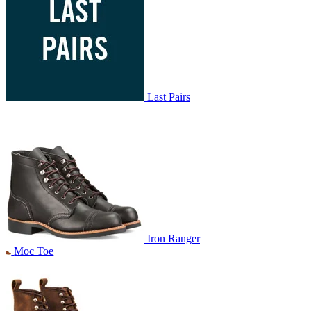
Last Pairs
Iron Ranger
Moc Toe