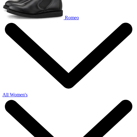
Romeo
All Women's