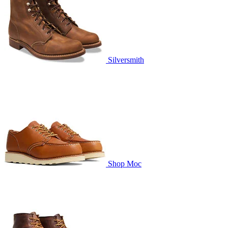
Silversmith
Shop Moc