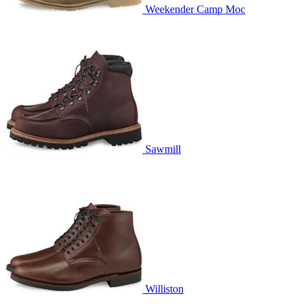
Weekender Camp Moc
Sawmill
Williston