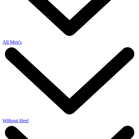
All Men's
Without Heel