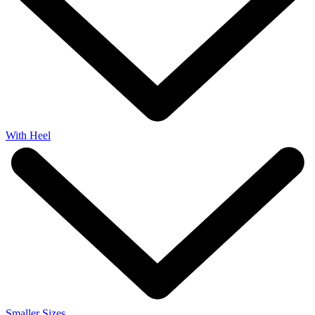
With Heel
Smaller Sizes