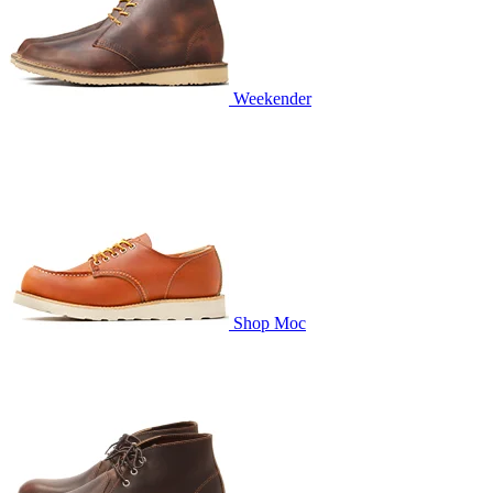
Weekender
Shop Moc