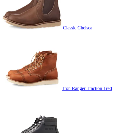
Classic Chelsea
Iron Ranger Traction Tred