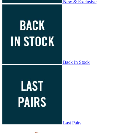
New & Exclusive
Back In Stock
Last Pairs