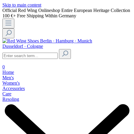
Skip to main content
Official Red Wing Onlineshop
Entire European Heritage Collection
100 €+ Free Shipping Within Germany
Berlin · Hamburg · Munich
Dusseldorf · Cologne
0
Home
Men's
Women's
Accessories
Care
Resoling