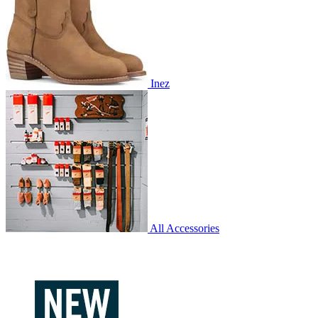
Inez
All Accessories