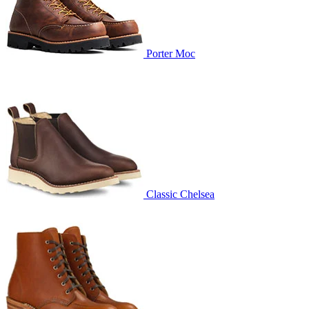
Porter Moc
Classic Chelsea