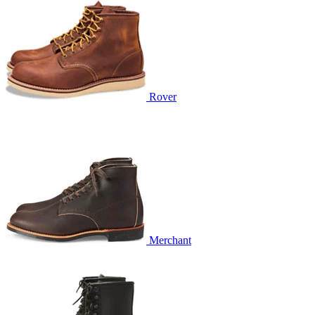
Rover
Merchant