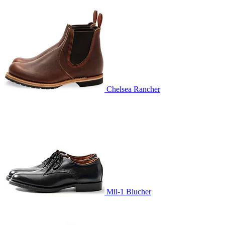
Chelsea Rancher
Mil-1 Blucher