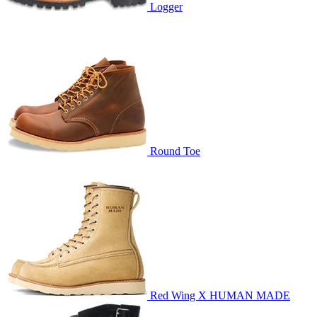
Logger
Round Toe
Red Wing X HUMAN MADE