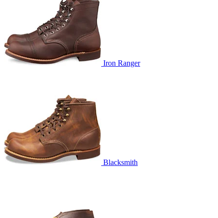
Iron Ranger
Blacksmith