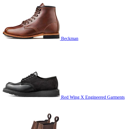
Beckman
Red Wing X Engineered Garments