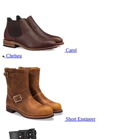
Carol
Chelsea
Short Engineer