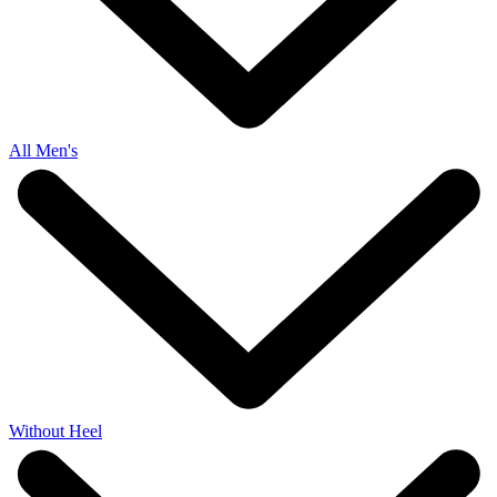
All Men's
Without Heel