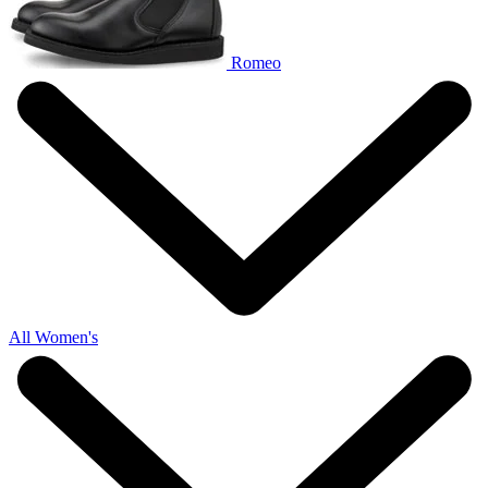
Romeo
All Women's