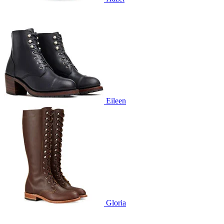
Eileen
Gloria