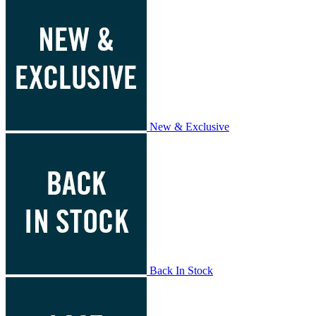
New & Exclusive
Back In Stock