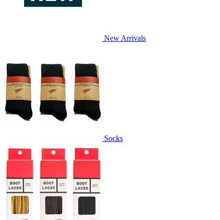
New Arrivals
Socks