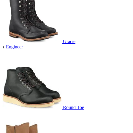
Gracie
Engineer
Round Toe