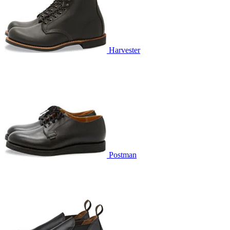
Harvester
Postman