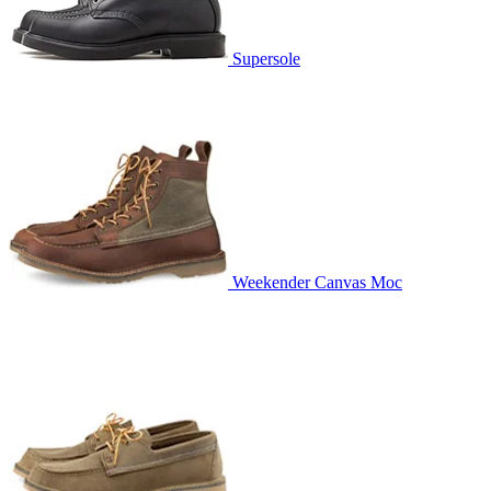
Supersole
Weekender Canvas Moc