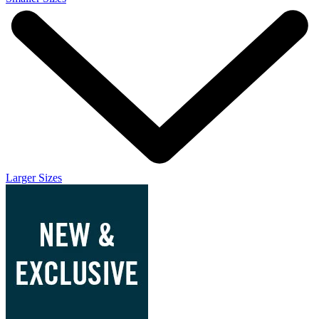
Larger Sizes