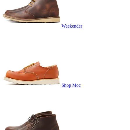
Weekender
Shop Moc