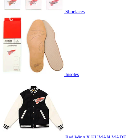
Shoelaces
Insoles
Red Wing X HUMAN MADE