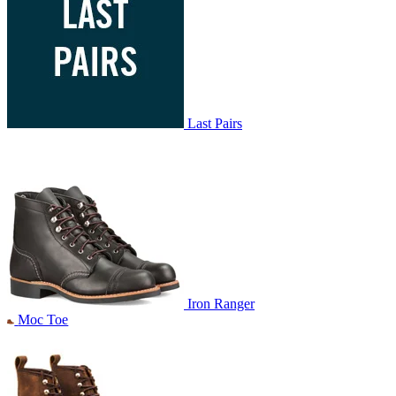
Last Pairs
Iron Ranger
Moc Toe