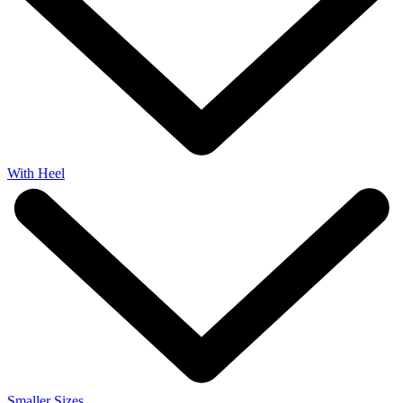
With Heel
Smaller Sizes