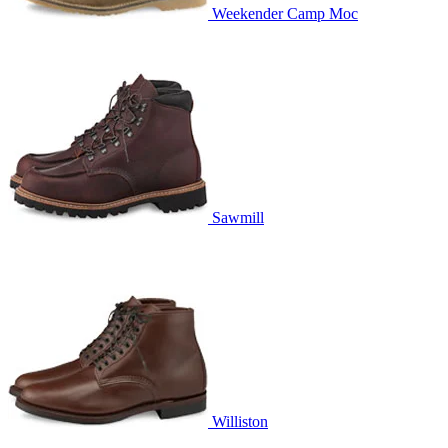
Weekender Camp Moc
Sawmill
Williston