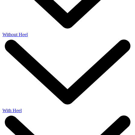
Without Heel
With Heel