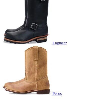
Engineer
Pecos