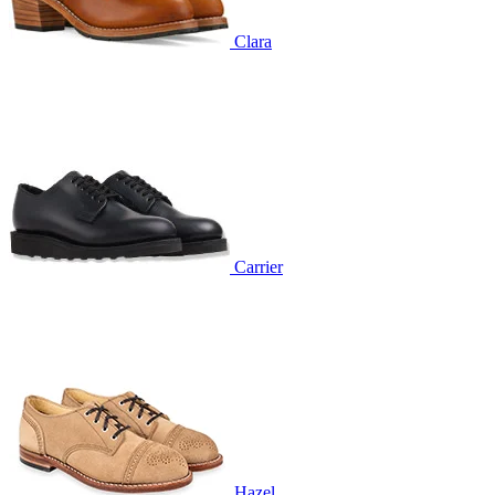
Clara
Carrier
Hazel