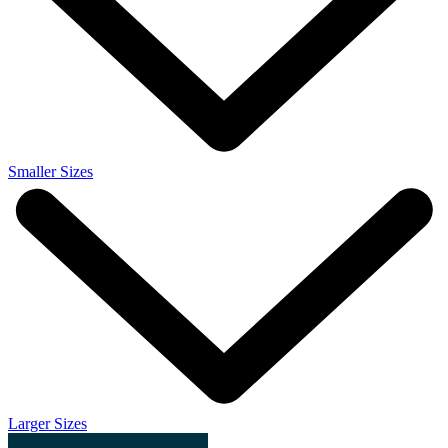
Smaller Sizes
Larger Sizes