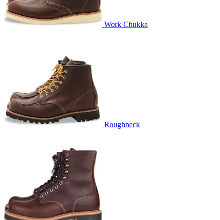
Work Chukka
Roughneck