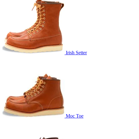
Irish Setter
Moc Toe