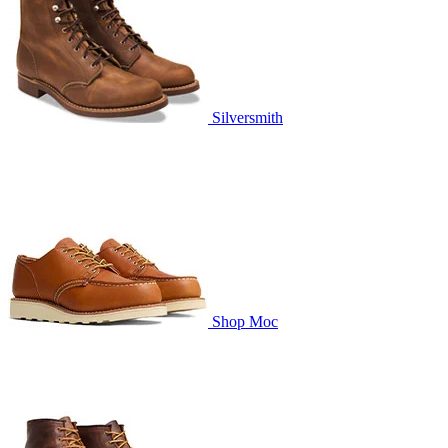
Silversmith
Shop Moc