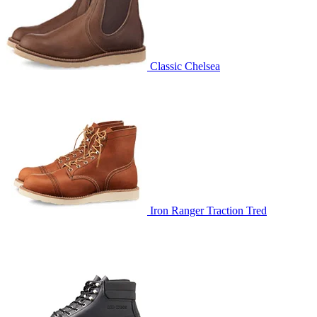
Classic Chelsea
Iron Ranger Traction Tred