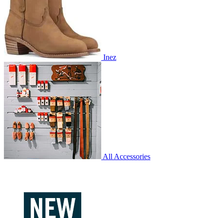
Inez
All Accessories