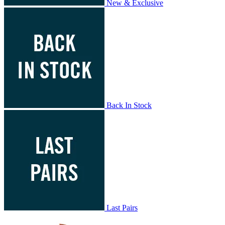
New & Exclusive
Back In Stock
Last Pairs