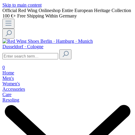
Skip to main content
Official Red Wing Onlineshop
Entire European Heritage Collection
100 €+ Free Shipping Within Germany
Berlin · Hamburg · Munich
Dusseldorf · Cologne
0
Home
Men's
Women's
Accessories
Care
Resoling