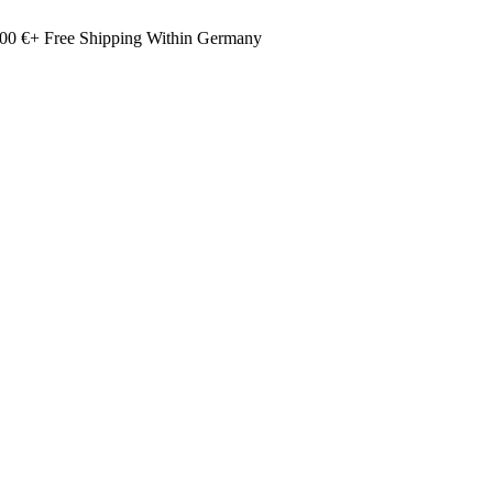
00 €+ Free Shipping Within Germany