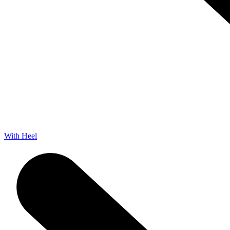
With Heel