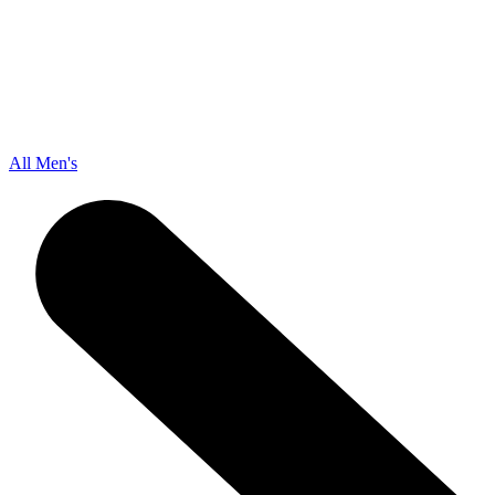
All Men's