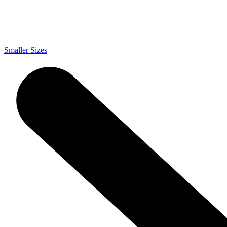
Smaller Sizes