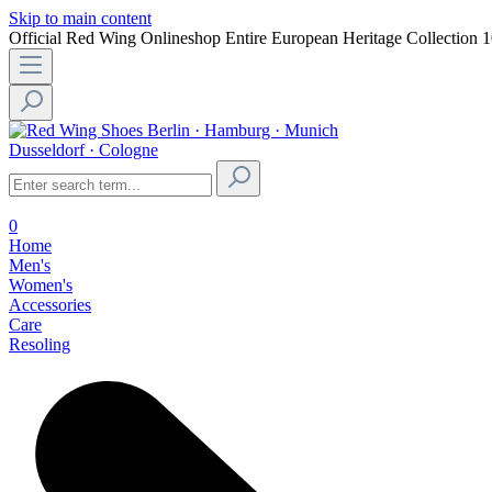
Skip to main content
Official Red Wing Onlineshop
Entire European Heritage Collection
1
Berlin · Hamburg · Munich
Dusseldorf · Cologne
0
Home
Men's
Women's
Accessories
Care
Resoling