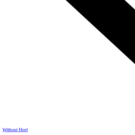
Without Heel