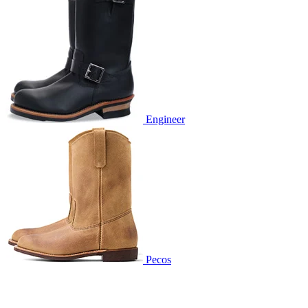
Engineer
Pecos