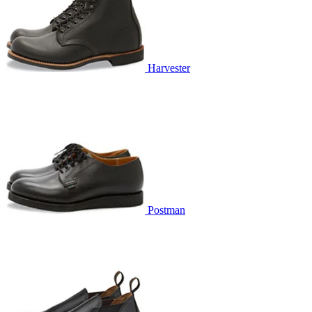
Harvester
Postman