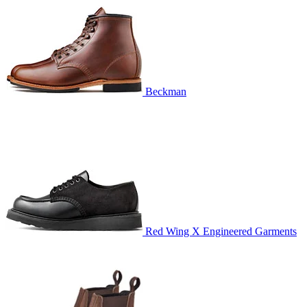
Beckman
Red Wing X Engineered Garments