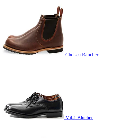
Chelsea Rancher
Mil-1 Blucher