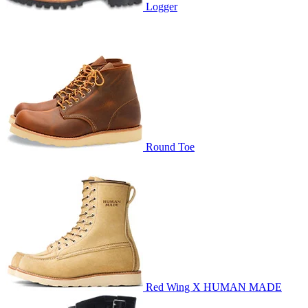
Logger
Round Toe
Red Wing X HUMAN MADE