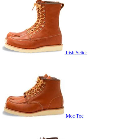
Irish Setter
Moc Toe