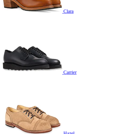
Clara
Carrier
Hazel