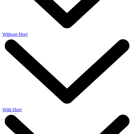
Without Heel
With Heel