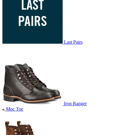
Last Pairs
Iron Ranger
Moc Toe