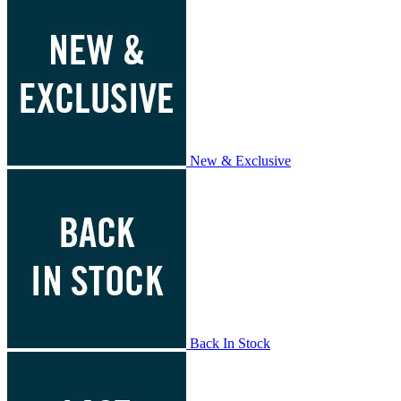
New & Exclusive
Back In Stock