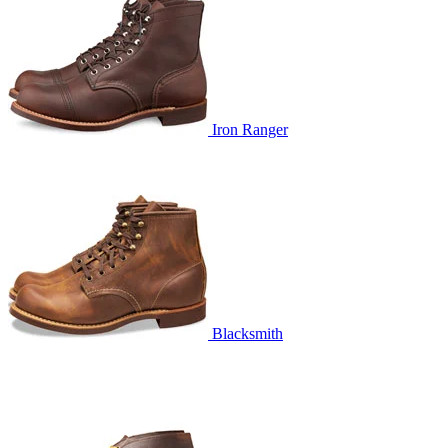
Iron Ranger
Blacksmith