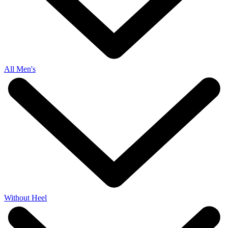
All Men's
Without Heel