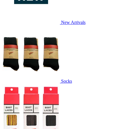
New Arrivals
Socks