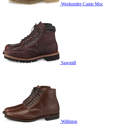
Weekender Camp Moc
Sawmill
Williston