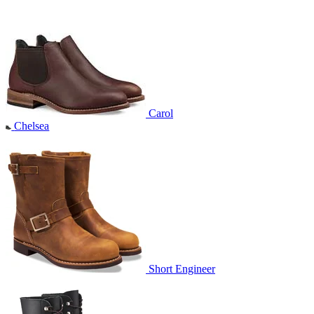
Carol
Chelsea
Short Engineer