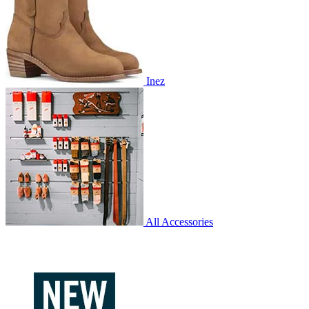
Inez
All Accessories