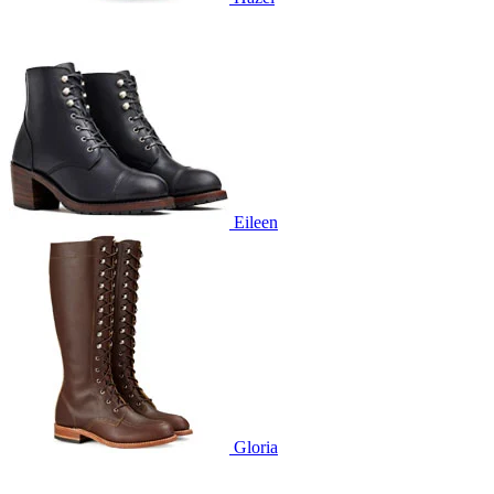
Eileen
Gloria