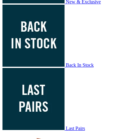
New & Exclusive
Back In Stock
Last Pairs