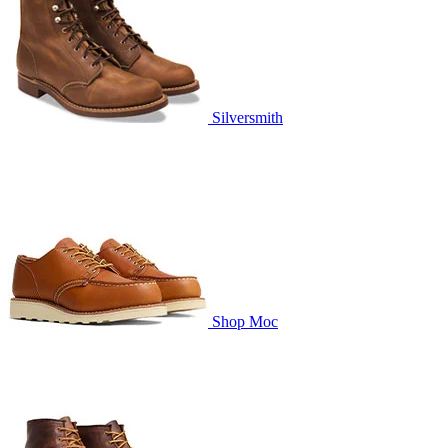
Silversmith
Shop Moc