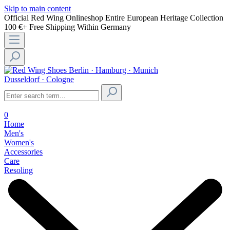
Skip to main content
Official Red Wing Onlineshop
Entire European Heritage Collection
100 €+ Free Shipping Within Germany
Berlin · Hamburg · Munich
Dusseldorf · Cologne
0
Home
Men's
Women's
Accessories
Care
Resoling