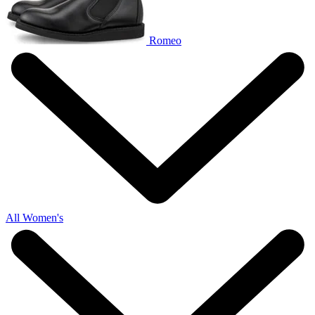
Romeo
All Women's