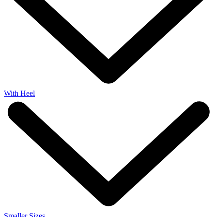
With Heel
Smaller Sizes