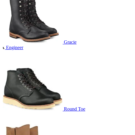
Gracie
Engineer
Round Toe