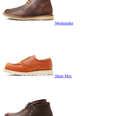
Weekender
Shop Moc