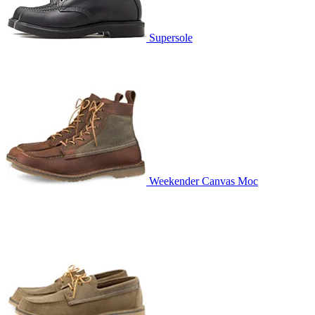
Supersole
Weekender Canvas Moc