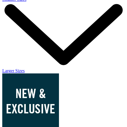
Larger Sizes