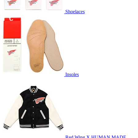
Shoelaces
Insoles
Red Wing X HUMAN MADE