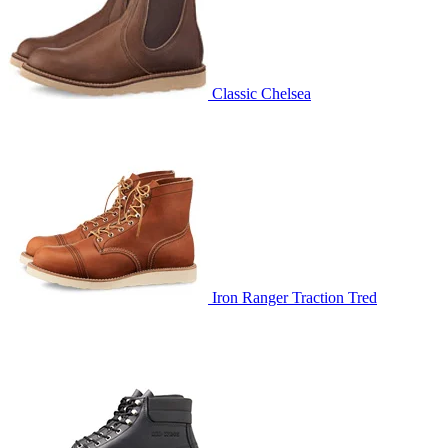
Classic Chelsea
Iron Ranger Traction Tred