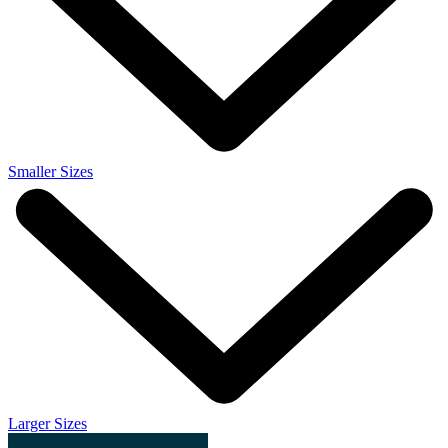
Smaller Sizes
Larger Sizes