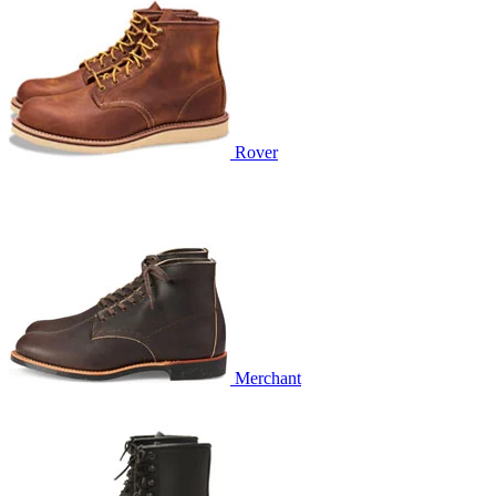
Rover
Merchant