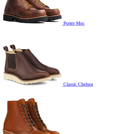
Porter Moc
Classic Chelsea