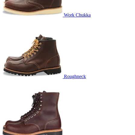
Work Chukka
Roughneck