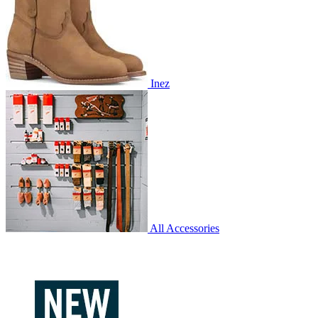
Inez
All Accessories