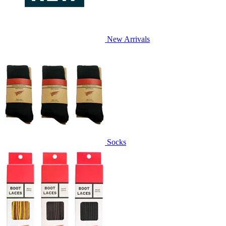
New Arrivals
Socks