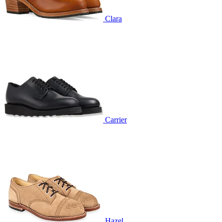
Clara
Carrier
Hazel