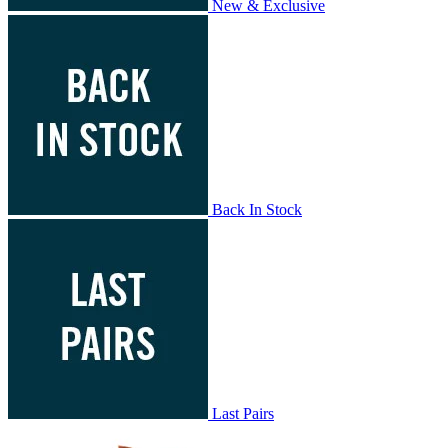
New & Exclusive
Back In Stock
Last Pairs