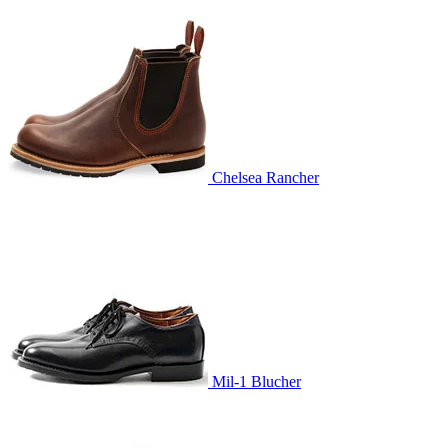
Chelsea Rancher
Mil-1 Blucher