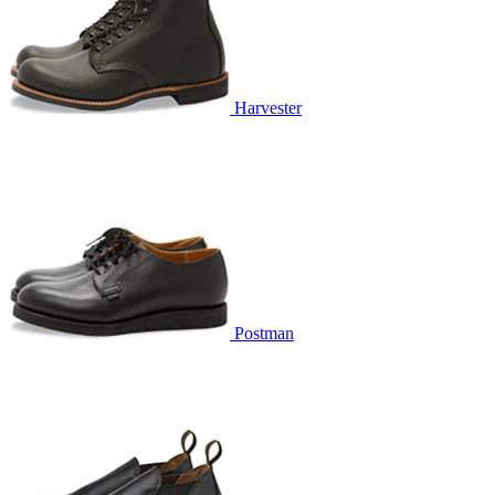
Harvester
Postman