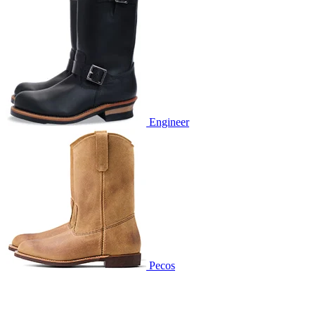
Engineer
Pecos