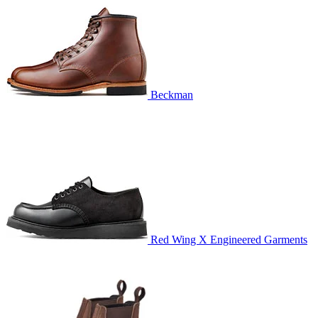
Beckman
Red Wing X Engineered Garments