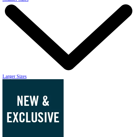
Larger Sizes