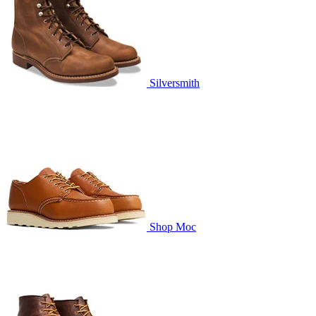
Silversmith
Shop Moc