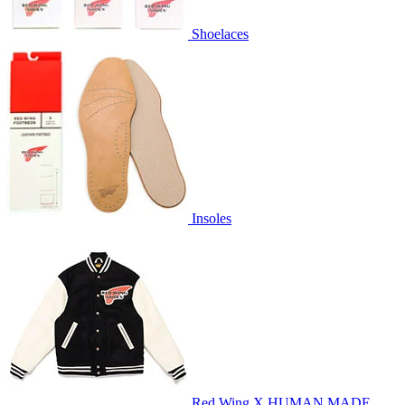
Shoelaces
Insoles
Red Wing X HUMAN MADE