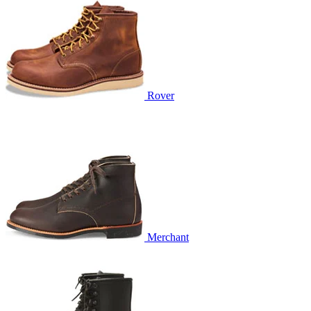
Rover
Merchant