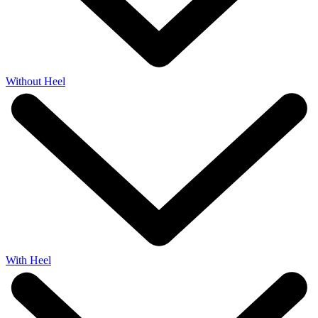
Without Heel
With Heel