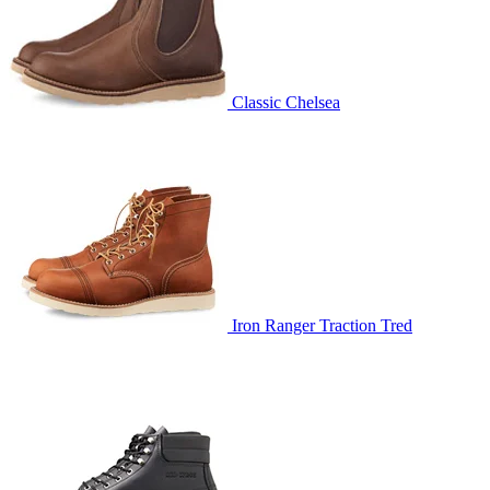
Classic Chelsea
Iron Ranger Traction Tred