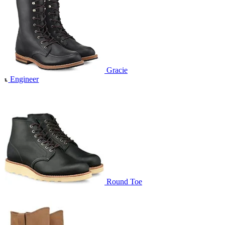
Gracie
Engineer
Round Toe