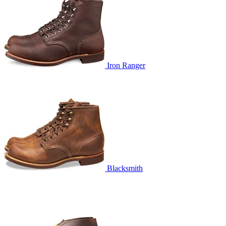
Iron Ranger
Blacksmith