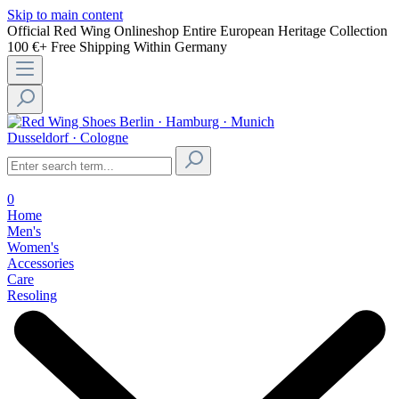
Skip to main content
Official Red Wing Onlineshop
Entire European Heritage Collection
100 €+ Free Shipping Within Germany
Berlin · Hamburg · Munich
Dusseldorf · Cologne
0
Home
Men's
Women's
Accessories
Care
Resoling