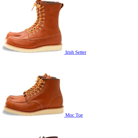
Irish Setter
Moc Toe