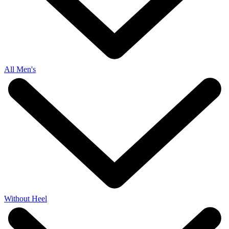
All Men's
Without Heel