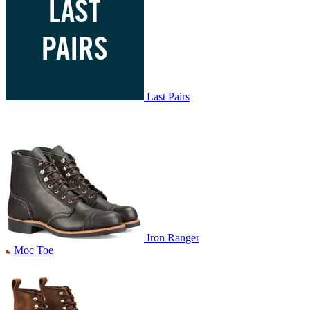
Last Pairs
Iron Ranger
Moc Toe