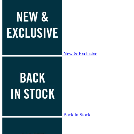
New & Exclusive
Back In Stock