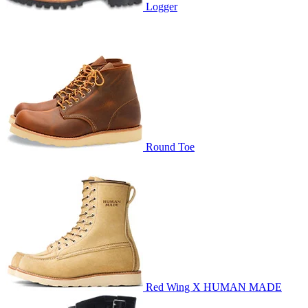
Logger
Round Toe
Red Wing X HUMAN MADE