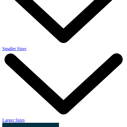
Smaller Sizes
Larger Sizes