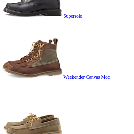
Supersole
Weekender Canvas Moc