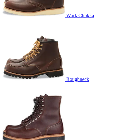
Work Chukka
Roughneck