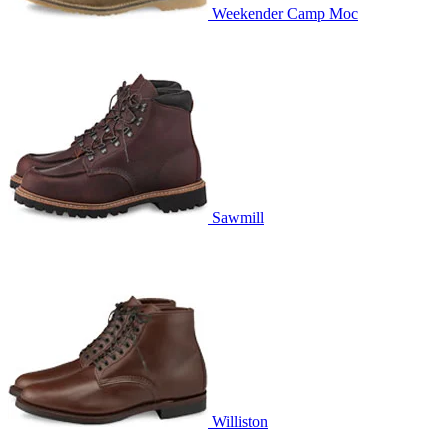
Weekender Camp Moc
Sawmill
Williston