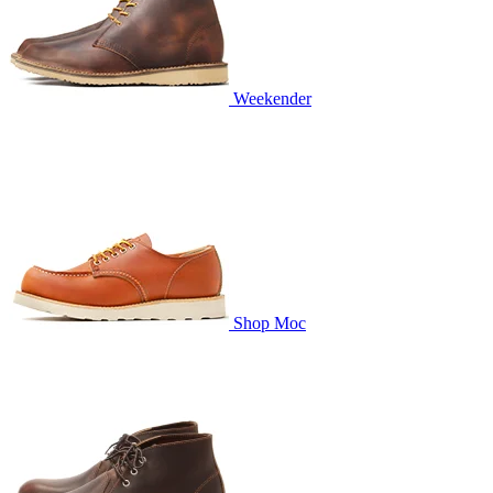
Weekender
Shop Moc