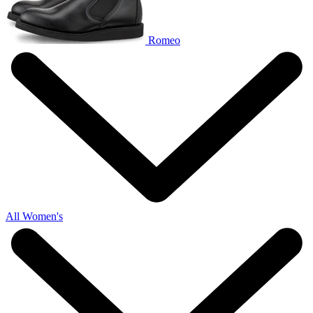
Romeo
All Women's