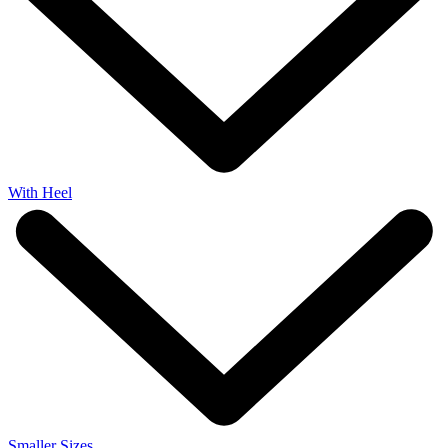
With Heel
Smaller Sizes