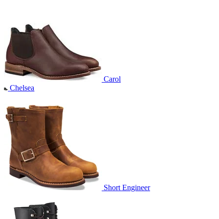
Carol
Chelsea
Short Engineer