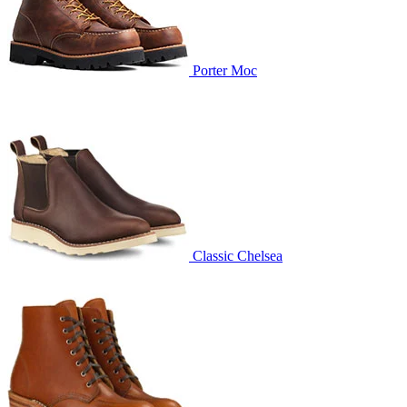
Porter Moc
Classic Chelsea