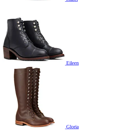
Eileen
Gloria