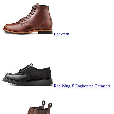
Beckman
Red Wing X Engineered Garments