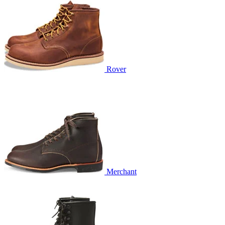
Rover
Merchant