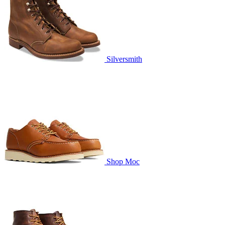
Silversmith
Shop Moc