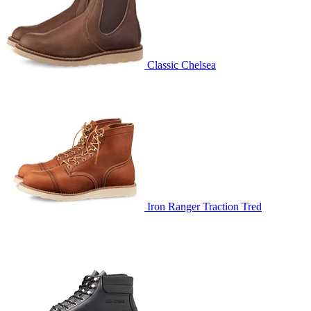
Classic Chelsea
Iron Ranger Traction Tred