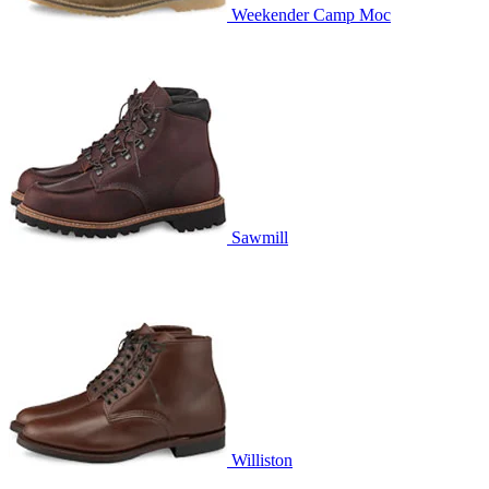
Weekender Camp Moc
Sawmill
Williston