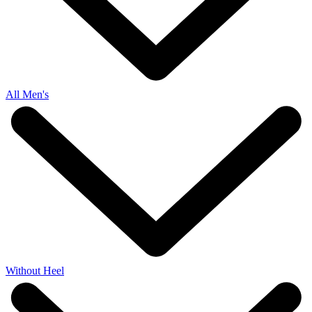
All Men's
Without Heel