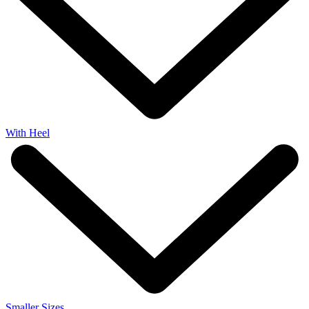
With Heel
Smaller Sizes