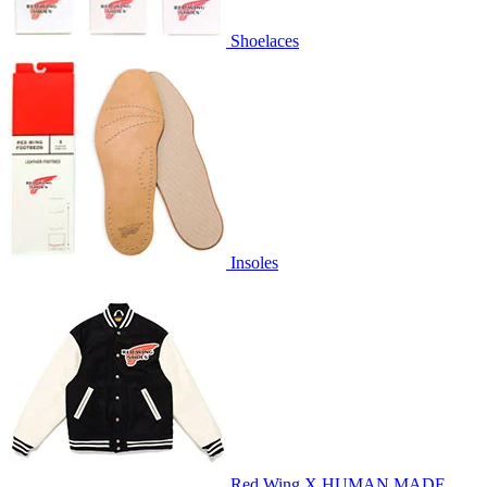
Shoelaces
Insoles
Red Wing X HUMAN MADE