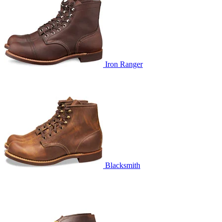
Iron Ranger
Blacksmith