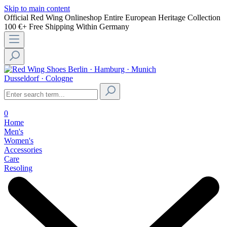
Skip to main content
Official Red Wing Onlineshop
Entire European Heritage Collection
100 €+ Free Shipping Within Germany
Berlin · Hamburg · Munich
Dusseldorf · Cologne
0
Home
Men's
Women's
Accessories
Care
Resoling