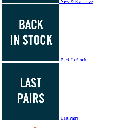
New & Exclusive
Back In Stock
Last Pairs