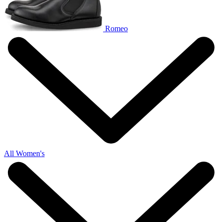
Romeo
All Women's