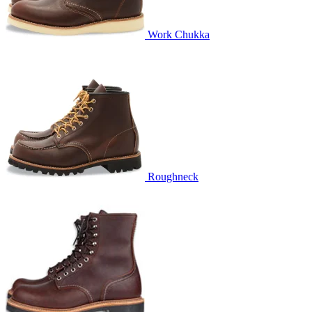
Work Chukka
Roughneck