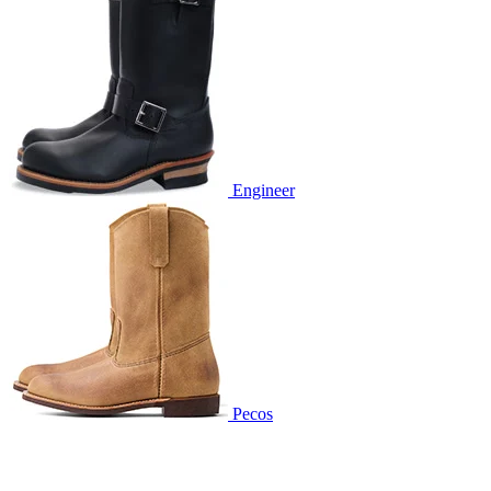
Engineer
Pecos