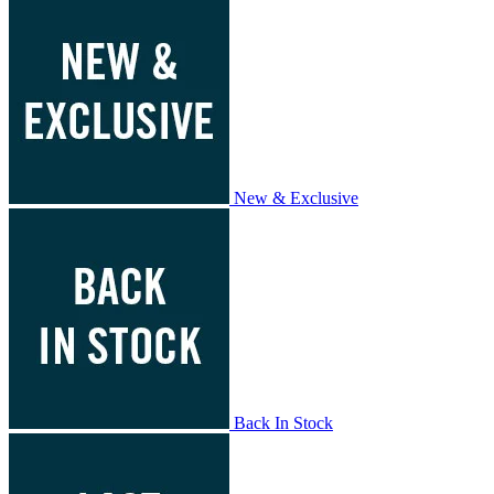
New & Exclusive
Back In Stock