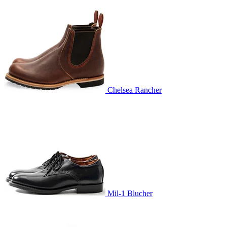
Chelsea Rancher
Mil-1 Blucher