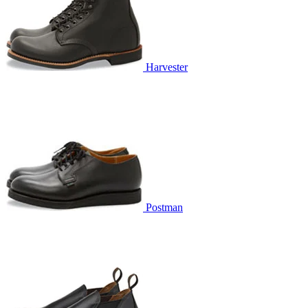
Harvester
Postman