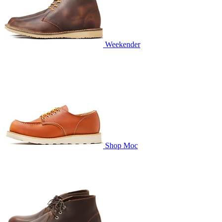
Weekender
Shop Moc