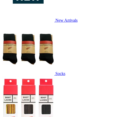
New Arrivals
Socks