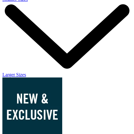
Larger Sizes