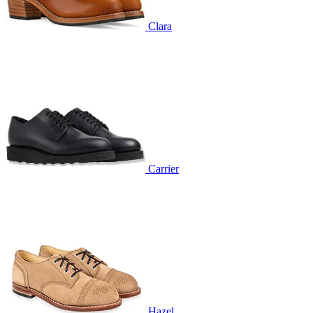
Clara
Carrier
Hazel