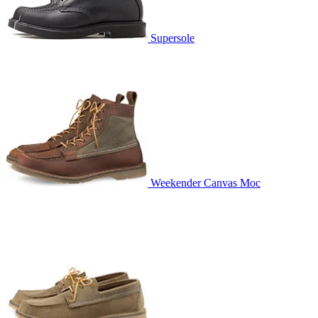
Supersole
Weekender Canvas Moc