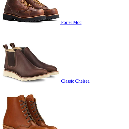
Porter Moc
Classic Chelsea