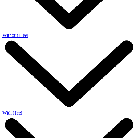
Without Heel
With Heel