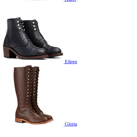
Eileen
Gloria