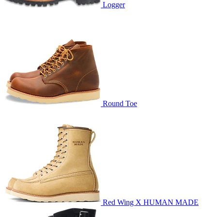
Logger
Round Toe
Red Wing X HUMAN MADE