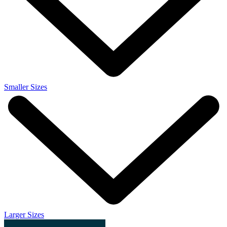
Smaller Sizes
Larger Sizes