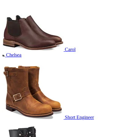
Carol
Chelsea
Short Engineer