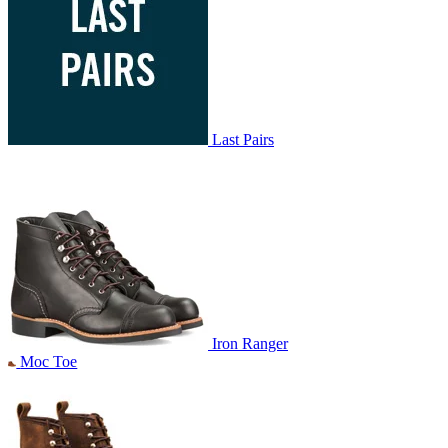
Last Pairs
Iron Ranger
Moc Toe