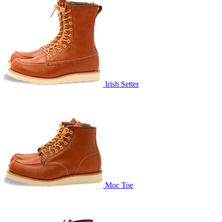
Irish Setter
Moc Toe