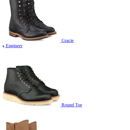
Gracie
Engineer
Round Toe