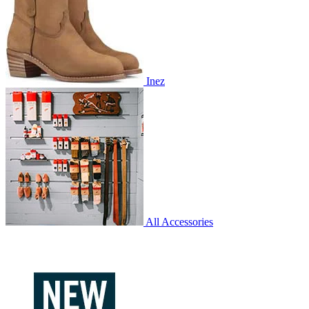
Inez
All Accessories