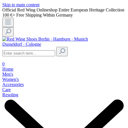
Skip to main content
Official Red Wing Onlineshop
Entire European Heritage Collection
100 €+ Free Shipping Within Germany
Berlin · Hamburg · Munich
Dusseldorf · Cologne
0
Home
Men's
Women's
Accessories
Care
Resoling