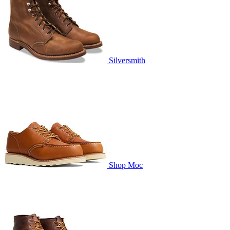
Silversmith
Shop Moc