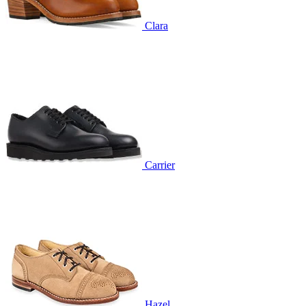
Clara
Carrier
Hazel