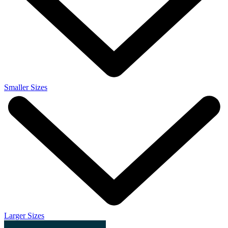
Smaller Sizes
Larger Sizes