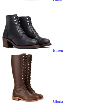
Eileen
Gloria