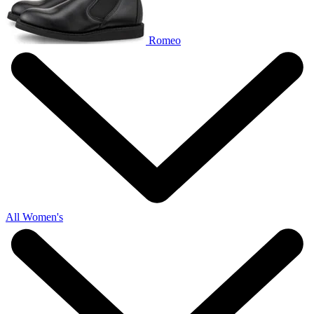
Romeo
All Women's