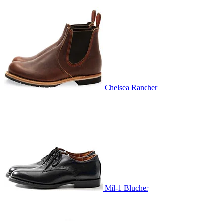
Chelsea Rancher
Mil-1 Blucher