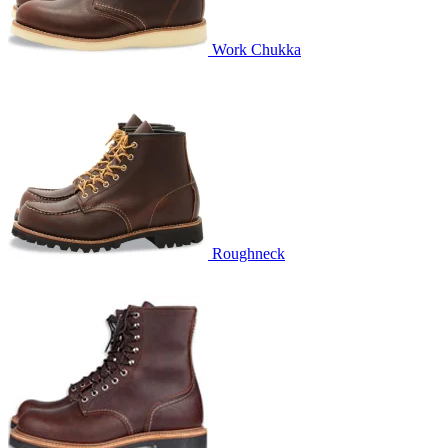
Work Chukka
Roughneck