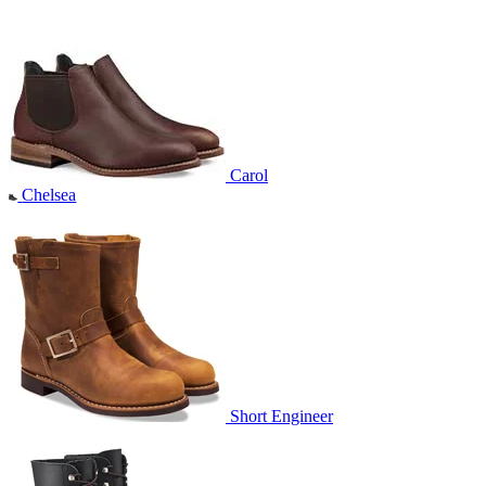
Carol
Chelsea
Short Engineer