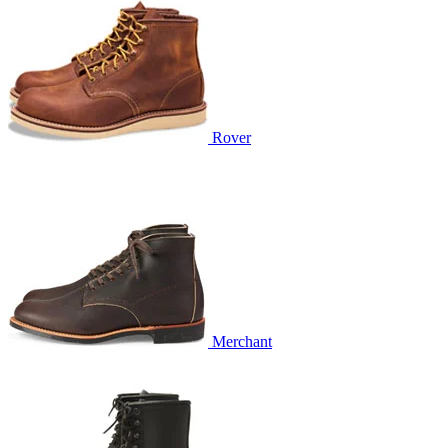
Rover
Merchant