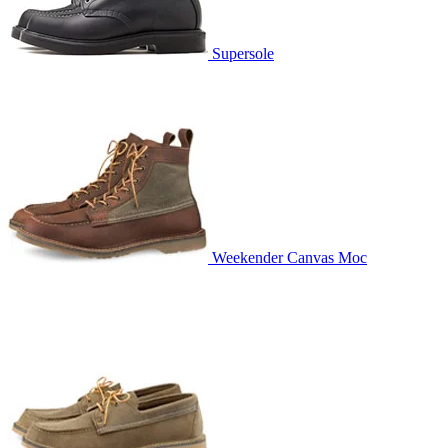
Supersole
Weekender Canvas Moc