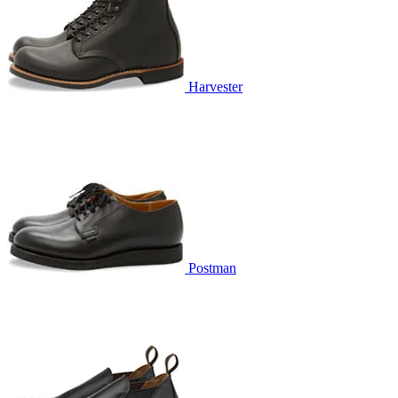
Harvester
Postman