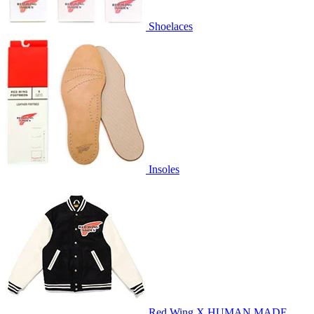
Shoelaces
Insoles
Red Wing X HUMAN MADE