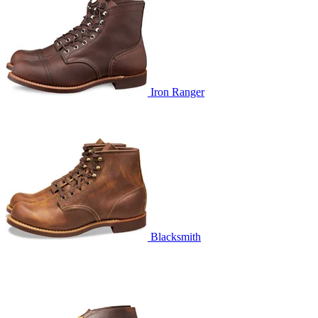
Iron Ranger
Blacksmith