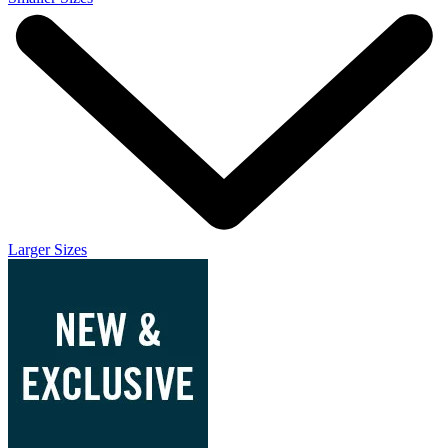
Larger Sizes