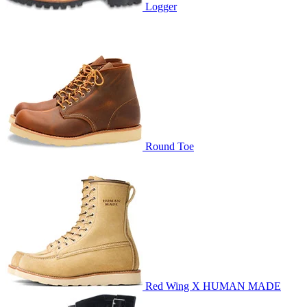
Logger
Round Toe
Red Wing X HUMAN MADE