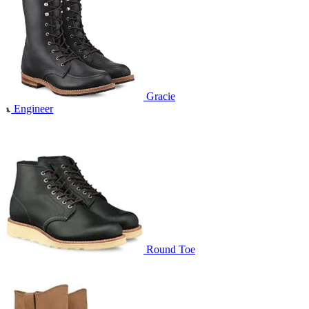
Gracie
Engineer
Round Toe