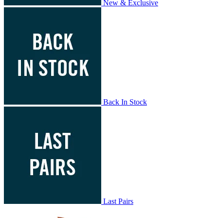
New & Exclusive
Back In Stock
Last Pairs