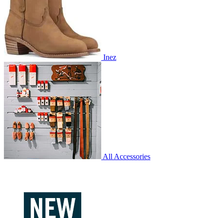
Inez
All Accessories