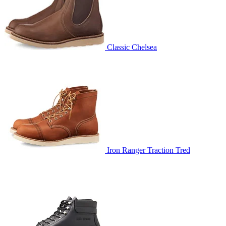
Classic Chelsea
Iron Ranger Traction Tred