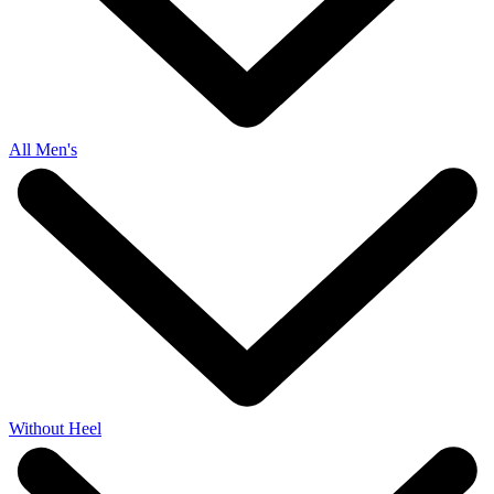
All Men's
Without Heel