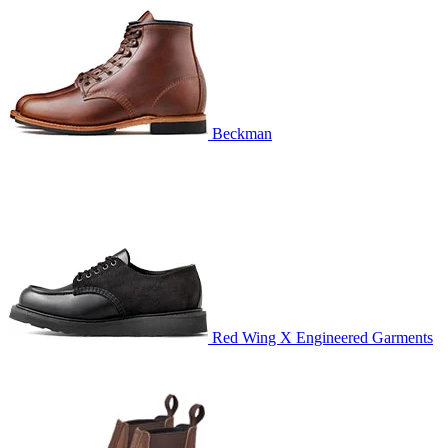
Beckman
Red Wing X Engineered Garments