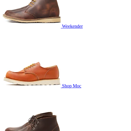
Weekender
Shop Moc