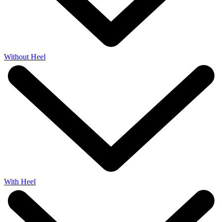
Without Heel
With Heel