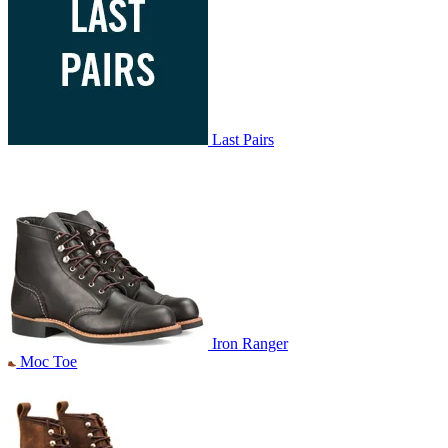
Last Pairs
Iron Ranger
Moc Toe