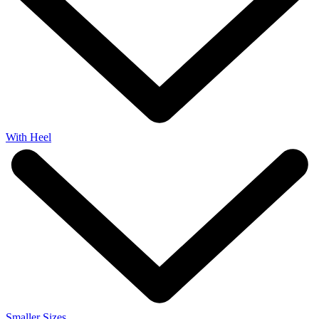
With Heel
Smaller Sizes