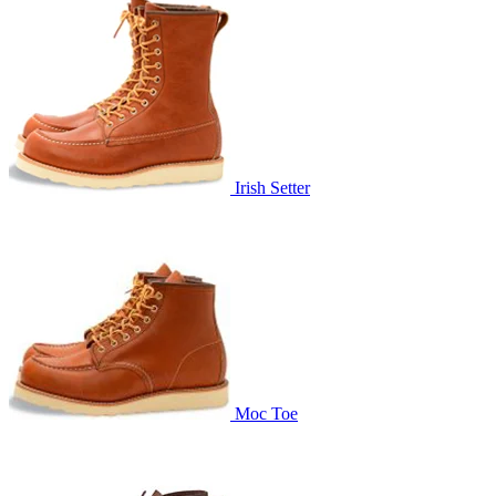
Irish Setter
Moc Toe