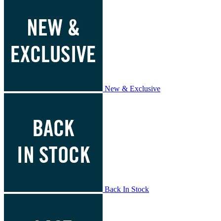
New & Exclusive
Back In Stock