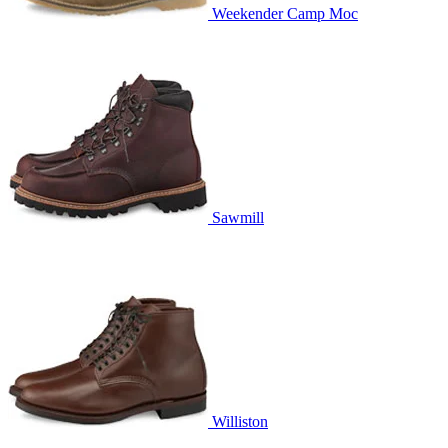
Weekender Camp Moc
Sawmill
Williston