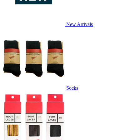
New Arrivals
Socks