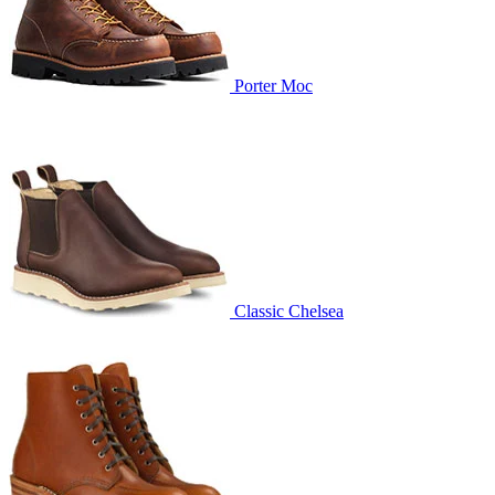
Porter Moc
Classic Chelsea