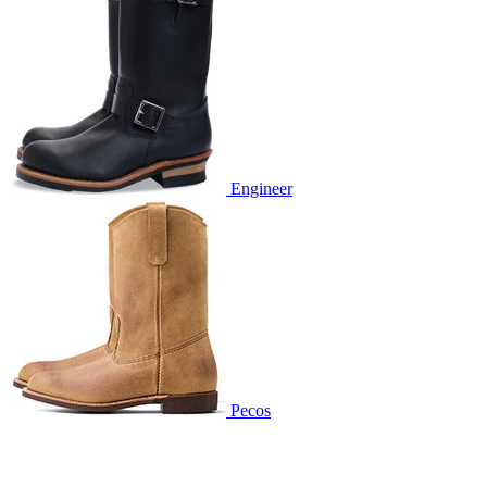
Engineer
Pecos