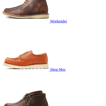
Weekender
Shop Moc