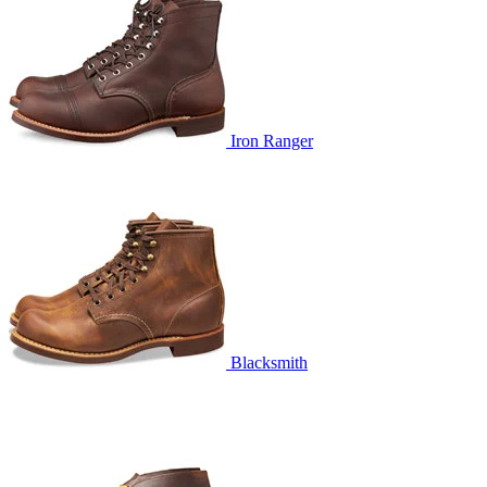
Iron Ranger
Blacksmith