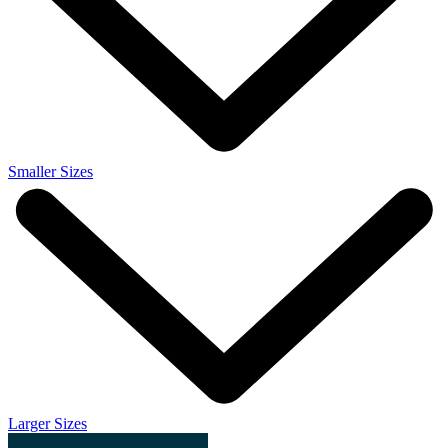
Smaller Sizes
Larger Sizes