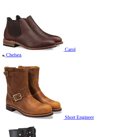
Carol
Chelsea
Short Engineer