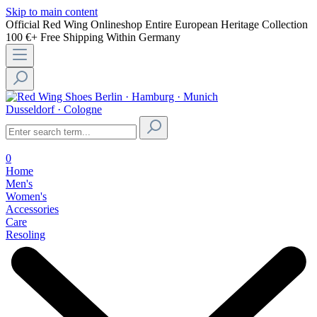
Skip to main content
Official Red Wing Onlineshop
Entire European Heritage Collection
100 €+ Free Shipping Within Germany
Berlin · Hamburg · Munich
Dusseldorf · Cologne
0
Home
Men's
Women's
Accessories
Care
Resoling