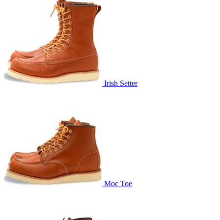
Irish Setter
Moc Toe