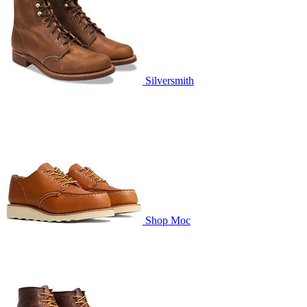
Silversmith
Shop Moc