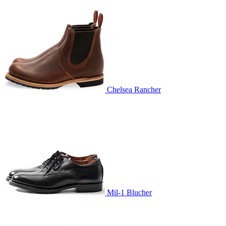
Chelsea Rancher
Mil-1 Blucher