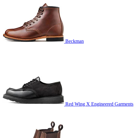
Beckman
Red Wing X Engineered Garments