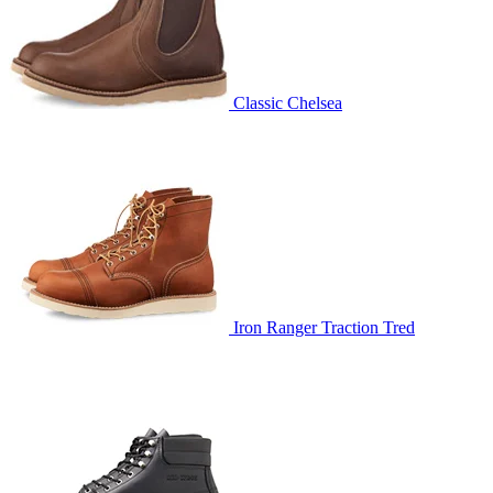
Classic Chelsea
Iron Ranger Traction Tred