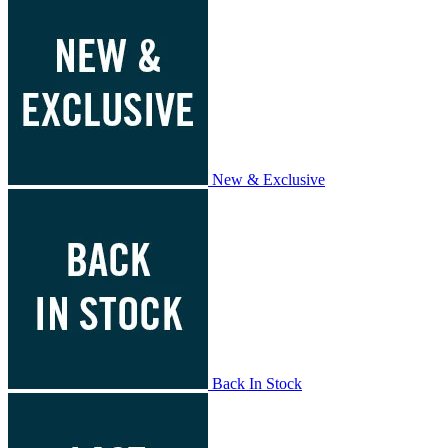
New & Exclusive
Back In Stock