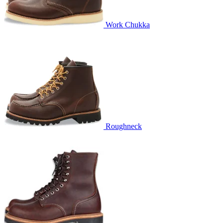
Work Chukka
Roughneck