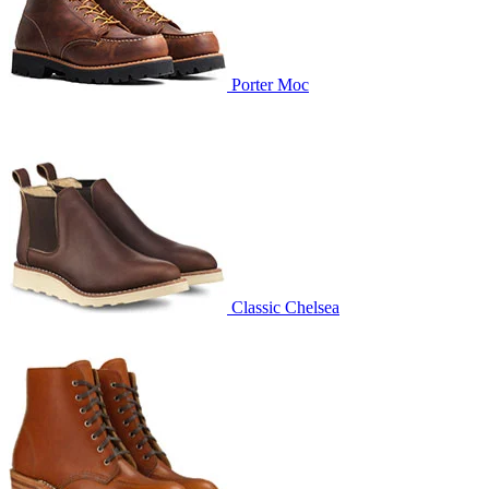
Porter Moc
Classic Chelsea