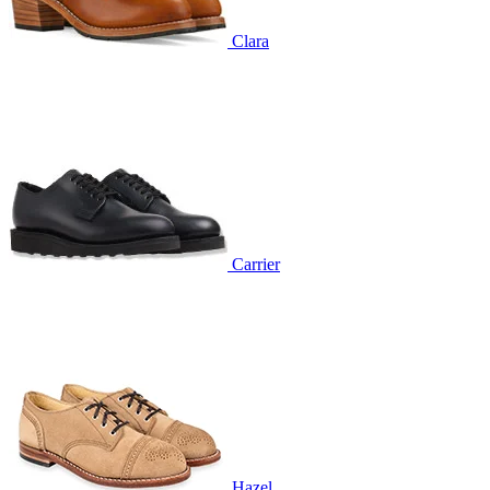
Clara
Carrier
Hazel