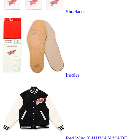
Shoelaces
Insoles
Red Wing X HUMAN MADE