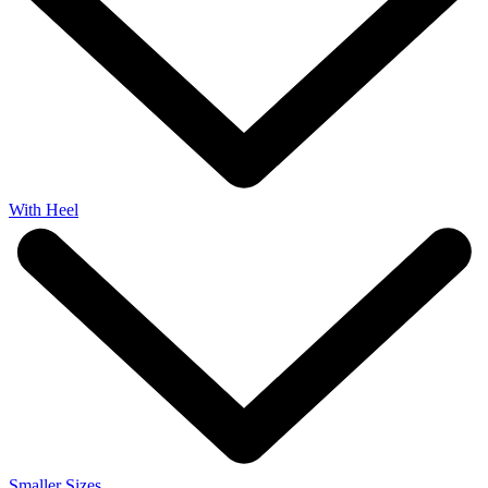
With Heel
Smaller Sizes