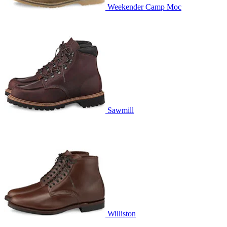
Weekender Camp Moc
Sawmill
Williston