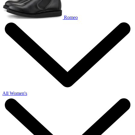
Romeo
All Women's