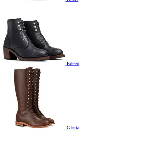
Eileen
Gloria