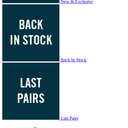
New & Exclusive
Back In Stock
Last Pairs