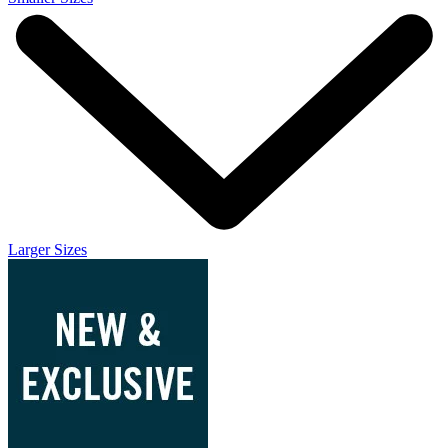
Larger Sizes