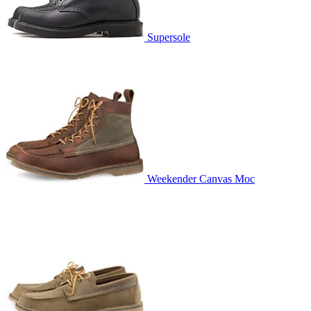
Supersole
Weekender Canvas Moc