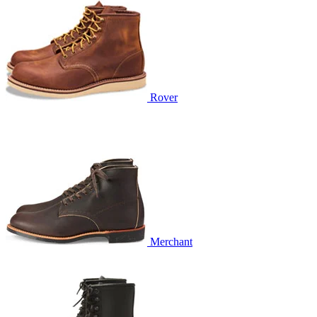
Rover
Merchant