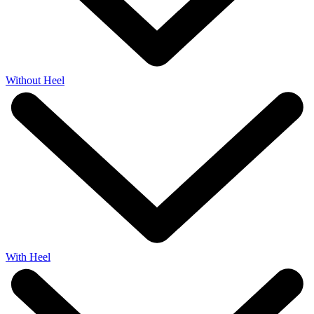
Without Heel
With Heel