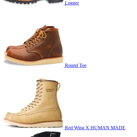
Logger
Round Toe
Red Wing X HUMAN MADE