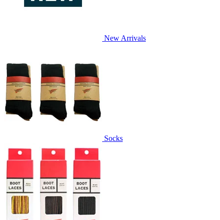
New Arrivals
Socks