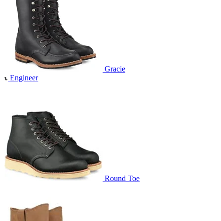
Gracie
Engineer
Round Toe