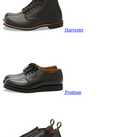
Harvester
Postman