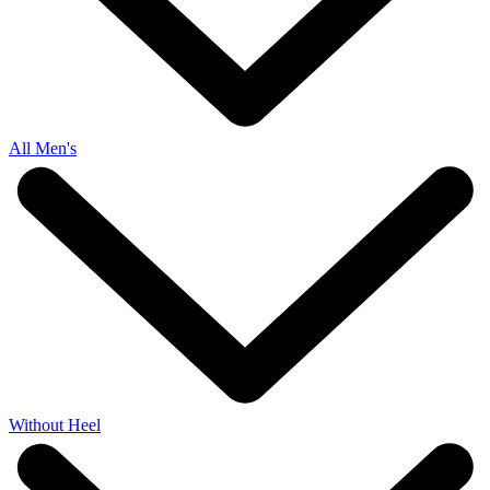
All Men's
Without Heel