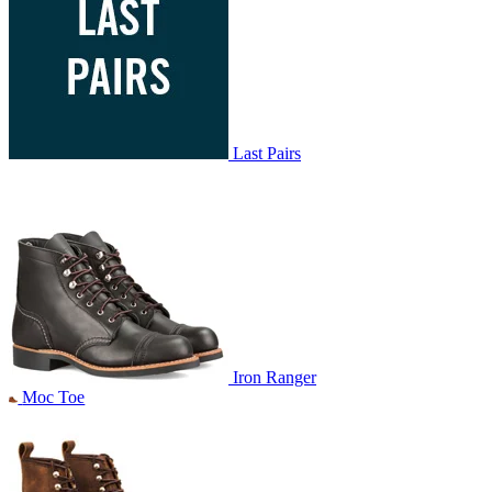
Last Pairs
Iron Ranger
Moc Toe