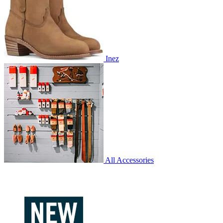
Inez
All Accessories