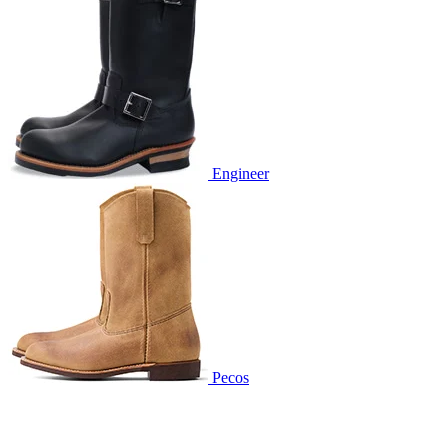
Engineer
Pecos