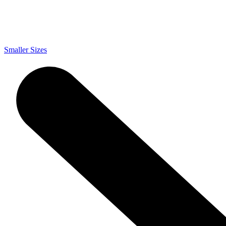
Smaller Sizes