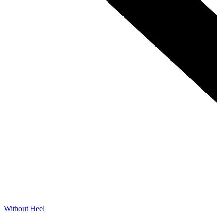
Without Heel