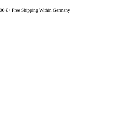
00 €+ Free Shipping Within Germany