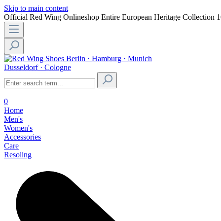
Skip to main content
Official Red Wing Onlineshop
Entire European Heritage Collection
1
Berlin · Hamburg · Munich
Dusseldorf · Cologne
0
Home
Men's
Women's
Accessories
Care
Resoling