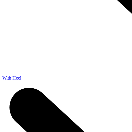
With Heel