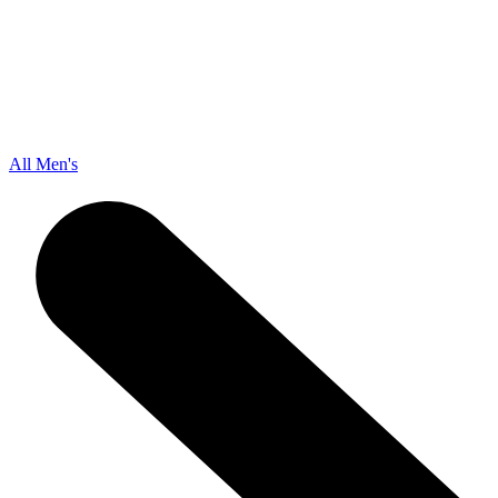
All Men's